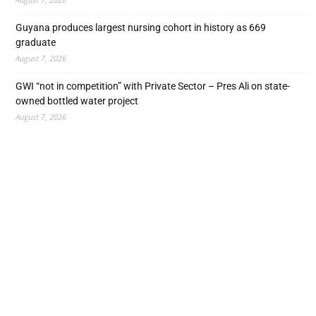
Guyana produces largest nursing cohort in history as 669
graduate
August 7, 2026
GWI “not in competition” with Private Sector – Pres Ali on state-
owned bottled water project
August 7, 2026