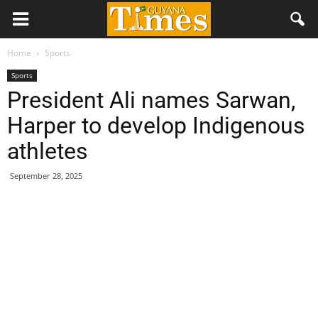
Home
Sports
Sports
President Ali names Sarwan,
Harper to develop Indigenous
athletes
September 28, 2025