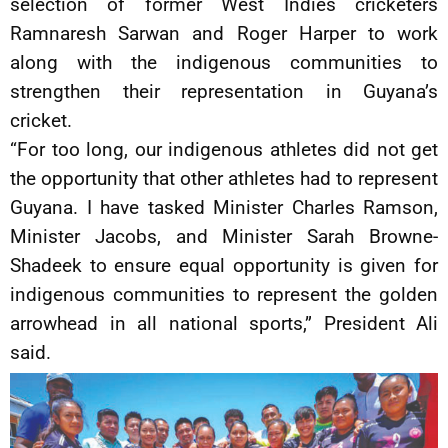
selection of former West Indies cricketers
Ramnaresh Sarwan and Roger Harper to work
along with the indigenous communities to
strengthen their representation in Guyana’s
cricket.
“For too long, our indigenous athletes did not get
the opportunity that other athletes had to represent
Guyana. I have tasked Minister Charles Ramson,
Minister Jacobs, and Minister Sarah Browne-
Shadeek to ensure equal opportunity is given for
indigenous communities to represent the golden
arrowhead in all national sports,” President Ali
said.