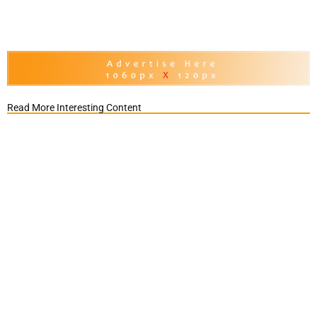
Read More Interesting Content