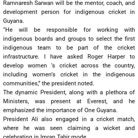
Ramnaresh Sarwan will be the mentor, coach, and
development person for indigenous cricket in
Guyana.
“He will be responsible for working with
indigenous boards and groups to select the first
indigenous team to be part of the cricket
infrastructure. I have asked Roger Harper to
develop women ‘s cricket across the country,
including women’s cricket in the indigenous
communities,” the president noted.
The dynamic President, along with a plethora of
Ministers, was present at Everest, and he
emphasized the importance of One Guyana.
President Ali also engaged in a cricket match,
where he was seen claiming a wicket and
celebrating in Imran Tahir mode.