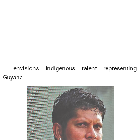
– envisions indigenous talent representing
Guyana