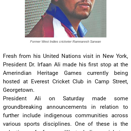
Former West Indies cricketer Ramnaresh Sarwan
Fresh from his United Nations visit in New York,
President Dr. Irfaan Ali made his first stop at the
Amerindian Heritage Games currently being
hosted at Everest Cricket Club in Camp Street,
Georgetown.
President Ali on Saturday made some
groundbreaking announcements in relation to
further include indigenous communities across
various sports disciplines. One of these is the