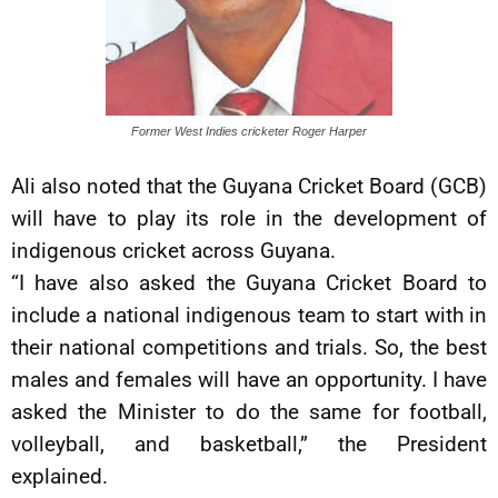
Former West Indies cricketer Roger Harper
Ali also noted that the Guyana Cricket Board (GCB)
will have to play its role in the development of
indigenous cricket across Guyana.
“I have also asked the Guyana Cricket Board to
include a national indigenous team to start with in
their national competitions and trials. So, the best
males and females will have an opportunity. I have
asked the Minister to do the same for football,
volleyball, and basketball,” the President
explained.