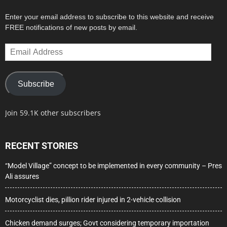
Enter your email address to subscribe to this website and receive
FREE notifications of new posts by email.
Email
Address
Subscribe
Join 59.1K other subscribers
RECENT STORIES
“Model Village” concept to be implemented in every community – Pres
Ali assures
Motorcyclist dies, pillion rider injured in 2-vehicle collision
Chicken demand surges; Govt considering temporary importation