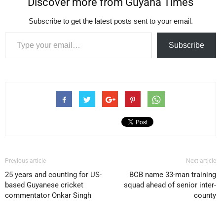
Discover more from Guyana Times
Subscribe to get the latest posts sent to your email.
Type your email…
Subscribe
Previous article
Next article
25 years and counting for US-
BCB name 33-man training
based Guyanese cricket
squad ahead of senior inter-
commentator Onkar Singh
county