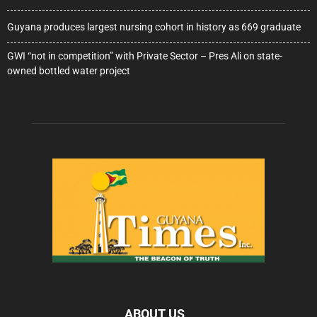
Guyana produces largest nursing cohort in history as 669 graduate
GWI “not in competition” with Private Sector – Pres Ali on state-
owned bottled water project
ABOUT US