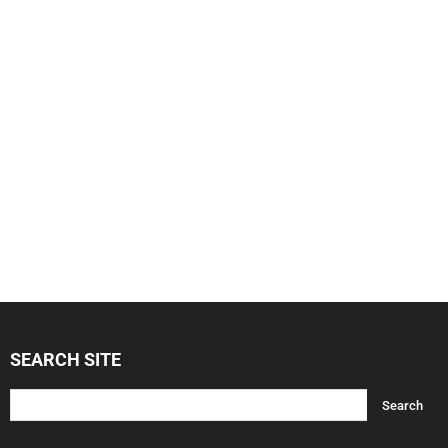
SEARCH SITE