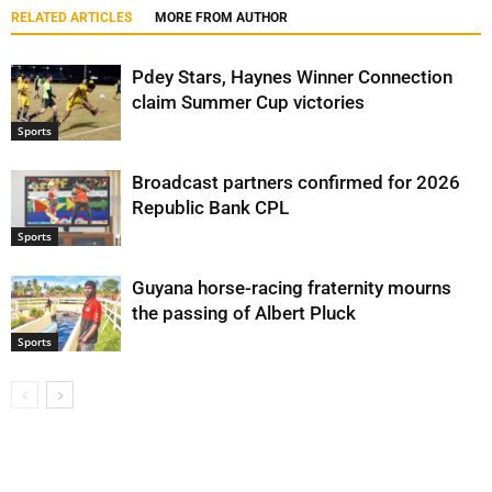
RELATED ARTICLES
MORE FROM AUTHOR
Pdey Stars, Haynes Winner Connection
claim Summer Cup victories
Sports
Broadcast partners confirmed for 2026
Republic Bank CPL
Sports
Guyana horse-racing fraternity mourns
the passing of Albert Pluck
Sports