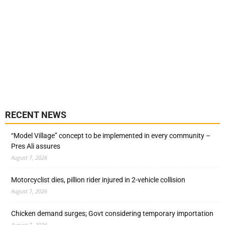
RECENT NEWS
“Model Village” concept to be implemented in every community –
Pres Ali assures
August 7, 2026
Motorcyclist dies, pillion rider injured in 2-vehicle collision
August 7, 2026
Chicken demand surges; Govt considering temporary importation
August 7, 2026