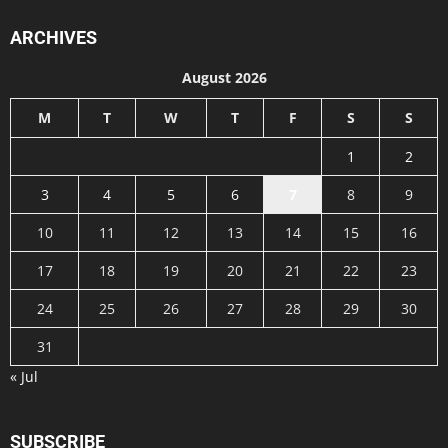
ARCHIVES
August 2026
M
T
W
T
F
S
S
1
2
3
4
5
6
7
8
9
10
11
12
13
14
15
16
17
18
19
20
21
22
23
24
25
26
27
28
29
30
31
« Jul
SUBSCRIBE