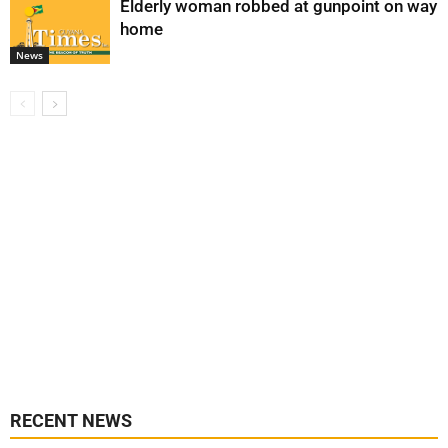
Elderly woman robbed at gunpoint on way
home
News
RECENT NEWS