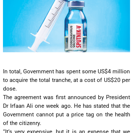
In total, Government has spent some US$4 million
to acquire the total tranche, at a cost of US$20 per
dose.
The agreement was first announced by President
Dr Irfaan Ali one week ago. He has stated that the
Government cannot put a price tag on the health
of the citizenry.
“It’s very expensive, but it is an expense that we