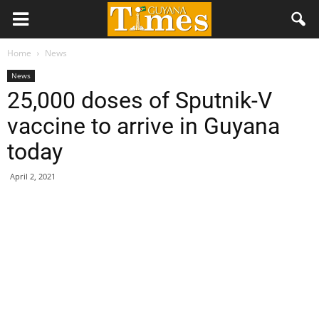
Home
News
News
25,000 doses of Sputnik-V
vaccine to arrive in Guyana
today
April 2, 2021