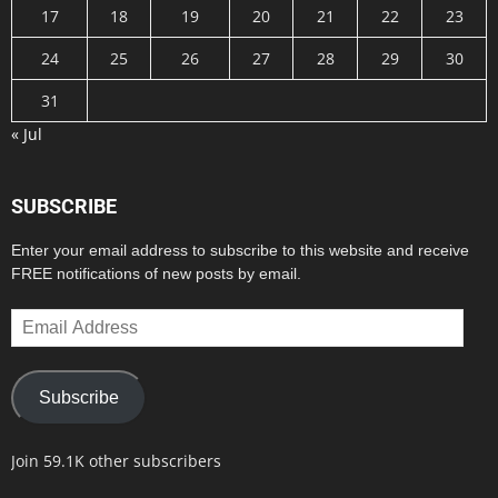
17
18
19
20
21
22
23
24
25
26
27
28
29
30
31
« Jul
SUBSCRIBE
Enter your email address to subscribe to this website and receive
FREE notifications of new posts by email.
Email
Address
Subscribe
Join 59.1K other subscribers