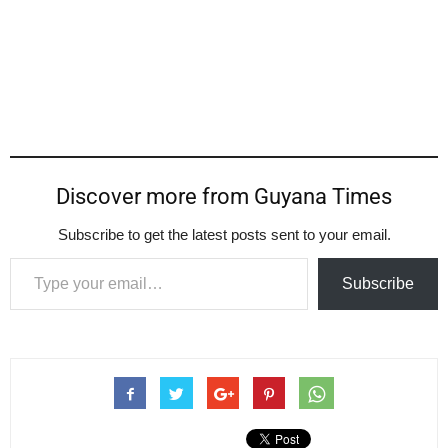
Discover more from Guyana Times
Subscribe to get the latest posts sent to your email.
Type your email…
Subscribe