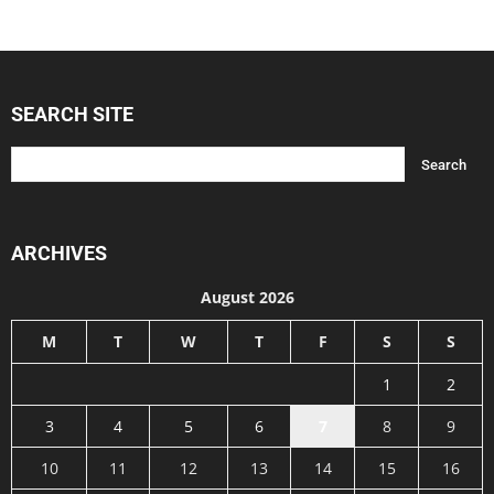
SEARCH SITE
ARCHIVES
August 2026
M
T
W
T
F
S
S
1
2
3
4
5
6
7
8
9
10
11
12
13
14
15
16