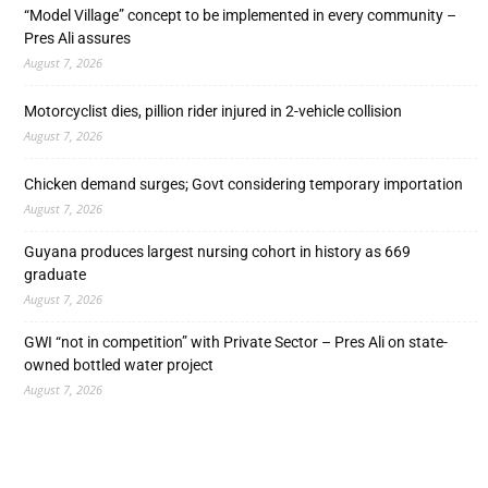
“Model Village” concept to be implemented in every community –
Pres Ali assures
August 7, 2026
Motorcyclist dies, pillion rider injured in 2-vehicle collision
August 7, 2026
Chicken demand surges; Govt considering temporary importation
August 7, 2026
Guyana produces largest nursing cohort in history as 669
graduate
August 7, 2026
GWI “not in competition” with Private Sector – Pres Ali on state-
owned bottled water project
August 7, 2026