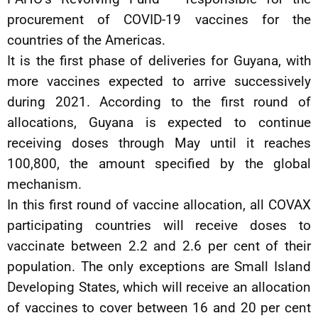
procurement of COVID-19 vaccines for the
countries of the Americas.
It is the first phase of deliveries for Guyana, with
more vaccines expected to arrive successively
during 2021. According to the first round of
allocations, Guyana is expected to continue
receiving doses through May until it reaches
100,800, the amount specified by the global
mechanism.
In this first round of vaccine allocation, all COVAX
participating countries will receive doses to
vaccinate between 2.2 and 2.6 per cent of their
population. The only exceptions are Small Island
Developing States, which will receive an allocation
of vaccines to cover between 16 and 20 per cent