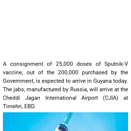
A consignment of 25,000 doses of Sputnik-V
vaccine, out of the 200,000 purchased by the
Government, is expected to arrive in Guyana today.
The jabs, manufactured by Russia, will arrive at the
Cheddi Jagan International Airport (CJIA) at
Timehri, EBD.