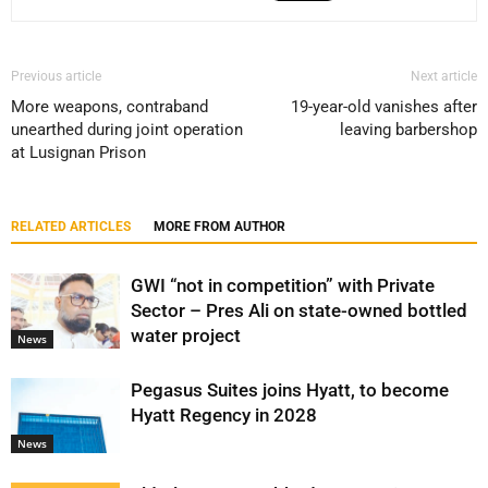
Previous article
Next article
More weapons, contraband
19-year-old vanishes after
unearthed during joint operation
leaving barbershop
at Lusignan Prison
RELATED ARTICLES
MORE FROM AUTHOR
GWI “not in competition” with Private
Sector – Pres Ali on state-owned bottled
water project
News
Pegasus Suites joins Hyatt, to become
Hyatt Regency in 2028
News