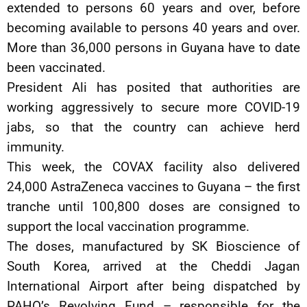
extended to persons 60 years and over, before
becoming available to persons 40 years and over.
More than 36,000 persons in Guyana have to date
been vaccinated.
President Ali has posited that authorities are
working aggressively to secure more COVID-19
jabs, so that the country can achieve herd
immunity.
This week, the COVAX facility also delivered
24,000 AstraZeneca vaccines to Guyana – the first
tranche until 100,800 doses are consigned to
support the local vaccination programme.
The doses, manufactured by SK Bioscience of
South Korea, arrived at the Cheddi Jagan
International Airport after being dispatched by
PAHO’s Revolving Fund – responsible for the