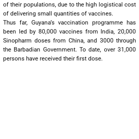
of their populations, due to the high logistical cost
of delivering small quantities of vaccines.
Thus far, Guyana’s vaccination programme has
been led by 80,000 vaccines from India, 20,000
Sinopharm doses from China, and 3000 through
the Barbadian Government. To date, over 31,000
persons have received their first dose.