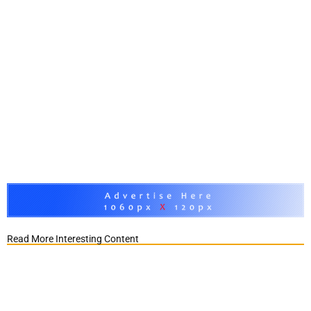
Read More Interesting Content