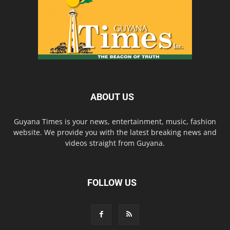
ABOUT US
Guyana Times is your news, entertainment, music, fashion
website. We provide you with the latest breaking news and
videos straight from Guyana.
FOLLOW US