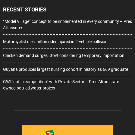
RECENT STORIES
“Model Village” concept to be implemented in every community – Pres
Ali assures
Motorcyclist dies, pillion rider injured in 2-vehicle collision
Chicken demand surges; Govt considering temporary importation
Guyana produces largest nursing cohort in history as 669 graduate
GWI “not in competition” with Private Sector – Pres Ali on state-
owned bottled water project