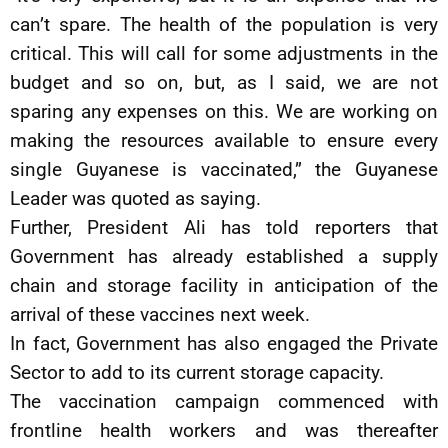
can’t spare. The health of the population is very
critical. This will call for some adjustments in the
budget and so on, but, as I said, we are not
sparing any expenses on this. We are working on
making the resources available to ensure every
single Guyanese is vaccinated,” the Guyanese
Leader was quoted as saying.
Further, President Ali has told reporters that
Government has already established a supply
chain and storage facility in anticipation of the
arrival of these vaccines next week.
In fact, Government has also engaged the Private
Sector to add to its current storage capacity.
The vaccination campaign commenced with
frontline health workers and was thereafter