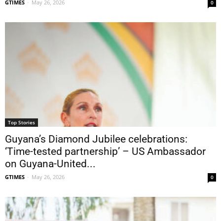
GTIMES
-
May 26, 2026
0
Top Stories
Guyana’s Diamond Jubilee celebrations:
‘Time-tested partnership’ – US Ambassador
on Guyana-United...
GTIMES
-
May 26, 2026
0