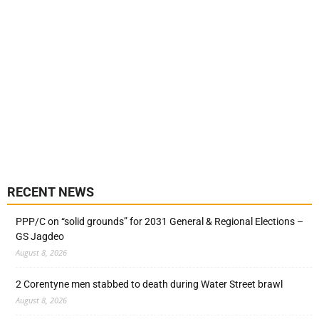
RECENT NEWS
PPP/C on “solid grounds” for 2031 General & Regional Elections –
GS Jagdeo
August 8, 2026
2 Corentyne men stabbed to death during Water Street brawl
August 8, 2026