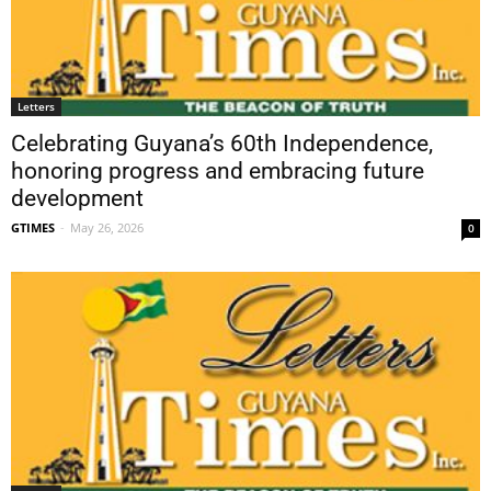
Letters
Celebrating Guyana’s 60th Independence,
honoring progress and embracing future
development
GTIMES
-
May 26, 2026
0