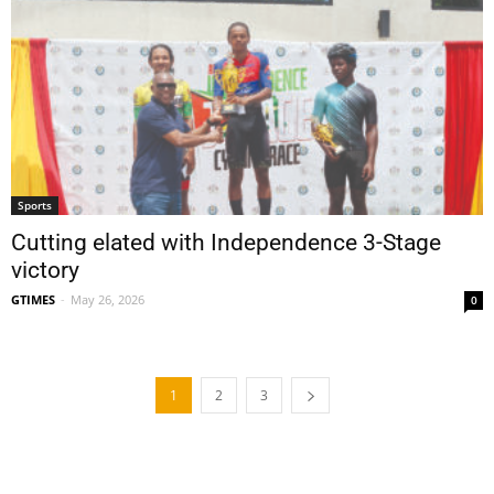
Sports
Cutting elated with Independence 3-Stage
victory
GTIMES
-
May 26, 2026
0
1
2
3