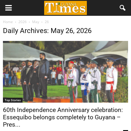
Home
2026
May
26
Daily Archives: May 26, 2026
Top Stories
60th Independence Anniversary celebration:
Essequibo belongs completely to Guyana –
Pres...