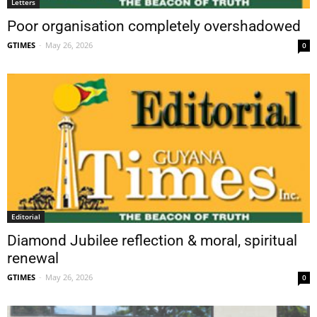
Letters
Poor organisation completely overshadowed
GTIMES
-
May 26, 2026
0
Editorial
Diamond Jubilee reflection & moral, spiritual
renewal
GTIMES
-
May 26, 2026
0