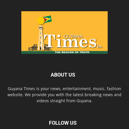
ABOUT US
Guyana Times is your news, entertainment, music, fashion
website. We provide you with the latest breaking news and
videos straight from Guyana.
FOLLOW US