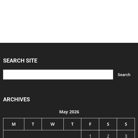
SEARCH SITE
ARCHIVES
May 2026
M
T
W
T
F
S
S
1
2
3