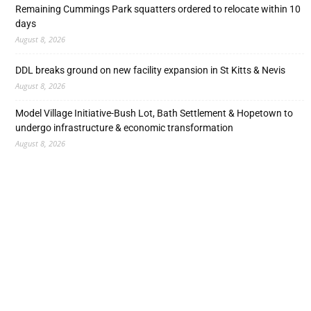
Remaining Cummings Park squatters ordered to relocate within 10
days
August 8, 2026
DDL breaks ground on new facility expansion in St Kitts & Nevis
August 8, 2026
Model Village Initiative-Bush Lot, Bath Settlement & Hopetown to
undergo infrastructure & economic transformation
August 8, 2026