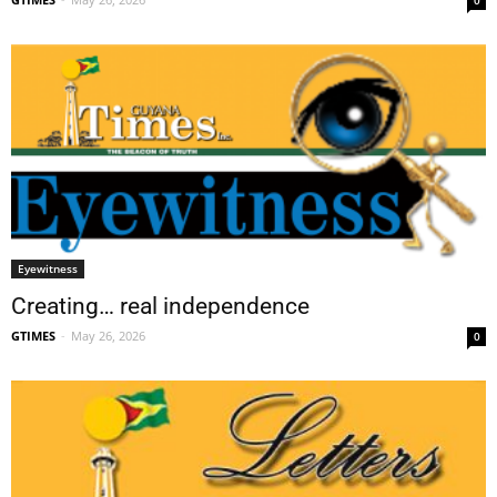
Eyewitness
Creating… real independence
GTIMES
-
May 26, 2026
0