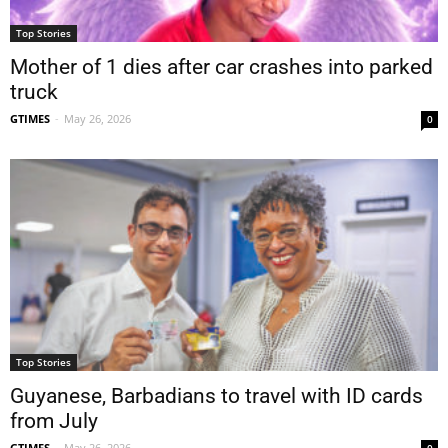
Top Stories
Mother of 1 dies after car crashes into parked
truck
GTIMES
-
May 26, 2026
0
Top Stories
Guyanese, Barbadians to travel with ID cards
from July
GTIMES
-
May 26, 2026
0