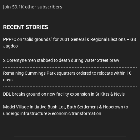
Join 59.1K other subscribers
RECENT STORIES
PPP/C on “solid grounds” for 2031 General & Regional Elections – GS
Jagdeo
2 Corentyne men stabbed to death during Water Street brawl
Remaining Cummings Park squatters ordered to relocate within 10
days
DDL breaks ground on new facility expansion in St Kitts & Nevis
Model Village Initiative-Bush Lot, Bath Settlement & Hopetown to
undergo infrastructure & economic transformation