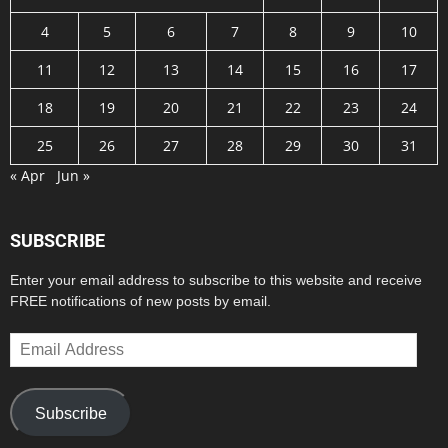
4
5
6
7
8
9
10
11
12
13
14
15
16
17
18
19
20
21
22
23
24
25
26
27
28
29
30
31
« Apr
Jun »
SUBSCRIBE
Enter your email address to subscribe to this website and receive
FREE notifications of new posts by email.
Email
Address
Subscribe