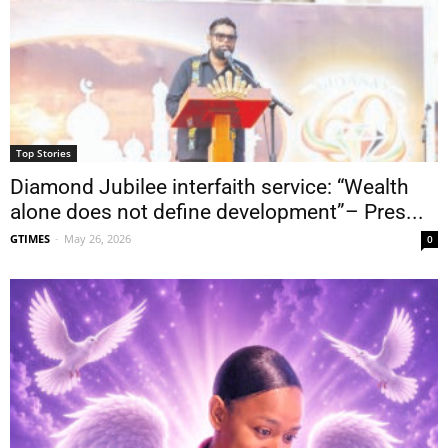
Top Stories
Diamond Jubilee interfaith service: “Wealth
alone does not define development”– Pres...
GTIMES
-
May 26, 2026
0