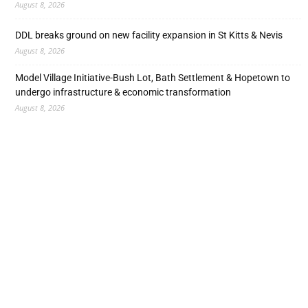
August 8, 2026
DDL breaks ground on new facility expansion in St Kitts & Nevis
August 8, 2026
Model Village Initiative-Bush Lot, Bath Settlement & Hopetown to
undergo infrastructure & economic transformation
August 8, 2026