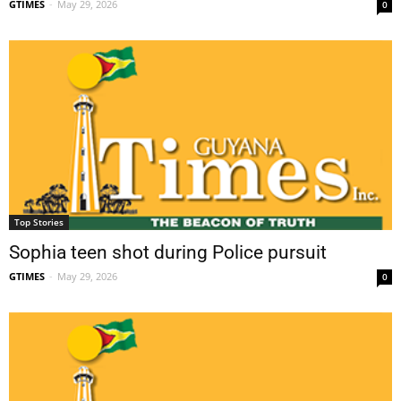
GTIMES
-
May 29, 2026
0
Top Stories
Sophia teen shot during Police pursuit
GTIMES
-
May 29, 2026
0