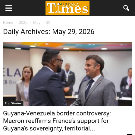
Home
2026
May
29
Daily Archives: May 29, 2026
Top Stories
Guyana-Venezuela border controversy:
Macron reaffirms France’s support for
Guyana’s sovereignty, territorial...