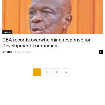
Sports
GBA records overwhelming response for
Development Tournament
GTIMES
-
May 29, 2026
0
1
2
3