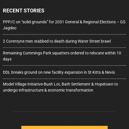
RECENT STORIES
PPP/C on “solid grounds” for 2031 General & Regional Elections – GS
Jagdeo
2 Corentyne men stabbed to death during Water Street brawl
Remaining Cummings Park squatters ordered to relocate within 10
days
DDL breaks ground on new facility expansion in St Kitts & Nevis
Model Village Initiative-Bush Lot, Bath Settlement & Hopetown to
undergo infrastructure & economic transformation