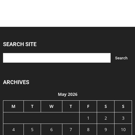
SEARCH SITE
ARCHIVES
May 2026
M
T
W
T
F
S
S
1
2
3
4
5
6
7
8
9
10