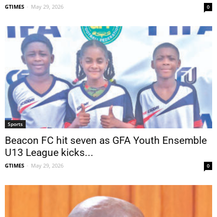
GTIMES
-
May 29, 2026
0
Sports
Beacon FC hit seven as GFA Youth Ensemble
U13 League kicks...
GTIMES
-
May 29, 2026
0