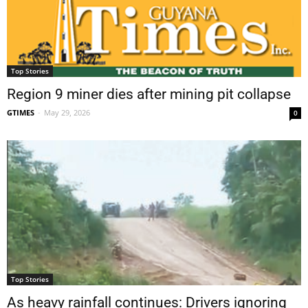
Top Stories
Region 9 miner dies after mining pit collapse
GTIMES
-
May 29, 2026
0
Top Stories
As heavy rainfall continues: Drivers ignoring