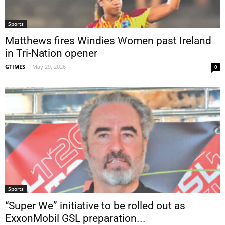
Sports
Matthews fires Windies Women past Ireland
in Tri-Nation opener
GTIMES
-
May 29, 2026
0
Sports
“Super We” initiative to be rolled out as
ExxonMobil GSL preparation...