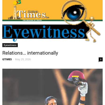
Eyewitness
Relations… internationally
GTIMES
-
May 29, 2026
0