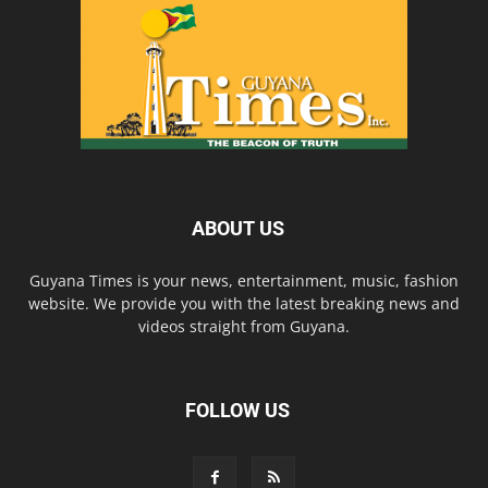
ABOUT US
Guyana Times is your news, entertainment, music, fashion
website. We provide you with the latest breaking news and
videos straight from Guyana.
FOLLOW US