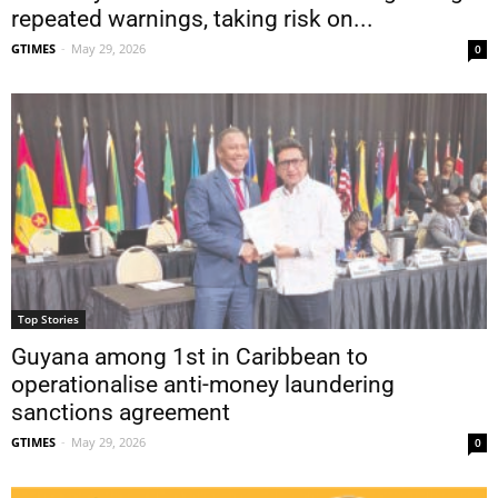
repeated warnings, taking risk on...
GTIMES
-
May 29, 2026
0
Top Stories
Guyana among 1st in Caribbean to
operationalise anti-money laundering
sanctions agreement
GTIMES
-
May 29, 2026
0