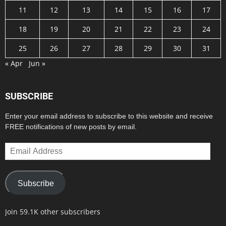
11
12
13
14
15
16
17
18
19
20
21
22
23
24
25
26
27
28
29
30
31
« Apr
Jun »
SUBSCRIBE
Enter your email address to subscribe to this website and receive
FREE notifications of new posts by email.
Email
Address
Subscribe
Join 59.1K other subscribers