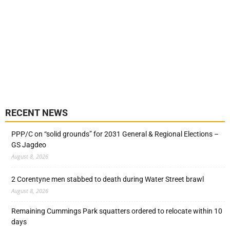
RECENT NEWS
PPP/C on “solid grounds” for 2031 General & Regional Elections –
GS Jagdeo
August 8, 2026
2 Corentyne men stabbed to death during Water Street brawl
August 8, 2026
Remaining Cummings Park squatters ordered to relocate within 10
days