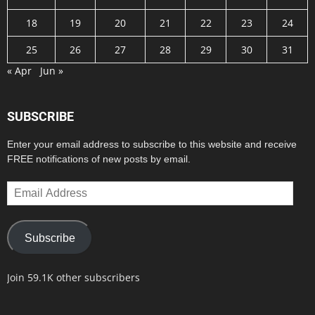
18
19
20
21
22
23
24
25
26
27
28
29
30
31
« Apr
Jun »
SUBSCRIBE
Enter your email address to subscribe to this website and receive
FREE notifications of new posts by email.
Email
Address
Subscribe
Join 59.1K other subscribers