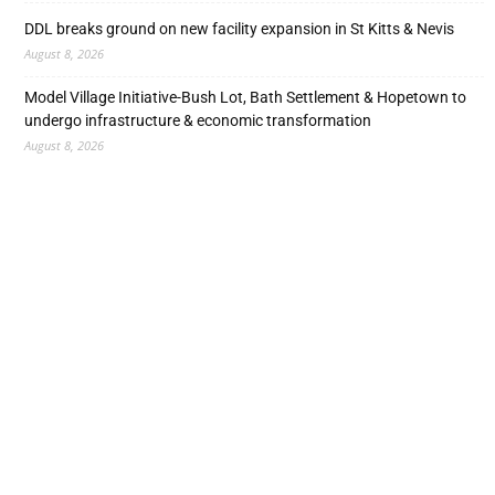
DDL breaks ground on new facility expansion in St Kitts & Nevis
August 8, 2026
Model Village Initiative-Bush Lot, Bath Settlement & Hopetown to
undergo infrastructure & economic transformation
August 8, 2026