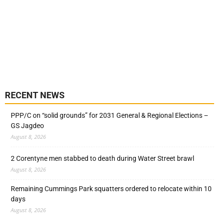
RECENT NEWS
PPP/C on “solid grounds” for 2031 General & Regional Elections –
GS Jagdeo
August 8, 2026
2 Corentyne men stabbed to death during Water Street brawl
August 8, 2026
Remaining Cummings Park squatters ordered to relocate within 10
days
August 8, 2026