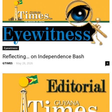
Eyewitness
Reflecting… on Independence Bash
GTIMES
-
May 28, 2026
0