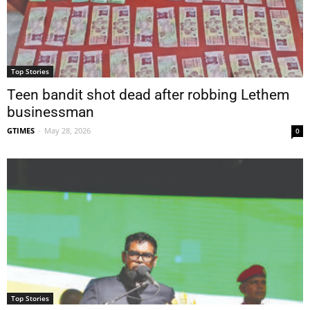
Top Stories
Teen bandit shot dead after robbing Lethem
businessman
GTIMES
-
May 28, 2026
0
Top Stories