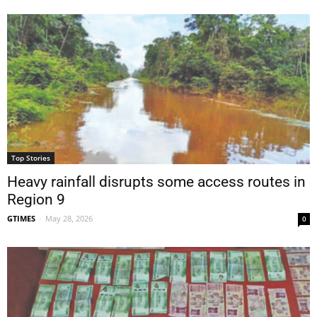
Top Stories
Heavy rainfall disrupts some access routes in
Region 9
GTIMES
-
May 28, 2026
0