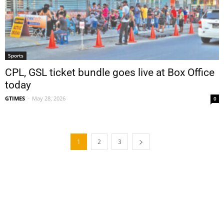
Sports
CPL, GSL ticket bundle goes live at Box Office
today
GTIMES
-
May 28, 2026
0
1
2
3