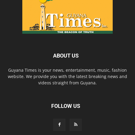
ABOUT US
Guyana Times is your news, entertainment, music, fashion
website. We provide you with the latest breaking news and
videos straight from Guyana.
FOLLOW US