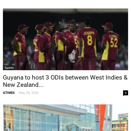
Sports
Guyana to host 3 ODIs between West Indies &
New Zealand...
GTIMES
-
May 28, 2026
0