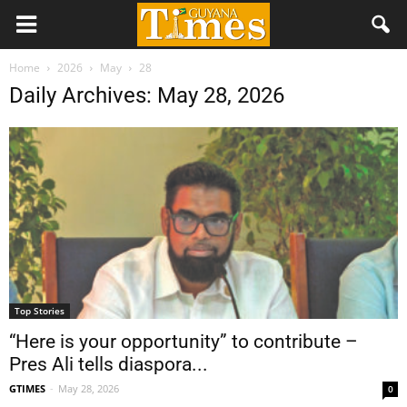
Home
2026
May
28
Daily Archives: May 28, 2026
Top Stories
“Here is your opportunity” to contribute –
Pres Ali tells diaspora...
GTIMES
-
May 28, 2026
0