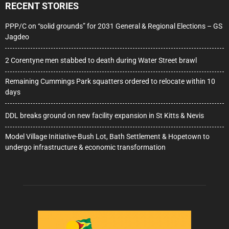
RECENT STORIES
PPP/C on “solid grounds” for 2031 General & Regional Elections – GS
Jagdeo
2 Corentyne men stabbed to death during Water Street brawl
Remaining Cummings Park squatters ordered to relocate within 10
days
DDL breaks ground on new facility expansion in St Kitts & Nevis
Model Village Initiative-Bush Lot, Bath Settlement & Hopetown to
undergo infrastructure & economic transformation