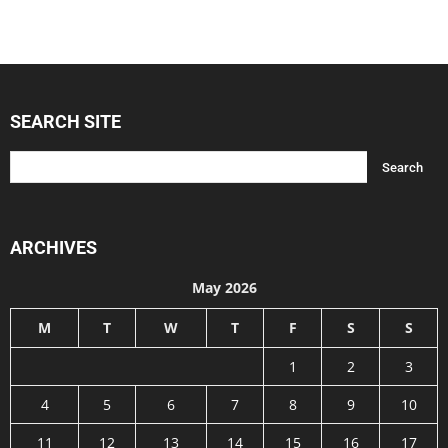
SEARCH SITE
ARCHIVES
May 2026
M
T
W
T
F
S
S
1
2
3
4
5
6
7
8
9
10
11
12
13
14
15
16
17