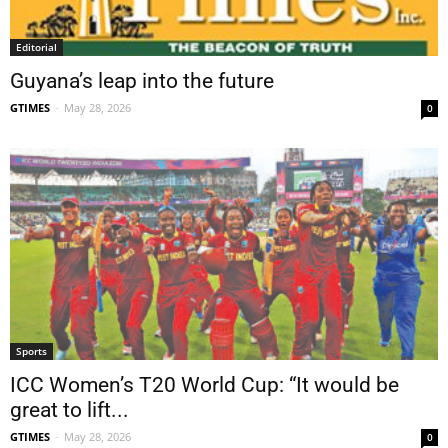
Editorial
Guyana’s leap into the future
GTIMES
-
May 28, 2026
0
Sports
ICC Women’s T20 World Cup: “It would be
great to lift...
GTIMES
-
May 28, 2026
0