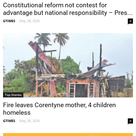
Constitutional reform not contest for
advantage but national responsibility – Pres...
GTIMES
-
May 28, 2026
0
Top Stories
Fire leaves Corentyne mother, 4 children
homeless
GTIMES
-
May 28, 2026
0