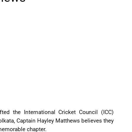
ted the International Cricket Council (ICC)
lkata, Captain Hayley Matthews believes they
 memorable chapter.