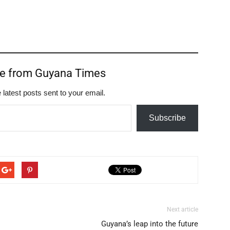
re from Guyana Times
 latest posts sent to your email.
Subscribe
Next article
Guyana’s leap into the future