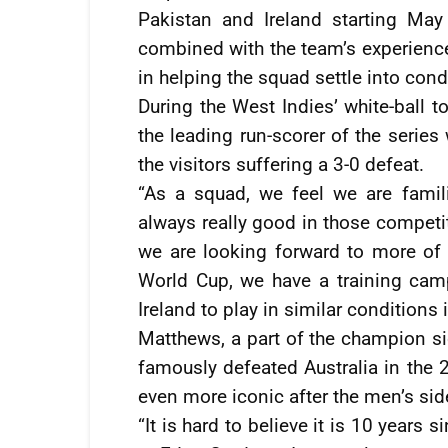
Pakistan and Ireland starting Ma
combined with the team’s experience 
in helping the squad settle into con
During the West Indies’ white-ball 
the leading run-scorer of the series
the visitors suffering a 3-0 defeat.
“As a squad, we feel we are famil
always really good in those competi
we are looking forward to more of 
World Cup, we have a training camp
Ireland to play in similar conditions i
Matthews, a part of the champion si
famously defeated Australia in the
even more iconic after the men’s side 
“It is hard to believe it is 10 years 