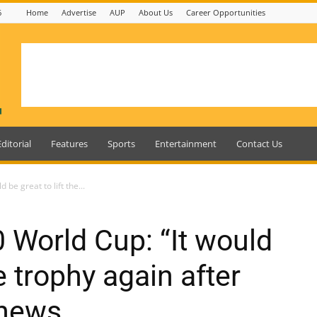
6
Home
Advertise
AUP
About Us
Career Opportunities
Editorial
Features
Sports
Entertainment
Contact Us
be great to lift the...
World Cup: “It would
he trophy again after
thews