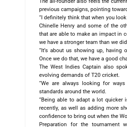
The all-rounder also feels the curr
previous campaigns, pointing towar
“I definitely think that when you lo
Chinelle Henry and some of the oth
that are able to make an impact in ce
we have a stronger team than we did
“It’s about us showing up, having o
Once we do that, we have a good cha
The West Indies Captain also spok
evolving demands of T20 cricket.
“We are always looking for ways
standards around the world.
“Being able to adapt a lot quicker 
recently, as well as adding more s
confidence to bring out when the W
Preparation for the tournament wil