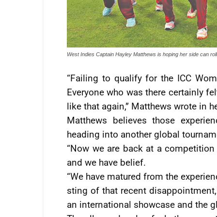
West Indies Captain Hayley Matthews is hoping her side can rol
“Failing to qualify for the ICC Wom
Everyone who was there certainly fel
like that again,” Matthews wrote in 
Matthews believes those experien
heading into another global tournam
“Now we are back at a competition 
and we have belief.
“We have matured from the experience
sting of that recent disappointment,
an international showcase and the g