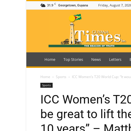
C
31.9
Friday, August 7, 202
Georgetown, Guyana
Guyana
Times
Home
Top Stories
News
Letters
Home
Sports
ICC Women’s T20 World Cup: “It would 
Sports
ICC Women’s T20 
be great to lift t
10 years” – Mat