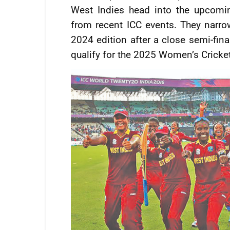
West Indies head into the upcomi
from recent ICC events. They narrow
2024 edition after a close semi-fina
qualify for the 2025 Women’s Cricke