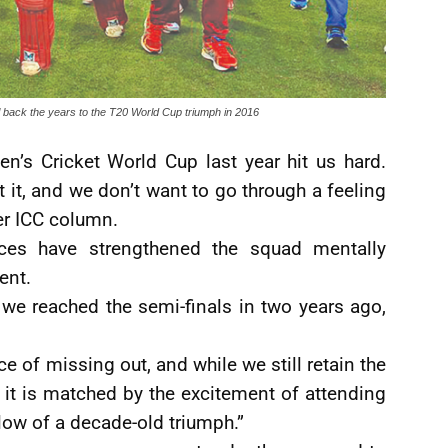
l back the years to the T20 World Cup triumph in 2016
en’s Cricket World Cup last year hit us hard.
t it, and we don’t want to go through a feeling
her ICC column.
ces have strengthened the squad mentally
ent.
we reached the semi-finals in two years ago,
 of missing out, and while we still retain the
 it is matched by the excitement of attending
low of a decade-old triumph.”