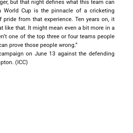
er, but that night defines what this team can
a World Cup is the pinnacle of a cricketing
of pride from that experience. Ten years on, it
t like that. It might mean even a bit more in a
en’t one of the top three or four teams people
 can prove those people wrong.”
r campaign on June 13 against the defending
pton. (ICC)