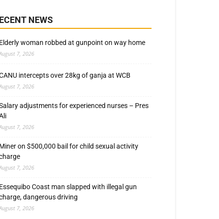
ECENT NEWS
Elderly woman robbed at gunpoint on way home
August 7, 2026
CANU intercepts over 28kg of ganja at WCB
August 7, 2026
Salary adjustments for experienced nurses – Pres
Ali
August 7, 2026
Miner on $500,000 bail for child sexual activity
charge
August 7, 2026
Essequibo Coast man slapped with illegal gun
charge, dangerous driving
August 7, 2026