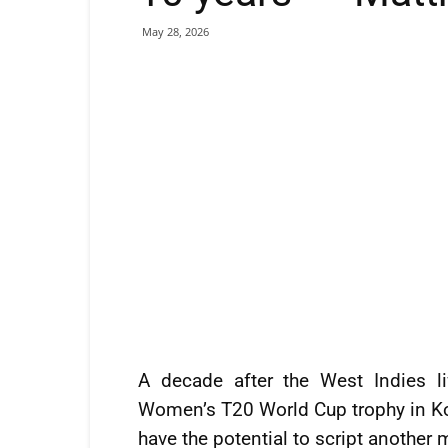
May 28, 2026
A decade after the West Indies lif
Women’s T20 World Cup trophy in Ko
have the potential to script another