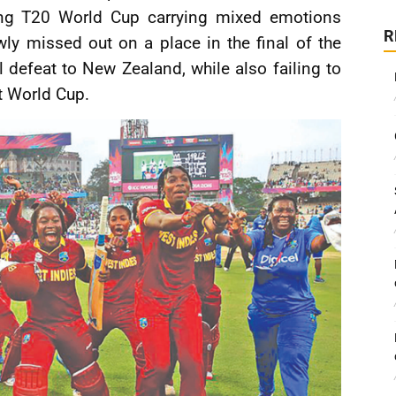
ng T20 World Cup carrying mixed emotions
R
ly missed out on a place in the final of the
l defeat to New Zealand, while also failing to
t World Cup.