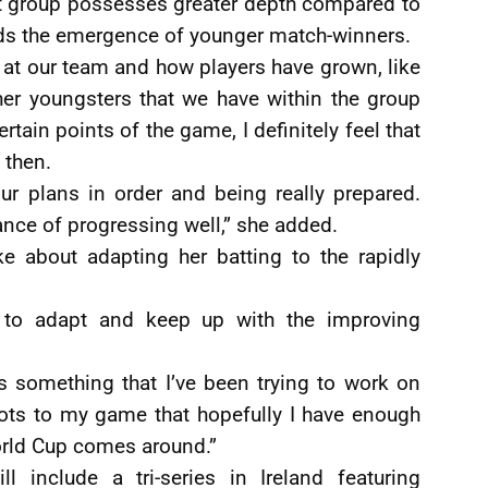
ent group possesses greater depth compared to
ds the emergence of younger match-winners.
ok at our team and how players have grown, like
er youngsters that we have within the group
rtain points of the game, I definitely feel that
 then.
ur plans in order and being really prepared.
nce of progressing well,” she added.
e about adapting her batting to the rapidly
 to adapt and keep up with the improving
is something that I’ve been trying to work on
hots to my game that hopefully I have enough
orld Cup comes around.”
l include a tri-series in Ireland featuring