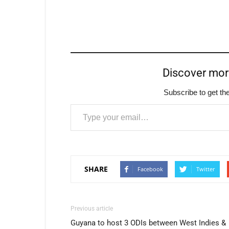
Discover mo
Subscribe to get the
Type your email…
SHARE
Facebook
Twitter
Previous article
Guyana to host 3 ODIs between West Indies &