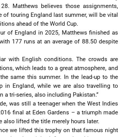
y 28. Matthews believes those assignments,
of touring England last summer, will be vital
ditions ahead of the World Cup.
tour of England in 2025, Matthews finished as
 with 177 runs at an average of 88.50 despite
iar with English conditions. The crowds are
tions, which leads to a great atmosphere, and
the same this summer. In the lead-up to the
 in England, while we are also travelling to
n a tri-series, also including Pakistan.”
de, was still a teenager when the West Indies
 2016 final at Eden Gardens – a triumph made
also lifted the title merely hours later.
since we lifted this trophy on that famous night