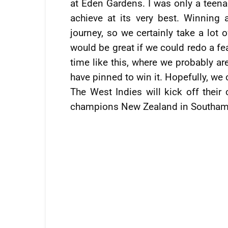
at Eden Gardens. I was only a teenag
achieve at its very best. Winning 
journey, so we certainly take a lot 
would be great if we could redo a fea
time like this, where we probably ar
have pinned to win it. Hopefully, we
The West Indies will kick off thei
champions New Zealand in Southam