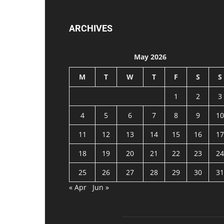
ARCHIVES
May 2026
M
T
W
T
F
S
S
1
2
3
4
5
6
7
8
9
10
11
12
13
14
15
16
17
18
19
20
21
22
23
24
25
26
27
28
29
30
31
« Apr
Jun »