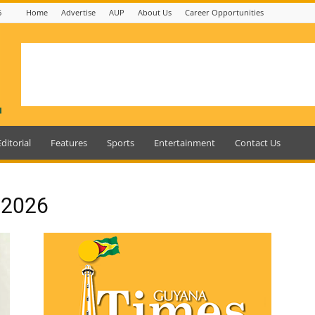
6
Home
Advertise
AUP
About Us
Career Opportunities
Editorial
Features
Sports
Entertainment
Contact Us
, 2026