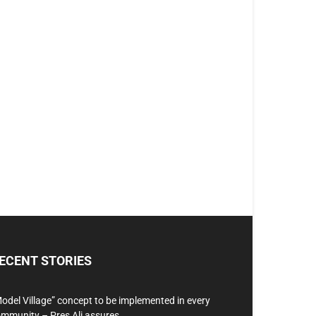
ECENT STORIES
odel Village” concept to be implemented in every
mmunity – Pres Ali assures