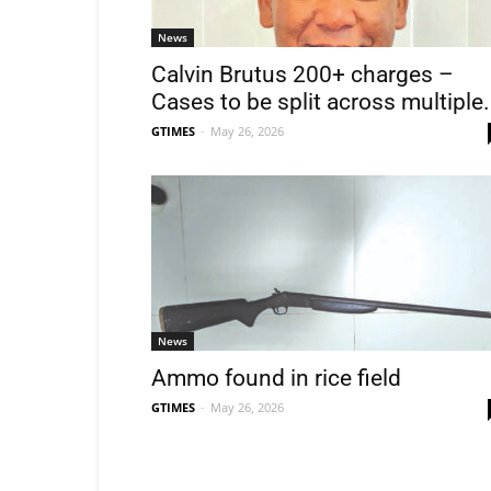
News
Calvin Brutus 200+ charges –
Cases to be split across multiple.
GTIMES
-
May 26, 2026
News
Ammo found in rice field
GTIMES
-
May 26, 2026