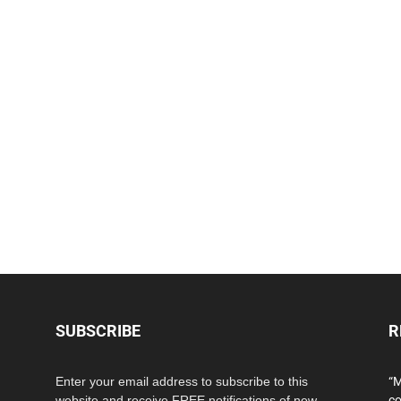
SUBSCRIBE
R
Enter your email address to subscribe to this
“M
website and receive FREE notifications of new
co