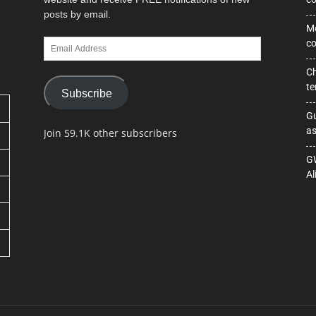
posts by email.
Mo
Email
co
Address
Ch
te
Subscribe
Gu
as
Join 59.1K other subscribers
GW
Al