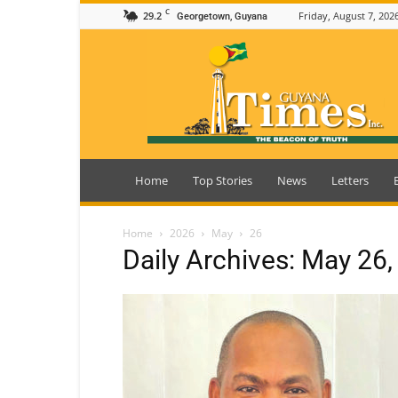
C
29.2
Friday, August 7, 202
Georgetown, Guyana
Guyana
Times
Home
Top Stories
News
Letters
Home
2026
May
26
Daily Archives: May 26