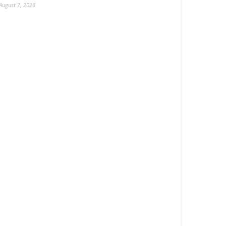
August 7, 2026