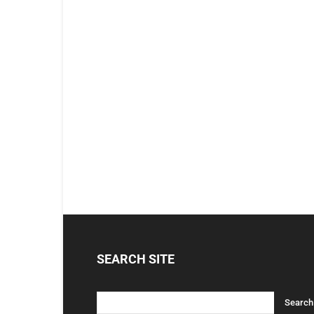
SEARCH SITE