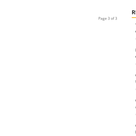
R
Page 3 of 3