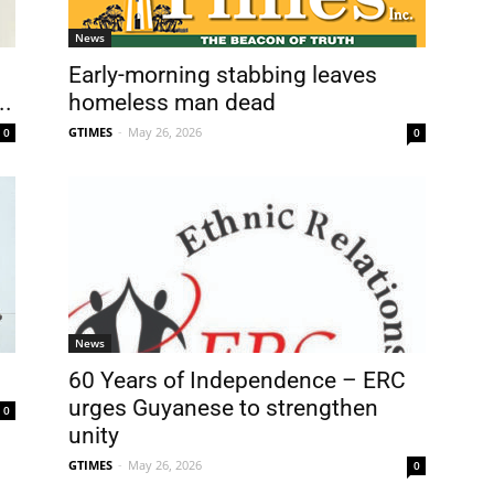
News
Early-morning stabbing leaves
..
homeless man dead
GTIMES
-
May 26, 2026
0
0
News
60 Years of Independence – ERC
urges Guyanese to strengthen
0
unity
GTIMES
-
May 26, 2026
0