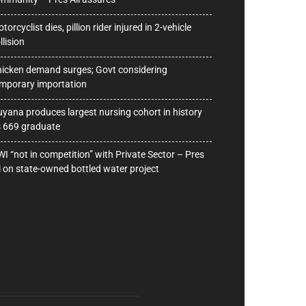
torcyclist dies, pillion rider injured in 2-vehicle
llision
icken demand surges; Govt considering
mporary importation
yana produces largest nursing cohort in history
 669 graduate
I “not in competition” with Private Sector – Pres
i on state-owned bottled water project