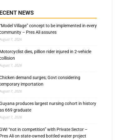
ECENT NEWS
“Model Village” concept to be implemented in every
community – Pres Ali assures
August 7, 2026
Motorcyclist dies, pillion rider injured in 2-vehicle
collision
August 7, 2026
Chicken demand surges; Govt considering
temporary importation
August 7, 2026
Guyana produces largest nursing cohort in history
as 669 graduate
August 7, 2026
GWI “not in competition” with Private Sector –
Pres Ali on state-owned bottled water project