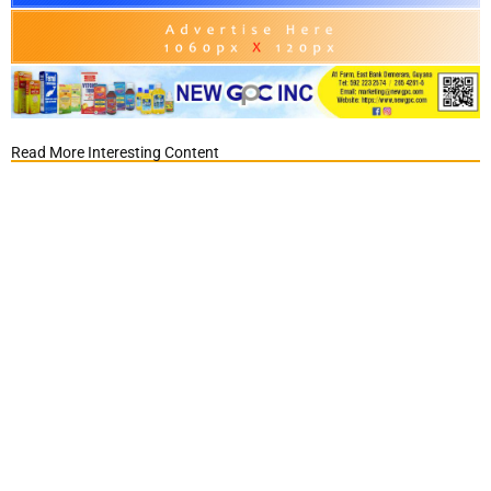
Read More Interesting Content