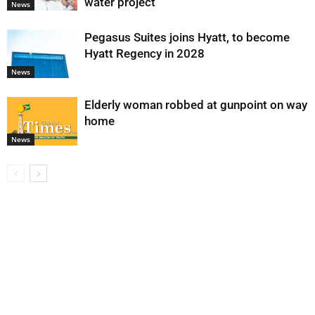
water project
News
Pegasus Suites joins Hyatt, to become
Hyatt Regency in 2028
News
Elderly woman robbed at gunpoint on way
home
News