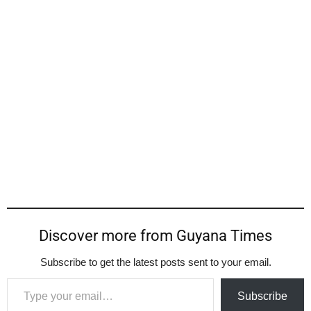
Discover more from Guyana Times
Subscribe to get the latest posts sent to your email.
Type your email…
Subscribe