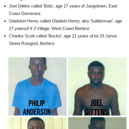
Joel Gittins called ‘Bolo’, age 27 years of Jangotown, East
Coast Demerara
Gladston Henry called Gladwin Henry, aka ‘Soldierman’, age
27 yearsof # 3 Village, West Coast Berbice
Charles Scott called ‘Bucko’, age 21 years of lot 29 Jarvis
Street Rosignol, Berbice