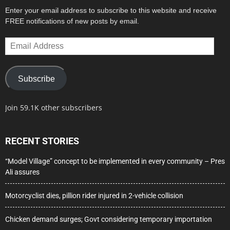
Enter your email address to subscribe to this website and receive
FREE notifications of new posts by email.
Email
Address
Subscribe
Join 59.1K other subscribers
RECENT STORIES
“Model Village” concept to be implemented in every community – Pres
Ali assures
Motorcyclist dies, pillion rider injured in 2-vehicle collision
Chicken demand surges; Govt considering temporary importation