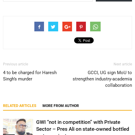
Previous article
Next article
4 to be charged for Haresh
GCCI, UG sign MoU to
Singh’s murder
strengthen industry-academia
collaboration
RELATED ARTICLES
MORE FROM AUTHOR
GWI “not in competition” with Private
Sector – Pres Ali on state-owned bottled