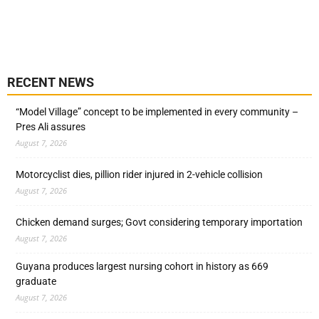
RECENT NEWS
“Model Village” concept to be implemented in every community –
Pres Ali assures
August 7, 2026
Motorcyclist dies, pillion rider injured in 2-vehicle collision
August 7, 2026
Chicken demand surges; Govt considering temporary importation
August 7, 2026
Guyana produces largest nursing cohort in history as 669
graduate
August 7, 2026