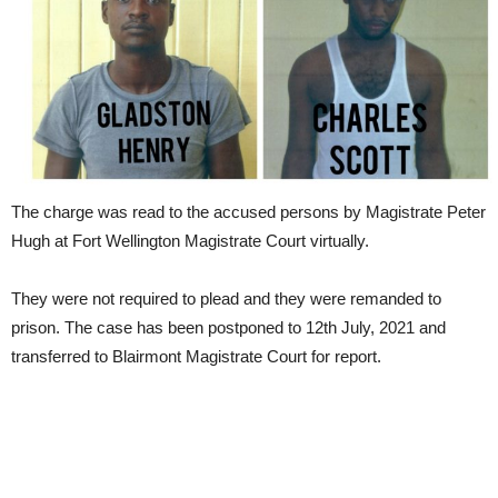
The charge was read to the accused persons by Magistrate Peter
Hugh at Fort Wellington Magistrate Court virtually.
They were not required to plead and they were remanded to
prison. The case has been postponed to 12th July, 2021 and
transferred to Blairmont Magistrate Court for report.