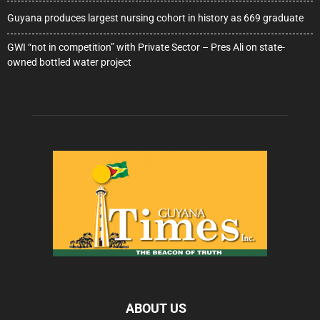
Guyana produces largest nursing cohort in history as 669 graduate
GWI “not in competition” with Private Sector – Pres Ali on state-
owned bottled water project
ABOUT US