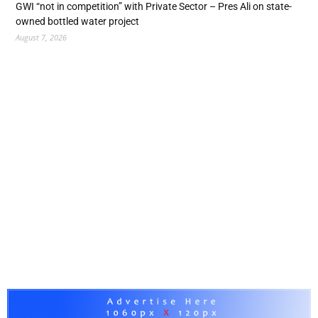
GWI “not in competition” with Private Sector – Pres Ali on state-
owned bottled water project
August 7, 2026