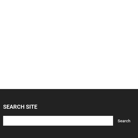
SEARCH SITE