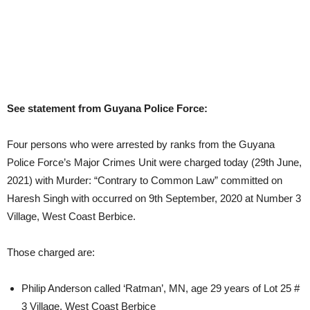
See statement from Guyana Police Force:
Four persons who were arrested by ranks from the Guyana
Police Force’s Major Crimes Unit were charged today (29th June,
2021) with Murder: “Contrary to Common Law” committed on
Haresh Singh with occurred on 9th September, 2020 at Number 3
Village, West Coast Berbice.
Those charged are:
Philip Anderson called ‘Ratman’, MN, age 29 years of Lot 25 #
3 Village, West Coast Berbice