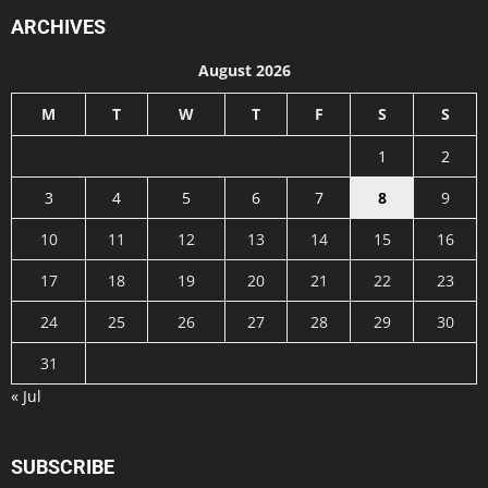
ARCHIVES
August 2026
M
T
W
T
F
S
S
1
2
3
4
5
6
7
8
9
10
11
12
13
14
15
16
17
18
19
20
21
22
23
24
25
26
27
28
29
30
31
« Jul
SUBSCRIBE