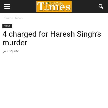
Home
News
News
4 charged for Haresh Singh’s
murder
June 29, 2021