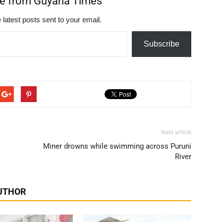
re from Guyana Times
 latest posts sent to your email.
Subscribe
Next article
Miner drowns while swimming across Puruni
River
UTHOR