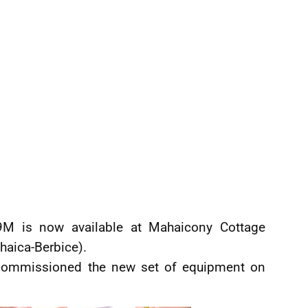
9M is now available at Mahaicony Cottage
haica-Berbice).
 commissioned the new set of equipment on