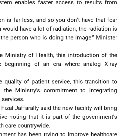
ystem enables faster access to results from
on is far less, and so you don’t have that fear
 would have a lot of radiation, the radiation is
 the person who is doing the image,” Minister
he Ministry of Health, this introduction of the
the beginning of an era where analog X-ray
 quality of patient service, this transition to
o the Ministry’s commitment to integrating
 services.
izal Jaffarally said the new facility will bring
ve noting that it is part of the government’s
th care countrywide.
rnment has been trying to improve healthcare