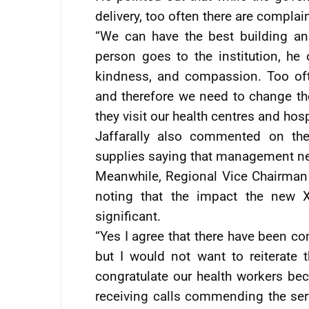
delivery, too often there are complain
“We can have the best building a
person goes to the institution, he 
kindness, and compassion. Too of
and therefore we need to change th
they visit our health centres and hos
Jaffarally also commented on the
supplies saying that management ne
Meanwhile, Regional Vice Chairman 
noting that the impact the new X
significant.
“Yes I agree that there have been co
but I would not want to reiterate 
congratulate our health workers be
receiving calls commending the ser