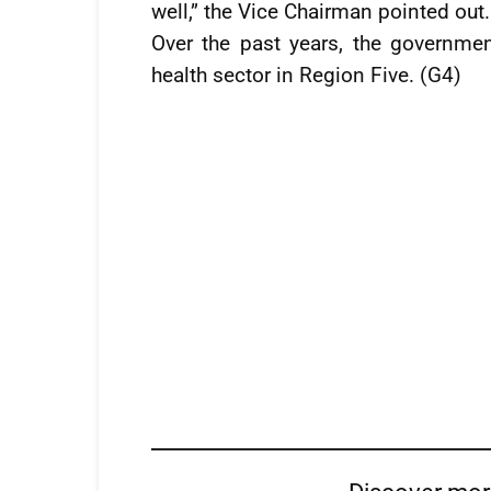
well,” the Vice Chairman pointed out.
Over the past years, the governme
health sector in Region Five. (G4)