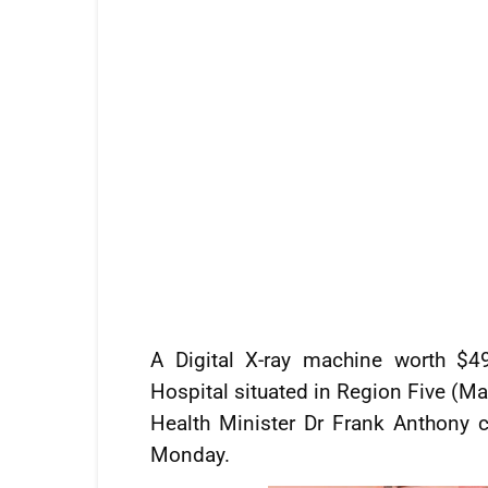
A Digital X-ray machine worth $4
Hospital situated in Region Five (Ma
Health Minister Dr Frank Anthony
Monday.