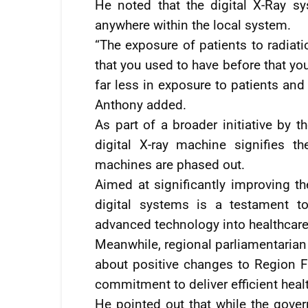
He noted that the digital X-Ray s
anywhere within the local system.
“The exposure of patients to radiati
that you used to have before that you
far less in exposure to patients and
Anthony added.
As part of a broader initiative by t
digital X-ray machine signifies 
machines are phased out.
Aimed at significantly improving the
digital systems is a testament t
advanced technology into healthcare
Meanwhile, regional parliamentarian F
about positive changes to Region Fi
commitment to deliver efficient heal
He pointed out that while the gove