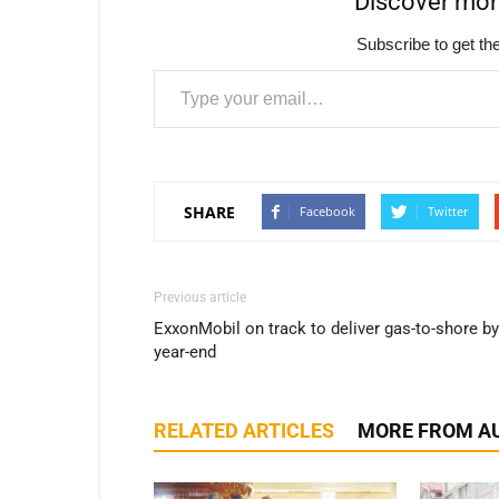
Discover mo
Subscribe to get the
Type your email…
SHARE
Facebook
Twitter
Previous article
ExxonMobil on track to deliver gas-to-shore by
year-end
RELATED ARTICLES
MORE FROM A