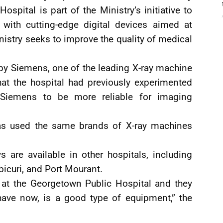
pital is part of the Ministry’s initiative to
 with cutting-edge digital devices aimed at
nistry seeks to improve the quality of medical
by Siemens, one of the leading X-ray machine
at the hospital had previously experimented
 Siemens to be more reliable for imaging
as used the same brands of X-ray machines
s are available in other hospitals, including
icuri, and Port Mourant.
 at the Georgetown Public Hospital and they
have now, is a good type of equipment,” the