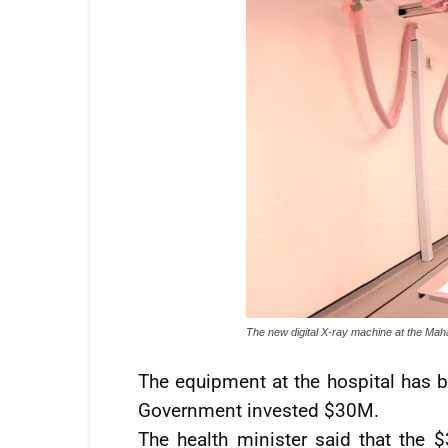
The new digital X-ray machine at the Mah
The equipment at the hospital has b
Government invested $30M.
The health minister said that the