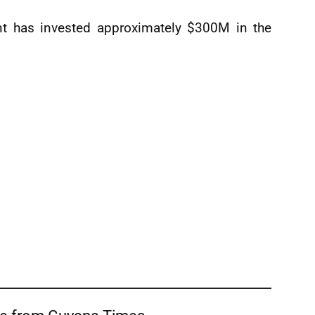
nt has invested approximately $300M in the