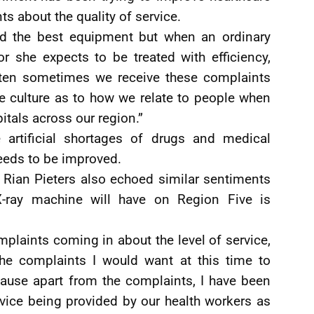
ts about the quality of service.
nd the best equipment but when an ordinary
or she expects to be treated with efficiency,
ten sometimes we receive these complaints
e culture as to how we relate to people when
pitals across our region.”
 artificial shortages of drugs and medical
eds to be improved.
Rian Pieters also echoed similar sentiments
-ray machine will have on Region Five is
mplaints coming in about the level of service,
the complaints I would want at this time to
cause apart from the complaints, I have been
vice being provided by our health workers as