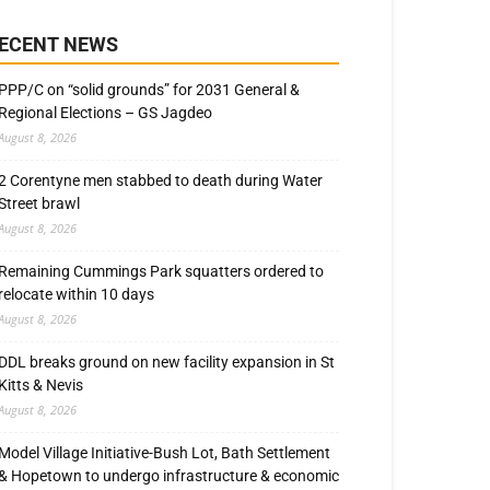
ECENT NEWS
PPP/C on “solid grounds” for 2031 General &
Regional Elections – GS Jagdeo
August 8, 2026
2 Corentyne men stabbed to death during Water
Street brawl
August 8, 2026
Remaining Cummings Park squatters ordered to
relocate within 10 days
August 8, 2026
DDL breaks ground on new facility expansion in St
Kitts & Nevis
August 8, 2026
Model Village Initiative-Bush Lot, Bath Settlement
& Hopetown to undergo infrastructure & economic