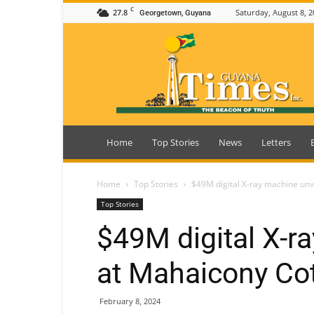
C
27.8
Saturday, August 8, 2
Georgetown, Guyana
Guyana
Times
Home
Top Stories
News
Letters
Home
Top Stories
$49M digital X-ray machine unv
Top Stories
$49M digital X-r
at Mahaicony Cot
February 8, 2024