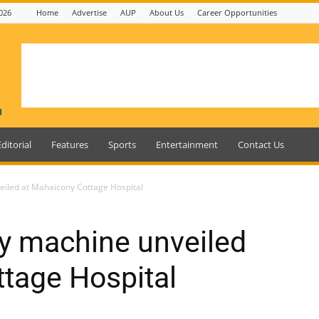
026
Home
Advertise
AUP
About Us
Career Opportunities
Editorial
Features
Sports
Entertainment
Contact Us
eiled at Mahaicony Cottage Hospital
ay machine unveiled
tage Hospital