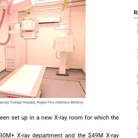
R
aicony Cottage Hospital, Region Five (Mahaica-Berbice)
een set up in a new X-ray room for which the
 $30M+ X-ray department and the $49M X-ray