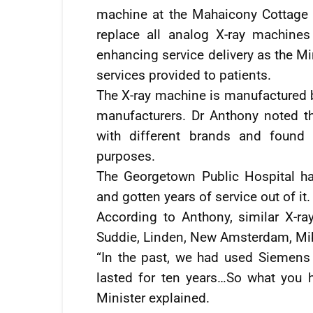
machine at the Mahaicony Cottage Hos
replace all analog X-ray machines
enhancing service delivery as the Mi
services provided to patients.
The X-ray machine is manufactured 
manufacturers. Dr Anthony noted th
with different brands and found
purposes.
The Georgetown Public Hospital h
and gotten years of service out of it.
According to Anthony, similar X-ray
Suddie, Linden, New Amsterdam, Mib
“In the past, we had used Siemens
lasted for ten years…So what you 
Minister explained.