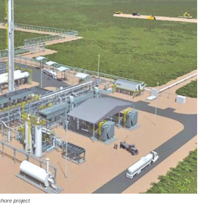
shore project