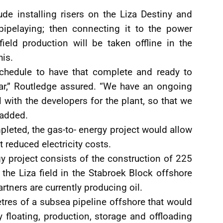
ude installing risers on the Liza Destiny and
pipelaying; then connecting it to the power
field production will be taken offline in the
his.
schedule to have that complete and ready to
ear,” Routledge assured. “We have an ongoing
l with the developers for the plant, so that we
 added.
leted, the gas-to- energy project would allow
 reduced electricity costs.
y project consists of the construction of 225
the Liza field in the Stabroek Block offshore
tners are currently producing oil.
tres of a subsea pipeline offshore that would
 floating, production, storage and offloading