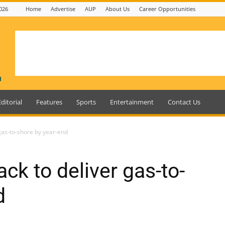
026
Home
Advertise
AUP
About Us
Career Opportunities
Editorial
Features
Sports
Entertainment
Contact Us
gas-to-shore by year-end
ck to deliver gas-to-
d