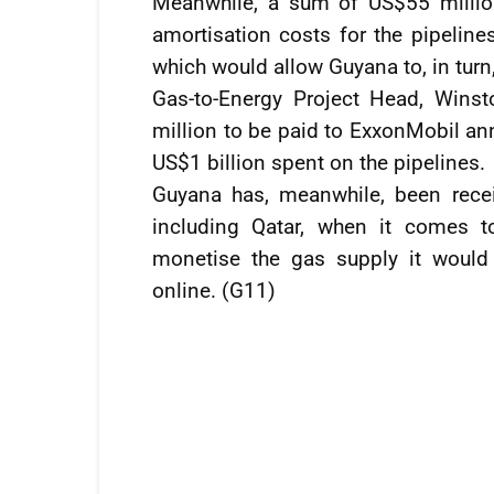
Meanwhile, a sum of US$55 millio
amortisation costs for the pipelines
which would allow Guyana to, in turn
Gas-to-Energy Project Head, Winst
million to be paid to ExxonMobil ann
US$1 billion spent on the pipelines.
Guyana has, meanwhile, been recei
including Qatar, when it comes t
monetise the gas supply it would
online. (G11)