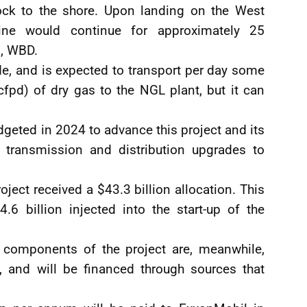
ock to the shore. Upon landing on the West
ine would continue for approximately 25
s, WBD.
e, and is expected to transport per day some
fpd) of dry gas to the NGL plant, but it can
geted in 2024 to advance this project and its
ng transmission and distribution upgrades to
oject received a $43.3 billion allocation. This
4.6 billion injected into the start-up of the
omponents of the project are, meanwhile,
, and will be financed through sources that