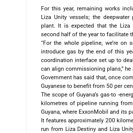
For this year, remaining works incl
Liza Unity vessels; the deepwater 
plant. It is expected that the Liza 
second half of the year to facilitate t
“For the whole pipeline, we’re on 
introduce gas by the end of this y
coordination interface set up to dea
can align commissioning plans,” he
Government has said that, once comp
Guyanese to benefit from 50 per cent
The scope of Guyana’s gas-to -energ
kilometres of pipeline running from 
Guyana, where ExxonMobil and its par
It features approximately 200 kilome
run from Liza Destiny and Liza Unity