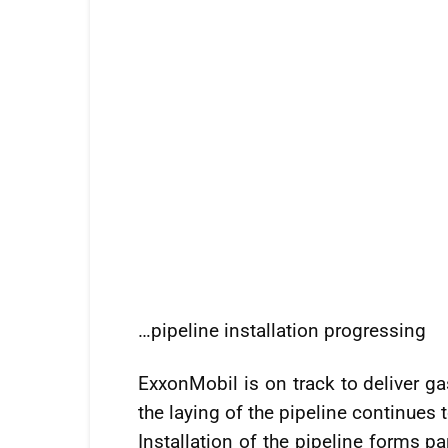
…pipeline installation progressing
ExxonMobil is on track to deliver ga
the laying of the pipeline continues t
Installation of the pipeline forms pa