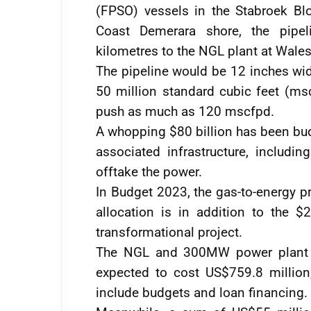
(FPSO) vessels in the Stabroek Bl
Coast Demerara shore, the pipel
kilometres to the NGL plant at Wale
The pipeline would be 12 inches wid
50 million standard cubic feet (msc
push as much as 120 mscfpd.
A whopping $80 billion has been bud
associated infrastructure, includi
offtake the power.
In Budget 2023, the gas-to-energy pr
allocation is in addition to the $2
transformational project.
The NGL and 300MW power plant c
expected to cost US$759.8 million
include budgets and loan financing.