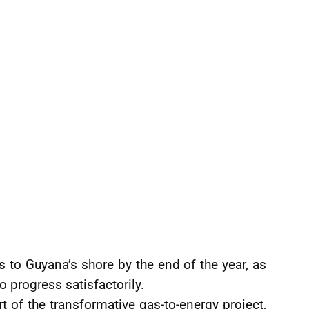
s to Guyana’s shore by the end of the year, as
o progress satisfactorily.
rt of the transformative gas-to-energy project,