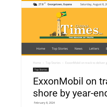
C
27.8
Saturday, August 8, 2
Georgetown, Guyana
Guyana
Times
Home
Top Stories
News
Letters
Home
Top Stories
ExxonMobil on track to deliver 
Top Stories
ExxonMobil on tra
shore by year-en
February 8, 2024