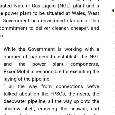
grated Natural Gas Liquid (NGL) plant and a
R
 power plant to be situated at Wales, West
Government has envisioned startup of this
 commitment to deliver cleaner, cheaper, and
on.
While the Government is working with a
number of partners to establish the NGL
and the power plant components,
ExxonMobil is responsible for executing the
laying of the pipeline.
“…all the way from connections we’ve
talked about on the FPSOs, the risers, the
deepwater pipeline; all the way up onto the
shallow shelf, crossing the seawall, and