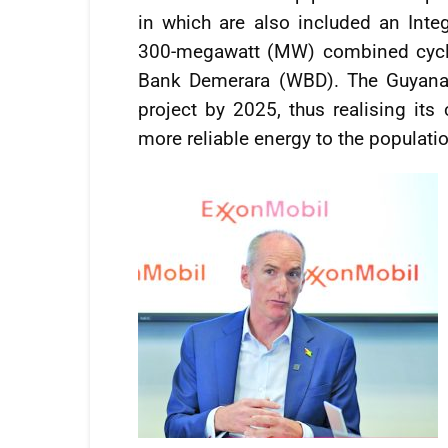
in which are also included an Inte
300-megawatt (MW) combined cycle
Bank Demerara (WBD). The Guyana 
project by 2025, thus realising its
more reliable energy to the populati