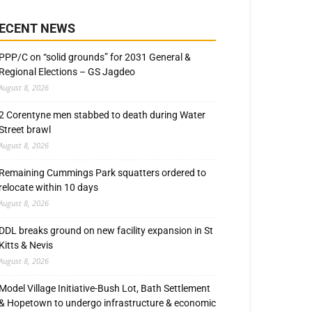
ECENT NEWS
PPP/C on “solid grounds” for 2031 General &
Regional Elections – GS Jagdeo
August 8, 2026
2 Corentyne men stabbed to death during Water
Street brawl
August 8, 2026
Remaining Cummings Park squatters ordered to
relocate within 10 days
August 8, 2026
DDL breaks ground on new facility expansion in St
Kitts & Nevis
August 8, 2026
Model Village Initiative-Bush Lot, Bath Settlement
& Hopetown to undergo infrastructure & economic