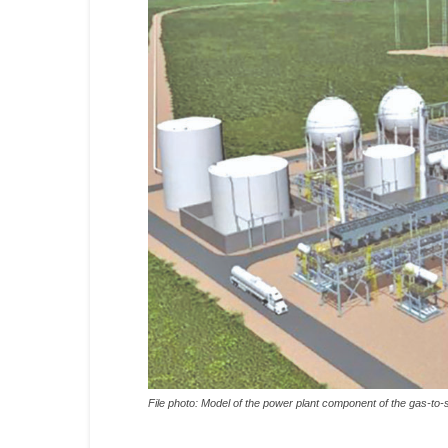
File photo: Model of the power plant component of the gas-to-