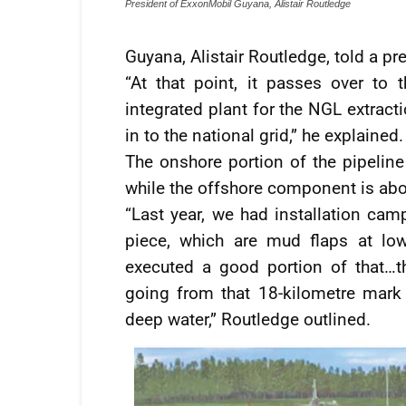
President of ExxonMobil Guyana, Alistair Routledge
Guyana, Alistair Routledge, told a p
“At that point, it passes over to
integrated plant for the NGL extract
in to the national grid,” he explained.
The onshore portion of the pipeline
while the offshore component is abo
“Last year, we had installation cam
piece, which are mud flaps at lo
executed a good portion of that…t
going from that 18-kilometre mark
deep water,” Routledge outlined.