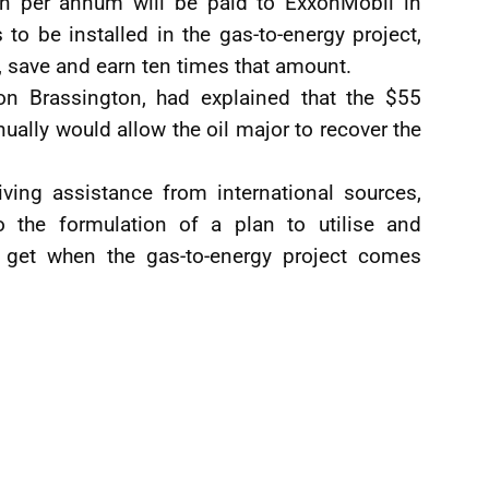
n per annum will be paid to ExxonMobil in
 to be installed in the gas-to-energy project,
, save and earn ten times that amount.
on Brassington, had explained that the $55
ually would allow the oil major to recover the
ving assistance from international sources,
o the formulation of a plan to utilise and
 get when the gas-to-energy project comes