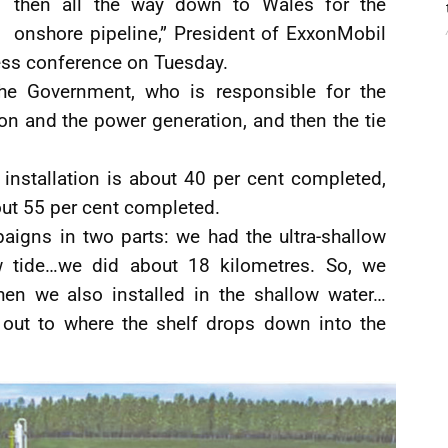
then all the way down to Wales for the
onshore pipeline,” President of ExxonMobil
ress conference on Tuesday.
 the Government, who is responsible for the
ion and the power generation, and then the tie
 installation is about 40 per cent completed,
ut 55 per cent completed.
paigns in two parts: we had the ultra-shallow
w tide…we did about 18 kilometres. So, we
hen we also installed in the shallow water…
 out to where the shelf drops down into the