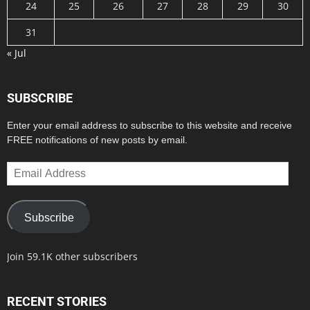
24
25
26
27
28
29
30
31
« Jul
SUBSCRIBE
Enter your email address to subscribe to this website and receive
FREE notifications of new posts by email.
Email
Address
Subscribe
Join 59.1K other subscribers
RECENT STORIES