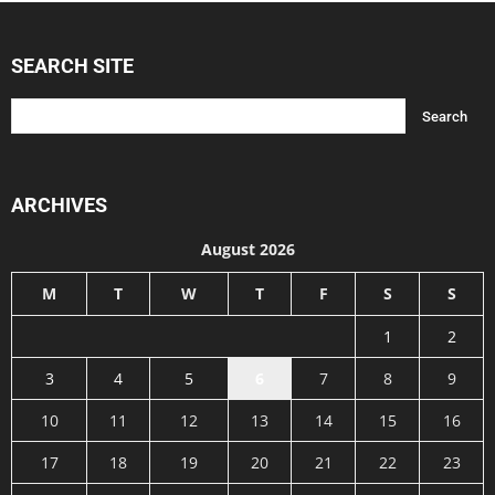
SEARCH SITE
ARCHIVES
August 2026
M
T
W
T
F
S
S
1
2
3
4
5
6
7
8
9
10
11
12
13
14
15
16
17
18
19
20
21
22
23