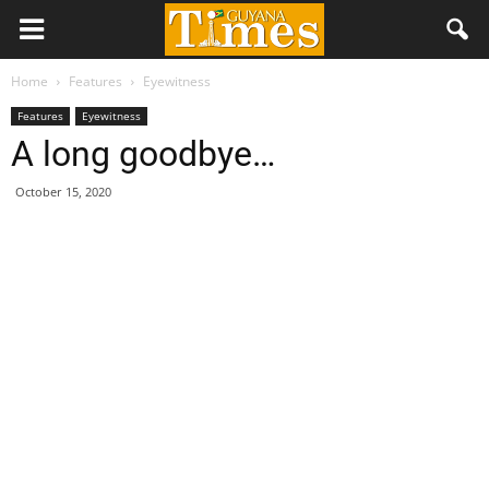
Home
Features
Eyewitness
Features
Eyewitness
A long goodbye…
October 15, 2020