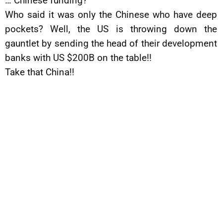
… Chinese funding?
Who said it was only the Chinese who have deep
pockets? Well, the US is throwing down the
gauntlet by sending the head of their development
banks with US $200B on the table!!
Take that China!!