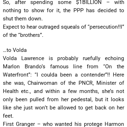
So, after spending some $1BILLION – with
nothing to show for it, the PPP has decided to
shut them down.
Expect to hear outraged squeals of “persecution!!l”
of the “brothers”.
…to Volda
Volda Lawrence is probably ruefully echoing
Marlon Brando’s famous line from “On the
Waterfront”: “I coulda been a contender”!! Here
she was, Chairwoman of the PNCR, Minister of
Health etc., and within a few months, she’s not
only been pulled from her pedestal, but it looks
like she just won’t be allowed to get back on her
feet.
First Granger – who wanted his protege Harmon