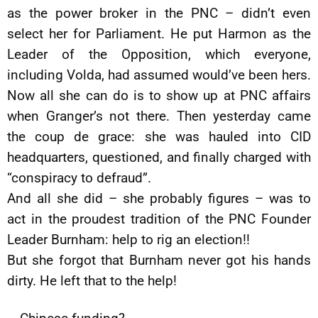
as the power broker in the PNC – didn’t even
select her for Parliament. He put Harmon as the
Leader of the Opposition, which everyone,
including Volda, had assumed would’ve been hers.
Now all she can do is to show up at PNC affairs
when Granger’s not there. Then yesterday came
the coup de grace: she was hauled into CID
headquarters, questioned, and finally charged with
“conspiracy to defraud”.
And all she did – she probably figures – was to
act in the proudest tradition of the PNC Founder
Leader Burnham: help to rig an election!!
But she forgot that Burnham never got his hands
dirty. He left that to the help!