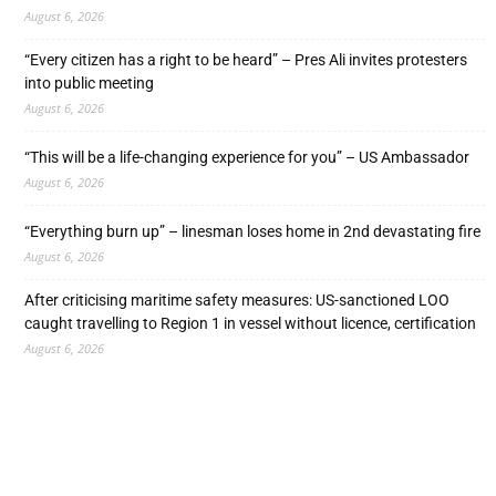
August 6, 2026
“Every citizen has a right to be heard” – Pres Ali invites protesters
into public meeting
August 6, 2026
“This will be a life-changing experience for you” – US Ambassador
August 6, 2026
“Everything burn up” – linesman loses home in 2nd devastating fire
August 6, 2026
After criticising maritime safety measures: US-sanctioned LOO
caught travelling to Region 1 in vessel without licence, certification
August 6, 2026