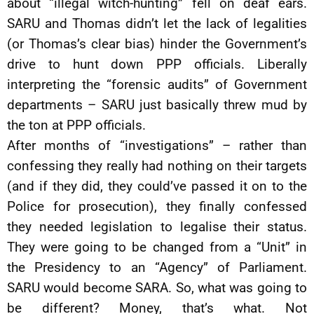
about “illegal witch-hunting” fell on deaf ears.
SARU and Thomas didn’t let the lack of legalities
(or Thomas’s clear bias) hinder the Government’s
drive to hunt down PPP officials. Liberally
interpreting the “forensic audits” of Government
departments – SARU just basically threw mud by
the ton at PPP officials.
After months of “investigations” – rather than
confessing they really had nothing on their targets
(and if they did, they could’ve passed it on to the
Police for prosecution), they finally confessed
they needed legislation to legalise their status.
They were going to be changed from a “Unit” in
the Presidency to an “Agency” of Parliament.
SARU would become SARA. So, what was going to
be different? Money, that’s what. Not