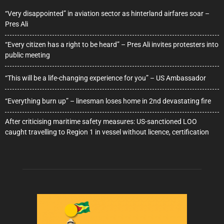
“Very disappointed” in aviation sector as hinterland airfares soar –
Pres Ali
“Every citizen has a right to be heard” – Pres Ali invites protesters into
public meeting
“This will be a life-changing experience for you” – US Ambassador
“Everything burn up” – linesman loses home in 2nd devastating fire
After criticising maritime safety measures: US-sanctioned LOO
caught travelling to Region 1 in vessel without licence, certification