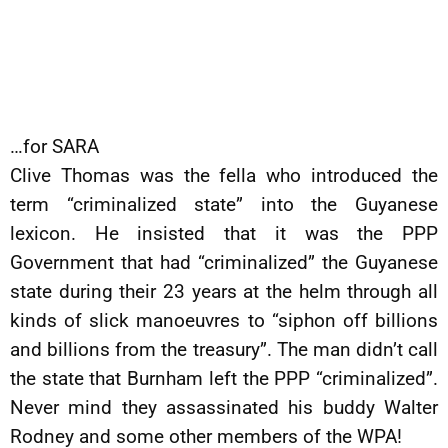
…for SARA
Clive Thomas was the fella who introduced the
term “criminalized state” into the Guyanese
lexicon. He insisted that it was the PPP
Government that had “criminalized” the Guyanese
state during their 23 years at the helm through all
kinds of slick manoeuvres to “siphon off billions
and billions from the treasury”. The man didn’t call
the state that Burnham left the PPP “criminalized”.
Never mind they assassinated his buddy Walter
Rodney and some other members of the WPA!