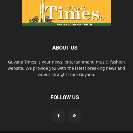
ABOUT US
Guyana Times is your news, entertainment, music, fashion
website. We provide you with the latest breaking news and
videos straight from Guyana.
FOLLOW US