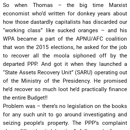
So when Thomas – the big time Marxist
economist who’d written for donkey years about
how those dastardly capitalists has discarded our
“working class” like sucked oranges – and his
WPA became a part of the APNU/AFC coalition
that won the 2015 elections, he asked for the job
to recover all the moola siphoned off by the
departed PPP. And got it when they launched a
“State Assets Recovery Unit” (SARU) operating out
of the Ministry of the Presidency. He promised
he’d recover so much loot he’d practically finance
the entire Budget!!
Problem was – there’s no legislation on the books
for any such unit to go around investigating and
seizing people’s property. The PPP’s complaint