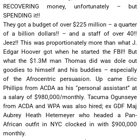
RECOVERING money, unfortunately – but
SPENDING it!!
They got a budget of over $225 million – a quarter
of a billion dollars!! – and a staff of over 40!!
Jeez!! This was proportionately more than what J.
Edgar Hoover got when he started the FBI!! But
what the $1.3M man Thomas did was dole out
goodies to himself and his buddies – especially
of the Afrocentric persuasion. Up came Eric
Phillips from ACDA as his “personal assistant” at
a salary of $980,000/monthly. Tacuma Ogunseye
from ACDA and WPA was also hired; ex GDF Maj
Aubrey Heath Hetemeyer who headed a Pan-
African outfit in NYC clocked in with $900,000
monthly.