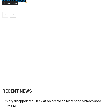
Eyewitness
RECENT NEWS
“Very disappointed” in aviation sector as hinterland airfares soar –
Pres Ali