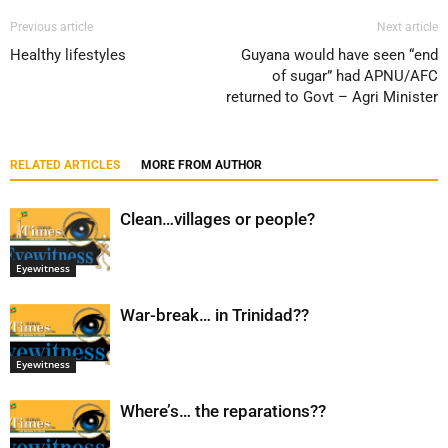
Previous article
Next article
Healthy lifestyles
Guyana would have seen “end
of sugar” had APNU/AFC
returned to Govt – Agri Minister
RELATED ARTICLES
MORE FROM AUTHOR
Clean…villages or people?
Eyewitness
War-break… in Trinidad??
Eyewitness
Where’s… the reparations??