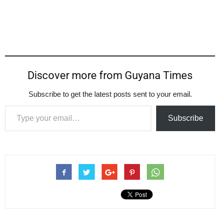
Discover more from Guyana Times
Subscribe to get the latest posts sent to your email.
Type your email…
Subscribe