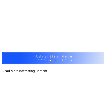
Read More Interesting Content