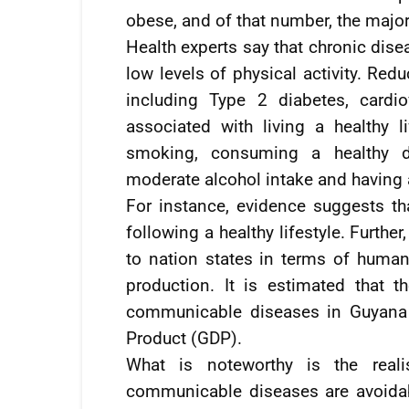
obese, and of that number, the majo
Health experts say that chronic dise
low levels of physical activity. Red
including Type 2 diabetes, cardi
associated with living a healthy l
smoking, consuming a healthy die
moderate alcohol intake and having 
For instance, evidence suggests th
following a healthy lifestyle. Furth
to nation states in terms of human
production. It is estimated that t
communicable diseases in Guyana 
Product (GDP).
What is noteworthy is the real
communicable diseases are avoidabl