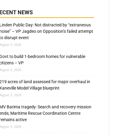
ECENT NEWS
Linden Public Day: Not distracted by “extraneous
noise” – VP Jagdeo on Opposition’s failed attempt
to disrupt event
August 5, 2026
Govt to build 1-bedroom homes for vulnerable
citizens – VP
August 5, 2026
219 acres of land assessed for major overhaul in
Kaneville Model Village blueprint
August 5, 2026
MV Barima tragedy: Search and recovery mission
ends; Maritime Rescue Coordination Centre
remains active
August 5, 2026