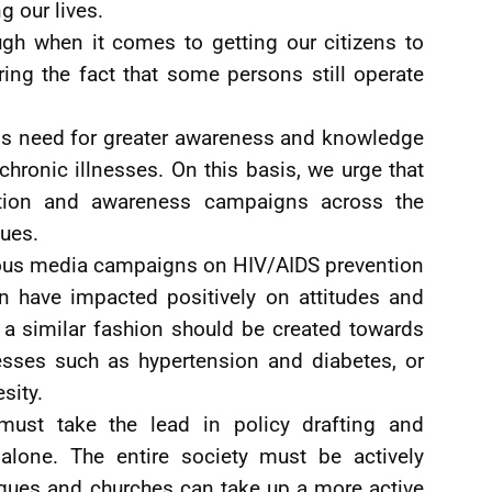
g our lives.
h when it comes to getting our citizens to
ring the fact that some persons still operate
e is need for greater awareness and knowledge
chronic illnesses. On this basis, we urge that
ation and awareness campaigns across the
sues.
ous media campaigns on HIV/AIDS prevention
n have impacted positively on attitudes and
 a similar fashion should be created towards
sses such as hypertension and diabetes, or
sity.
ust take the lead in policy drafting and
alone. The entire society must be actively
ques and churches can take up a more active