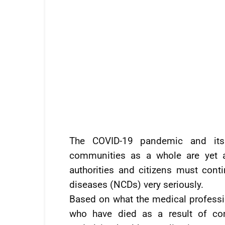
The COVID-19 pandemic and its 
communities as a whole are yet a
authorities and citizens must con
diseases (NCDs) very seriously.
Based on what the medical professi
who have died as a result of co