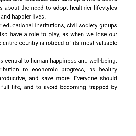
s about the need to adopt healthier lifestyles
g and happier lives.
ducational institutions, civil society groups
lso have a role to play, as when we lose our
e entire country is robbed of its most valuable
h is central to human happiness and well-being.
ibution to economic progress, as healthy
 productive, and save more. Everyone should
 full life, and to avoid becoming trapped by