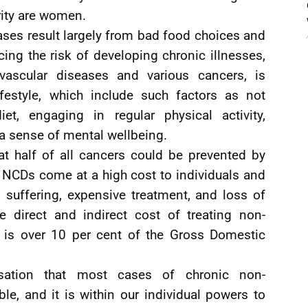
rity are women.
ases result largely from bad food choices and
ucing the risk of developing chronic illnesses,
ovascular diseases and various cancers, is
ifestyle, which include such factors as not
t, engaging in regular physical activity,
a sense of mental wellbeing.
at half of all cancers could be prevented by
er, NCDs come at a high cost to individuals and
 suffering, expensive treatment, and loss of
he direct and indirect cost of treating non-
is over 10 per cent of the Gross Domestic
isation that most cases of chronic non-
e, and it is within our individual powers to