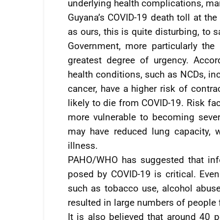
underlying health complications, ma
Guyana’s COVID-19 death toll at th
as ours, this is quite disturbing, to s
Government, more particularly the M
greatest degree of urgency. Acco
health conditions, such as NCDs, in
cancer, have a higher risk of contr
likely to die from COVID-19. Risk f
more vulnerable to becoming sever
may have reduced lung capacity, w
illness.
PAHO/WHO has suggested that info
posed by COVID-19 is critical. Even
such as tobacco use, alcohol abuse,
resulted in large numbers of people 
It is also believed that around 40 