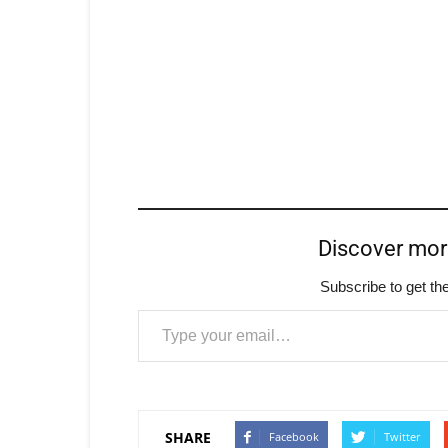
Discover mo
Subscribe to get the
Type your email…
SHARE
Facebook
Twitter