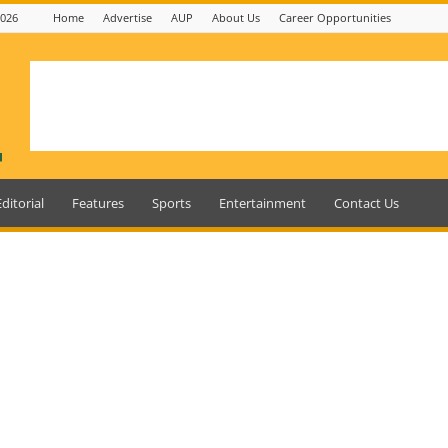
2026
Home
Advertise
AUP
About Us
Career Opportunities
Editorial
Features
Sports
Entertainment
Contact Us