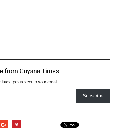
re from Guyana Times
 latest posts sent to your email.
Subscribe