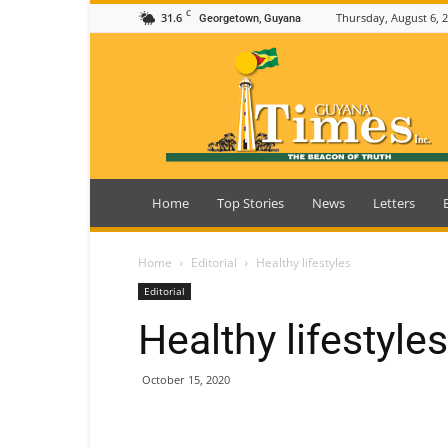
C
31.6
Thursday, August 6, 
Georgetown, Guyana
Guyana
Times
Home
Top Stories
News
Letters
Home
Editorial
Healthy lifestyles
Editorial
Healthy lifestyles
October 15, 2020