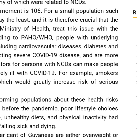
ny of which were related to NCDs.
e moment is 106. For a small population such
R
ay the least, and it is therefore crucial that the
inistry of Health, treat this issue with the
rding to PAHO/WHO, people with underlying
cluding cardiovascular diseases, diabetes and
acting severe COVID-19 disease, and are more
actors for persons with NCDs can make people
ely ill with COVID-19. For example, smokers
hich would greatly increase risk of serious
rming populations about these health risks
 before the pandemic, poor lifestyle choices
 unhealthy diets, and physical inactivity had
falling sick and dying.
per cent of Guyanese are either overweight or