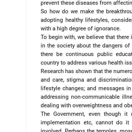
prevent these diseases from affectin
So how do we make the breakthroug
adopting healthy lifestyles, conside
with a high degree of ignorance.
To begin with, we believe that ther
in the society about the dangers of 
there be continuous public educ
country to address various health is
Research has shown that the numer
and care, stigma and discriminatio
lifestyle changes; and messages in
addressing non-communicable illne
dealing with overweightness and obe
The Government, even though it m
implementation etc, cannot do it 
involved. Perhaps the temples, mos