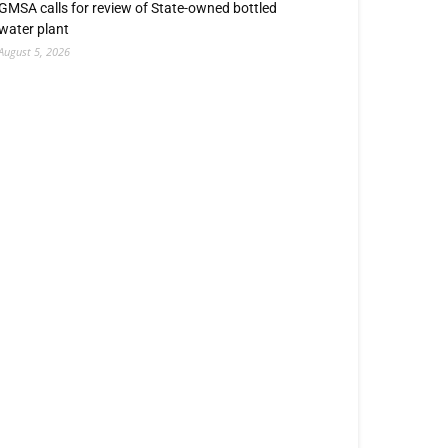
GMSA calls for review of State-owned bottled
water plant
August 5, 2026