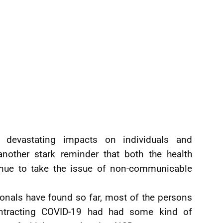
devastating impacts on individuals and
nother stark reminder that both the health
tinue to take the issue of non-communicable
onals have found so far, most of the persons
ntracting COVID-19 had had some kind of