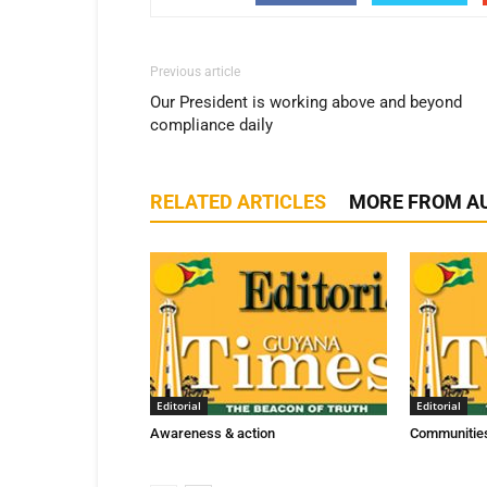
Previous article
Our President is working above and beyond
compliance daily
RELATED ARTICLES
MORE FROM A
Editorial
Editorial
Awareness & action
Communities