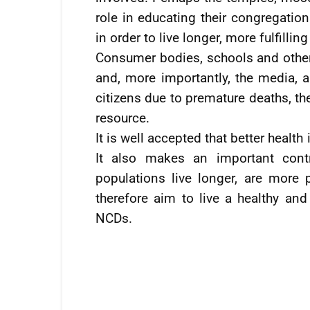
role in educating their congregation
in order to live longer, more fulfillin
Consumer bodies, schools and other e
and, more importantly, the media, a
citizens due to premature deaths, th
resource.
It is well accepted that better healt
It also makes an important contr
populations live longer, are more
therefore aim to live a healthy and
NCDs.