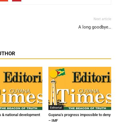
Next article
A long goodbye…
UTHOR
Editorial
 & national development
Guyana’s progress impossible to deny
– IMF