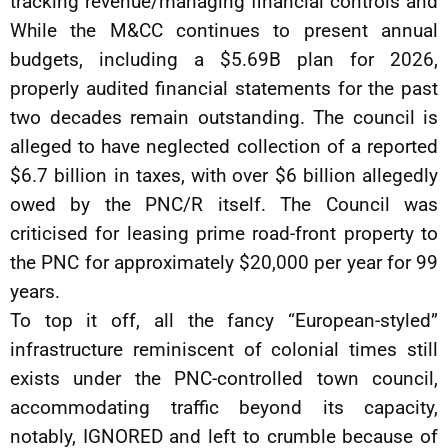
tracking revenue/managing financial controls and
While the M&CC continues to present annual
budgets, including a $5.69B plan for 2026,
properly audited financial statements for the past
two decades remain outstanding. The council is
alleged to have neglected collection of a reported
$6.7 billion in taxes, with over $6 billion allegedly
owed by the PNC/R itself. The Council was
criticised for leasing prime road-front property to
the PNC for approximately $20,000 per year for 99
years.
To top it off, all the fancy “European-styled”
infrastructure reminiscent of colonial times still
exists under the PNC-controlled town council,
accommodating traffic beyond its capacity,
notably, IGNORED and left to crumble because of