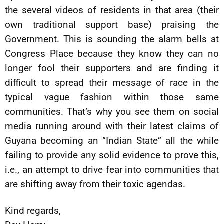
the several videos of residents in that area (their
own traditional support base) praising the
Government. This is sounding the alarm bells at
Congress Place because they know they can no
longer fool their supporters and are finding it
difficult to spread their message of race in the
typical vague fashion within those same
communities. That’s why you see them on social
media running around with their latest claims of
Guyana becoming an “Indian State” all the while
failing to provide any solid evidence to prove this,
i.e., an attempt to drive fear into communities that
are shifting away from their toxic agendas.
Kind regards,