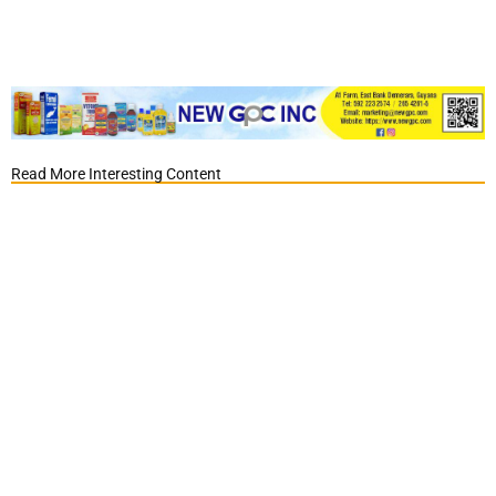
Read More Interesting Content