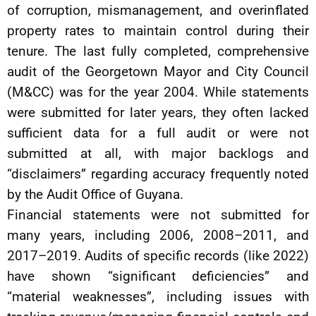
of corruption, mismanagement, and overinflated
property rates to maintain control during their
tenure. The last fully completed, comprehensive
audit of the Georgetown Mayor and City Council
(M&CC) was for the year 2004. While statements
were submitted for later years, they often lacked
sufficient data for a full audit or were not
submitted at all, with major backlogs and
“disclaimers” regarding accuracy frequently noted
by the Audit Office of Guyana.
Financial statements were not submitted for
many years, including 2006, 2008–2011, and
2017–2019. Audits of specific records (like 2022)
have shown “significant deficiencies” and
“material weaknesses”, including issues with