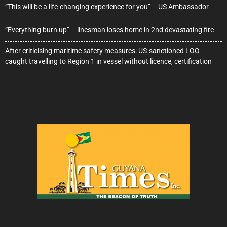
“This will be a life-changing experience for you” – US Ambassador
“Everything burn up” – linesman loses home in 2nd devastating fire
After criticising maritime safety measures: US-sanctioned LOO
caught travelling to Region 1 in vessel without licence, certification