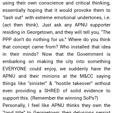
using their own conscience and critical thinking,
essentially hoping that it would provoke them to
“lash out” with extreme emotional undertones, i.e.
(act then think). Just ask any APNU supporter
residing in Georgetown, and they will tell you, “The
PPP don’t do nothing for us.” Where do you think
that concept came from? Who installed that idea
in their minds? Now that the Government is
embarking on making the city into something
EVERYONE could enjoy, we suddenly have the
APNU and their minions at the M&CC saying
things like “sinister” & “hostile takeover” without
even providing a SHRED of solid evidence to
support this. (Remember the winning SoPs?)
Personally, I feel like APNU thinks they own the
“land title” to Georgetown; their delusions persist