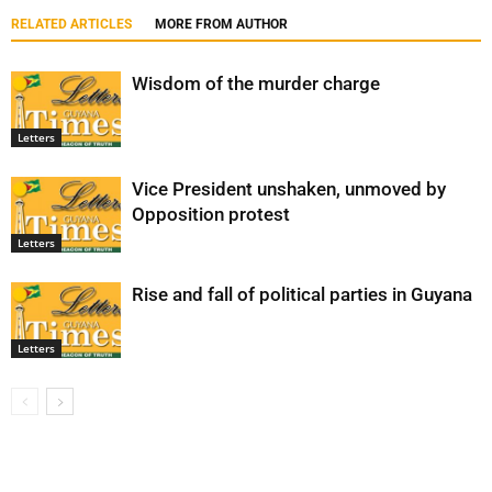
RELATED ARTICLES
MORE FROM AUTHOR
Wisdom of the murder charge
Letters
Vice President unshaken, unmoved by
Opposition protest
Letters
Rise and fall of political parties in Guyana
Letters