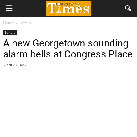
Home
Letters
Letters
A new Georgetown sounding
alarm bells at Congress Place
April 23, 2026