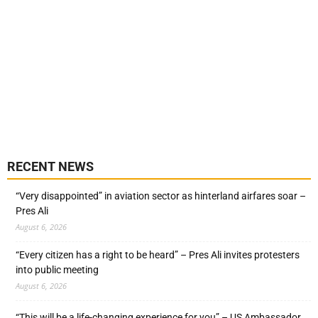
RECENT NEWS
“Very disappointed” in aviation sector as hinterland airfares soar –
Pres Ali
August 6, 2026
“Every citizen has a right to be heard” – Pres Ali invites protesters
into public meeting
August 6, 2026
“This will be a life-changing experience for you” – US Ambassador