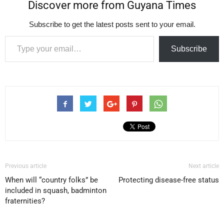
Discover more from Guyana Times
Subscribe to get the latest posts sent to your email.
Type your email…
Subscribe
Previous article
Next article
When will “country folks” be
Protecting disease-free status
included in squash, badminton
fraternities?