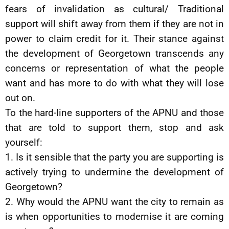
fears of invalidation as cultural/ Traditional
support will shift away from them if they are not in
power to claim credit for it. Their stance against
the development of Georgetown transcends any
concerns or representation of what the people
want and has more to do with what they will lose
out on.
To the hard-line supporters of the APNU and those
that are told to support them, stop and ask
yourself:
1. Is it sensible that the party you are supporting is
actively trying to undermine the development of
Georgetown?
2. Why would the APNU want the city to remain as
is when opportunities to modernise it are coming