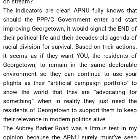
on stream?
The indicators are clear! APNU fully knows that
should the PPP/C Government enter and start
improving Georgetown, it would signal the END of
their political life and their decades-old agenda of
racial division for survival. Based on their actions,
it seems as if they want YOU, the residents of
Georgetown, to remain in the same deplorable
environment so they can continue to use your
plights as their “artificial campaign portfolio” to
show the world that they are “advocating for
something” when in reality they just need the
residents of Georgetown to support them to keep
their relevance in modern politics alive.
The Aubrey Barker Road was a litmus test in my
opinion because the APNU surely must’ve seen