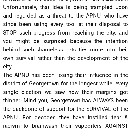
Unfortunately, that idea is being trampled upon
and regarded as a threat to the APNU, who have
since been using every tool at their disposal to
STOP such progress from reaching the city, and
you might be surprised because the intention
behind such shameless acts ties more into their
own survival rather than the development of the
city.
The APNU has been losing their influence in the
district of Georgetown for the longest while; every
single election we saw how their margins got
thinner. Mind you, Georgetown has ALWAYS been
the backbone of support for the SURVIVAL of the
APNU. For decades they have instilled fear &
racism to brainwash their supporters AGAINST