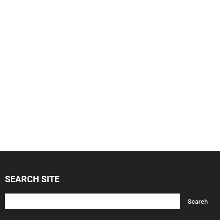
SEARCH SITE