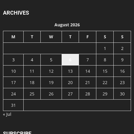
ARCHIVES
August 2026
M
T
W
T
F
S
S
1
2
3
4
5
6
7
8
9
10
11
12
13
14
15
16
17
18
19
20
21
22
23
24
25
26
27
28
29
30
31
« Jul
SUBSCRIBE