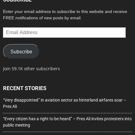
Enter your email address to subscribe to this website and receive
FREE notifications of new posts by email.
Email
Address
Subscribe
Join 59.1K other subscribers
RECENT STORIES
“Very disappointed” in aviation sector as hinterland airfares soar –
Pres Ali
“Every citizen has a right to be heard” – Pres Ali invites protesters into
public meeting