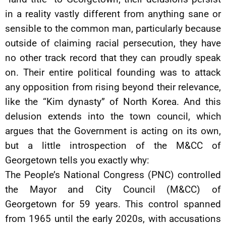
in a reality vastly different from anything sane or
sensible to the common man, particularly because
outside of claiming racial persecution, they have
no other track record that they can proudly speak
on. Their entire political founding was to attack
any opposition from rising beyond their relevance,
like the “Kim dynasty” of North Korea. And this
delusion extends into the town council, which
argues that the Government is acting on its own,
but a little introspection of the M&CC of
Georgetown tells you exactly why:
The People’s National Congress (PNC) controlled
the Mayor and City Council (M&CC) of
Georgetown for 59 years. This control spanned
from 1965 until the early 2020s, with accusations