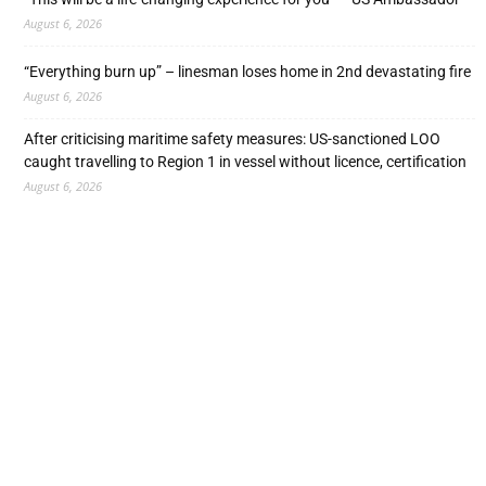
August 6, 2026
“Everything burn up” – linesman loses home in 2nd devastating fire
August 6, 2026
After criticising maritime safety measures: US-sanctioned LOO
caught travelling to Region 1 in vessel without licence, certification
August 6, 2026