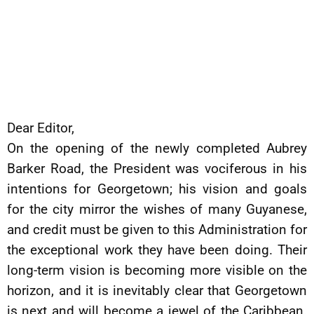
Dear Editor,
On the opening of the newly completed Aubrey
Barker Road, the President was vociferous in his
intentions for Georgetown; his vision and goals
for the city mirror the wishes of many Guyanese,
and credit must be given to this Administration for
the exceptional work they have been doing. Their
long-term vision is becoming more visible on the
horizon, and it is inevitably clear that Georgetown
is next and will become a jewel of the Caribbean.