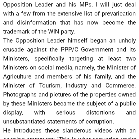
Opposition Leader and his MPs. I will just deal
with a few from the extensive list of prevarication
and disinformation that has now become the
trademark of the WIN party.
The Opposition Leader himself began an unholy
crusade against the PPP/C Government and its
Ministers, specifically targeting at least two
Ministers on social media, namely, the Minister of
Agriculture and members of his family, and the
Minister of Tourism, Industry and Commerce.
Photographs and pictures of the properties owned
by these Ministers became the subject of a public
display, with serious distortions and
unsubstantiated statements of corruption.
He introduces these slanderous videos with an