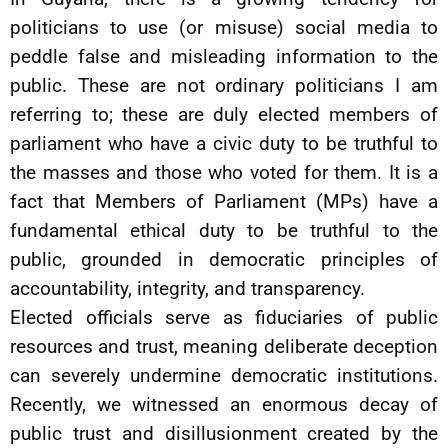
politicians to use (or misuse) social media to
peddle false and misleading information to the
public. These are not ordinary politicians I am
referring to; these are duly elected members of
parliament who have a civic duty to be truthful to
the masses and those who voted for them. It is a
fact that Members of Parliament (MPs) have a
fundamental ethical duty to be truthful to the
public, grounded in democratic principles of
accountability, integrity, and transparency.
Elected officials serve as fiduciaries of public
resources and trust, meaning deliberate deception
can severely undermine democratic institutions.
Recently, we witnessed an enormous decay of
public trust and disillusionment created by the