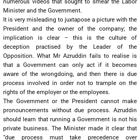
numerous videos that sought to smear the Labor
Minister and the Government.
It is very misleading to juxtapose a picture with the
President and the owner of the company; the
implication is clear – this is the culture of
deception practised by the Leader of the
Opposition. What Mr Azruddin fails to realise is
that a Government can only act if it becomes
aware of the wrongdoing, and then there is due
process involved in order not to trample on the
rights of the employer or the employees.
The Government or the President cannot make
pronouncements without due process. Azruddin
should learn that running a Government is not his
private business. The Minister made it clear that
“due process must take precedence over