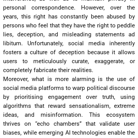
personal correspondence. However, over the
years, this right has constantly been abused by
persons who feel that they have the right to peddle
lies, deception, and misleading statements ad
libitum. Unfortunately, social media inherently
fosters a culture of deception because it allows
users to meticulously curate, exaggerate, or
completely fabricate their realities.
Moreover, what is more alarming is the use of
social media platforms to warp political discourse
by prioritising engagement over truth, using
algorithms that reward sensationalism, extreme
ideas, and misinformation. This ecosystem
thrives on “echo chambers” that validate user
biases, while emerging AI technologies enable the