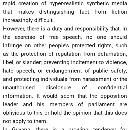
rapid creation of hyper-realistic synthetic media
that makes distinguishing fact from fiction
increasingly difficult.
However, there is a duty and responsibility that, in
the exercise of free speech, no one should
infringe on other people’s protected rights, such
as the protection of reputation from defamation,
libel, or slander; preventing incitement to violence,
hate speech, or endangerment of public safety;
and protecting individuals from harassment or the
unauthorised disclosure of confidential
information. It would seem that the opposition
leader and his members of parliament are
oblivious to this or hold the opinion that this does
not apply to them.
In Guyana, there is a growing tendency for