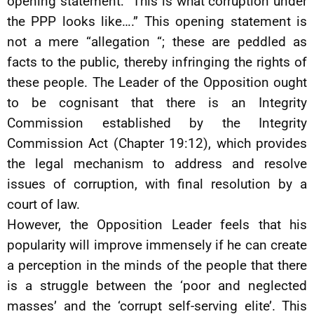
opening statement: “This is what corruption under
the PPP looks like….” This opening statement is
not a mere “allegation “; these are peddled as
facts to the public, thereby infringing the rights of
these people. The Leader of the Opposition ought
to be cognisant that there is an Integrity
Commission established by the Integrity
Commission Act (Chapter 19:12), which provides
the legal mechanism to address and resolve
issues of corruption, with final resolution by a
court of law.
However, the Opposition Leader feels that his
popularity will improve immensely if he can create
a perception in the minds of the people that there
is a struggle between the ‘poor and neglected
masses’ and the ‘corrupt self-serving elite’. This