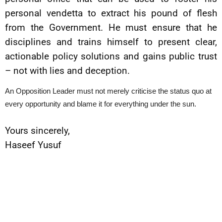
personal vendetta to extract his pound of flesh
from the Government. He must ensure that he
disciplines and trains himself to present clear,
actionable policy solutions and gains public trust
– not with lies and deception.
An Opposition Leader must not merely criticise the status quo at
every opportunity and blame it for everything under the sun.
Yours sincerely,
Haseef Yusuf