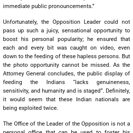
immediate public pronouncements.”
Unfortunately, the Opposition Leader could not
pass up such a juicy, sensational opportunity to
boost his personal popularity; he ensured that
each and every bit was caught on video, even
down to the feeding of these hapless persons. But
the photo opportunity cannot be missed. As the
Attorney General concludes, the public display of
feeding the Indians “lacks genuineness,
sensitivity, and humanity and is staged”. Definitely,
it would seem that these Indian nationals are
being exploited twice.
The Office of the Leader of the Opposition is not a
personal office that can be used to foster his