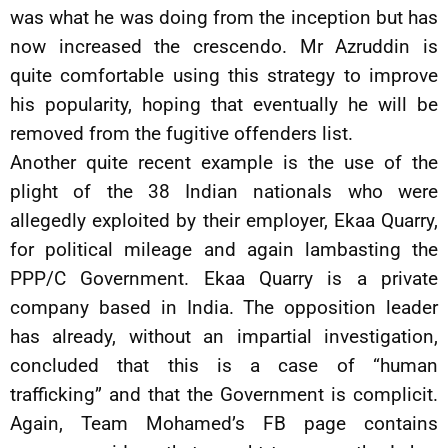
was what he was doing from the inception but has
now increased the crescendo. Mr Azruddin is
quite comfortable using this strategy to improve
his popularity, hoping that eventually he will be
removed from the fugitive offenders list.
Another quite recent example is the use of the
plight of the 38 Indian nationals who were
allegedly exploited by their employer, Ekaa Quarry,
for political mileage and again lambasting the
PPP/C Government. Ekaa Quarry is a private
company based in India. The opposition leader
has already, without an impartial investigation,
concluded that this is a case of “human
trafficking” and that the Government is complicit.
Again, Team Mohamed’s FB page contains