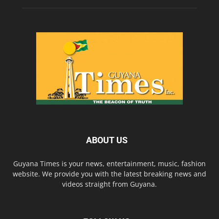
ABOUT US
Guyana Times is your news, entertainment, music, fashion
website. We provide you with the latest breaking news and
videos straight from Guyana.