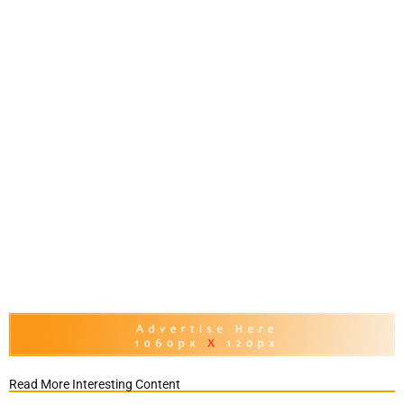
Read More Interesting Content