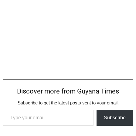
Discover more from Guyana Times
Subscribe to get the latest posts sent to your email.
Type your email…
Subscribe