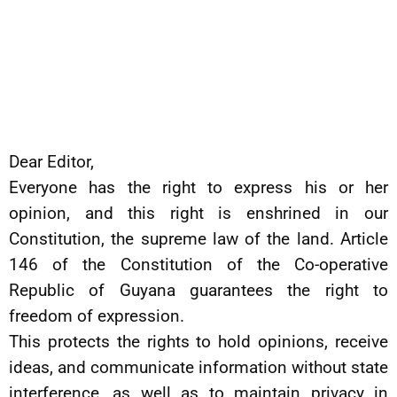
Dear Editor,
Everyone has the right to express his or her
opinion, and this right is enshrined in our
Constitution, the supreme law of the land. Article
146 of the Constitution of the Co-operative
Republic of Guyana guarantees the right to
freedom of expression.
This protects the rights to hold opinions, receive
ideas, and communicate information without state
interference, as well as to maintain privacy in