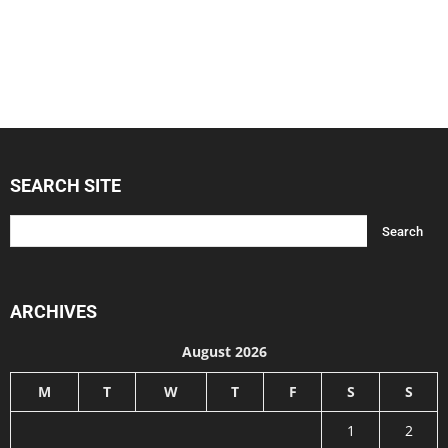
SEARCH SITE
ARCHIVES
August 2026
M
T
W
T
F
S
S
1
2