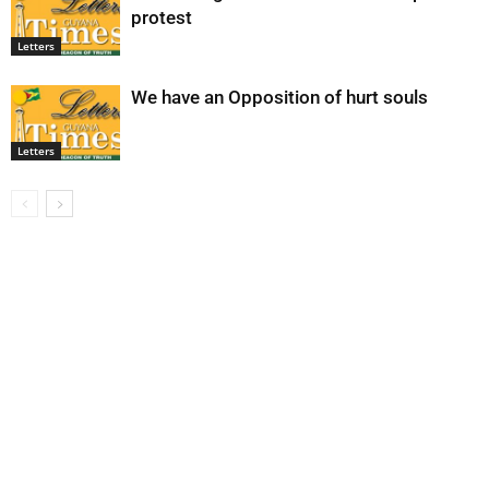
protest
Letters
We have an Opposition of hurt souls
Letters