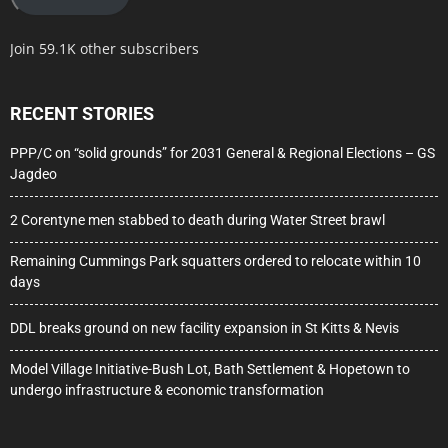
Join 59.1K other subscribers
RECENT STORIES
PPP/C on “solid grounds” for 2031 General & Regional Elections – GS
Jagdeo
2 Corentyne men stabbed to death during Water Street brawl
Remaining Cummings Park squatters ordered to relocate within 10
days
DDL breaks ground on new facility expansion in St Kitts & Nevis
Model Village Initiative-Bush Lot, Bath Settlement & Hopetown to
undergo infrastructure & economic transformation