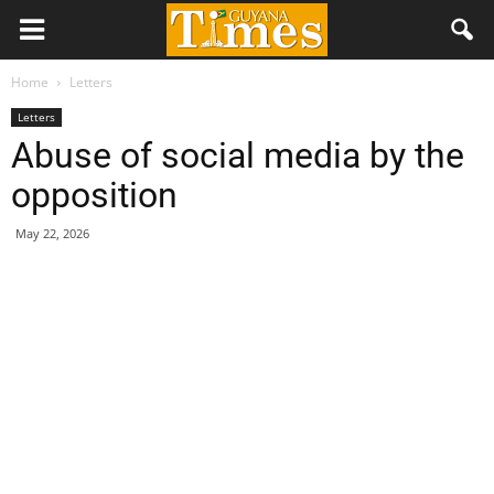
Home
Letters
Letters
Abuse of social media by the
opposition
May 22, 2026