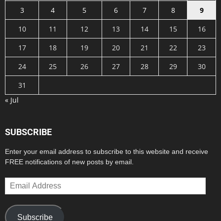
3
4
5
6
7
8
9
10
11
12
13
14
15
16
17
18
19
20
21
22
23
24
25
26
27
28
29
30
31
« Jul
SUBSCRIBE
Enter your email address to subscribe to this website and receive
FREE notifications of new posts by email.
Email
Address
Subscribe