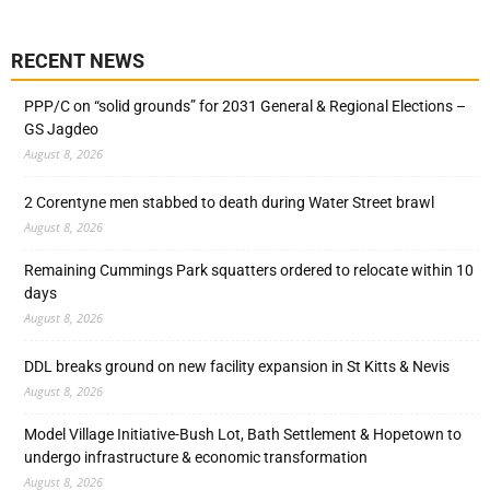
RECENT NEWS
PPP/C on “solid grounds” for 2031 General & Regional Elections –
GS Jagdeo
August 8, 2026
2 Corentyne men stabbed to death during Water Street brawl
August 8, 2026
Remaining Cummings Park squatters ordered to relocate within 10
days
August 8, 2026
DDL breaks ground on new facility expansion in St Kitts & Nevis
August 8, 2026
Model Village Initiative-Bush Lot, Bath Settlement & Hopetown to
undergo infrastructure & economic transformation
August 8, 2026