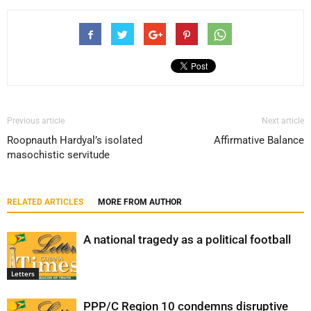
Previous article
Next article
Roopnauth Hardyal’s isolated
Affirmative Balance
masochistic servitude
RELATED ARTICLES
MORE FROM AUTHOR
A national tragedy as a political football
Letters
PPP/C Region 10 condemns disruptive