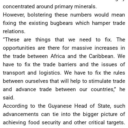
concentrated around primary minerals.
However, bolstering these numbers would mean
fixing the existing bugbears which hamper trade
relations.
“These are things that we need to fix. The
opportunities are there for massive increases in
the trade between Africa and the Caribbean. We
have to fix the trade barriers and the issues of
transport and logistics. We have to fix the rules
between ourselves that will help to stimulate trade
and advance trade between our countries,” he
said.
According to the Guyanese Head of State, such
advancements can tie into the bigger picture of
achieving food security and other critical targets.