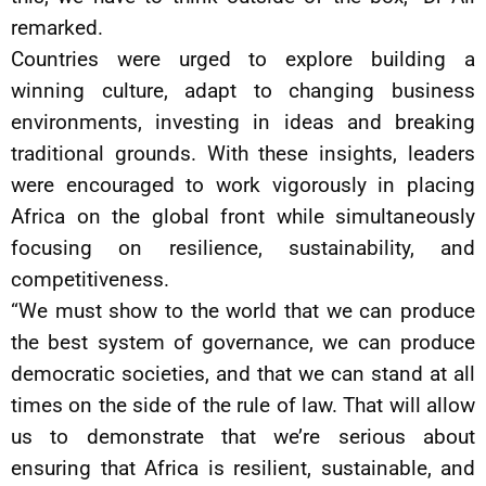
remarked.
Countries were urged to explore building a
winning culture, adapt to changing business
environments, investing in ideas and breaking
traditional grounds. With these insights, leaders
were encouraged to work vigorously in placing
Africa on the global front while simultaneously
focusing on resilience, sustainability, and
competitiveness.
“We must show to the world that we can produce
the best system of governance, we can produce
democratic societies, and that we can stand at all
times on the side of the rule of law. That will allow
us to demonstrate that we’re serious about
ensuring that Africa is resilient, sustainable, and