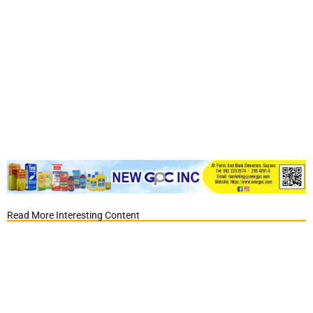
Read More Interesting Content