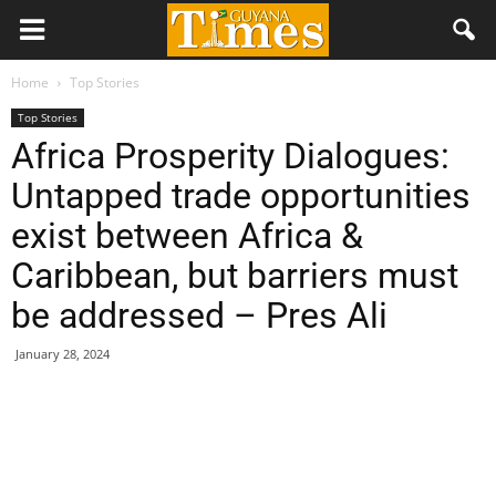
Home
Top Stories
Top Stories
Africa Prosperity Dialogues:
Untapped trade opportunities
exist between Africa &
Caribbean, but barriers must
be addressed – Pres Ali
January 28, 2024