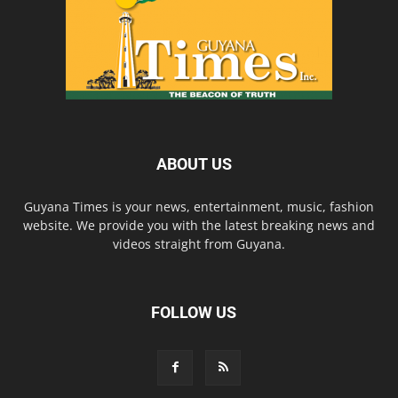
ABOUT US
Guyana Times is your news, entertainment, music, fashion
website. We provide you with the latest breaking news and
videos straight from Guyana.
FOLLOW US