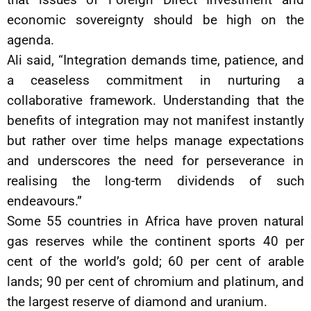
economic sovereignty should be high on the
agenda.
Ali said, “Integration demands time, patience, and
a ceaseless commitment in nurturing a
collaborative framework. Understanding that the
benefits of integration may not manifest instantly
but rather over time helps manage expectations
and underscores the need for perseverance in
realising the long-term dividends of such
endeavours.”
Some 55 countries in Africa have proven natural
gas reserves while the continent sports 40 per
cent of the world’s gold; 60 per cent of arable
lands; 90 per cent of chromium and platinum, and
the largest reserve of diamond and uranium.