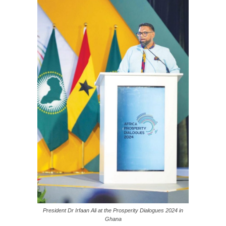
President Dr Irfaan Ali at the Prosperity Dialogues 2024 in
Ghana