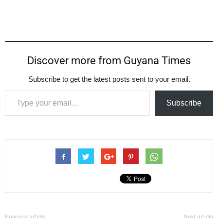
Discover more from Guyana Times
Subscribe to get the latest posts sent to your email.
Type your email…
Subscribe
Previous article
Next article