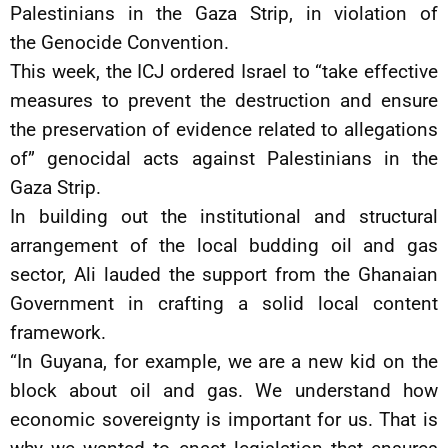
Palestinians in the Gaza Strip, in violation of
the Genocide Convention.
This week, the ICJ ordered Israel to “take effective
measures to prevent the destruction and ensure
the preservation of evidence related to allegations
of” genocidal acts against Palestinians in the
Gaza Strip.
In building out the institutional and structural
arrangement of the local budding oil and gas
sector, Ali lauded the support from the Ghanaian
Government in crafting a solid local content
framework.
“In Guyana, for example, we are a new kid on the
block about oil and gas. We understand how
economic sovereignty is important for us. That is