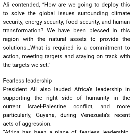
Ali contended, “How are we going to deploy this
to solve the global issues surrounding climate
security, energy security, food security, and human
transformation? We have been blessed in this
region with the natural assets to provide the
solutions…What is required is a commitment to
action, meeting targets and staying on track with
the targets we set.”
Fearless leadership
President Ali also lauded Africa’s leadership in
supporting the right side of humanity in the
current Israel-Palestine conflict, and more
particularly, Guyana, during Venezuela’s recent
acts of aggression.
“Africa has been a place of fearless leadership.