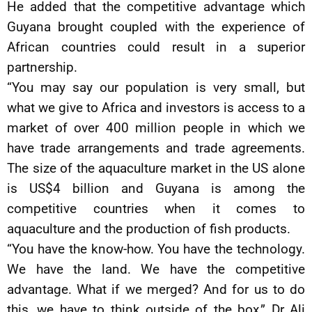
He added that the competitive advantage which
Guyana brought coupled with the experience of
African countries could result in a superior
partnership.
“You may say our population is very small, but
what we give to Africa and investors is access to a
market of over 400 million people in which we
have trade arrangements and trade agreements.
The size of the aquaculture market in the US alone
is US$4 billion and Guyana is among the
competitive countries when it comes to
aquaculture and the production of fish products.
“You have the know-how. You have the technology.
We have the land. We have the competitive
advantage. What if we merged? And for us to do
this, we have to think outside of the box,” Dr Ali