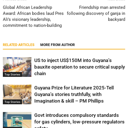
Global African Leadership
Friendship man arrested
Award: African bodies laud Pres
following discovery of ganja in
Ali’s visionary leadership,
backyard
commitment to nation-building
RELATED ARTICLES
MORE FROM AUTHOR
US to inject US$150M into Guyana’s
bauxite operation to secure critical supply
chain
Top Stories
Guyana Prize for Literature 2025-Tell
Guyana’s stories truthfully, with
Imagination & skill – PM Phillips
Top Stories
Govt introduces compulsory standards
for gas cylinders, low-pressure regulators