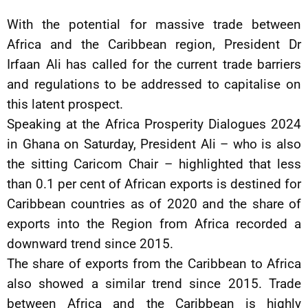
With the potential for massive trade between
Africa and the Caribbean region, President Dr
Irfaan Ali has called for the current trade barriers
and regulations to be addressed to capitalise on
this latent prospect.
Speaking at the Africa Prosperity Dialogues 2024
in Ghana on Saturday, President Ali – who is also
the sitting Caricom Chair – highlighted that less
than 0.1 per cent of African exports is destined for
Caribbean countries as of 2020 and the share of
exports into the Region from Africa recorded a
downward trend since 2015.
The share of exports from the Caribbean to Africa
also showed a similar trend since 2015. Trade
between Africa and the Caribbean is highly