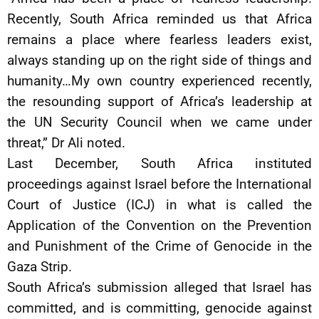
Recently, South Africa reminded us that Africa
remains a place where fearless leaders exist,
always standing up on the right side of things and
humanity…My own country experienced recently,
the resounding support of Africa’s leadership at
the UN Security Council when we came under
threat,” Dr Ali noted.
Last December, South Africa instituted
proceedings against Israel before the International
Court of Justice (ICJ) in what is called the
Application of the Convention on the Prevention
and Punishment of the Crime of Genocide in the
Gaza Strip.
South Africa’s submission alleged that Israel has
committed, and is committing, genocide against