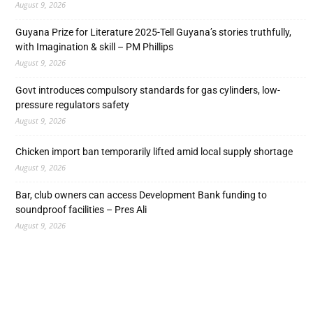
August 9, 2026
Guyana Prize for Literature 2025-Tell Guyana’s stories truthfully,
with Imagination & skill – PM Phillips
August 9, 2026
Govt introduces compulsory standards for gas cylinders, low-
pressure regulators safety
August 9, 2026
Chicken import ban temporarily lifted amid local supply shortage
August 9, 2026
Bar, club owners can access Development Bank funding to
soundproof facilities – Pres Ali
August 9, 2026