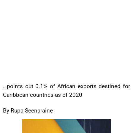
…points out 0.1% of African exports destined for
Caribbean countries as of 2020
By Rupa Seenaraine