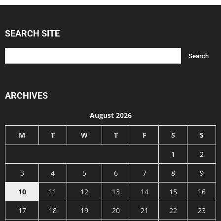
SEARCH SITE
ARCHIVES
August 2026
M
T
W
T
F
S
S
1
2
3
4
5
6
7
8
9
10
11
12
13
14
15
16
17
18
19
20
21
22
23