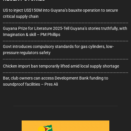
US to inject US$150M into Guyana’s bauxite operation to secure
critical supply chain
Guyana Prize for Literature 2025-Tell Guyana’s stories truthfully, with
Imagination & skill – PM Phillips
Govt introduces compulsory standards for gas cylinders, low-
pressure regulators safety
Chicken import ban temporarily lifted amid local supply shortage
Bar, club owners can access Development Bank funding to
soundproof facilities – Pres Ali