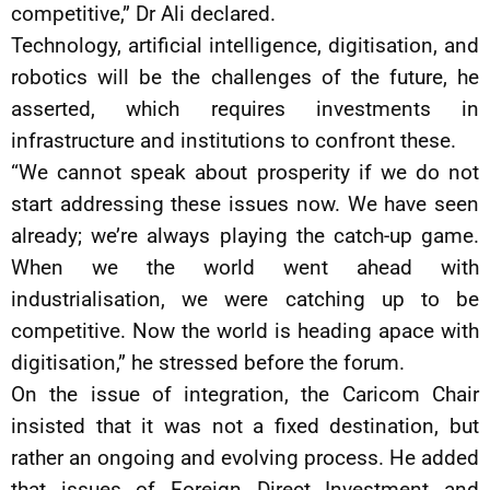
competitive,” Dr Ali declared.
Technology, artificial intelligence, digitisation, and
robotics will be the challenges of the future, he
asserted, which requires investments in
infrastructure and institutions to confront these.
“We cannot speak about prosperity if we do not
start addressing these issues now. We have seen
already; we’re always playing the catch-up game.
When we the world went ahead with
industrialisation, we were catching up to be
competitive. Now the world is heading apace with
digitisation,” he stressed before the forum.
On the issue of integration, the Caricom Chair
insisted that it was not a fixed destination, but
rather an ongoing and evolving process. He added
that issues of Foreign Direct Investment and