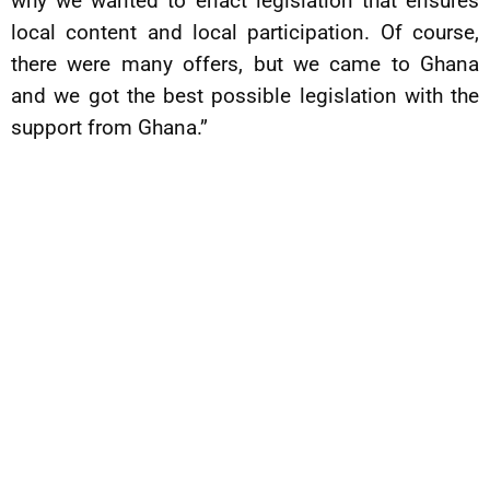
why we wanted to enact legislation that ensures
local content and local participation. Of course,
there were many offers, but we came to Ghana
and we got the best possible legislation with the
support from Ghana.”