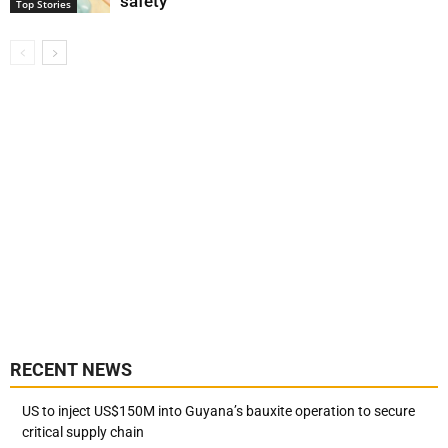
safety
Top Stories
RECENT NEWS
US to inject US$150M into Guyana’s bauxite operation to secure
critical supply chain