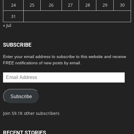
24
25
26
27
28
29
30
31
« Jul
SUBSCRIBE
Enter your email address to subscribe to this website and receive
FREE notifications of new posts by email.
Email
Address
Subscribe
Join 59.1K other subscribers
RECENT STORIES