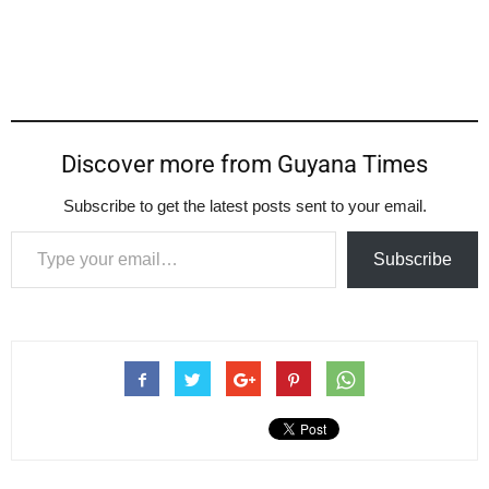
Discover more from Guyana Times
Subscribe to get the latest posts sent to your email.
Type your email…
Subscribe