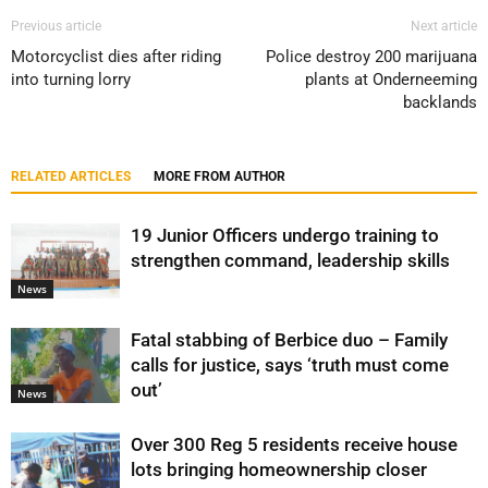
Previous article
Next article
Motorcyclist dies after riding
Police destroy 200 marijuana
into turning lorry
plants at Onderneeming
backlands
RELATED ARTICLES
MORE FROM AUTHOR
19 Junior Officers undergo training to
strengthen command, leadership skills
News
Fatal stabbing of Berbice duo – Family
calls for justice, says ‘truth must come
out’
News
Over 300 Reg 5 residents receive house
lots bringing homeownership closer