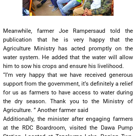
Meanwhile, farmer Joe Rampersaud told the
publication that he is very happy that the
Agriculture Ministry has acted promptly on the
water system. He added that the water will allow
him to sow his crops and ensure his livelihood.
“I’m very happy that we have received generous
support from the government, it’s definitely a relief
for us as farmers to have access to water during
the dry season. Thank you to the Ministry of
Agriculture. ” Another farmer said
Additionally, the minister after engaging farmers
at the RDC Boardroom, visited the Dawa Pump