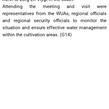
Attending the meeting and visit were
representatives from the WUAs, regional officials
and regional security officials to monitor the
situation and ensure effective water management
within the cultivation areas. (G14)