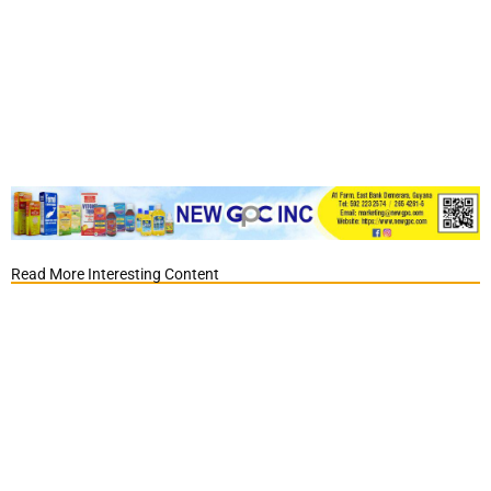
Read More Interesting Content