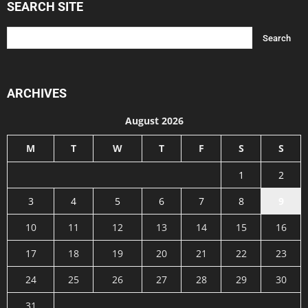
SEARCH SITE
ARCHIVES
August 2026
M
T
W
T
F
S
S
1
2
3
4
5
6
7
8
9
10
11
12
13
14
15
16
17
18
19
20
21
22
23
24
25
26
27
28
29
30
31