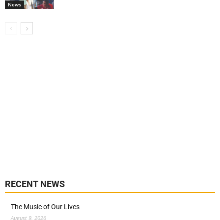
News
RECENT NEWS
The Music of Our Lives
August 9, 2026