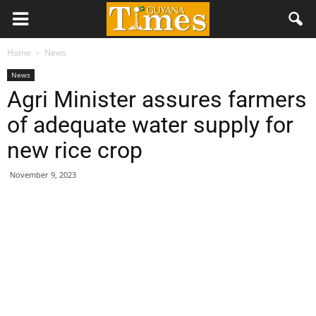
Home
News
News
Agri Minister assures farmers
of adequate water supply for
new rice crop
November 9, 2023