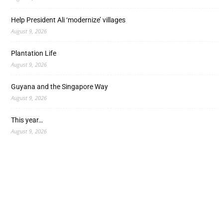
Help President Ali ‘modernize’ villages
August 9, 2026
Plantation Life
August 9, 2026
Guyana and the Singapore Way
August 9, 2026
This year…
August 9, 2026