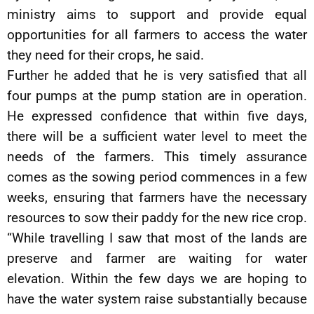
ministry aims to support and provide equal
opportunities for all farmers to access the water
they need for their crops, he said.
Further he added that he is very satisfied that all
four pumps at the pump station are in operation.
He expressed confidence that within five days,
there will be a sufficient water level to meet the
needs of the farmers. This timely assurance
comes as the sowing period commences in a few
weeks, ensuring that farmers have the necessary
resources to sow their paddy for the new rice crop.
“While travelling I saw that most of the lands are
preserve and farmer are waiting for water
elevation. Within the few days we are hoping to
have the water system raise substantially because