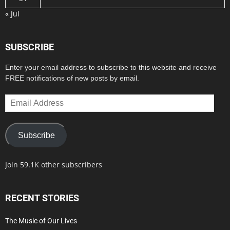
« Jul
SUBSCRIBE
Enter your email address to subscribe to this website and receive
FREE notifications of new posts by email.
Email
Address
Subscribe
Join 59.1K other subscribers
RECENT STORIES
The Music of Our Lives