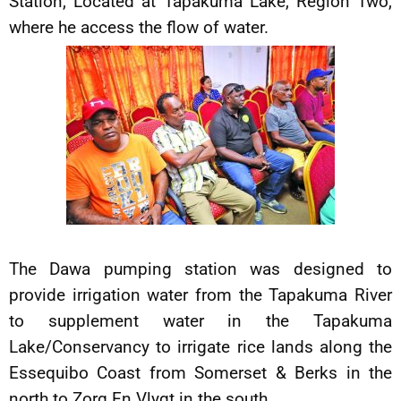
Station, Located at Tapakuma Lake, Region Two,
where he access the flow of water.
The Dawa pumping station was designed to
provide irrigation water from the Tapakuma River
to supplement water in the Tapakuma
Lake/Conservancy to irrigate rice lands along the
Essequibo Coast from Somerset & Berks in the
north to Zorg En Vlygt in the south.