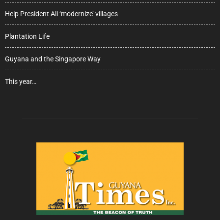
Help President Ali ‘modernize’ villages
Plantation Life
Guyana and the Singapore Way
This year…