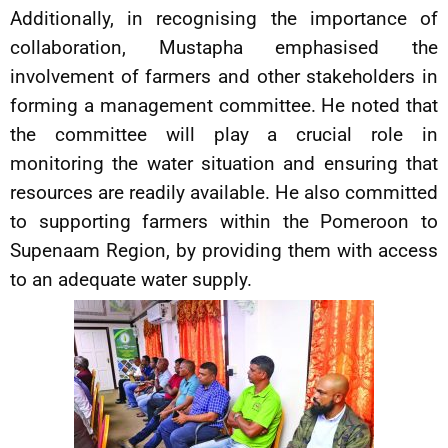
Additionally, in recognising the importance of
collaboration, Mustapha emphasised the
involvement of farmers and other stakeholders in
forming a management committee. He noted that
the committee will play a crucial role in
monitoring the water situation and ensuring that
resources are readily available. He also committed
to supporting farmers within the Pomeroon to
Supenaam Region, by providing them with access
to an adequate water supply.