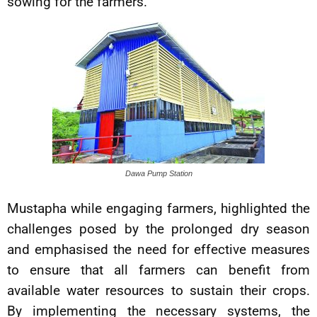
sowing for the farmers.
Dawa Pump Station
Mustapha while engaging farmers, highlighted the
challenges posed by the prolonged dry season
and emphasised the need for effective measures
to ensure that all farmers can benefit from
available water resources to sustain their crops.
By implementing the necessary systems, the