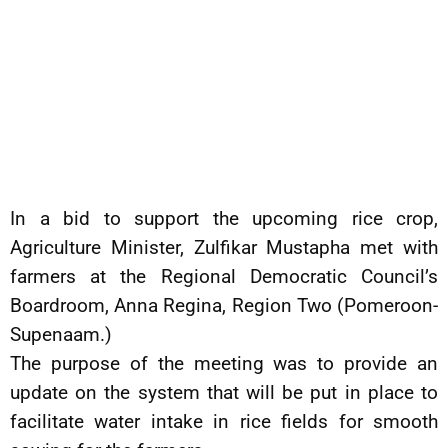
In a bid to support the upcoming rice crop,
Agriculture Minister, Zulfikar Mustapha met with
farmers at the Regional Democratic Council’s
Boardroom, Anna Regina, Region Two (Pomeroon-
Supenaam.)
The purpose of the meeting was to provide an
update on the system that will be put in place to
facilitate water intake in rice fields for smooth