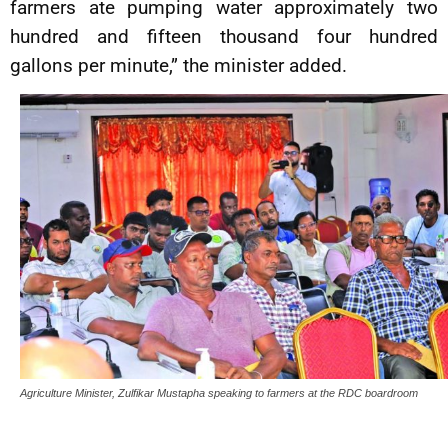
farmers ate pumping water approximately two
hundred and fifteen thousand four hundred
gallons per minute,” the minister added.
Agriculture Minister, Zulfikar Mustapha speaking to farmers at the RDC boardroom