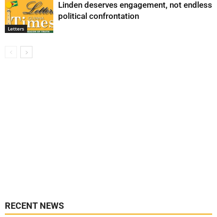
Linden deserves engagement, not endless
political confrontation
Letters
RECENT NEWS