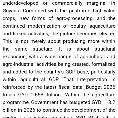
underdeveloped or commercially marginal in
Guyana. Combined with the push into high-value
crops, new forms of agro-processing, and the
continued modernization of poultry, aquaculture
and linked activities, the picture becomes clearer.
This is not merely about producing more within
the same structure. It is about structural
expansion, with a wider range of agricultural and
agro-industrial activities being created, formalized
and added to the country’s GDP base, particularly
within agricultural GDP. That interpretation is
reinforced by the latest fiscal data. Budget 2026
totals GYD 1.558 trillion. Within the agriculture
programme, Government has budgeted GYD 113.2
billion in 2026 to continue the development of the
sector as a whole, including GYD 81.9 billion