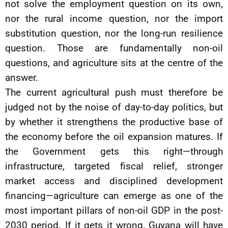
not solve the employment question on its own,
nor the rural income question, nor the import
substitution question, nor the long-run resilience
question. Those are fundamentally non-oil
questions, and agriculture sits at the centre of the
answer.
The current agricultural push must therefore be
judged not by the noise of day-to-day politics, but
by whether it strengthens the productive base of
the economy before the oil expansion matures. If
the Government gets this right—through
infrastructure, targeted fiscal relief, stronger
market access and disciplined development
financing—agriculture can emerge as one of the
most important pillars of non-oil GDP in the post-
2030 period. If it gets it wrong, Guyana will have