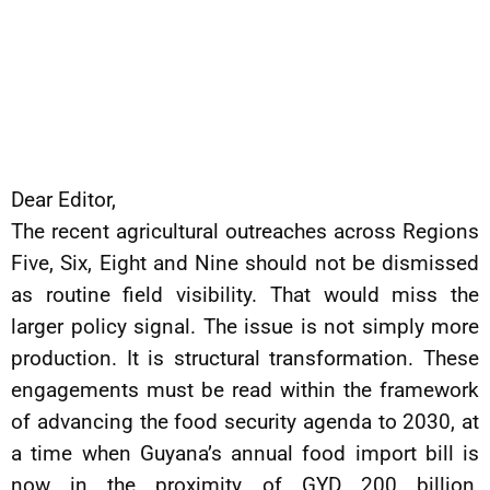
Dear Editor,
The recent agricultural outreaches across Regions
Five, Six, Eight and Nine should not be dismissed
as routine field visibility. That would miss the
larger policy signal. The issue is not simply more
production. It is structural transformation. These
engagements must be read within the framework
of advancing the food security agenda to 2030, at
a time when Guyana’s annual food import bill is
now in the proximity of GYD 200 billion,