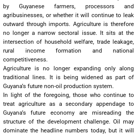
by Guyanese farmers, processors and
agribusinesses, or whether it will continue to leak
outward through imports. Agriculture is therefore
no longer a narrow sectoral issue. It sits at the
intersection of household welfare, trade leakage,
rural income formation and national
competitiveness.
Agriculture is no longer expanding only along
traditional lines. It is being widened as part of
Guyana’s future non-oil production system.
In light of the foregoing, those who continue to
treat agriculture as a secondary appendage to
Guyana’s future economy are misreading the
structure of the development challenge. Oil may
dominate the headline numbers today, but it will