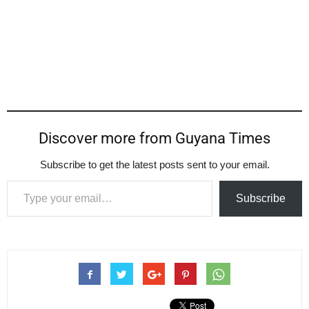
Discover more from Guyana Times
Subscribe to get the latest posts sent to your email.
Type your email…
Subscribe