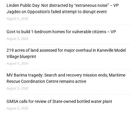
Linden Public Day: Not distracted by “extraneous noise” – VP
Jagdeo on Opposition’s failed attempt to disrupt event
August 5, 2026
Govt to build 1-bedroom homes for vulnerable citizens – VP
August 5, 2026
219 acres of land assessed for major overhaul in Kaneville Model
Village blueprint
August 5, 2026
MV Barima tragedy: Search and recovery mission ends; Maritime
Rescue Coordination Centre remains active
August 5, 2026
GMSA calls for review of State-owned bottled water plant
August 5, 2026