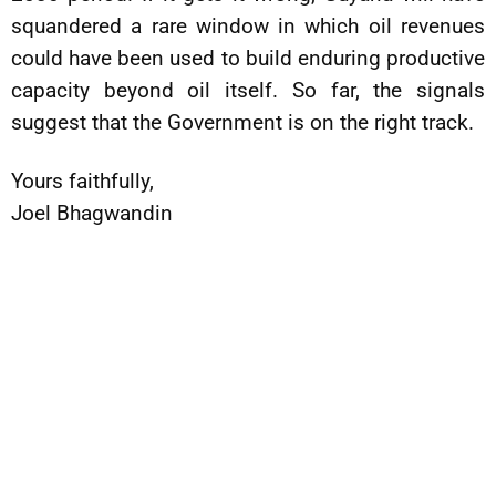
squandered a rare window in which oil revenues
could have been used to build enduring productive
capacity beyond oil itself. So far, the signals
suggest that the Government is on the right track.
Yours faithfully,
Joel Bhagwandin