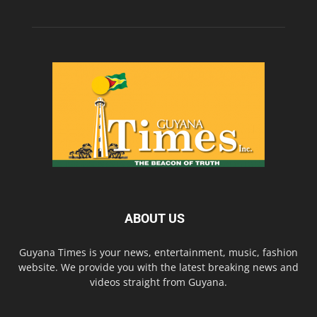
ABOUT US
Guyana Times is your news, entertainment, music, fashion
website. We provide you with the latest breaking news and
videos straight from Guyana.