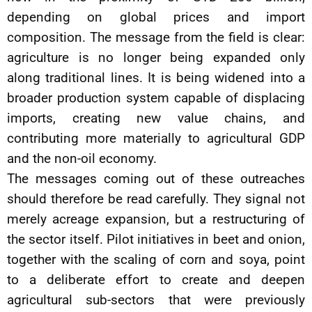
depending on global prices and import
composition. The message from the field is clear:
agriculture is no longer being expanded only
along traditional lines. It is being widened into a
broader production system capable of displacing
imports, creating new value chains, and
contributing more materially to agricultural GDP
and the non-oil economy.
The messages coming out of these outreaches
should therefore be read carefully. They signal not
merely acreage expansion, but a restructuring of
the sector itself. Pilot initiatives in beet and onion,
together with the scaling of corn and soya, point
to a deliberate effort to create and deepen
agricultural sub-sectors that were previously