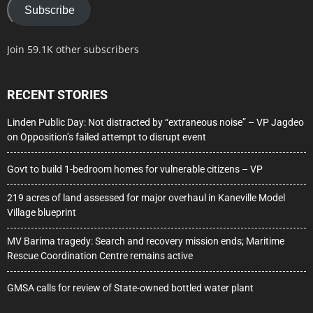
Subscribe
Join 59.1K other subscribers
RECENT STORIES
Linden Public Day: Not distracted by “extraneous noise” – VP Jagdeo
on Opposition’s failed attempt to disrupt event
Govt to build 1-bedroom homes for vulnerable citizens – VP
219 acres of land assessed for major overhaul in Kaneville Model
Village blueprint
MV Barima tragedy: Search and recovery mission ends; Maritime
Rescue Coordination Centre remains active
GMSA calls for review of State-owned bottled water plant