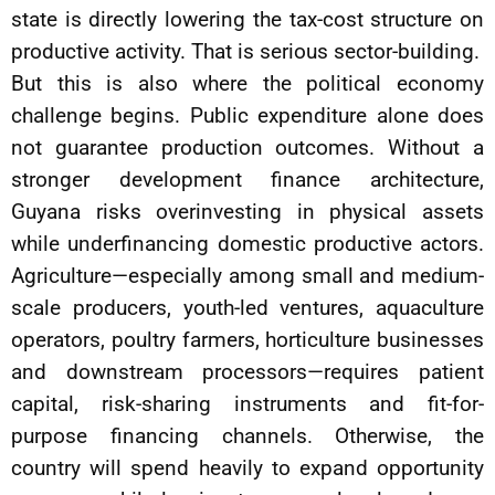
state is directly lowering the tax-cost structure on
productive activity. That is serious sector-building.
But this is also where the political economy
challenge begins. Public expenditure alone does
not guarantee production outcomes. Without a
stronger development finance architecture,
Guyana risks overinvesting in physical assets
while underfinancing domestic productive actors.
Agriculture—especially among small and medium-
scale producers, youth-led ventures, aquaculture
operators, poultry farmers, horticulture businesses
and downstream processors—requires patient
capital, risk-sharing instruments and fit-for-
purpose financing channels. Otherwise, the
country will spend heavily to expand opportunity