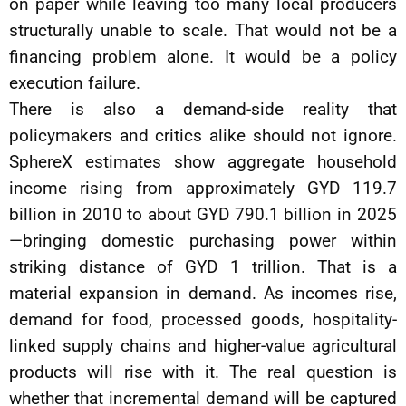
on paper while leaving too many local producers
structurally unable to scale. That would not be a
financing problem alone. It would be a policy
execution failure.
There is also a demand-side reality that
policymakers and critics alike should not ignore.
SphereX estimates show aggregate household
income rising from approximately GYD 119.7
billion in 2010 to about GYD 790.1 billion in 2025
—bringing domestic purchasing power within
striking distance of GYD 1 trillion. That is a
material expansion in demand. As incomes rise,
demand for food, processed goods, hospitality-
linked supply chains and higher-value agricultural
products will rise with it. The real question is
whether that incremental demand will be captured