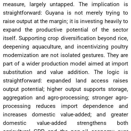
measure, largely untapped. The implication is
straightforward: Guyana is not merely trying to
raise output at the margin; it is investing heavily to
expand the productive potential of the sector
itself. Supporting crop diversification beyond rice,
deepening aquaculture, and incentivizing poultry
modernization are not isolated gestures. They are
part of a wider production model aimed at import
substitution and value addition. The logic is
straightforward: expanded land access raises
output potential; higher output supports storage,
aggregation and agro-processing; stronger agro-
processing reduces import dependence and
increases domestic value-added; and greater
domestic value-added strengthens both