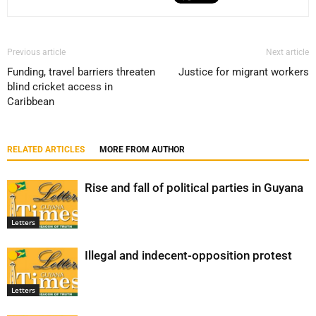
Previous article
Next article
Funding, travel barriers threaten
Justice for migrant workers
blind cricket access in
Caribbean
RELATED ARTICLES
MORE FROM AUTHOR
Rise and fall of political parties in Guyana
Letters
Illegal and indecent-opposition protest
Letters