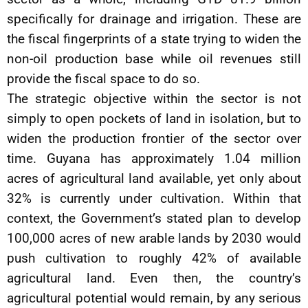
specifically for drainage and irrigation. These are
the fiscal fingerprints of a state trying to widen the
non-oil production base while oil revenues still
provide the fiscal space to do so.
The strategic objective within the sector is not
simply to open pockets of land in isolation, but to
widen the production frontier of the sector over
time. Guyana has approximately 1.04 million
acres of agricultural land available, yet only about
32% is currently under cultivation. Within that
context, the Government’s stated plan to develop
100,000 acres of new arable lands by 2030 would
push cultivation to roughly 42% of available
agricultural land. Even then, the country’s
agricultural potential would remain, by any serious