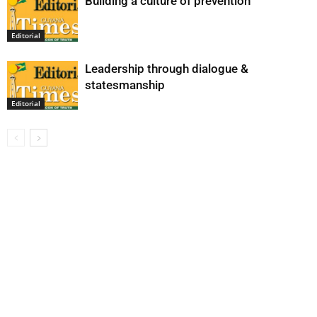
Building a culture of prevention
Editorial
Leadership through dialogue &
statesmanship
Editorial