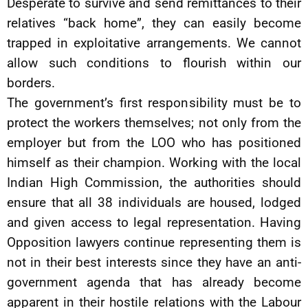
Desperate to survive and send remittances to their
relatives “back home”, they can easily become
trapped in exploitative arrangements. We cannot
allow such conditions to flourish within our
borders.
The government’s first responsibility must be to
protect the workers themselves; not only from the
employer but from the LOO who has positioned
himself as their champion. Working with the local
Indian High Commission, the authorities should
ensure that all 38 individuals are housed, lodged
and given access to legal representation. Having
Opposition lawyers continue representing them is
not in their best interests since they have an anti-
government agenda that has already become
apparent in their hostile relations with the Labour