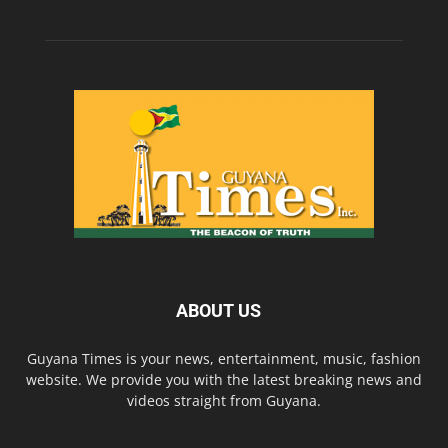
ABOUT US
Guyana Times is your news, entertainment, music, fashion
website. We provide you with the latest breaking news and
videos straight from Guyana.