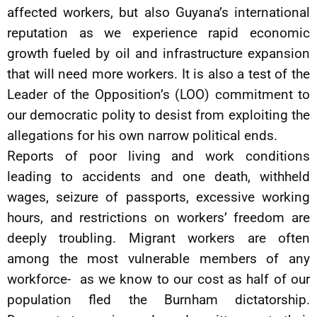
affected workers, but also Guyana’s international
reputation as we experience rapid economic
growth fueled by oil and infrastructure expansion
that will need more workers. It is also a test of the
Leader of the Opposition’s (LOO) commitment to
our democratic polity to desist from exploiting the
allegations for his own narrow political ends.
Reports of poor living and work conditions
leading to accidents and one death, withheld
wages, seizure of passports, excessive working
hours, and restrictions on workers’ freedom are
deeply troubling. Migrant workers are often
among the most vulnerable members of any
workforce- as we know to our cost as half of our
population fled the Burnham dictatorship.