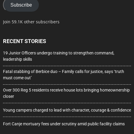
Subscribe
Join 59.1K other subscribers
RECENT STORIES
19 Junior Officers undergo training to strengthen command,
leadership skills
Fatal stabbing of Berbice duo – Family calls for justice, says ‘truth
must come out’
Over 300 Reg 5 residents receive house lots bringing homeownership
closer
Young campers charged to lead with character, courage & confidence
Fort Canje mortuary fees under scrutiny amid public facility claims