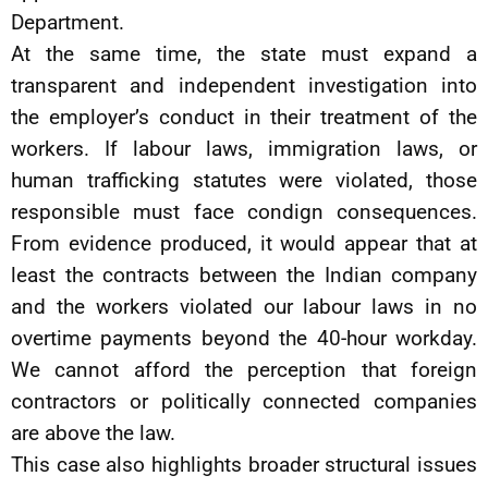
Department.
At the same time, the state must expand a
transparent and independent investigation into
the employer’s conduct in their treatment of the
workers. If labour laws, immigration laws, or
human trafficking statutes were violated, those
responsible must face condign consequences.
From evidence produced, it would appear that at
least the contracts between the Indian company
and the workers violated our labour laws in no
overtime payments beyond the 40-hour workday.
We cannot afford the perception that foreign
contractors or politically connected companies
are above the law.
This case also highlights broader structural issues