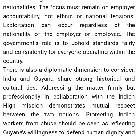
nationalities. The focus must remain on employer
accountability, not ethnic or national tensions.
Exploitation can occur regardless of the
nationality of the employer or employee. The
government’s role is to uphold standards fairly
and consistently for everyone operating within the
country.
There is also a diplomatic dimension to consider.
India and Guyana share strong historical and
cultural ties. Addressing the matter firmly but
professionally in collaboration with the Indian
High mission demonstrates mutual respect
between the two nations. Protecting Indian
workers from abuse should be seen as reflecting
Guyana’s willingness to defend human dignity and