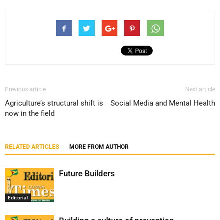
Previous article
Next article
Agriculture’s structural shift is
Social Media and Mental Health
now in the field
RELATED ARTICLES
MORE FROM AUTHOR
Future Builders
Editorial