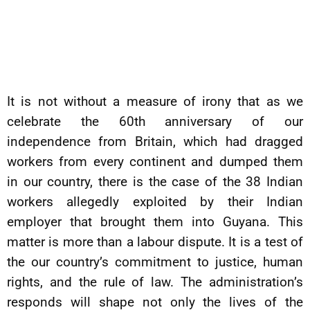
It is not without a measure of irony that as we
celebrate the 60th anniversary of our
independence from Britain, which had dragged
workers from every continent and dumped them
in our country, there is the case of the 38 Indian
workers allegedly exploited by their Indian
employer that brought them into Guyana. This
matter is more than a labour dispute. It is a test of
the our country’s commitment to justice, human
rights, and the rule of law. The administration’s
responds will shape not only the lives of the