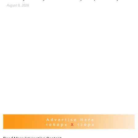
August 9, 2026