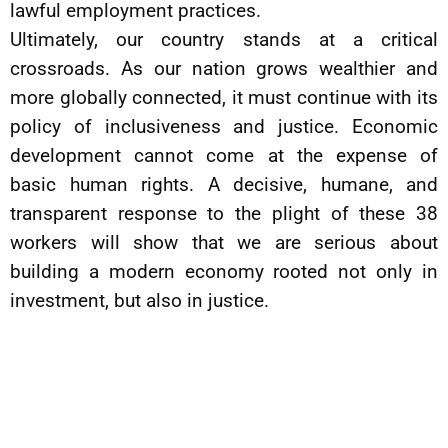
lawful employment practices.
Ultimately, our country stands at a critical
crossroads. As our nation grows wealthier and
more globally connected, it must continue with its
policy of inclusiveness and justice. Economic
development cannot come at the expense of
basic human rights. A decisive, humane, and
transparent response to the plight of these 38
workers will show that we are serious about
building a modern economy rooted not only in
investment, but also in justice.