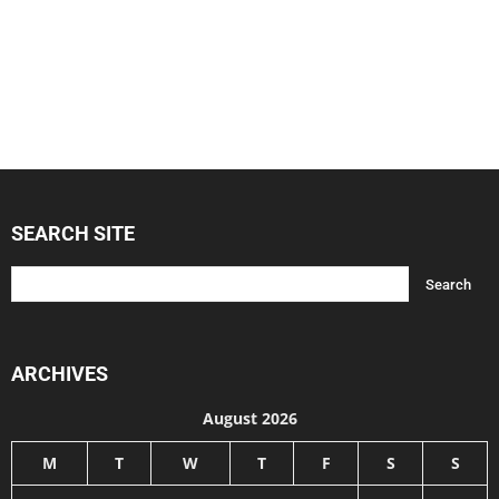
SEARCH SITE
ARCHIVES
August 2026
M
T
W
T
F
S
S