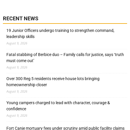
RECENT NEWS
19 Junior Officers undergo training to strengthen command,
leadership skills
August 9, 2026
Fatal stabbing of Berbice duo – Family calls for justice, says ‘truth
must come out’
August 9, 2026
Over 300 Reg 5 residents receive house lots bringing
homeownership closer
August 9, 2026
Young campers charged to lead with character, courage &
confidence
August 9, 2026
Fort Canje mortuary fees under scrutiny amid public facility claims