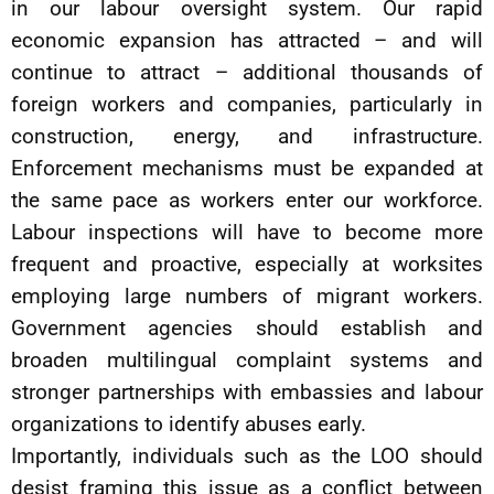
in our labour oversight system. Our rapid
economic expansion has attracted – and will
continue to attract – additional thousands of
foreign workers and companies, particularly in
construction, energy, and infrastructure.
Enforcement mechanisms must be expanded at
the same pace as workers enter our workforce.
Labour inspections will have to become more
frequent and proactive, especially at worksites
employing large numbers of migrant workers.
Government agencies should establish and
broaden multilingual complaint systems and
stronger partnerships with embassies and labour
organizations to identify abuses early.
Importantly, individuals such as the LOO should
desist framing this issue as a conflict between