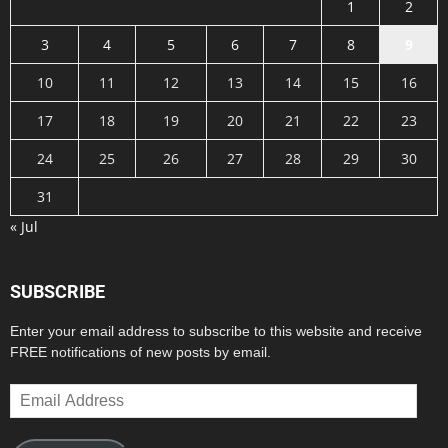
1
2
3
4
5
6
7
8
9
10
11
12
13
14
15
16
17
18
19
20
21
22
23
24
25
26
27
28
29
30
31
« Jul
SUBSCRIBE
Enter your email address to subscribe to this website and receive
FREE notifications of new posts by email.
Email
Address