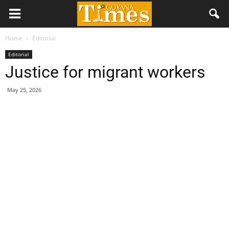
Home
Editorial
Editorial
Justice for migrant workers
May 25, 2026