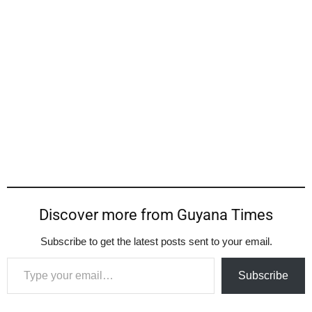
Discover more from Guyana Times
Subscribe to get the latest posts sent to your email.
Type your email…
Subscribe