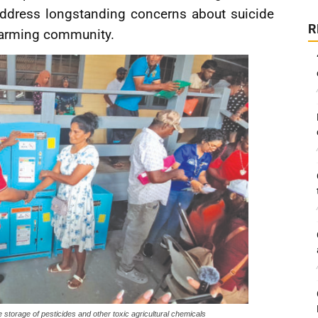
address longstanding concerns about suicide
R
farming community.
e storage of pesticides and other toxic agricultural chemicals