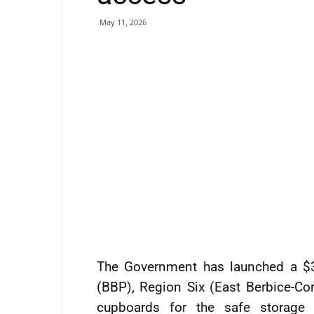
May 11, 2026
The Government has launched a $3
(BBP), Region Six (East Berbice-Cor
cupboards for the safe storage o