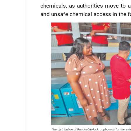
chemicals, as authorities move to 
and unsafe chemical access in the 
The distribution of the double-lock cupboards for the saf