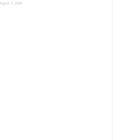
August 7, 2026