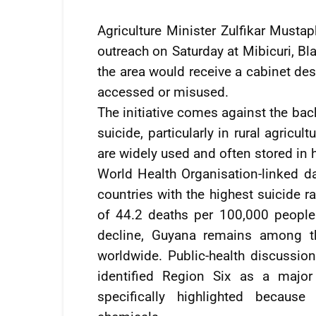
Agriculture Minister Zulfikar Mustap
outreach on Saturday at Mibicuri, Bl
the area would receive a cabinet de
accessed or misused.
The initiative comes against the bac
suicide, particularly in rural agric
are widely used and often stored in
World Health Organisation-linked 
countries with the highest suicide ra
of 44.2 deaths per 100,000 people
decline, Guyana remains among th
worldwide. Public-health discussio
identified Region Six as a major
specifically highlighted because