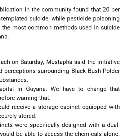
blication in the community found that 20 per
templated suicide, while pesticide poisoning
 of the most common methods used in suicide
ana.
ach on Saturday, Mustapha said the initiative
eld perceptions surrounding Black Bush Polder
substances.
 capital in Guyana. We have to change that
efore warning that.
ould receive a storage cabinet equipped with
curely stored.
inets were specifically designed with a dual-
would be able to access the chemicals alone.