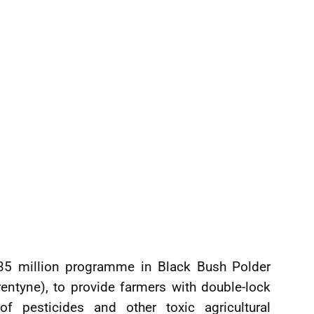
5 million programme in Black Bush Polder
entyne), to provide farmers with double-lock
f pesticides and other toxic agricultural