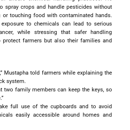
o spray crops and handle pesticides without
ng or touching food with contaminated hands.
 exposure to chemicals can lead to serious
ancer, while stressing that safer handling
 protect farmers but also their families and
e,” Mustapha told farmers while explaining the
ock system.
hat two family members can keep the keys, so
.”
ake full use of the cupboards and to avoid
micals easily accessible around homes and