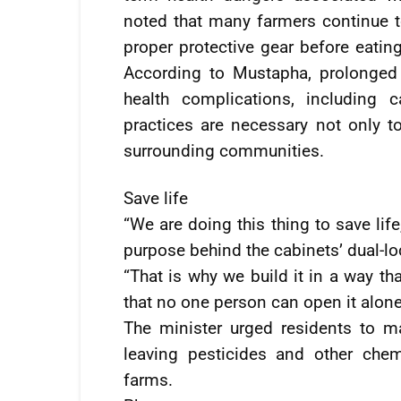
noted that many farmers continue t
proper protective gear before eati
According to Mustapha, prolonged
health complications, including c
practices are necessary not only to
surrounding communities.
Save life
“We are doing this thing to save lif
purpose behind the cabinets’ dual-l
“That is why we build it in a way t
that no one person can open it alone
The minister urged residents to m
leaving pesticides and other che
farms.