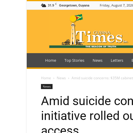
C
31.9
Friday, August 7, 202
Georgetown, Guyana
Guyana
Times
Home
Top Stories
News
Letters
Home
News
Amid suicide concerns: $35M cabinet in
News
Amid suicide co
initiative rolled o
access