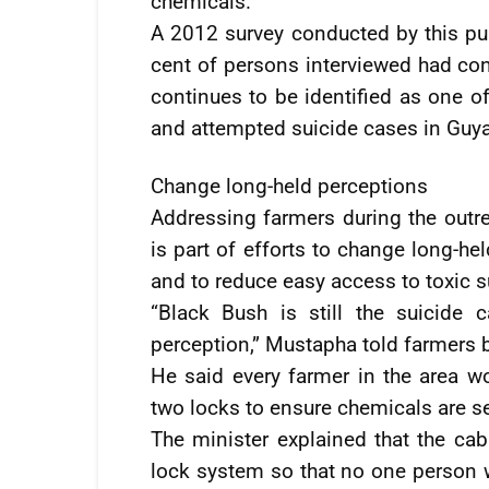
chemicals.
A 2012 survey conducted by this pu
cent of persons interviewed had con
continues to be identified as one
and attempted suicide cases in Guy
Change long-held perceptions
Addressing farmers during the outre
is part of efforts to change long-h
and to reduce easy access to toxic 
“Black Bush is still the suicide
perception,” Mustapha told farmers b
He said every farmer in the area w
two locks to ensure chemicals are se
The minister explained that the cab
lock system so that no one person 