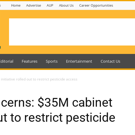
6
Home
Advertise
AUP
About Us
Career Opportunities
Editorial
Features
Sports
Entertainment
Contact Us
itiative rolled out to restrict pesticide access
ncerns: $35M cabinet
ut to restrict pesticide