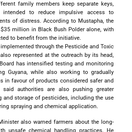
fferent family members keep separate keys,
 intended to reduce impulsive access to
ts of distress. According to Mustapha, the
$35 million in Black Bush Polder alone, with
d to benefit from the initiative.
g implemented through the Pesticide and Toxic
lso represented at the outreach by its head,
 Board has intensified testing and monitoring
ing Guyana, while also working to gradually
 in favour of products considered safer and
 said authorities are also pushing greater
 and storage of pesticides, including the use
ring spraying and chemical application.
 Minister also warned farmers about the long-
ith unsafe chemical handling practices. He