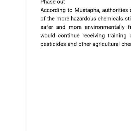
Phase out
According to Mustapha, authorities
of the more hazardous chemicals stil
safer and more environmentally fr
would continue receiving training
pesticides and other agricultural ch