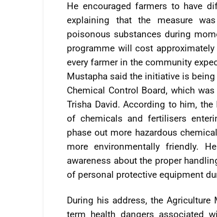
He encouraged farmers to have di
explaining that the measure was
poisonous substances during momen
programme will cost approximately 
every farmer in the community expecte
Mustapha said the initiative is bein
Chemical Control Board, which was a
Trisha David. According to him, the
of chemicals and fertilisers enter
phase out more hazardous chemicals
more environmentally friendly. He
awareness about the proper handling
of personal protective equipment du
During his address, the Agriculture
term health dangers associated w