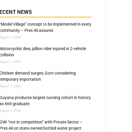
ECENT NEWS
“Model Village” concept to be implemented in every
community – Pres Ali assures
August 7, 2026
Motorcyclist dies, pillion rider injured in 2-vehicle
collision
August 7, 2026
Chicken demand surges; Govt considering
temporary importation
August 7, 2026
Guyana produces largest nursing cohort in history
as 669 graduate
August 7, 2026
GWI “not in competition” with Private Sector –
Pres Ali on state-owned bottled water project