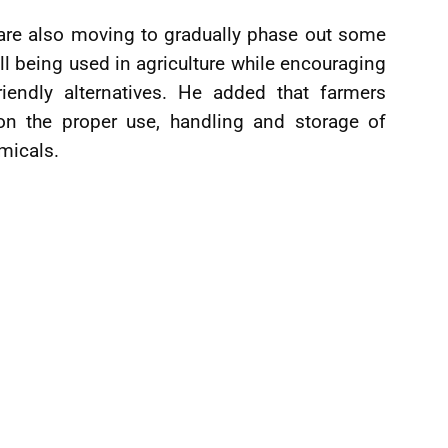
 are also moving to gradually phase out some
l being used in agriculture while encouraging
iendly alternatives. He added that farmers
 on the proper use, handling and storage of
emicals.