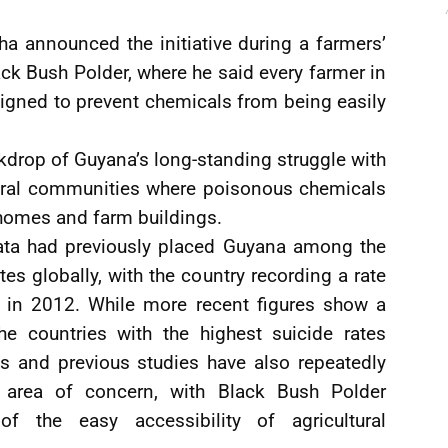
ha announced the initiative during a farmers’
ack Bush Polder, where he said every farmer in
signed to prevent chemicals from being easily
kdrop of Guyana’s long-standing struggle with
ultural communities where poisonous chemicals
 homes and farm buildings.
data had previously placed Guyana among the
tes globally, with the country recording a rate
 in 2012. While more recent figures show a
e countries with the highest suicide rates
ns and previous studies have also repeatedly
 area of concern, with Black Bush Polder
 of the easy accessibility of agricultural