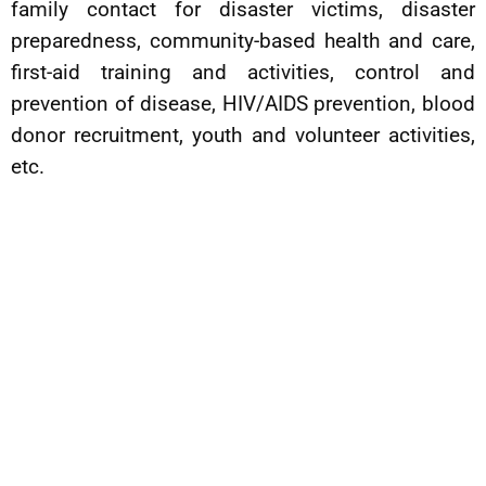
family contact for disaster victims, disaster
preparedness, community-based health and care,
first-aid training and activities, control and
prevention of disease, HIV/AIDS prevention, blood
donor recruitment, youth and volunteer activities,
etc.