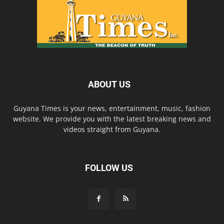
ABOUT US
Guyana Times is your news, entertainment, music, fashion
website. We provide you with the latest breaking news and
videos straight from Guyana.
FOLLOW US