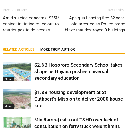
Previous article
Next article
Amid suicide concerns: $35M
Apaiqua Landing fire: 32-year-
cabinet initiative rolled out to
old arrested as Police probe
restrict pesticide access
blaze that destroyed 9 buildings
RELATED ARTICLES
MORE FROM AUTHOR
$2.6B Hosororo Secondary School takes
shape as Guyana pushes universal
secondary education
News
$1.8B housing development at St
Cuthbert’s Mission to deliver 2000 house
lots
News
Min Ramraj calls out T&HD over lack of
consultation on ferry truck weight limits