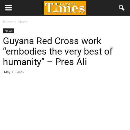
Home
News
News
Guyana Red Cross work
“embodies the very best of
humanity” – Pres Ali
May 11, 2026