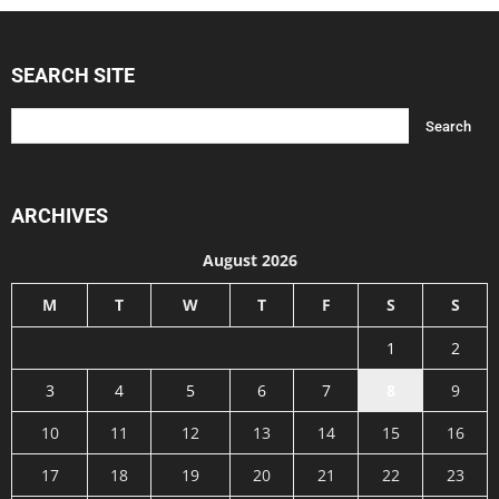
SEARCH SITE
ARCHIVES
August 2026
M
T
W
T
F
S
S
1
2
3
4
5
6
7
8
9
10
11
12
13
14
15
16
17
18
19
20
21
22
23