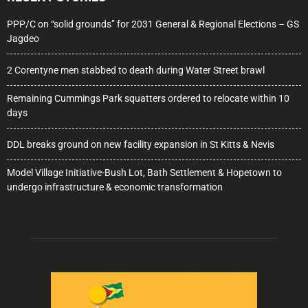
PPP/C on “solid grounds” for 2031 General & Regional Elections – GS
Jagdeo
2 Corentyne men stabbed to death during Water Street brawl
Remaining Cummings Park squatters ordered to relocate within 10
days
DDL breaks ground on new facility expansion in St Kitts & Nevis
Model Village Initiative-Bush Lot, Bath Settlement & Hopetown to
undergo infrastructure & economic transformation