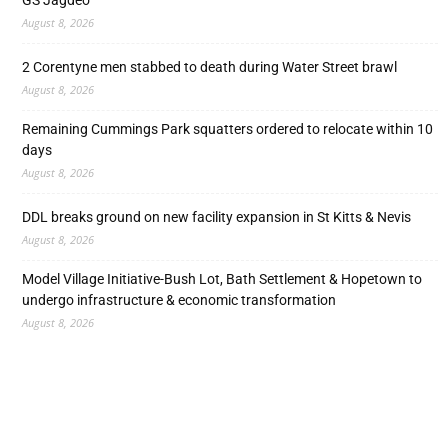
GS Jagdeo
August 8, 2026
2 Corentyne men stabbed to death during Water Street brawl
August 8, 2026
Remaining Cummings Park squatters ordered to relocate within 10
days
August 8, 2026
DDL breaks ground on new facility expansion in St Kitts & Nevis
August 8, 2026
Model Village Initiative-Bush Lot, Bath Settlement & Hopetown to
undergo infrastructure & economic transformation
August 8, 2026