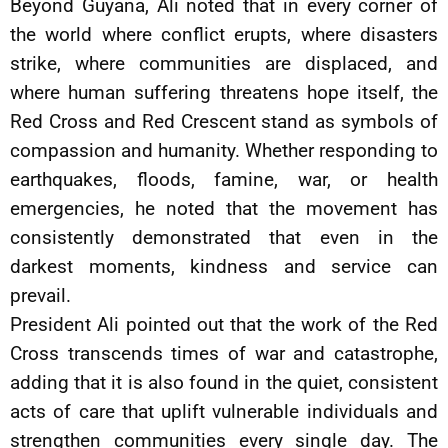
Beyond Guyana, Ali noted that in every corner of
the world where conflict erupts, where disasters
strike, where communities are displaced, and
where human suffering threatens hope itself, the
Red Cross and Red Crescent stand as symbols of
compassion and humanity. Whether responding to
earthquakes, floods, famine, war, or health
emergencies, he noted that the movement has
consistently demonstrated that even in the
darkest moments, kindness and service can
prevail.
President Ali pointed out that the work of the Red
Cross transcends times of war and catastrophe,
adding that it is also found in the quiet, consistent
acts of care that uplift vulnerable individuals and
strengthen communities every single day. The