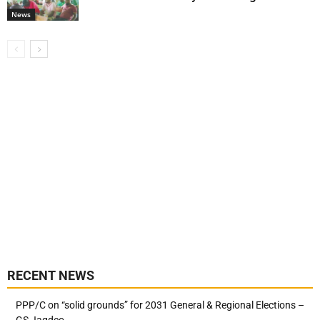
News
RECENT NEWS
PPP/C on “solid grounds” for 2031 General & Regional Elections –