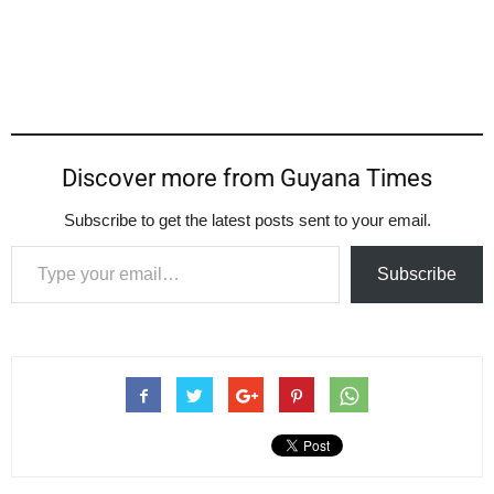
Discover more from Guyana Times
Subscribe to get the latest posts sent to your email.
Type your email…
Subscribe