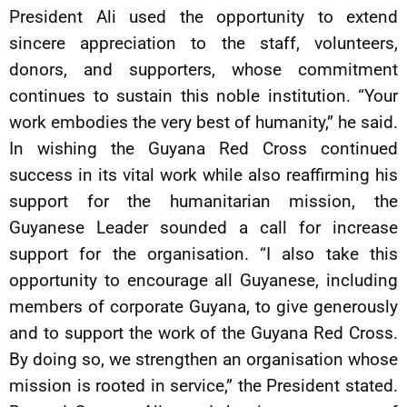
President Ali used the opportunity to extend
sincere appreciation to the staff, volunteers,
donors, and supporters, whose commitment
continues to sustain this noble institution. “Your
work embodies the very best of humanity,” he said.
In wishing the Guyana Red Cross continued
success in its vital work while also reaffirming his
support for the humanitarian mission, the
Guyanese Leader sounded a call for increase
support for the organisation. “I also take this
opportunity to encourage all Guyanese, including
members of corporate Guyana, to give generously
and to support the work of the Guyana Red Cross.
By doing so, we strengthen an organisation whose
mission is rooted in service,” the President stated.