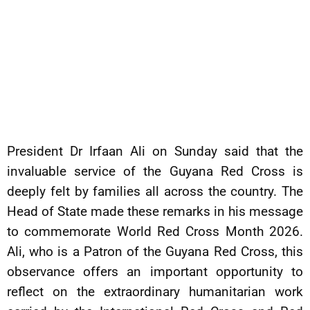
President Dr Irfaan Ali on Sunday said that the
invaluable service of the Guyana Red Cross is
deeply felt by families all across the country. The
Head of State made these remarks in his message
to commemorate World Red Cross Month 2026.
Ali, who is a Patron of the Guyana Red Cross, this
observance offers an important opportunity to
reflect on the extraordinary humanitarian work