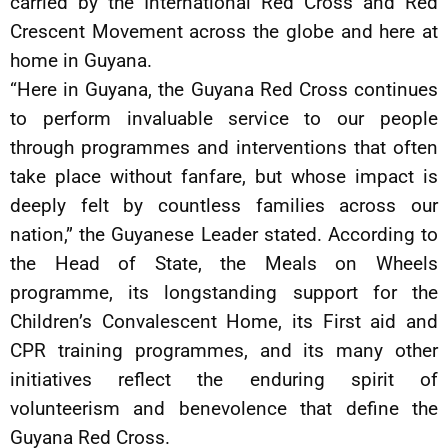
carried by the International Red Cross and Red
Crescent Movement across the globe and here at
home in Guyana.
“Here in Guyana, the Guyana Red Cross continues
to perform invaluable service to our people
through programmes and interventions that often
take place without fanfare, but whose impact is
deeply felt by countless families across our
nation,” the Guyanese Leader stated. According to
the Head of State, the Meals on Wheels
programme, its longstanding support for the
Children’s Convalescent Home, its First aid and
CPR training programmes, and its many other
initiatives reflect the enduring spirit of
volunteerism and benevolence that define the
Guyana Red Cross.