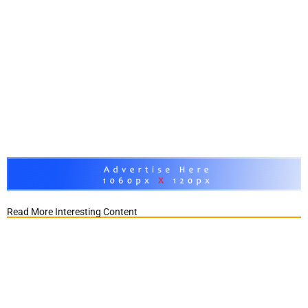
Read More Interesting Content