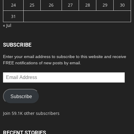
24
25
26
27
28
29
30
31
« Jul
SUBSCRIBE
Enter your email address to subscribe to this website and receive
FREE notifications of new posts by email.
Email
Address
Subscribe
Join 59.1K other subscribers
RECENT STORIES