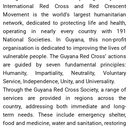
International Red Cross and Red Crescent
Movement is the world’s largest humanitarian
network, dedicated to protecting life and health,
operating in nearly every country with 191
National Societies. In Guyana, this non-profit
organisation is dedicated to improving the lives of
vulnerable people. The Guyana Red Cross’ actions
are guided by seven fundamental principles:
Humanity, Impartiality, Neutrality, Voluntary
Service, Independence, Unity, and Universality.
Through the Guyana Red Cross Society, a range of
services are provided in regions across the
country, addressing both immediate and long-
term needs. These include emergency shelter,
food and medicine, water and sanitation, restoring