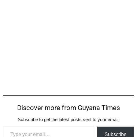
Discover more from Guyana Times
Subscribe to get the latest posts sent to your email.
Type your email…
Subscribe