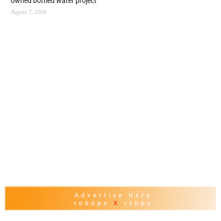
owned bottled water project
August 7, 2026