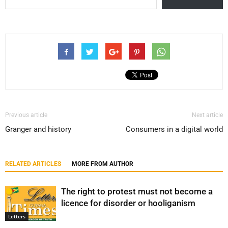
Previous article
Next article
Granger and history
Consumers in a digital world
RELATED ARTICLES
MORE FROM AUTHOR
The right to protest must not become a
licence for disorder or hooliganism
Letters