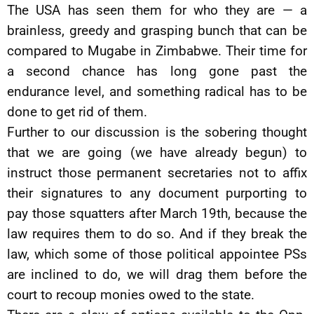
The USA has seen them for who they are — a
brainless, greedy and grasping bunch that can be
compared to Mugabe in Zimbabwe. Their time for
a second chance has long gone past the
endurance level, and something radical has to be
done to get rid of them.
Further to our discussion is the sobering thought
that we are going (we have already begun) to
instruct those permanent secretaries not to affix
their signatures to any document purporting to
pay those squatters after March 19th, because the
law requires them to do so. And if they break the
law, which some of those political appointee PSs
are inclined to do, we will drag them before the
court to recoup monies owed to the state.