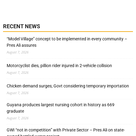
RECENT NEWS
“Model Village” concept to be implemented in every community –
Pres Ali assures
August 7, 2026
Motorcyclist dies, pillion rider injured in 2-vehicle collision
August 7, 2026
Chicken demand surges; Govt considering temporary importation
August 7, 2026
Guyana produces largest nursing cohort in history as 669
graduate
August 7, 2026
GWI “not in competition” with Private Sector – Pres Ali on state-