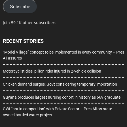
Subscribe
Join 59.1K other subscribers
RECENT STORIES
“Model Village” concept to be implemented in every community – Pres
Ali assures
Motorcyclist dies, pillion rider injured in 2-vehicle collision
Chicken demand surges; Govt considering temporary importation
Guyana produces largest nursing cohort in history as 669 graduate
GWI “not in competition” with Private Sector – Pres Ali on state-
owned bottled water project