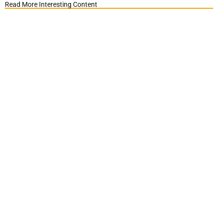
Read More Interesting Content