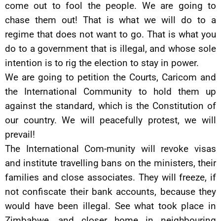
come out to fool the people. We are going to
chase them out! That is what we will do to a
regime that does not want to go. That is what you
do to a government that is illegal, and whose sole
intention is to rig the election to stay in power.
We are going to petition the Courts, Caricom and
the International Community to hold them up
against the standard, which is the Constitution of
our country. We will peacefully protest, we will
prevail!
The International Com-munity will revoke visas
and institute travelling bans on the ministers, their
families and close associates. They will freeze, if
not confiscate their bank accounts, because they
would have been illegal. See what took place in
Zimbabwe, and closer home in neighbouring