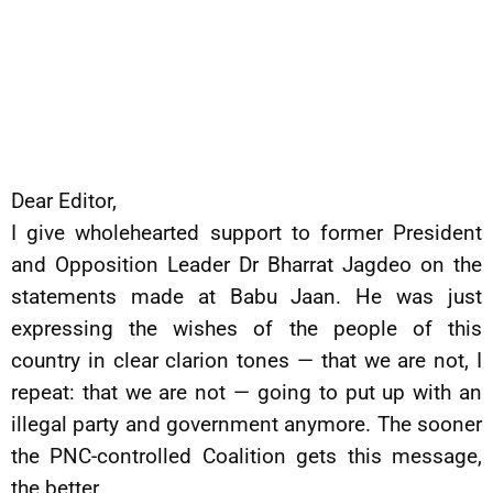
Dear Editor,
I give wholehearted support to former President
and Opposition Leader Dr Bharrat Jagdeo on the
statements made at Babu Jaan. He was just
expressing the wishes of the people of this
country in clear clarion tones — that we are not, I
repeat: that we are not — going to put up with an
illegal party and government anymore. The sooner
the PNC-controlled Coalition gets this message,
the better.