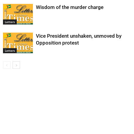
Wisdom of the murder charge
Letters
Vice President unshaken, unmoved by
Opposition protest
Letters