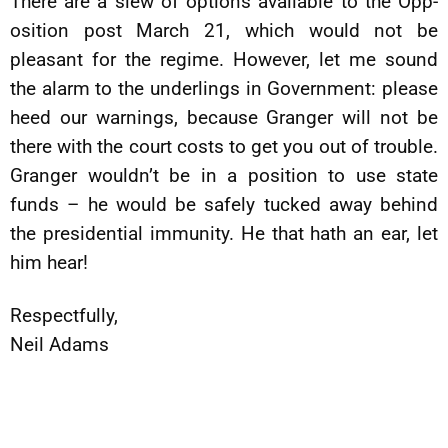
There are a slew of options available to the Opp-
osition post March 21, which would not be
pleasant for the regime. However, let me sound
the alarm to the underlings in Government: please
heed our warnings, because Granger will not be
there with the court costs to get you out of trouble.
Granger wouldn’t be in a position to use state
funds – he would be safely tucked away behind
the presidential immunity. He that hath an ear, let
him hear!
Respectfully,
Neil Adams