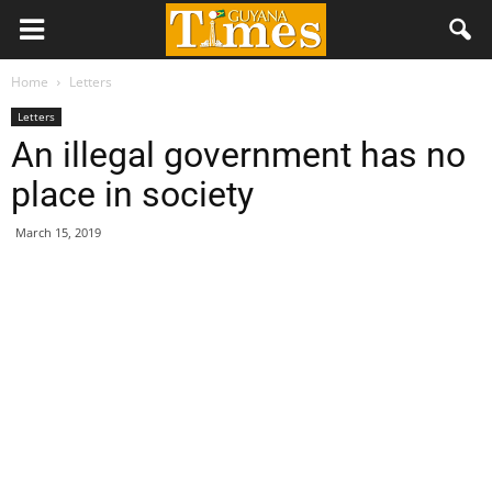
Home
Letters
Letters
An illegal government has no
place in society
March 15, 2019