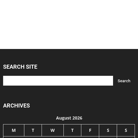
SEARCH SITE
ARCHIVES
August 2026
M
T
W
T
F
S
S