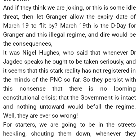
And if they think we are joking, or this is some idle
threat, then let Granger allow the expiry date of
March 19 to flit by? March 19th is the D-Day for
Granger and this illegal regime, and dire would be
the consequences,
It was Nigel Hughes, who said that whenever Dr
Jagdeo speaks he ought to be taken seriously, and
it seems that this stark reality has not registered in
the minds of the PNC so far. So they persist with
this nonsense that there is no looming
constitutional crisis; that the Government is intact
and nothing untoward would befall the regime.
Well, they are ever so wrong!
For starters, we are going to be in the streets
heckling, shouting them down, whenever they