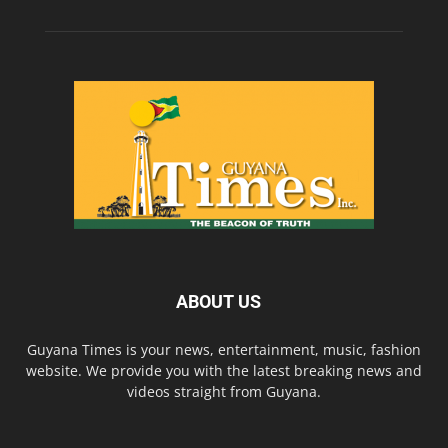
ABOUT US
Guyana Times is your news, entertainment, music, fashion
website. We provide you with the latest breaking news and
videos straight from Guyana.