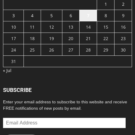
1
2
3
4
5
6
7
8
9
10
11
12
13
14
15
16
17
18
19
20
21
22
23
24
25
26
27
28
29
30
31
« Jul
SUBSCRIBE
Enter your email address to subscribe to this website and receive
FREE notifications of new posts by email.
Email
Address