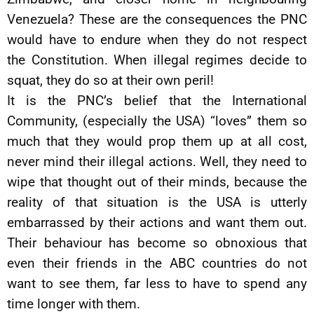
Venezuela? These are the consequences the PNC
would have to endure when they do not respect
the Constitution. When illegal regimes decide to
squat, they do so at their own peril!
It is the PNC’s belief that the International
Community, (especially the USA) “loves” them so
much that they would prop them up at all cost,
never mind their illegal actions. Well, they need to
wipe that thought out of their minds, because the
reality of that situation is the USA is utterly
embarrassed by their actions and want them out.
Their behaviour has become so obnoxious that
even their friends in the ABC countries do not
want to see them, far less to have to spend any
time longer with them.