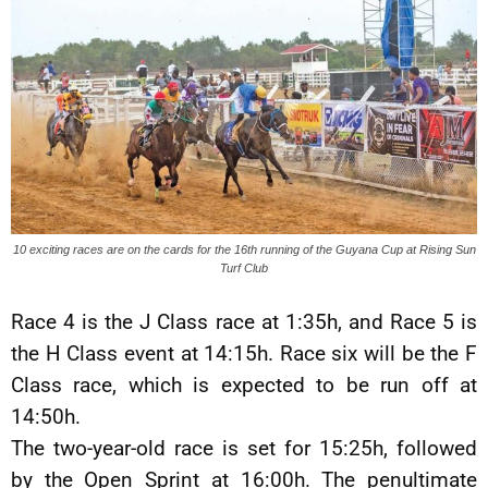
10 exciting races are on the cards for the 16th running of the Guyana Cup at Rising Sun
Turf Club
Race 4 is the J Class race at 1:35h, and Race 5 is
the H Class event at 14:15h. Race six will be the F
Class race, which is expected to be run off at
14:50h.
The two-year-old race is set for 15:25h, followed
by the Open Sprint at 16:00h. The penultimate