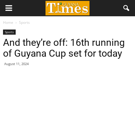
Home
Sports
Sports
And they’re off: 16th running
of Guyana Cup set for today
August 11, 2024