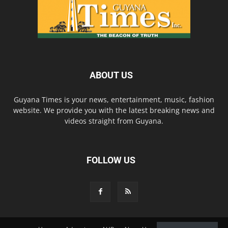
ABOUT US
Guyana Times is your news, entertainment, music, fashion
website. We provide you with the latest breaking news and
videos straight from Guyana.
FOLLOW US