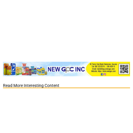
Read More Interesting Content