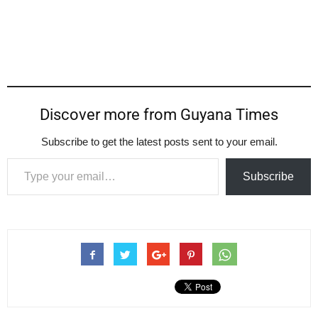
Discover more from Guyana Times
Subscribe to get the latest posts sent to your email.
Type your email…
Subscribe