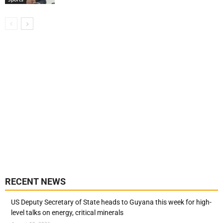
RECENT NEWS
US Deputy Secretary of State heads to Guyana this week for high-
level talks on energy, critical minerals