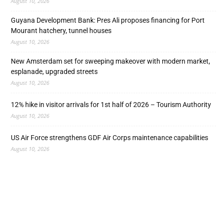
August 10, 2026
Guyana Development Bank: Pres Ali proposes financing for Port
Mourant hatchery, tunnel houses
August 10, 2026
New Amsterdam set for sweeping makeover with modern market,
esplanade, upgraded streets
August 10, 2026
12% hike in visitor arrivals for 1st half of 2026 – Tourism Authority
August 10, 2026
US Air Force strengthens GDF Air Corps maintenance capabilities
August 10, 2026