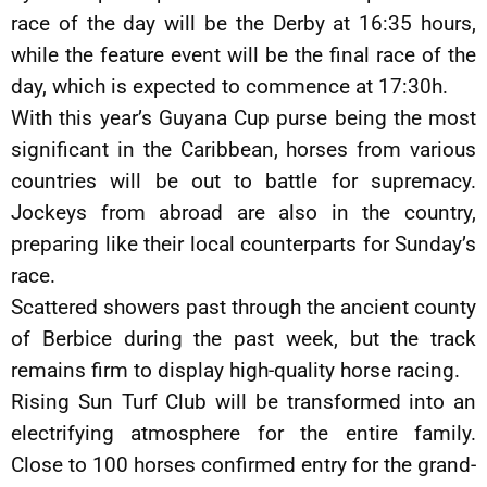
race of the day will be the Derby at 16:35 hours,
while the feature event will be the final race of the
day, which is expected to commence at 17:30h.
With this year’s Guyana Cup purse being the most
significant in the Caribbean, horses from various
countries will be out to battle for supremacy.
Jockeys from abroad are also in the country,
preparing like their local counterparts for Sunday’s
race.
Scattered showers past through the ancient county
of Berbice during the past week, but the track
remains firm to display high-quality horse racing.
Rising Sun Turf Club will be transformed into an
electrifying atmosphere for the entire family.
Close to 100 horses confirmed entry for the grand-