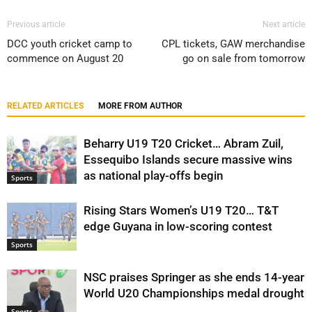
Previous article
Next article
DCC youth cricket camp to
CPL tickets, GAW merchandise
commence on August 20
go on sale from tomorrow
RELATED ARTICLES
MORE FROM AUTHOR
Beharry U19 T20 Cricket… Abram Zuil,
Essequibo Islands secure massive wins
as national play-offs begin
Sports
Rising Stars Women’s U19 T20… T&T
edge Guyana in low-scoring contest
Sports
NSC praises Springer as she ends 14-year
World U20 Championships medal drought
Sports