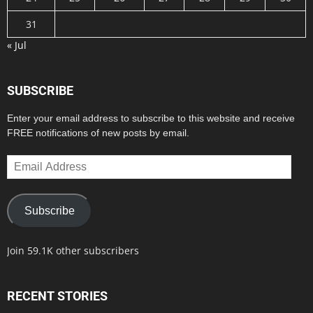
31
« Jul
SUBSCRIBE
Enter your email address to subscribe to this website and receive
FREE notifications of new posts by email.
Email
Address
Subscribe
Join 59.1K other subscribers
RECENT STORIES