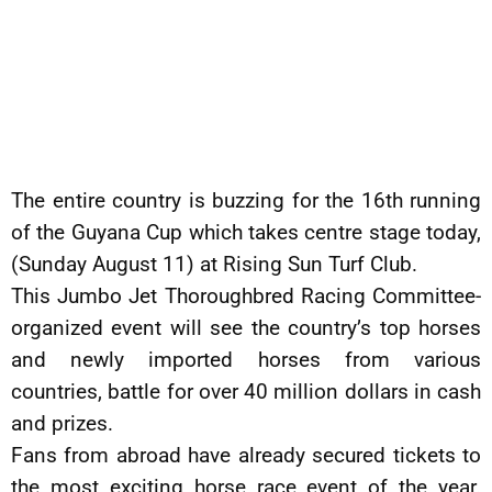
The entire country is buzzing for the 16th running
of the Guyana Cup which takes centre stage today,
(Sunday August 11) at Rising Sun Turf Club.
This Jumbo Jet Thoroughbred Racing Committee-
organized event will see the country’s top horses
and newly imported horses from various
countries, battle for over 40 million dollars in cash
and prizes.
Fans from abroad have already secured tickets to
the most exciting horse race event of the year.