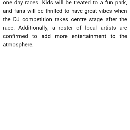
one day races. Kids will be treated to a fun park,
and fans will be thrilled to have great vibes when
the DJ competition takes centre stage after the
race. Additionally, a roster of local artists are
confirmed to add more entertainment to the
atmosphere.