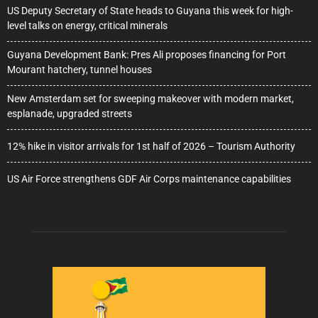
US Deputy Secretary of State heads to Guyana this week for high-
level talks on energy, critical minerals
Guyana Development Bank: Pres Ali proposes financing for Port
Mourant hatchery, tunnel houses
New Amsterdam set for sweeping makeover with modern market,
esplanade, upgraded streets
12% hike in visitor arrivals for 1st half of 2026 – Tourism Authority
US Air Force strengthens GDF Air Corps maintenance capabilities