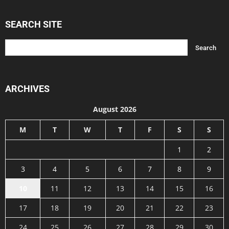
SEARCH SITE
ARCHIVES
August 2026
M
T
W
T
F
S
S
1
2
3
4
5
6
7
8
9
10
11
12
13
14
15
16
17
18
19
20
21
22
23
24
25
26
27
28
29
30