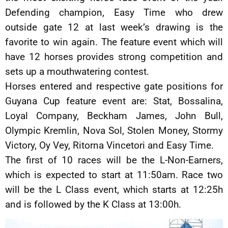
Defending champion, Easy Time who drew
outside gate 12 at last week’s drawing is the
favorite to win again. The feature event which will
have 12 horses provides strong competition and
sets up a mouthwatering contest.
Horses entered and respective gate positions for
Guyana Cup feature event are: Stat, Bossalina,
Loyal Company, Beckham James, John Bull,
Olympic Kremlin, Nova Sol, Stolen Money, Stormy
Victory, Oy Vey, Ritorna Vincetori and Easy Time.
The first of 10 races will be the L-Non-Earners,
which is expected to start at 11:50am. Race two
will be the L Class event, which starts at 12:25h
and is followed by the K Class at 13:00h.