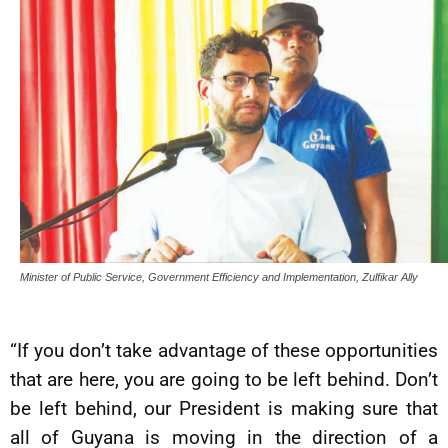
Minister of Public Service, Government Efficiency and Implementation, Zulfikar Ally
“If you don’t take advantage of these opportunities
that are here, you are going to be left behind. Don’t
be left behind, our President is making sure that
all of Guyana is moving in the direction of a