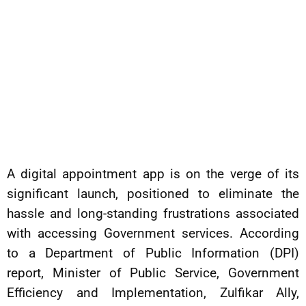
A digital appointment app is on the verge of its
significant launch, positioned to eliminate the
hassle and long-standing frustrations associated
with accessing Government services. According
to a Department of Public Information (DPI)
report, Minister of Public Service, Government
Efficiency and Implementation, Zulfikar Ally,