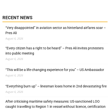
RECENT NEWS
“Very disappointed” in aviation sector as hinterland airfares soar –
Pres Ali
August 6, 2026
“Every citizen has a right to be heard” – Pres Ali invites protesters
into public meeting
August 6, 2026
“This will be a life-changing experience for you” – US Ambassador
August 6, 2026
“Everything burn up” – linesman loses home in 2nd devastating fire
August 6, 2026
After criticising maritime safety measures: US-sanctioned LOO
caught travelling to Region 1 in vessel without licence, certification