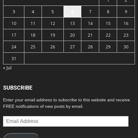
3
4
5
6
7
8
9
10
11
12
13
14
15
16
17
18
19
20
21
22
23
24
25
26
27
28
29
30
31
« Jul
SUBSCRIBE
Enter your email address to subscribe to this website and receive
FREE notifications of new posts by email.
Email
Address