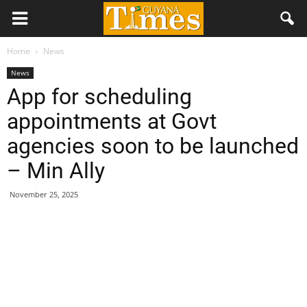
Home
News
News
App for scheduling
appointments at Govt
agencies soon to be launched
– Min Ally
November 25, 2025