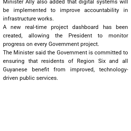
Minister Ally also added that digital systems will
be implemented to improve accountability in
infrastructure works.
A new real-time project dashboard has been
created, allowing the President to monitor
progress on every Government project.
The Minister said the Government is committed to
ensuring that residents of Region Six and all
Guyanese benefit from improved, technology-
driven public services.