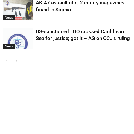
AK-47 assault rifle, 2 empty magazines
found in Sophia
News
US-sanctioned LOO crossed Caribbean
Sea for justice; got it – AG on CCJ’s ruling
News