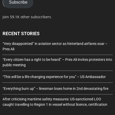
Subscribe
Join 59.1K other subscribers
RECENT STORIES
“Very disappointed” in aviation sector as hinterland airfares soar –
Pres Ali
“Every citizen has a right to be heard” – Pres Ali invites protesters into
public meeting
“This will be a life-changing experience for you” – US Ambassador
“Everything burn up” – linesman loses home in 2nd devastating fire
After criticising maritime safety measures: US-sanctioned LOO
caught travelling to Region 1 in vessel without licence, certification