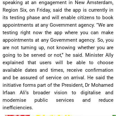
speaking at an engagement in New Amsterdam,
Region Six, on Friday, said the app is currently in
its testing phase and will enable citizens to book
appointments at any Government agency. “We are
testing right now the app where you can make
appointments at any Government agency. So, you
are not turning up, not knowing whether you are
going to be served or not,” he said. Minister Ally
explained that users will be able to choose
available dates and times, receive confirmation
and be assured of service on arrival. He said the
initiative forms part of the President, Dr Mohamed
Irfaan Ali’s broader vision to digitalise and
modernise public services and reduce
inefficiencies.