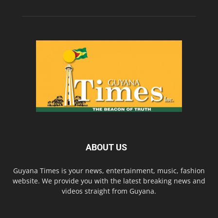
ABOUT US
Guyana Times is your news, entertainment, music, fashion
website. We provide you with the latest breaking news and
videos straight from Guyana.