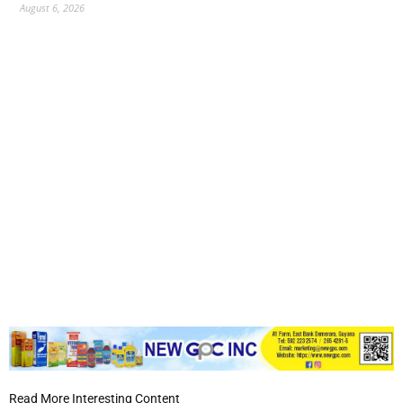
August 6, 2026
Read More Interesting Content