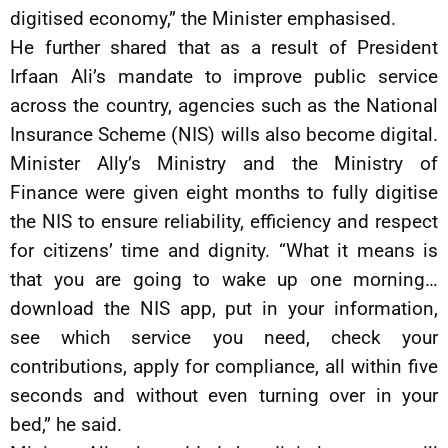
digitised economy,” the Minister emphasised.
He further shared that as a result of President
Irfaan Ali’s mandate to improve public service
across the country, agencies such as the National
Insurance Scheme (NIS) wills also become digital.
Minister Ally’s Ministry and the Ministry of
Finance were given eight months to fully digitise
the NIS to ensure reliability, efficiency and respect
for citizens’ time and dignity. “What it means is
that you are going to wake up one morning…
download the NIS app, put in your information,
see which service you need, check your
contributions, apply for compliance, all within five
seconds and without even turning over in your
bed,” he said.