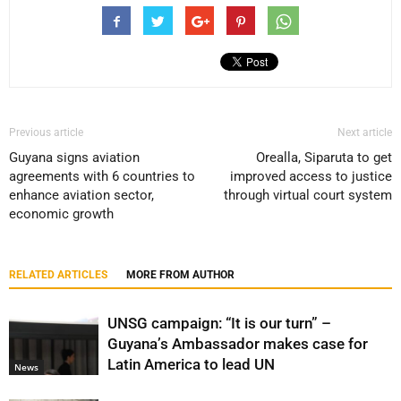
Previous article
Next article
Guyana signs aviation
Orealla, Siparuta to get
agreements with 6 countries to
improved access to justice
enhance aviation sector,
through virtual court system
economic growth
RELATED ARTICLES
MORE FROM AUTHOR
UNSG campaign: “It is our turn” –
Guyana’s Ambassador makes case for
Latin America to lead UN
News