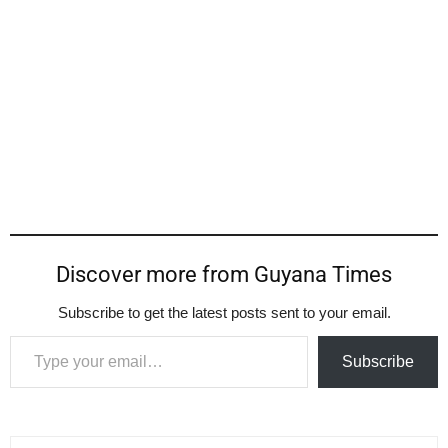
Discover more from Guyana Times
Subscribe to get the latest posts sent to your email.
Type your email…
Subscribe