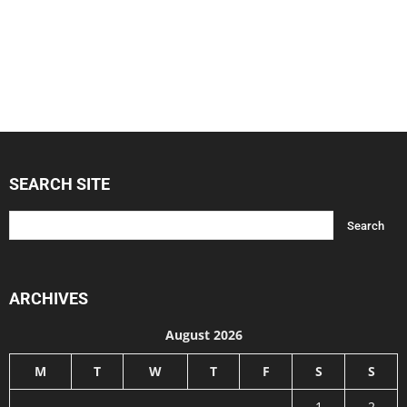
SEARCH SITE
ARCHIVES
August 2026
M
T
W
T
F
S
S
1
2