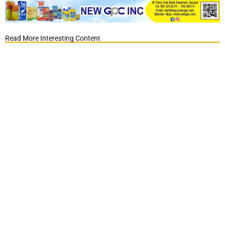
Read More Interesting Content