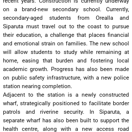
recent years. Construction is currently underway
on a brand-new secondary school. Currently,
secondary-aged students from Orealla and
Siparuta must travel out to the coast to pursue
their education, a challenge that places financial
and emotional strain on families. The new school
will allow students to study while remaining at
home, easing that burden and fostering local
academic growth. Progress has also been made
on public safety infrastructure, with a new police
station nearing completion.
Adjacent to the station is a newly constructed
wharf, strategically positioned to facilitate border
patrols and riverine security. In Siparuta, a
separate wharf has also been built to support the
health centre, along with a new access road