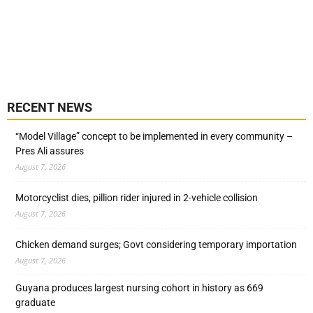
RECENT NEWS
“Model Village” concept to be implemented in every community –
Pres Ali assures
August 7, 2026
Motorcyclist dies, pillion rider injured in 2-vehicle collision
August 7, 2026
Chicken demand surges; Govt considering temporary importation
August 7, 2026
Guyana produces largest nursing cohort in history as 669
graduate