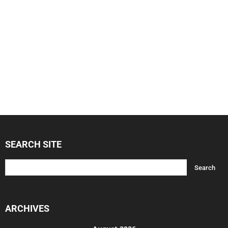
SEARCH SITE
ARCHIVES