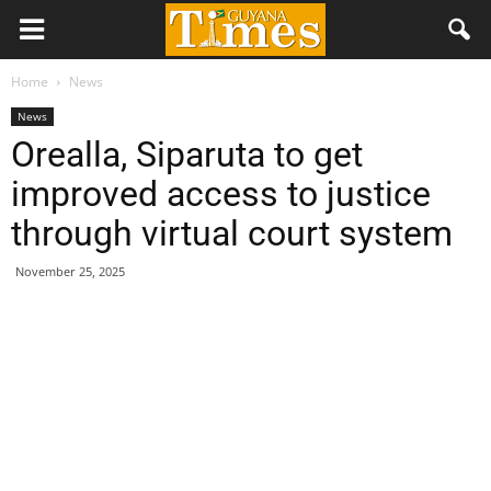
Home
News
News
Orealla, Siparuta to get
improved access to justice
through virtual court system
November 25, 2025