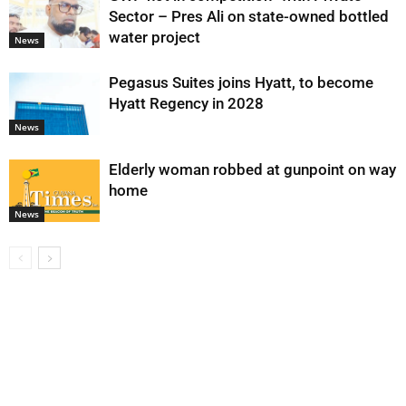
Sector – Pres Ali on state-owned bottled
water project
News
Pegasus Suites joins Hyatt, to become
Hyatt Regency in 2028
News
Elderly woman robbed at gunpoint on way
home
News