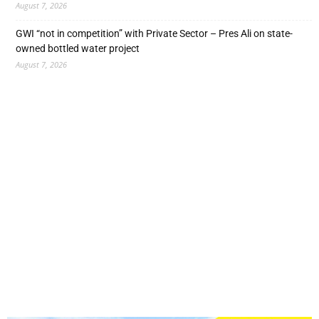
August 7, 2026
GWI “not in competition” with Private Sector – Pres Ali on state-
owned bottled water project
August 7, 2026