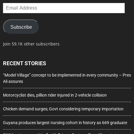
Email
Address
Subscribe
Join 59.1K other subscribers
RECENT STORIES
“Model Village” concept to be implemented in every community – Pres
Ali assures
Motorcyclist dies, pillion rider injured in 2-vehicle collision
Chicken demand surges; Govt considering temporary importation
Guyana produces largest nursing cohort in history as 669 graduate