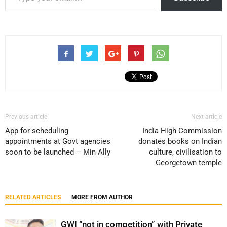
Previous article
Next article
App for scheduling
India High Commission
appointments at Govt agencies
donates books on Indian
soon to be launched – Min Ally
culture, civilisation to
Georgetown temple
RELATED ARTICLES
MORE FROM AUTHOR
GWI “not in competition” with Private