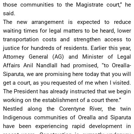
those communities to the Magistrate court,” he
said.
The new arrangement is expected to reduce
waiting times for legal matters to be heard, lower
transportation costs and strengthen access to
justice for hundreds of residents. Earlier this year,
Attorney General (AG) and Minister of Legal
Affairs Anil Nandlall had promised, “to Orealla-
Siparuta, we are promising here today that you will
get a court, as you requested of me when I visited.
The President has already instructed that we begin
working on the establishment of a court there.”
Nestled along the Corentyne River, the twin
Indigenous communities of Orealla and Siparuta
have been experiencing rapid development in