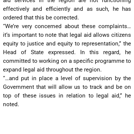
aid services in the region are not functioning
effectively and efficiently and as such, he has
ordered that this be corrected.
“We’re very concerned about these complaints…
it’s important to note that legal aid allows citizens
equity to justice and equity to representation,” the
Head of State expressed. In this regard, he
committed to working on a specific programme to
expand legal aid throughout the region.
“…and put in place a level of supervision by the
Government that will allow us to track and be on
top of these issues in relation to legal aid,” he
noted.