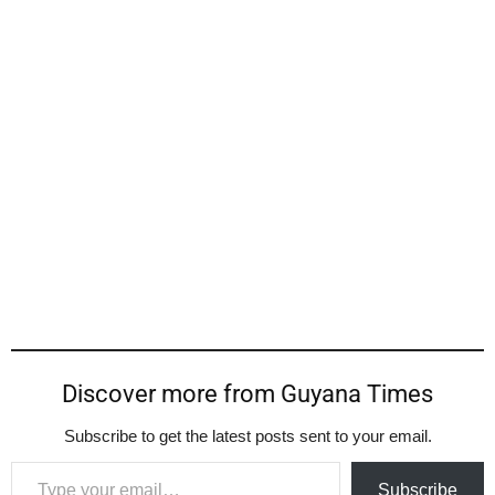
Discover more from Guyana Times
Subscribe to get the latest posts sent to your email.
Type your email…
Subscribe