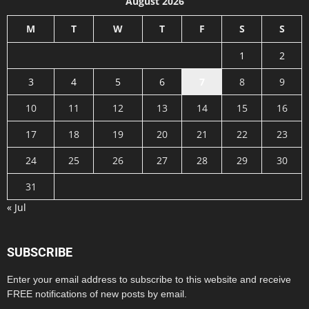
August 2026
M
T
W
T
F
S
S
1
2
3
4
5
6
7
8
9
10
11
12
13
14
15
16
17
18
19
20
21
22
23
24
25
26
27
28
29
30
31
« Jul
SUBSCRIBE
Enter your email address to subscribe to this website and receive
FREE notifications of new posts by email.