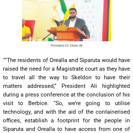
President Dr Irfaan Ali
““The residents of Orealla and Siparuta would have
raised the need for a Magistrate court as they have
to travel all the way to Skeldon to have their
matters addressed,” President Ali highlighted
during a press conference at the conclusion of his
visit to Berbice. “So, we’re going to utilise
technology, and with the aid of the containerised
offices, establish a footprint for the people in
Siparuta and Orealla to have access from one of