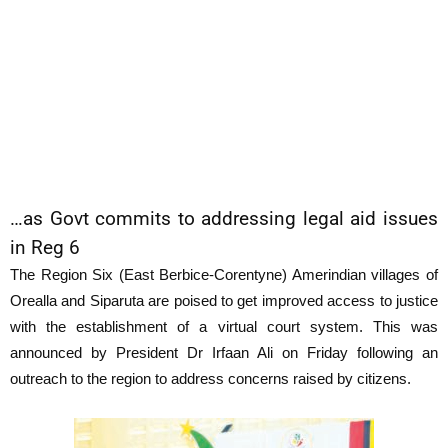
…as Govt commits to addressing legal aid issues
in Reg 6
The Region Six (East Berbice-Corentyne) Amerindian villages of
Orealla and Siparuta are poised to get improved access to justice
with the establishment of a virtual court system. This was
announced by President Dr Irfaan Ali on Friday following an
outreach to the region to address concerns raised by citizens.