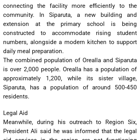
connecting the facility more efficiently to the
community. In Siparuta, a new building and
extension at the primary school is being
constructed to accommodate rising student
numbers, alongside a modern kitchen to support
daily meal preparation.
The combined population of Orealla and Siparuta
is over 2,000 people. Orealla has a population of
approximately 1,200, while its sister village,
Siparuta, has a population of around 500-450
residents.
Legal Aid
Meanwhile, during his outreach to Region Six,
President Ali said he was informed that the legal