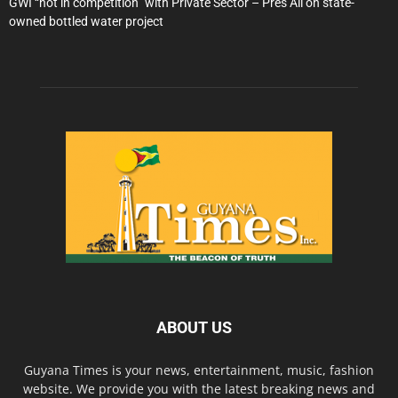
GWI “not in competition” with Private Sector – Pres Ali on state-
owned bottled water project
ABOUT US
Guyana Times is your news, entertainment, music, fashion
website. We provide you with the latest breaking news and