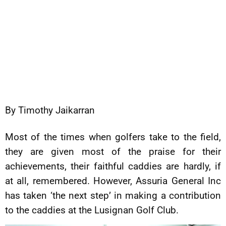
By Timothy Jaikarran
Most of the times when golfers take to the field,
they are given most of the praise for their
achievements, their faithful caddies are hardly, if
at all, remembered. However, Assuria General Inc
has taken ‘the next step’ in making a contribution
to the caddies at the Lusignan Golf Club.