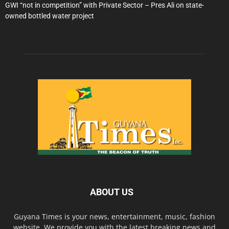
GWI “not in competition” with Private Sector – Pres Ali on state-
owned bottled water project
ABOUT US
Guyana Times is your news, entertainment, music, fashion
website. We provide you with the latest breaking news and