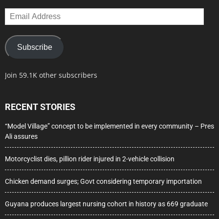
Email
Address
Subscribe
Join 59.1K other subscribers
RECENT STORIES
“Model Village” concept to be implemented in every community – Pres
Ali assures
Motorcyclist dies, pillion rider injured in 2-vehicle collision
Chicken demand surges; Govt considering temporary importation
Guyana produces largest nursing cohort in history as 669 graduate