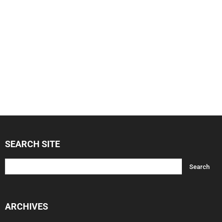
SEARCH SITE
ARCHIVES