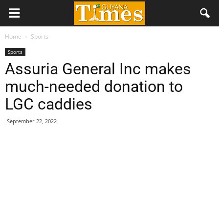
Home
Sports
Sports
Assuria General Inc makes
much-needed donation to
LGC caddies
September 22, 2022