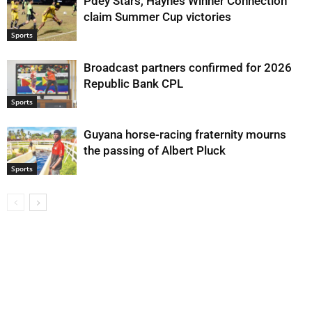
Pdey Stars, Haynes Winner Connection
claim Summer Cup victories
Sports
Broadcast partners confirmed for 2026
Republic Bank CPL
Sports
Guyana horse-racing fraternity mourns
the passing of Albert Pluck
Sports