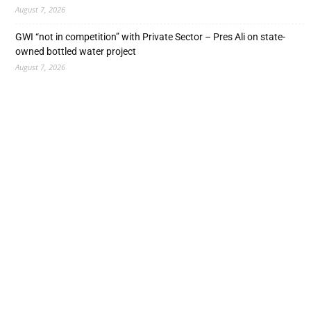
August 7, 2026
GWI “not in competition” with Private Sector – Pres Ali on state-
owned bottled water project
August 7, 2026