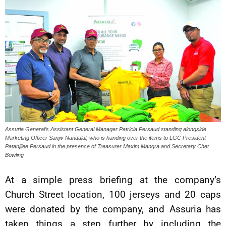
Assuria General’s Assistant General Manager Patricia Persaud standing alongside
Marketing Officer Sanjiv Nandalal, who is handing over the items to LGC President
Patanjilee Persaud in the presence of Treasurer Maxim Mangra and Secretary Chet
Bowling
At a simple press briefing at the company’s
Church Street location, 100 jerseys and 20 caps
were donated by the company, and Assuria has
taken things a step further by including the