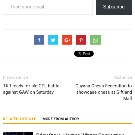
Subscribe
Previous article
Next article
TKR ready for big CPL battle
Guyana Chess Federation to
against GAW on Saturday
showcase chess at Giftland
Mall
RELATED ARTICLES
MORE FROM AUTHOR