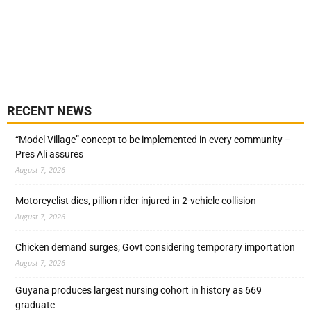
RECENT NEWS
“Model Village” concept to be implemented in every community –
Pres Ali assures
August 7, 2026
Motorcyclist dies, pillion rider injured in 2-vehicle collision
August 7, 2026
Chicken demand surges; Govt considering temporary importation
August 7, 2026
Guyana produces largest nursing cohort in history as 669
graduate