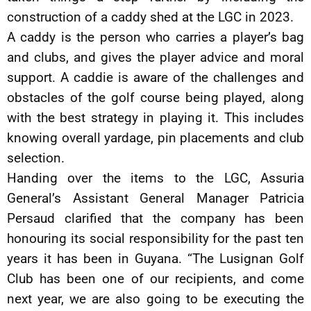
construction of a caddy shed at the LGC in 2023.
A caddy is the person who carries a player’s bag
and clubs, and gives the player advice and moral
support. A caddie is aware of the challenges and
obstacles of the golf course being played, along
with the best strategy in playing it. This includes
knowing overall yardage, pin placements and club
selection.
Handing over the items to the LGC, Assuria
General’s Assistant General Manager Patricia
Persaud clarified that the company has been
honouring its social responsibility for the past ten
years it has been in Guyana. “The Lusignan Golf
Club has been one of our recipients, and come
next year, we are also going to be executing the