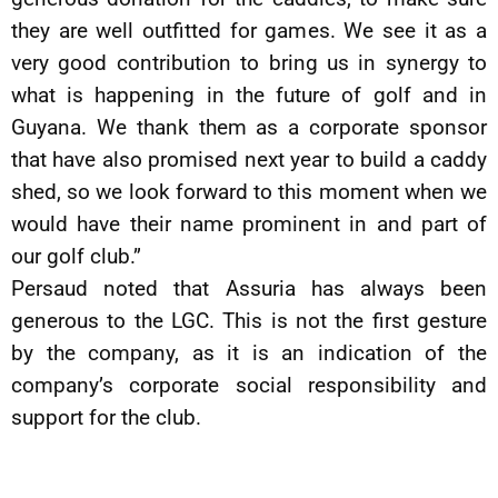
they are well outfitted for games. We see it as a
very good contribution to bring us in synergy to
what is happening in the future of golf and in
Guyana. We thank them as a corporate sponsor
that have also promised next year to build a caddy
shed, so we look forward to this moment when we
would have their name prominent in and part of
our golf club.”
Persaud noted that Assuria has always been
generous to the LGC. This is not the first gesture
by the company, as it is an indication of the
company’s corporate social responsibility and
support for the club.