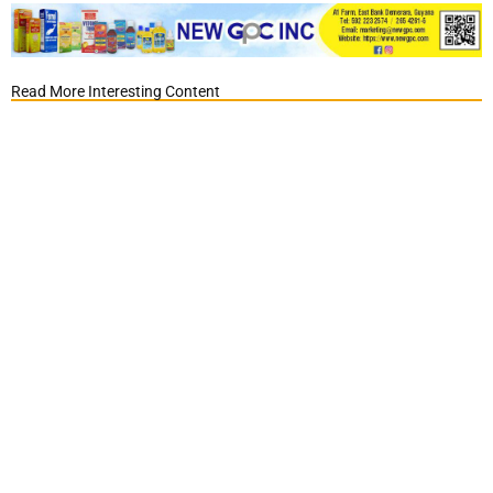
Read More Interesting Content