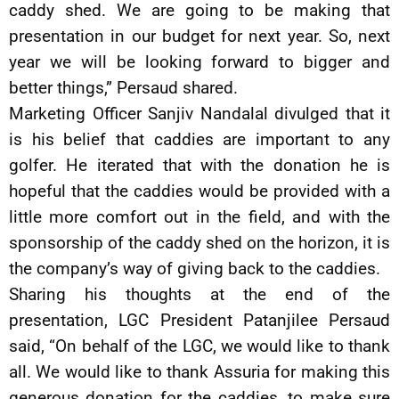
caddy shed. We are going to be making that
presentation in our budget for next year. So, next
year we will be looking forward to bigger and
better things,” Persaud shared.
Marketing Officer Sanjiv Nandalal divulged that it
is his belief that caddies are important to any
golfer. He iterated that with the donation he is
hopeful that the caddies would be provided with a
little more comfort out in the field, and with the
sponsorship of the caddy shed on the horizon, it is
the company’s way of giving back to the caddies.
Sharing his thoughts at the end of the
presentation, LGC President Patanjilee Persaud
said, “On behalf of the LGC, we would like to thank
all. We would like to thank Assuria for making this
generous donation for the caddies, to make sure