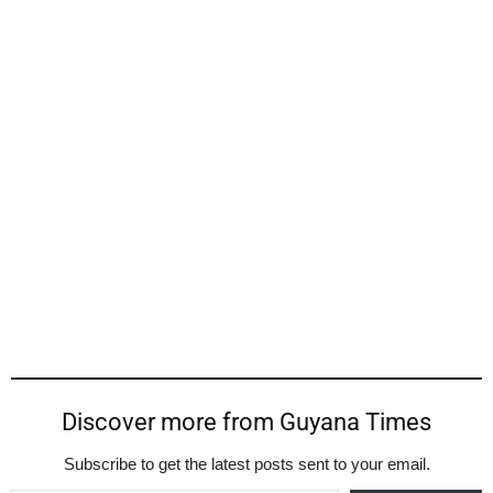
Discover more from Guyana Times
Subscribe to get the latest posts sent to your email.
Type your email…