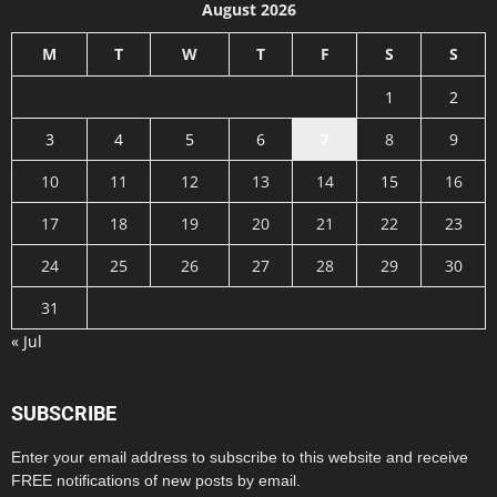
August 2026
M
T
W
T
F
S
S
1
2
3
4
5
6
7
8
9
10
11
12
13
14
15
16
17
18
19
20
21
22
23
24
25
26
27
28
29
30
31
« Jul
SUBSCRIBE
Enter your email address to subscribe to this website and receive
FREE notifications of new posts by email.