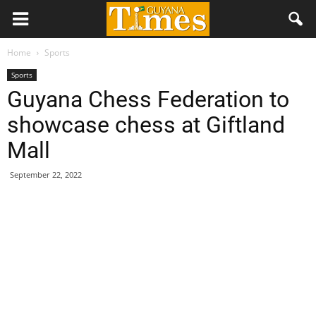
Home
Sports
Sports
Guyana Chess Federation to
showcase chess at Giftland
Mall
September 22, 2022