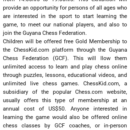
provide an opportunity for persons of all ages who
are interested in the sport to start learning the
game, to meet our national players, and also to
join the Guyana Chess Federation.
Children will be offered free Gold Membership to
the ChessKid.com platform through the Guyana
Chess Federation (GCF). This will llow them
unlimited access to learn and play chess online
through puzzles, lessons, educational videos, and
unlimited live chess games. ChessKid.com, a
subsidiary of the popular Chess.com website,
usually offers this type of membership at an
annual cost of US$50. Anyone interested in
learning the game would also be offered online
chess classes by GCF coaches, or in-person