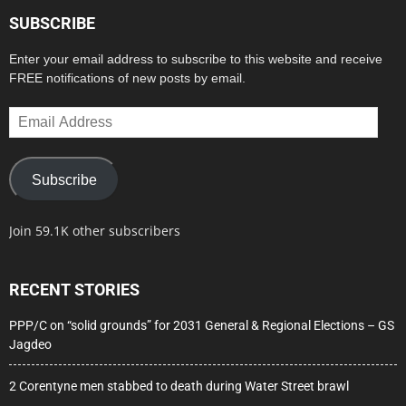
SUBSCRIBE
Enter your email address to subscribe to this website and receive
FREE notifications of new posts by email.
Email
Address
Subscribe
Join 59.1K other subscribers
RECENT STORIES
PPP/C on “solid grounds” for 2031 General & Regional Elections – GS
Jagdeo
2 Corentyne men stabbed to death during Water Street brawl