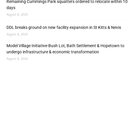
Remaining Cummings Park squatters ordered to relocate within 10
days
August 8, 2026
DDL breaks ground on new facility expansion in St Kitts & Nevis
August 8, 2026
Model Village Initiative-Bush Lot, Bath Settlement & Hopetown to
undergo infrastructure & economic transformation
August 8, 2026