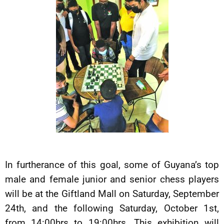
In furtherance of this goal, some of Guyana’s top
male and female junior and senior chess players
will be at the Giftland Mall on Saturday, September
24th, and the following Saturday, October 1st,
from 14:00hrs to 19:00hrs. This exhibition will