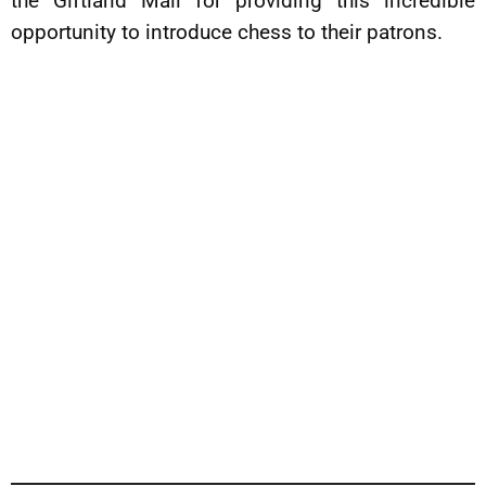
the Giftland Mall for providing this incredible
opportunity to introduce chess to their patrons.