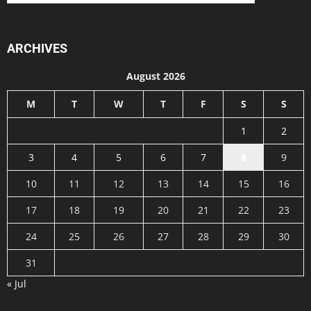
ARCHIVES
August 2026
M
T
W
T
F
S
S
1
2
3
4
5
6
7
8
9
10
11
12
13
14
15
16
17
18
19
20
21
22
23
24
25
26
27
28
29
30
31
« Jul