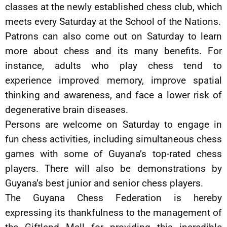
classes at the newly established chess club, which
meets every Saturday at the School of the Nations.
Patrons can also come out on Saturday to learn
more about chess and its many benefits. For
instance, adults who play chess tend to
experience improved memory, improve spatial
thinking and awareness, and face a lower risk of
degenerative brain diseases.
Persons are welcome on Saturday to engage in
fun chess activities, including simultaneous chess
games with some of Guyana’s top-rated chess
players. There will also be demonstrations by
Guyana’s best junior and senior chess players.
The Guyana Chess Federation is hereby
expressing its thankfulness to the management of