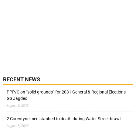
RECENT NEWS
PPP/C on “solid grounds” for 2031 General & Regional Elections –
GS Jagdeo
August 8, 2026
2 Corentyne men stabbed to death during Water Street brawl
August 8, 2026