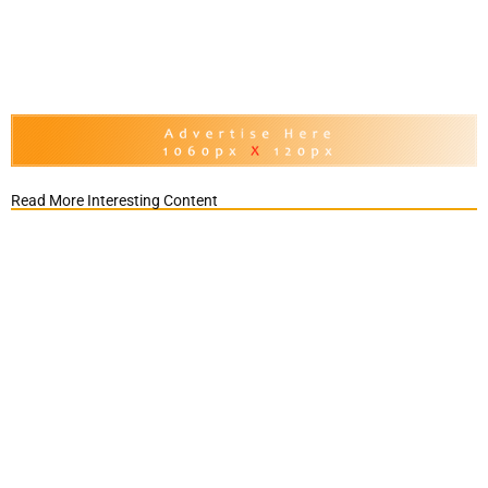
Read More Interesting Content