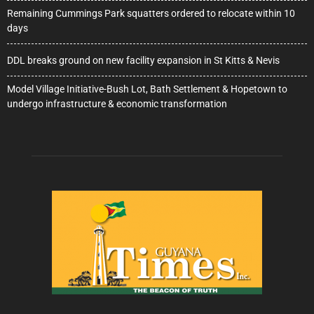
Remaining Cummings Park squatters ordered to relocate within 10
days
DDL breaks ground on new facility expansion in St Kitts & Nevis
Model Village Initiative-Bush Lot, Bath Settlement & Hopetown to
undergo infrastructure & economic transformation