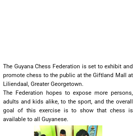
The Guyana Chess Federation is set to exhibit and
promote chess to the public at the Giftland Mall at
Liliendaal, Greater Georgetown.
The Federation hopes to expose more persons,
adults and kids alike, to the sport, and the overall
goal of this exercise is to show that chess is
available to all Guyanese.