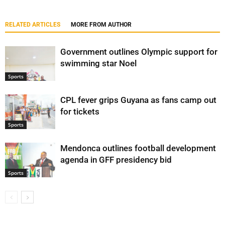
RELATED ARTICLES
MORE FROM AUTHOR
Government outlines Olympic support for
swimming star Noel
Sports
CPL fever grips Guyana as fans camp out
for tickets
Sports
Mendonca outlines football development
agenda in GFF presidency bid
Sports