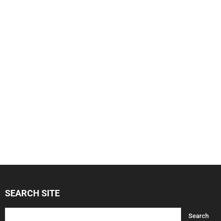
SEARCH SITE