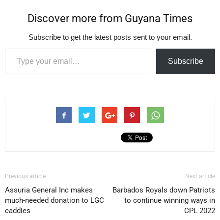
Discover more from Guyana Times
Subscribe to get the latest posts sent to your email.
Type your email…
Subscribe
Previous article
Next article
Assuria General Inc makes
Barbados Royals down Patriots
much-needed donation to LGC
to continue winning ways in
caddies
CPL 2022