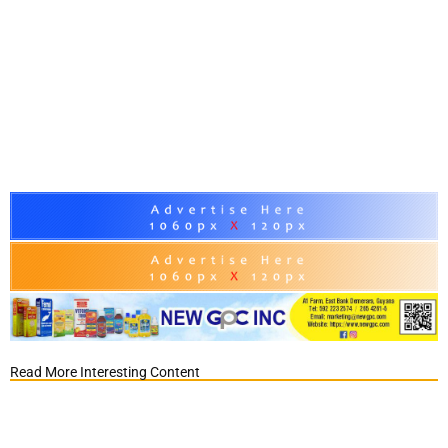
Read More Interesting Content