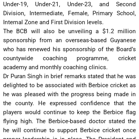
Under-19, Under-21, Under-23, and Second
Division, Intermediate, Female, Primary School,
Internal Zone and First Division levels.
The BCB will also be unveiling a $1.2 million
sponsorship from an overseas-based Guyanese
who has renewed his sponsorship of the Board’s
countywide coaching programme, cricket
academy and monthly coaching clinics.
Dr Puran Singh in brief remarks stated that he was
delighted to be associated with Berbice cricket as
he was pleased with the progress being made in
the county. He expressed confidence that the
players would continue to keep the Berbice flag
flying high. The Berbice-based doctor stated the
he will continue to support Berbice cricket once