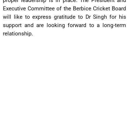
proper leadership is in place. The President and
Executive Committee of the Berbice Cricket Board
will like to express gratitude to Dr Singh for his
support and are looking forward to a long-term
relationship.