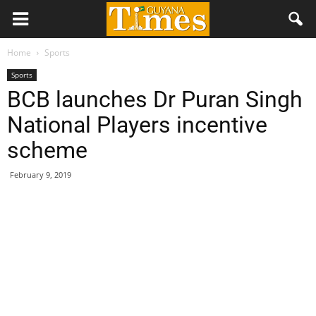
Home
Sports
Sports
BCB launches Dr Puran Singh
National Players incentive
scheme
February 9, 2019