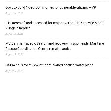
Govt to build 1-bedroom homes for vulnerable citizens – VP
August 5, 2026
219 acres of land assessed for major overhaul in Kaneville Model
Village blueprint
August 5, 2026
MV Barima tragedy: Search and recovery mission ends; Maritime
Rescue Coordination Centre remains active
August 5, 2026
GMSA calls for review of State-owned bottled water plant
August 5, 2026