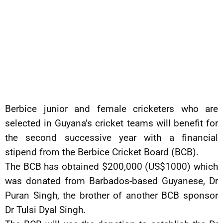
Berbice junior and female cricketers who are
selected in Guyana’s cricket teams will benefit for
the second successive year with a financial
stipend from the Berbice Cricket Board (BCB).
The BCB has obtained $200,000 (US$1000) which
was donated from Barbados-based Guyanese, Dr
Puran Singh, the brother of another BCB sponsor
Dr Tulsi Dyal Singh.