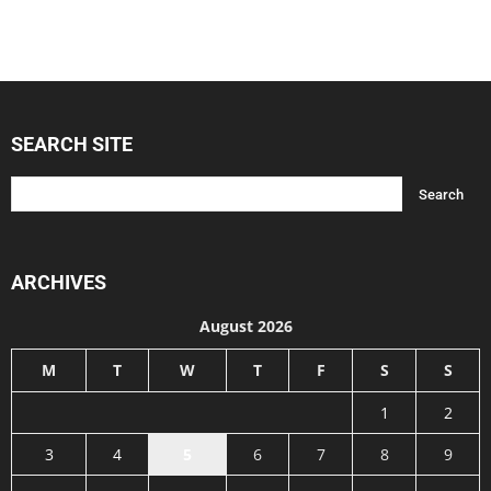
SEARCH SITE
ARCHIVES
August 2026
M
T
W
T
F
S
S
1
2
3
4
5
6
7
8
9