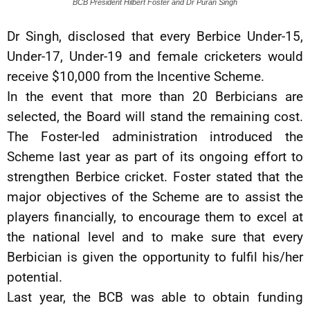
BCB President Hilbert Foster and Dr Puran Singh
Dr Singh, disclosed that every Berbice Under-15,
Under-17, Under-19 and female cricketers would
receive $10,000 from the Incentive Scheme.
In the event that more than 20 Berbicians are
selected, the Board will stand the remaining cost.
The Foster-led administration introduced the
Scheme last year as part of its ongoing effort to
strengthen Berbice cricket. Foster stated that the
major objectives of the Scheme are to assist the
players financially, to encourage them to excel at
the national level and to make sure that every
Berbician is given the opportunity to fulfil his/her
potential.
Last year, the BCB was able to obtain funding