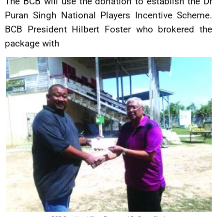
The BCB will use the donation to establish the Dr
Puran Singh National Players Incentive Scheme.
BCB President Hilbert Foster who brokered the
package with