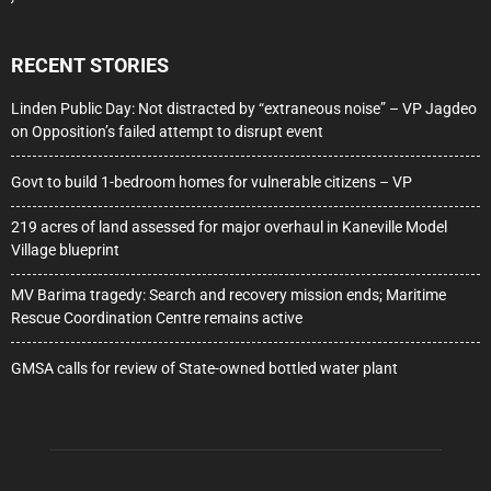
RECENT STORIES
Linden Public Day: Not distracted by “extraneous noise” – VP Jagdeo
on Opposition’s failed attempt to disrupt event
Govt to build 1-bedroom homes for vulnerable citizens – VP
219 acres of land assessed for major overhaul in Kaneville Model
Village blueprint
MV Barima tragedy: Search and recovery mission ends; Maritime
Rescue Coordination Centre remains active
GMSA calls for review of State-owned bottled water plant