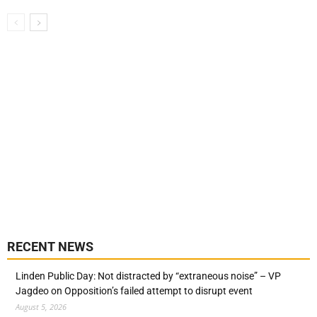
RECENT NEWS
Linden Public Day: Not distracted by “extraneous noise” – VP
Jagdeo on Opposition’s failed attempt to disrupt event
August 5, 2026