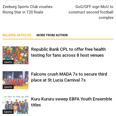
Zeeburg Sports Club crushes
GoG/GFF sign MoU to
Rising Star in T20 finale
construct second football
complex
RELATED ARTICLES
MORE FROM AUTHOR
Republic Bank CPL to offer free health
testing for fans across 8 host venues
Sports
Falcons crush MADA 7s to secure third
place at St Lucia Carnival 7s
Sports
Kuru Kururu sweep EBFA Youth Ensemble
titles
Sports