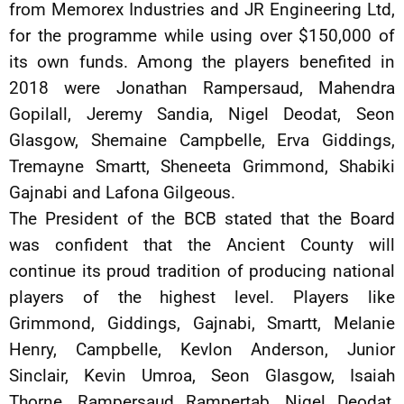
from Memorex Industries and JR Engineering Ltd,
for the programme while using over $150,000 of
its own funds. Among the players benefited in
2018 were Jonathan Rampersaud, Mahendra
Gopilall, Jeremy Sandia, Nigel Deodat, Seon
Glasgow, Shemaine Campbelle, Erva Giddings,
Tremayne Smartt, Sheneeta Grimmond, Shabiki
Gajnabi and Lafona Gilgeous.
The President of the BCB stated that the Board
was confident that the Ancient County will
continue its proud tradition of producing national
players of the highest level. Players like
Grimmond, Giddings, Gajnabi, Smartt, Melanie
Henry, Campbelle, Kevlon Anderson, Junior
Sinclair, Kevin Umroa, Seon Glasgow, Isaiah
Thorne, Rampersaud Rampertab, Nigel Deodat,