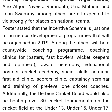
Alex Algoo, Niveera Ramnauth, Uma Matadin and
Leon Swammy among others are all expected to
vie strongly for places on national teams.
Foster stated that the Incentive Scheme is just one
of numerous developmental programmes that will
be organised in 2019. Among the others will be a
countywide coaching programme, coaching
clinics for (batters, fast bowlers, wicket keepers
and spinners), award ceremony, educational
posters, cricket academy, social skills seminar,
first aid clinic, scorers clinic, captaincy seminar
and training of pre-level one cricket coaches.
Additionally, the Berbice Cricket Board would also
be hosting over 30 cricket tournaments on the
cricket field at the Under-13, Under-15, Under-17,