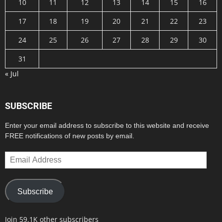
10
11
12
13
14
15
16
17
18
19
20
21
22
23
24
25
26
27
28
29
30
31
« Jul
SUBSCRIBE
Enter your email address to subscribe to this website and receive
FREE notifications of new posts by email.
Email
Address
Subscribe
Join 59.1K other subscribers