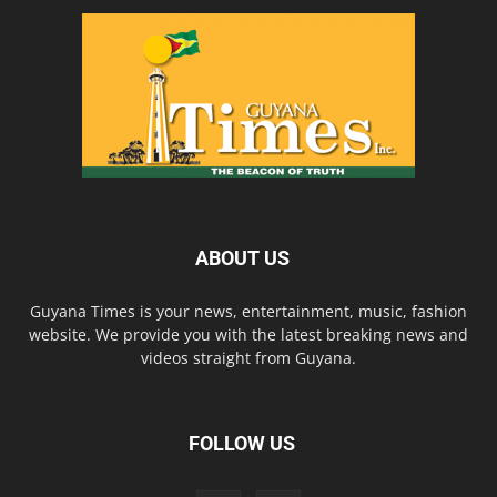
ABOUT US
Guyana Times is your news, entertainment, music, fashion
website. We provide you with the latest breaking news and
videos straight from Guyana.
FOLLOW US