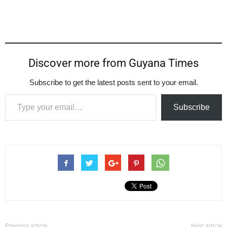
Discover more from Guyana Times
Subscribe to get the latest posts sent to your email.
Type your email…
Subscribe
Previous article
Next article