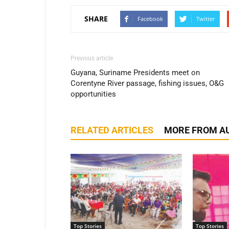
SHARE
Facebook
Twitter
Previous article
Guyana, Suriname Presidents meet on
Corentyne River passage, fishing issues, O&G
opportunities
RELATED ARTICLES
MORE FROM A
Top Stories
Top Stories