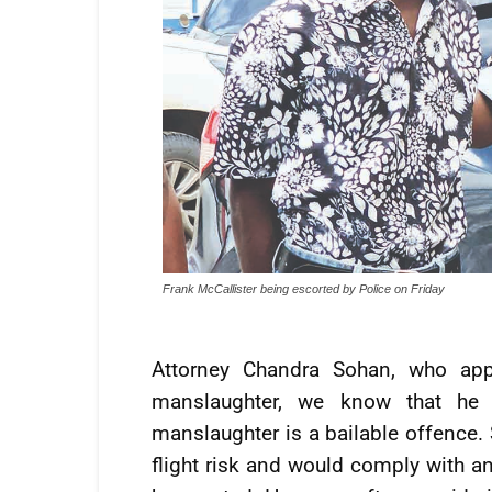
Frank McCallister being escorted by Police on Friday
Attorney Chandra Sohan, who appe
manslaughter, we know that he i
manslaughter is a bailable offence. 
flight risk and would comply with a