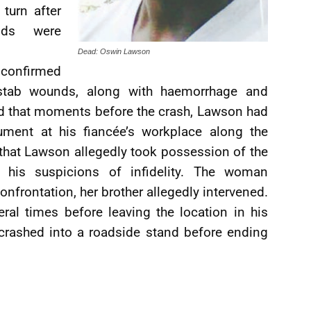
 turn after
nds were
Dead: Oswin Lawson
 confirmed
stab wounds, along with haemorrhage and
ed that moments before the crash, Lawson had
ument at his fiancée’s workplace along the
that Lawson allegedly took possession of the
 his suspicions of infidelity. The woman
onfrontation, her brother allegedly intervened.
al times before leaving the location in his
 crashed into a roadside stand before ending