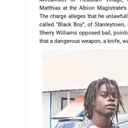
Matthias at the Albion Magistrate’s
The charge alleges that he unlawfull
called “Black Boy”, of Stanleytown
Sherry Williams opposed bail, pointi
that a dangerous weapon, a knife, wa