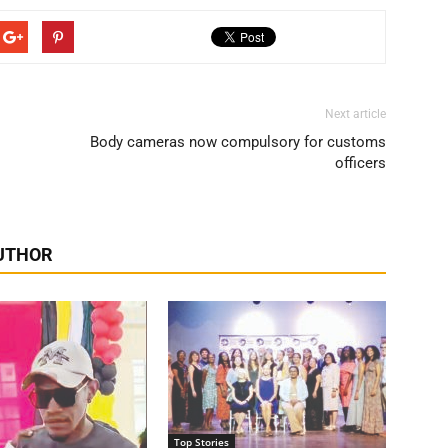
Next article
Body cameras now compulsory for customs
officers
UTHOR
Top Stories