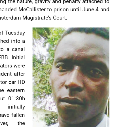
ng the nature, gravity and penalty attached to
manded McCallister to prison until June 4 and
msterdam Magistrate’s Court.
of Tuesday
shed into a
to a canal
B. Initial
gators were
ident after
tor car HD
he eastern
out 01:30h
initially
have fallen
ver, the