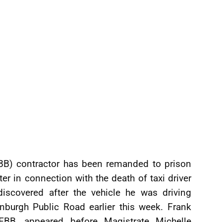
EBB) contractor has been remanded to prison
r in connection with the death of taxi driver
covered after the vehicle he was driving
nburgh Public Road earlier this week. Frank
 EBB, appeared before Magistrate Michelle