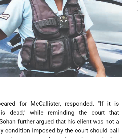
ared for McCallister, responded, “If it is
s dead,” while reminding the court that
Sohan further argued that his client was not a
ny condition imposed by the court should bail