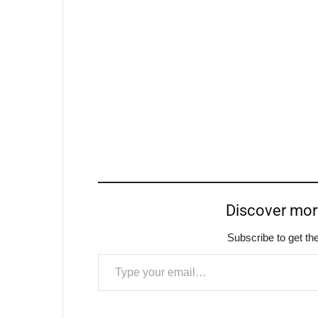
Discover mo
Subscribe to get the
Type your email…