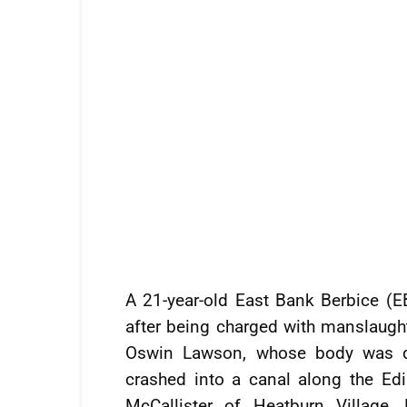
A 21-year-old East Bank Berbice (
after being charged with manslaughte
Oswin Lawson, whose body was dis
crashed into a canal along the Edi
McCallister of Heatburn Village,