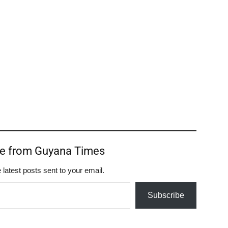
re from Guyana Times
 latest posts sent to your email.
Subscribe