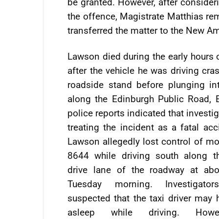
be granted. However, after consideri
the offence, Magistrate Matthias re
transferred the matter to the New A
Lawson died during the early hours 
after the vehicle he was driving cra
roadside stand before plunging in
along the Edinburgh Public Road, EB
police reports indicated that investi
treating the incident as a fatal acc
Lawson allegedly lost control of mo
8644 while driving south along t
drive lane of the roadway at ab
Tuesday morning. Investigators 
suspected that the taxi driver may 
asleep while driving. Howe