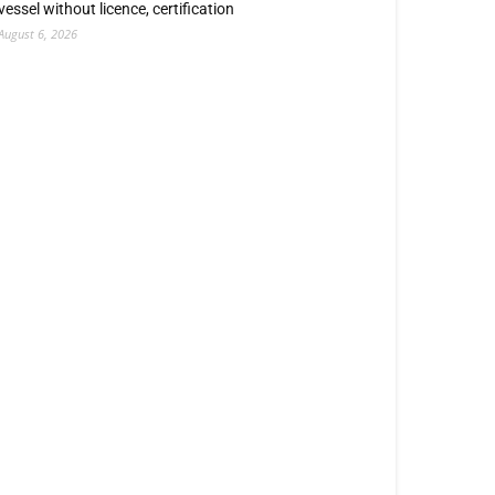
vessel without licence, certification
August 6, 2026