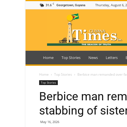
C
31.6
Thursday, August 6, 
Georgetown, Guyana
Guyana
Times
Home
Top Stories
News
Letters
Home
Top Stories
Berbice man remanded over fata
Top Stories
Berbice man rem
stabbing of siste
May 16, 2026