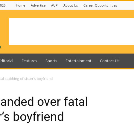
2026
Home
Advertise
AUP
About Us
Career Opportunities
Editorial
Features
Sports
Entertainment
Contact Us
l stabbing of sister’s boyfriend
anded over fatal
r’s boyfriend