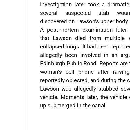
investigation later took a dramatic
several suspected stab wou
discovered on Lawson’s upper body.
A post-mortem examination later
that Lawson died from multiple 
collapsed lungs. It had been report
allegedly been involved in an arg
Edinburgh Public Road. Reports are 
woman’s cell phone after raising
reportedly objected, and during the c
Lawson was allegedly stabbed sever
vehicle. Moments later, the vehicle
up submerged in the canal.