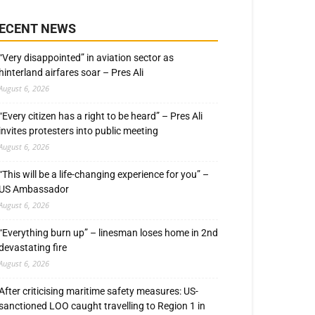
ECENT NEWS
“Very disappointed” in aviation sector as
hinterland airfares soar – Pres Ali
August 6, 2026
“Every citizen has a right to be heard” – Pres Ali
invites protesters into public meeting
August 6, 2026
“This will be a life-changing experience for you” –
US Ambassador
August 6, 2026
“Everything burn up” – linesman loses home in 2nd
devastating fire
August 6, 2026
After criticising maritime safety measures: US-
sanctioned LOO caught travelling to Region 1 in