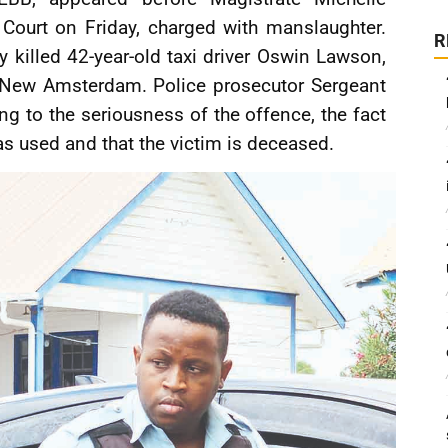
 Court on Friday, charged with manslaughter.
R
y killed 42-year-old taxi driver Oswin Lawson,
, New Amsterdam. Police prosecutor Sergeant
ng to the seriousness of the offence, the fact
s used and that the victim is deceased.