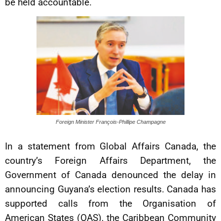
be held accountable.
Foreign Minister François-Phillipe Champagne
In a statement from Global Affairs Canada, the
country’s Foreign Affairs Department, the
Government of Canada denounced the delay in
announcing Guyana’s election results. Canada has
supported calls from the Organisation of
American States (OAS), the Caribbean Community