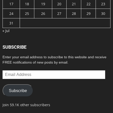
17
18
19
20
21
22
23
24
25
26
27
28
29
30
31
« Jul
SUBSCRIBE
Enter your email address to subscribe to this website and receive
FREE notifications of new posts by email.
Email
Address
Subscribe
Join 59.1K other subscribers