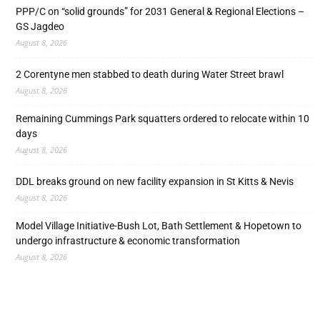
PPP/C on “solid grounds” for 2031 General & Regional Elections –
GS Jagdeo
August 8, 2026
2 Corentyne men stabbed to death during Water Street brawl
August 8, 2026
Remaining Cummings Park squatters ordered to relocate within 10
days
August 8, 2026
DDL breaks ground on new facility expansion in St Kitts & Nevis
August 8, 2026
Model Village Initiative-Bush Lot, Bath Settlement & Hopetown to
undergo infrastructure & economic transformation
August 8, 2026