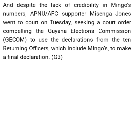
And despite the lack of credibility in Mingo’s
numbers, APNU/AFC supporter Misenga Jones
went to court on Tuesday, seeking a court order
compelling the Guyana Elections Commission
(GECOM) to use the declarations from the ten
Returning Officers, which include Mingo’s, to make
a final declaration. (G3)