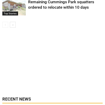
Remaining Cummings Park squatters
ordered to relocate within 10 days
Top Stories
RECENT NEWS