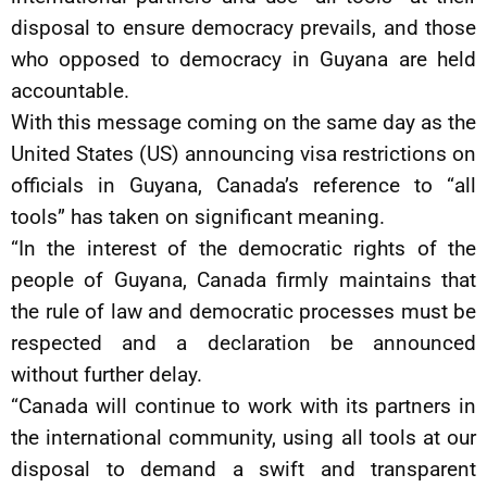
disposal to ensure democracy prevails, and those
who opposed to democracy in Guyana are held
accountable.
With this message coming on the same day as the
United States (US) announcing visa restrictions on
officials in Guyana, Canada’s reference to “all
tools” has taken on significant meaning.
“In the interest of the democratic rights of the
people of Guyana, Canada firmly maintains that
the rule of law and democratic processes must be
respected and a declaration be announced
without further delay.
“Canada will continue to work with its partners in
the international community, using all tools at our
disposal to demand a swift and transparent