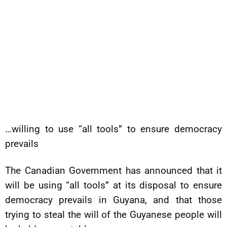
…willing to use “all tools” to ensure democracy
prevails
The Canadian Government has announced that it
will be using “all tools” at its disposal to ensure
democracy prevails in Guyana, and that those
trying to steal the will of the Guyanese people will