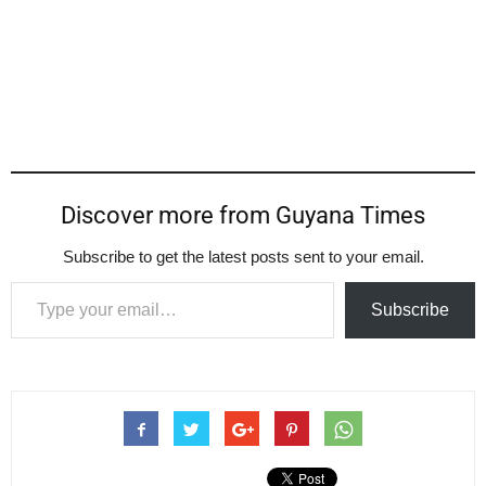
Discover more from Guyana Times
Subscribe to get the latest posts sent to your email.
Type your email…
Subscribe