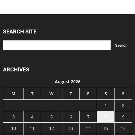
SEARCH SITE
ARCHIVES
August 2026
M
T
W
T
F
S
S
1
2
3
4
5
6
7
8
9
10
11
12
13
14
15
16