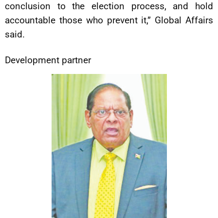
conclusion to the election process, and hold
accountable those who prevent it,” Global Affairs
said.
Development partner