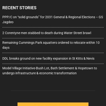
RECENT STORIES
PPP/C on “solid grounds” for 2031 General & Regional Elections – GS
Jagdeo
2 Corentyne men stabbed to death during Water Street brawl
Remaining Cummings Park squatters ordered to relocate within 10
days
DDL breaks ground on new facility expansion in St Kitts & Nevis
Model Village Initiative-Bush Lot, Bath Settlement & Hopetown to
undergo infrastructure & economic transformation