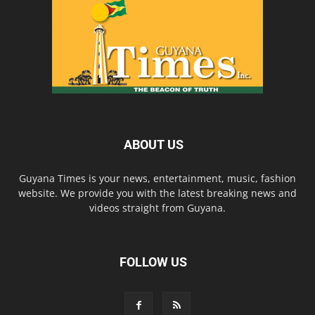
ABOUT US
Guyana Times is your news, entertainment, music, fashion
website. We provide you with the latest breaking news and
videos straight from Guyana.
FOLLOW US