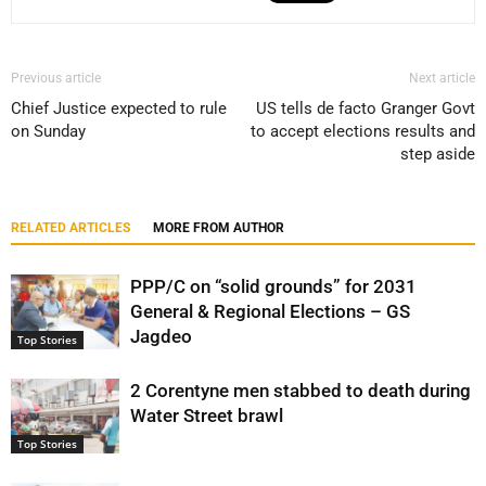
Previous article
Next article
Chief Justice expected to rule
US tells de facto Granger Govt
on Sunday
to accept elections results and
step aside
RELATED ARTICLES
MORE FROM AUTHOR
PPP/C on “solid grounds” for 2031
General & Regional Elections – GS
Jagdeo
Top Stories
2 Corentyne men stabbed to death during
Water Street brawl
Top Stories