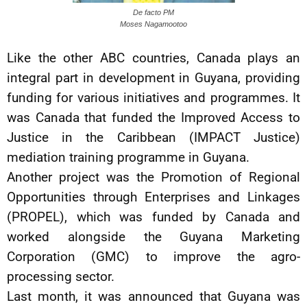
De facto PM
Moses Nagamootoo
Like the other ABC countries, Canada plays an
integral part in development in Guyana, providing
funding for various initiatives and programmes. It
was Canada that funded the Improved Access to
Justice in the Caribbean (IMPACT Justice)
mediation training programme in Guyana.
Another project was the Promotion of Regional
Opportunities through Enterprises and Linkages
(PROPEL), which was funded by Canada and
worked alongside the Guyana Marketing
Corporation (GMC) to improve the agro-
processing sector.
Last month, it was announced that Guyana was