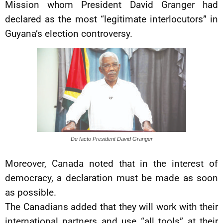
Mission whom President David Granger had
declared as the most “legitimate interlocutors” in
Guyana’s election controversy.
De facto President David Granger
Moreover, Canada noted that in the interest of
democracy, a declaration must be made as soon
as possible.
The Canadians added that they will work with their
international partners and use “all tools” at their