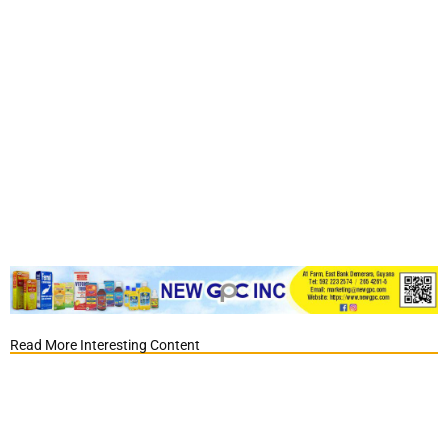
Read More Interesting Content