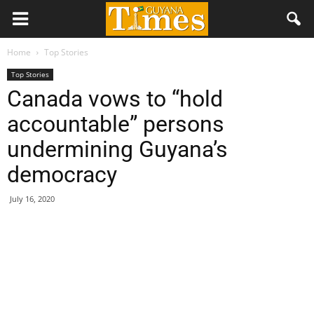
Home
Top Stories
Top Stories
Canada vows to “hold
accountable” persons
undermining Guyana’s
democracy
July 16, 2020