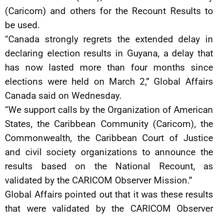
(Caricom) and others for the Recount Results to
be used.
“Canada strongly regrets the extended delay in
declaring election results in Guyana, a delay that
has now lasted more than four months since
elections were held on March 2,” Global Affairs
Canada said on Wednesday.
“We support calls by the Organization of American
States, the Caribbean Community (Caricom), the
Commonwealth, the Caribbean Court of Justice
and civil society organizations to announce the
results based on the National Recount, as
validated by the CARICOM Observer Mission.”
Global Affairs pointed out that it was these results
that were validated by the CARICOM Observer