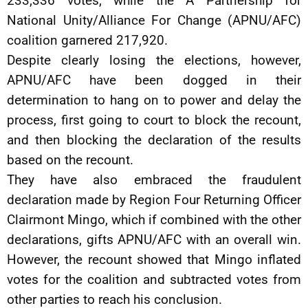
233,336 votes, while the A Partnership for
National Unity/Alliance For Change (APNU/AFC)
coalition garnered 217,920.
Despite clearly losing the elections, however,
APNU/AFC have been dogged in their
determination to hang on to power and delay the
process, first going to court to block the recount,
and then blocking the declaration of the results
based on the recount.
They have also embraced the fraudulent
declaration made by Region Four Returning Officer
Clairmont Mingo, which if combined with the other
declarations, gifts APNU/AFC with an overall win.
However, the recount showed that Mingo inflated
votes for the coalition and subtracted votes from
other parties to reach his conclusion.