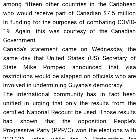
among fifteen other countries in the Caribbean
who would receive part of Canadian $7.5 million
in funding for the purposes of combating COVID-
19. Again, this was courtesy of the Canadian
Government.
Canada’s statement came on Wednesday, the
same day that United States (US) Secretary of
State Mike Pompeo announced that visa
restrictions would be slapped on officials who are
involved in undermining Guyana’s democracy.
The international community has in fact been
unified in urging that only the results from the
certified National Recount be used. Those results
had shown that the opposition People’s
Progressive Party (PPP/C) won the elections with