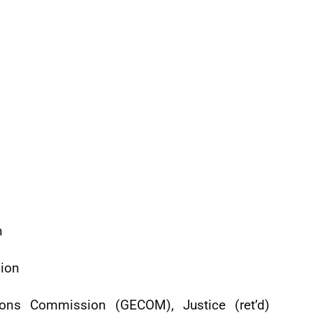
n
sion
ions Commission (GECOM), Justice (ret’d)