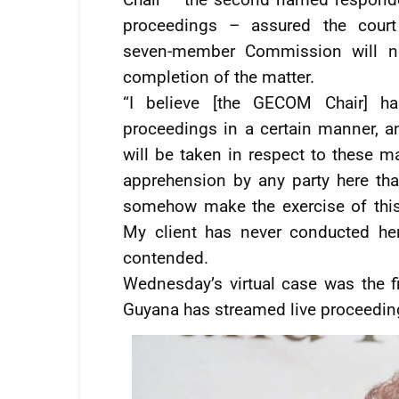
proceedings – assured the court
seven-member Commission will not
completion of the matter.
“I believe [the GECOM Chair] ha
proceedings in a certain manner, an
will be taken in respect to these ma
apprehension by any party here t
somehow make the exercise of this c
My client has never conducted her
contended.
Wednesday’s virtual case was the f
Guyana has streamed live proceedin