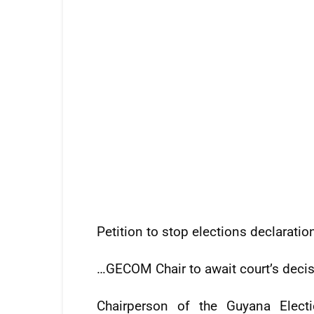
Petition to stop elections declaratio
…GECOM Chair to await court’s deci
Chairperson of the Guyana Elect