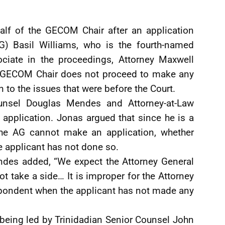
alf of the GECOM Chair after an application
) Basil Williams, who is the fourth-named
ociate in the proceedings, Attorney Maxwell
e GECOM Chair does not proceed to make any
n to the issues that were before the Court.
unsel Douglas Mendes and Attorney-at-Law
application. Jonas argued that since he is a
the AG cannot make an application, whether
he applicant has not done so.
ndes added, “We expect the Attorney General
ot take a side… It is improper for the Attorney
espondent when the applicant has not made any
 being led by Trinidadian Senior Counsel John