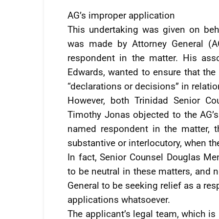
AG’s improper application
This undertaking was given on beh
was made by Attorney General (AG
respondent in the matter. His ass
Edwards, wanted to ensure that th
“declarations or decisions” in relatio
However, both Trinidad Senior Co
Timothy Jonas objected to the AG’s 
named respondent in the matter, 
substantive or interlocutory, when t
In fact, Senior Counsel Douglas Me
to be neutral in these matters, and n
General to be seeking relief as a r
applications whatsoever.
The applicant’s legal team, which is