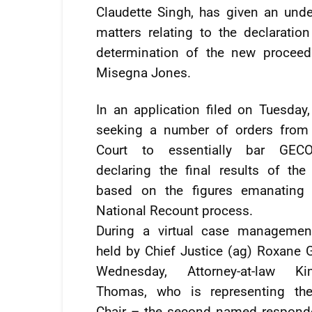
Claudette Singh, has given an unde
matters relating to the declaration
determination of the new proceed
Misegna Jones.
In an application filed on Tuesday
seeking a number of orders from
Court to essentially bar GE
declaring the final results of the
based on the figures emanating
National Recount process.
During a virtual case managemen
held by Chief Justice (ag) Roxane 
Wednesday, Attorney-at-law K
Thomas, who is representing t
Chair – the second named responde