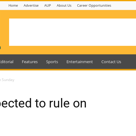
Home
Advertise
AUP
About Us
Career Opportunities
Editorial
Features
Sports
Entertainment
Contact Us
on Sunday
ected to rule on