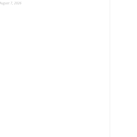
August 7, 2026