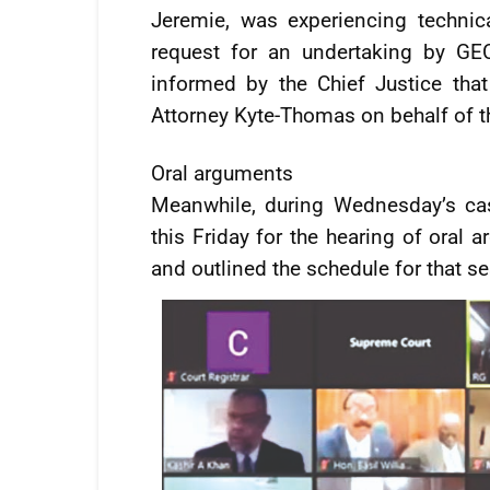
Jeremie, was experiencing technica
request for an undertaking by GE
informed by the Chief Justice tha
Attorney Kyte-Thomas on behalf of 
Oral arguments
Meanwhile, during Wednesday’s ca
this Friday for the hearing of oral 
and outlined the schedule for that s