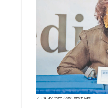
GECOM Chair, Retired Justice Claudette Singh