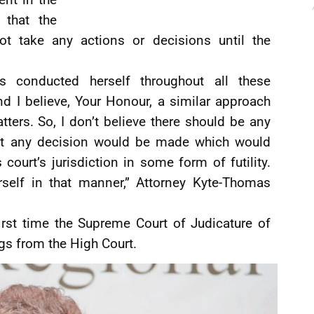
 that the
 take any actions or decisions until the
s conducted herself throughout all these
d I believe, Your Honour, a similar approach
tters. So, I don’t believe there should be any
hat any decision would be made which would
ourt’s jurisdiction in some form of futility.
self in that manner,” Attorney Kyte-Thomas
irst time the Supreme Court of Judicature of
gs from the High Court.