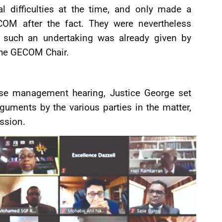
l difficulties at the time, and only made a
COM after the fact. They were nevertheless
t such an undertaking was already given by
the GECOM Chair.
se management hearing, Justice George set
arguments by the various parties in the matter,
ession.