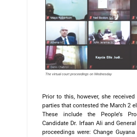
The virtual court proceedings on Wednesday
Prior to this, however, she receive
parties that contested the March 2 e
These include the People’s Prog
Candidate Dr. Irfaan Ali and General
proceedings were: Change Guyana (