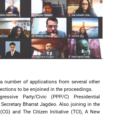
d a number of applications from several other
lections to be enjoined in the proceedings.
ressive Party/Civic (PPP/C) Presidential
 Secretary Bharrat Jagdeo. Also joining in the
CG) and The Citizen Initiative (TCI), A New