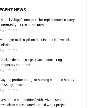
ECENT NEWS
“Model Village” concept to be implemented in every
community – Pres Ali assures
August 7, 2026
Motorcyclist dies, pillion rider injured in 2-vehicle
collision
August 7, 2026
Chicken demand surges; Govt considering
temporary importation
August 7, 2026
Guyana produces largest nursing cohort in history
as 669 graduate
August 7, 2026
GWI “not in competition” with Private Sector –
Pres Ali on state-owned bottled water project