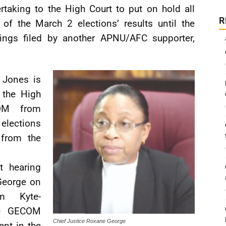
rtaking to the High Court to put on hold all
R
 of the March 2 elections’ results until the
ings filed by another APNU/AFC supporter,
, Jones is
 the High
COM from
 elections
 from the
t hearing
George on
im Kyte-
he GECOM
Chief Justice Roxane George
nt in the