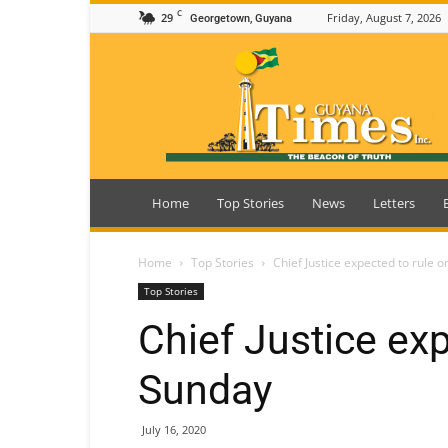
C
29
Friday, August 7, 2026
Georgetown, Guyana
Guyana
Times
Home
Top Stories
News
Letters
Home
Top Stories
Chief Justice expected to rule 
Top Stories
Chief Justice exp
Sunday
July 16, 2020