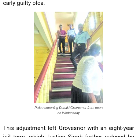
early guilty plea.
Police escorting Donald Grovesnor from court
on Wednesday
This adjustment left Grovesnor with an eight-year
jail term, which Justice Singh further reduced by