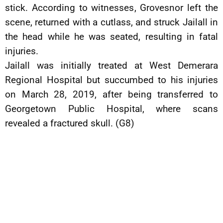
stick. According to witnesses, Grovesnor left the
scene, returned with a cutlass, and struck Jailall in
the head while he was seated, resulting in fatal
injuries.
Jailall was initially treated at West Demerara
Regional Hospital but succumbed to his injuries
on March 28, 2019, after being transferred to
Georgetown Public Hospital, where scans
revealed a fractured skull. (G8)