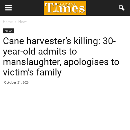
Home
News
News
Cane harvester’s killing: 30-
year-old admits to
manslaughter, apologises to
victim’s family
October 31, 2024