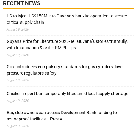
RECENT NEWS
US to inject US$150M into Guyana’s bauxite operation to secure
critical supply chain
August 9, 2026
Guyana Prize for Literature 2025-Tell Guyana’s stories truthfully,
with Imagination & skill – PM Phillips
August 9, 2026
Govt introduces compulsory standards for gas cylinders, low-
pressure regulators safety
August 9, 2026
Chicken import ban temporarily lifted amid local supply shortage
August 9, 2026
Bar, club owners can access Development Bank funding to
soundproof facilities – Pres Ali
August 9, 2026