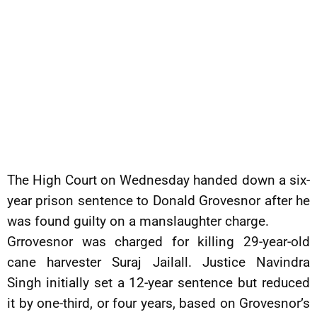
The High Court on Wednesday handed down a six-
year prison sentence to Donald Grovesnor after he
was found guilty on a manslaughter charge.
Grrovesnor was charged for killing 29-year-old
cane harvester Suraj Jailall. Justice Navindra
Singh initially set a 12-year sentence but reduced
it by one-third, or four years, based on Grovesnor’s