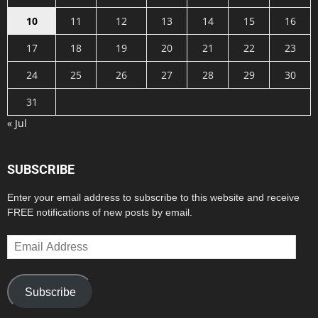
10
11
12
13
14
15
16
17
18
19
20
21
22
23
24
25
26
27
28
29
30
31
« Jul
SUBSCRIBE
Enter your email address to subscribe to this website and receive
FREE notifications of new posts by email.
Email
Address
Subscribe