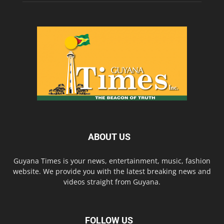
ABOUT US
Guyana Times is your news, entertainment, music, fashion
website. We provide you with the latest breaking news and
videos straight from Guyana.
FOLLOW US