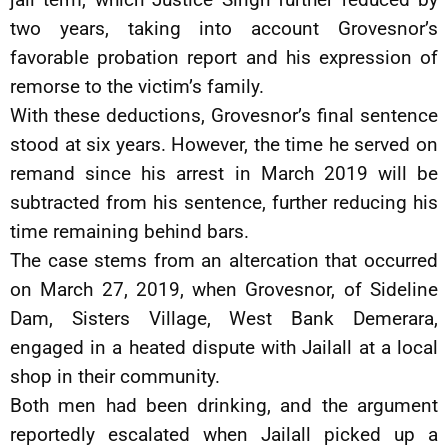
two years, taking into account Grovesnor’s
favorable probation report and his expression of
remorse to the victim’s family.
With these deductions, Grovesnor’s final sentence
stood at six years. However, the time he served on
remand since his arrest in March 2019 will be
subtracted from his sentence, further reducing his
time remaining behind bars.
The case stems from an altercation that occurred
on March 27, 2019, when Grovesnor, of Sideline
Dam, Sisters Village, West Bank Demerara,
engaged in a heated dispute with Jailall at a local
shop in their community.
Both men had been drinking, and the argument
reportedly escalated when Jailall picked up a