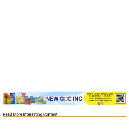
Read More Interesting Content