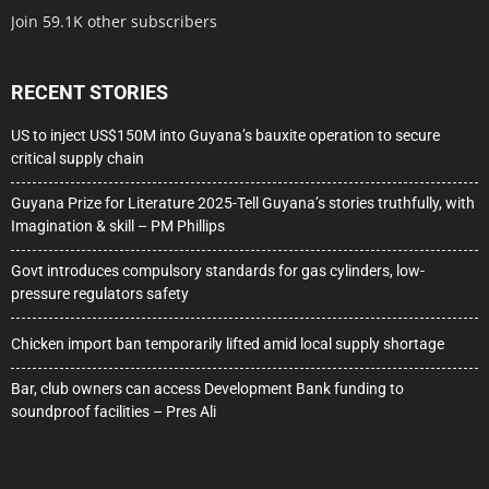
Join 59.1K other subscribers
RECENT STORIES
US to inject US$150M into Guyana’s bauxite operation to secure
critical supply chain
Guyana Prize for Literature 2025-Tell Guyana’s stories truthfully, with
Imagination & skill – PM Phillips
Govt introduces compulsory standards for gas cylinders, low-
pressure regulators safety
Chicken import ban temporarily lifted amid local supply shortage
Bar, club owners can access Development Bank funding to
soundproof facilities – Pres Ali