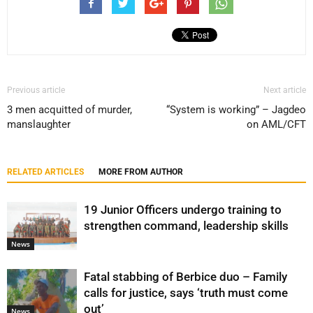
Previous article
Next article
3 men acquitted of murder,
“System is working” – Jagdeo
manslaughter
on AML/CFT
RELATED ARTICLES
MORE FROM AUTHOR
19 Junior Officers undergo training to
strengthen command, leadership skills
News
Fatal stabbing of Berbice duo – Family
calls for justice, says ‘truth must come
out’
News