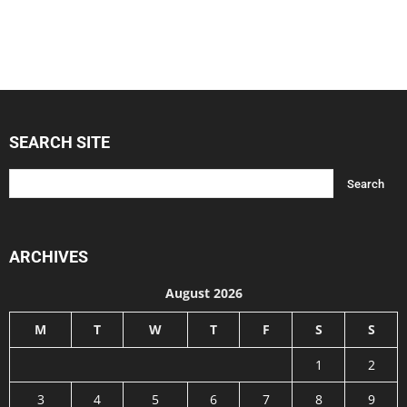
SEARCH SITE
ARCHIVES
August 2026
M
T
W
T
F
S
S
1
2
3
4
5
6
7
8
9