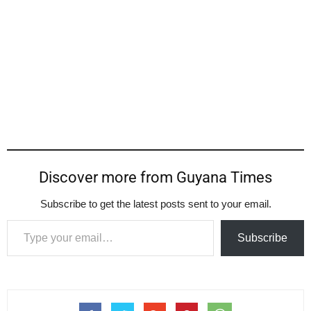
Discover more from Guyana Times
Subscribe to get the latest posts sent to your email.
Type your email…
Subscribe