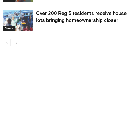
Over 300 Reg 5 residents receive house
lots bringing homeownership closer
News