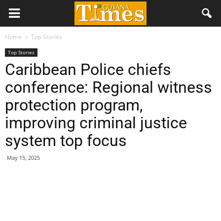
Home
Top Stories
Top Stories
Caribbean Police chiefs
conference: Regional witness
protection program,
improving criminal justice
system top focus
May 15, 2025