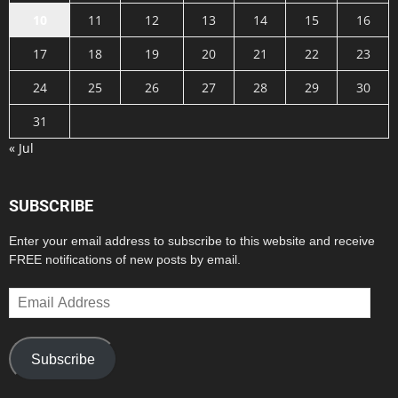
10
11
12
13
14
15
16
17
18
19
20
21
22
23
24
25
26
27
28
29
30
31
« Jul
SUBSCRIBE
Enter your email address to subscribe to this website and receive
FREE notifications of new posts by email.
Email
Address
Subscribe