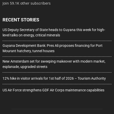
Join 59.1K other subscribers
RECENT STORIES
US Deputy Secretary of State heads to Guyana this week for high-
level talks on energy, critical minerals
Guyana Development Bank: Pres Ali proposes financing for Port
Mourant hatchery, tunnel houses
New Amsterdam set for sweeping makeover with modern market,
esplanade, upgraded streets
12% hike in visitor arrivals for 1st half of 2026 – Tourism Authority
US Air Force strengthens GDF Air Corps maintenance capabilities