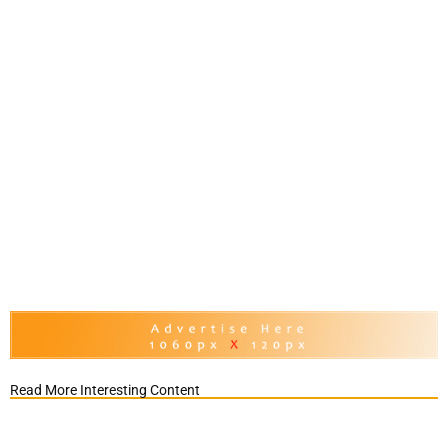
Read More Interesting Content