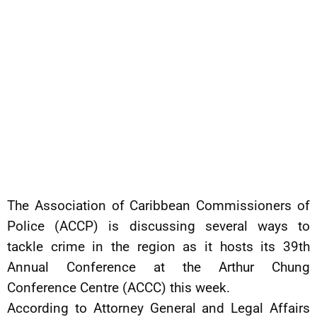
The Association of Caribbean Commissioners of
Police (ACCP) is discussing several ways to
tackle crime in the region as it hosts its 39th
Annual Conference at the Arthur Chung
Conference Centre (ACCC) this week.
According to Attorney General and Legal Affairs