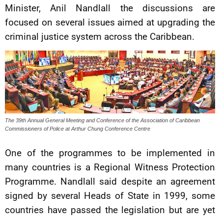
Minister, Anil Nandlall the discussions are
focused on several issues aimed at upgrading the
criminal justice system across the Caribbean.
The 39th Annual General Meeting and Conference of the Association of Caribbean
Commissioners of Police at Arthur Chung Conference Centre
One of the programmes to be implemented in
many countries is a Regional Witness Protection
Programme. Nandlall said despite an agreement
signed by several Heads of State in 1999, some
countries have passed the legislation but are yet