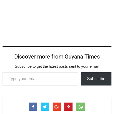
Discover more from Guyana Times
Subscribe to get the latest posts sent to your email.
Type your email…
Subscribe