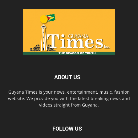
ABOUT US
Guyana Times is your news, entertainment, music, fashion
website. We provide you with the latest breaking news and
videos straight from Guyana.
FOLLOW US