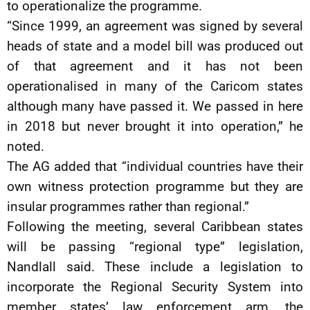
to operationalize the programme.
“Since 1999, an agreement was signed by several
heads of state and a model bill was produced out
of that agreement and it has not been
operationalised in many of the Caricom states
although many have passed it. We passed in here
in 2018 but never brought it into operation,” he
noted.
The AG added that “individual countries have their
own witness protection programme but they are
insular programmes rather than regional.”
Following the meeting, several Caribbean states
will be passing “regional type” legislation,
Nandlall said. These include a legislation to
incorporate the Regional Security System into
member states’ law enforcement arm, the