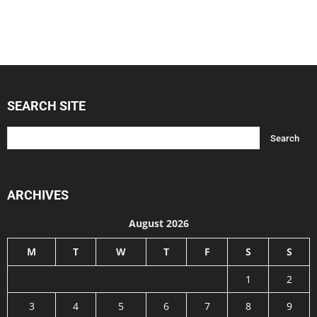
SEARCH SITE
ARCHIVES
August 2026
M
T
W
T
F
S
S
1
2
3
4
5
6
7
8
9