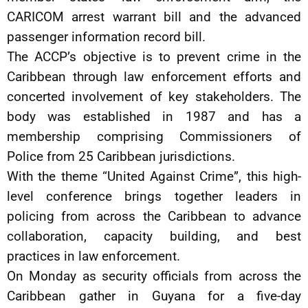
CARICOM arrest warrant bill and the advanced
passenger information record bill.
The ACCP’s objective is to prevent crime in the
Caribbean through law enforcement efforts and
concerted involvement of key stakeholders. The
body was established in 1987 and has a
membership comprising Commissioners of
Police from 25 Caribbean jurisdictions.
With the theme “United Against Crime”, this high-
level conference brings together leaders in
policing from across the Caribbean to advance
collaboration, capacity building, and best
practices in law enforcement.
On Monday as security officials from across the
Caribbean gather in Guyana for a five-day