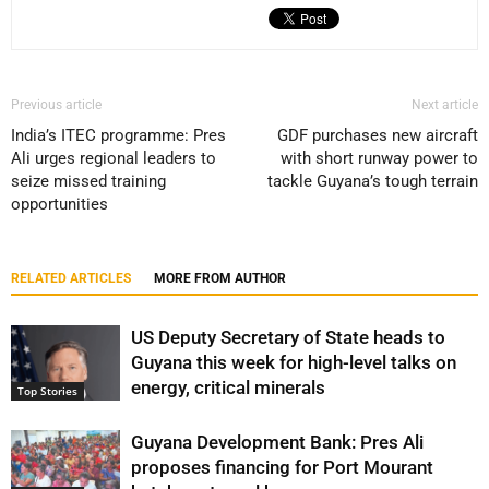
Previous article
Next article
India’s ITEC programme: Pres
GDF purchases new aircraft
Ali urges regional leaders to
with short runway power to
seize missed training
tackle Guyana’s tough terrain
opportunities
RELATED ARTICLES
MORE FROM AUTHOR
US Deputy Secretary of State heads to
Guyana this week for high-level talks on
energy, critical minerals
Top Stories
Guyana Development Bank: Pres Ali
proposes financing for Port Mourant