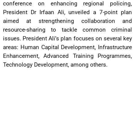
conference on enhancing regional policing,
President Dr Irfaan Ali, unveiled a 7-point plan
aimed at strengthening collaboration and
resource-sharing to tackle common criminal
issues. President Ali’s plan focuses on several key
areas: Human Capital Development, Infrastructure
Enhancement, Advanced Training Programmes,
Technology Development, among others.