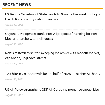
RECENT NEWS
US Deputy Secretary of State heads to Guyana this week for high-
level talks on energy, critical minerals
August 10, 2026
Guyana Development Bank: Pres Ali proposes financing for Port
Mourant hatchery, tunnel houses
August 10, 2026
New Amsterdam set for sweeping makeover with modern market,
esplanade, upgraded streets
August 10, 2026
12% hike in visitor arrivals for 1st half of 2026 – Tourism Authority
August 10, 2026
US Air Force strengthens GDF Air Corps maintenance capabilities
August 10, 2026