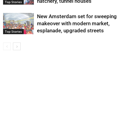
hatchery, tunnel houses
Top Stories
New Amsterdam set for sweeping
makeover with modern market,
esplanade, upgraded streets
Top Stories