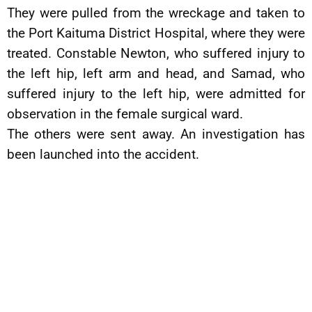
They were pulled from the wreckage and taken to
the Port Kaituma District Hospital, where they were
treated. Constable Newton, who suffered injury to
the left hip, left arm and head, and Samad, who
suffered injury to the left hip, were admitted for
observation in the female surgical ward.
The others were sent away. An investigation has
been launched into the accident.