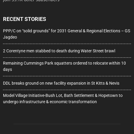
RECENT STORIES
PPP/C on “solid grounds” for 2031 General & Regional Elections – GS
Jagdeo
2 Corentyne men stabbed to death during Water Street brawl
Remaining Cummings Park squatters ordered to relocate within 10
days
DDL breaks ground on new facility expansion in St Kitts & Nevis
Model Village Initiative-Bush Lot, Bath Settlement & Hopetown to
undergo infrastructure & economic transformation