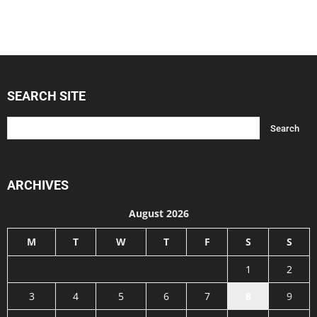
SEARCH SITE
ARCHIVES
August 2026
M
T
W
T
F
S
S
1
2
3
4
5
6
7
8
9