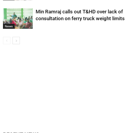
Min Ramraj calls out T&HD over lack of
consultation on ferry truck weight limits
News