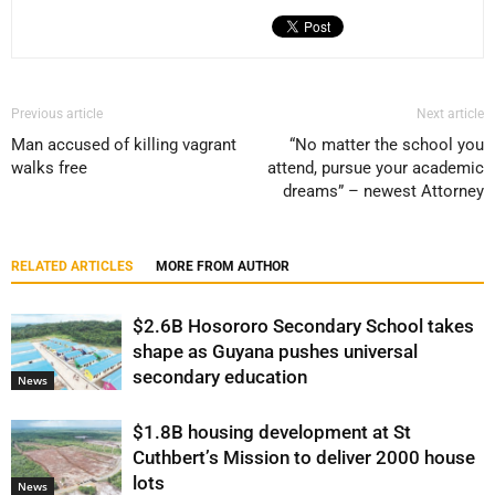
Previous article
Next article
Man accused of killing vagrant
“No matter the school you
walks free
attend, pursue your academic
dreams” – newest Attorney
RELATED ARTICLES
MORE FROM AUTHOR
$2.6B Hosororo Secondary School takes
shape as Guyana pushes universal
secondary education
News
$1.8B housing development at St
Cuthbert’s Mission to deliver 2000 house
lots
News