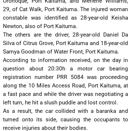
Oronoque, Port Kaituma, and Merlene Williams,
29, of Cat Walk, Port Kaituma. The injured woman
constable was identified as 28-year-old Keisha
Newton, also of Port Kaituma.
The others are the driver, 28-year-old Daniel Da
Silva of Citrus Grove, Port Kaituma and 18-year-old
Samya Goodman of Water Front, Port Kaituma.
According to information received, on the day in
question about 20:30h a motor car bearing
registration number PRR 5084 was proceeding
along the 10 Miles Access Road, Port Kaituma, at
a fast pace and while the driver was negotiating a
left turn, he hit a slush puddle and lost control.
As a result, the car collided with a baranka and
turned onto its side, causing the occupants to
receive injuries about their bodies.