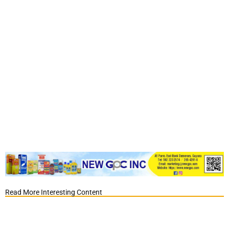
Read More Interesting Content