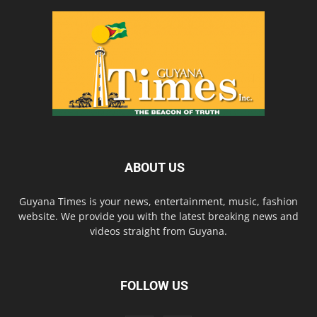
ABOUT US
Guyana Times is your news, entertainment, music, fashion
website. We provide you with the latest breaking news and
videos straight from Guyana.
FOLLOW US