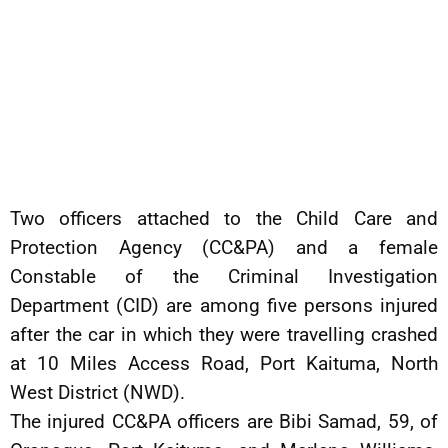
Two officers attached to the Child Care and
Protection Agency (CC&PA) and a female
Constable of the Criminal Investigation
Department (CID) are among five persons injured
after the car in which they were travelling crashed
at 10 Miles Access Road, Port Kaituma, North
West District (NWD).
The injured CC&PA officers are Bibi Samad, 59, of