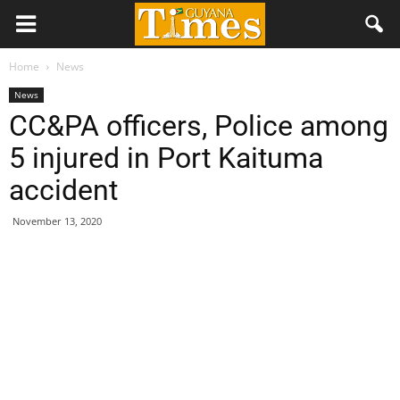
Home
News
News
CC&PA officers, Police among
5 injured in Port Kaituma
accident
November 13, 2020