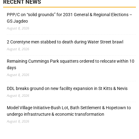
RECENT NEWS
PPP/C on “solid grounds” for 2031 General & Regional Elections –
GS Jagdeo
August 8, 2026
2 Corentyne men stabbed to death during Water Street brawl
August 8, 2026
Remaining Cummings Park squatters ordered to relocate within 10
days
August 8, 2026
DDL breaks ground on new facility expansion in St Kitts & Nevis
August 8, 2026
Model Village Initiative-Bush Lot, Bath Settlement & Hopetown to
undergo infrastructure & economic transformation
August 8, 2026