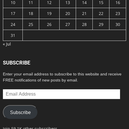
10
11
12
13
14
15
16
17
18
19
20
21
22
23
24
25
26
27
28
29
30
31
« Jul
SUBSCRIBE
Enter your email address to subscribe to this website and receive
FREE notifications of new posts by email.
Email
Address
Subscribe
Join 59.1K other subscribers