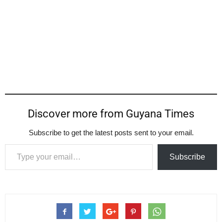
Discover more from Guyana Times
Subscribe to get the latest posts sent to your email.
Type your email…
Subscribe