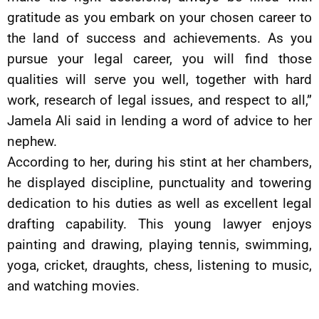
gratitude as you embark on your chosen career to
the land of success and achievements. As you
pursue your legal career, you will find those
qualities will serve you well, together with hard
work, research of legal issues, and respect to all,”
Jamela Ali said in lending a word of advice to her
nephew.
According to her, during his stint at her chambers,
he displayed discipline, punctuality and towering
dedication to his duties as well as excellent legal
drafting capability. This young lawyer enjoys
painting and drawing, playing tennis, swimming,
yoga, cricket, draughts, chess, listening to music,
and watching movies.