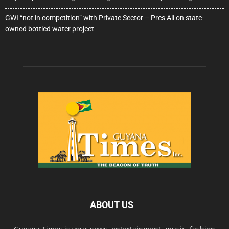
GWI “not in competition” with Private Sector – Pres Ali on state-
owned bottled water project
ABOUT US