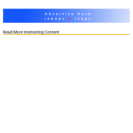
Read More Interesting Content