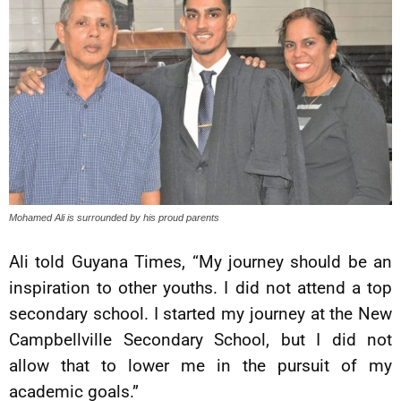
Mohamed Ali is surrounded by his proud parents
Ali told Guyana Times, “My journey should be an
inspiration to other youths. I did not attend a top
secondary school. I started my journey at the New
Campbellville Secondary School, but I did not
allow that to lower me in the pursuit of my
academic goals.”