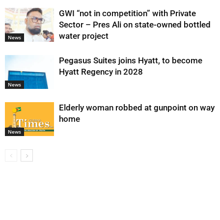
GWI “not in competition” with Private
Sector – Pres Ali on state-owned bottled
water project
News
Pegasus Suites joins Hyatt, to become
Hyatt Regency in 2028
News
Elderly woman robbed at gunpoint on way
home
News