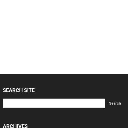
SEARCH SITE
ARCHIVES