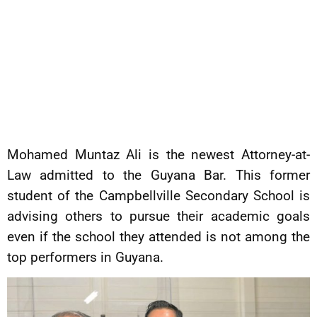
Mohamed Muntaz Ali is the newest Attorney-at-
Law admitted to the Guyana Bar. This former
student of the Campbellville Secondary School is
advising others to pursue their academic goals
even if the school they attended is not among the
top performers in Guyana.