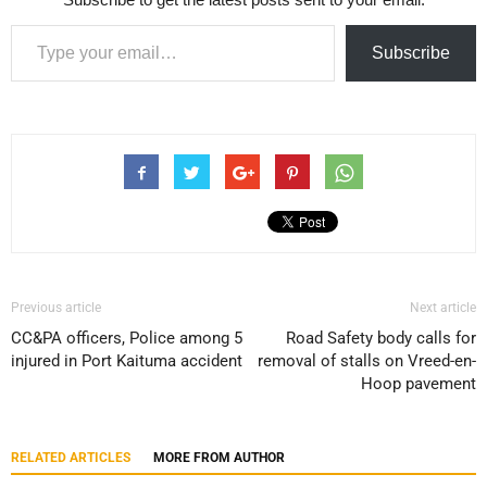
Type your email…
Subscribe
Previous article
Next article
CC&PA officers, Police among 5
Road Safety body calls for
injured in Port Kaituma accident
removal of stalls on Vreed-en-
Hoop pavement
RELATED ARTICLES
MORE FROM AUTHOR