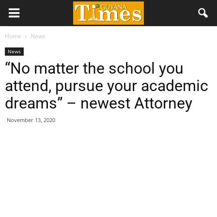
Home
News
News
“No matter the school you
attend, pursue your academic
dreams” – newest Attorney
November 13, 2020