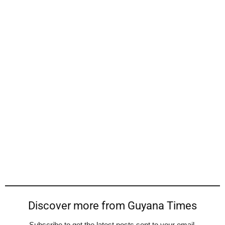
Discover more from Guyana Times
Subscribe to get the latest posts sent to your email.