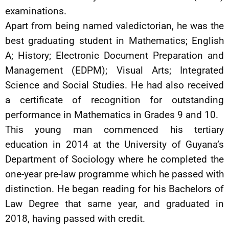
examinations.
Apart from being named valedictorian, he was the
best graduating student in Mathematics; English
A; History; Electronic Document Preparation and
Management (EDPM); Visual Arts; Integrated
Science and Social Studies. He had also received
a certificate of recognition for outstanding
performance in Mathematics in Grades 9 and 10.
This young man commenced his tertiary
education in 2014 at the University of Guyana’s
Department of Sociology where he completed the
one-year pre-law programme which he passed with
distinction. He began reading for his Bachelors of
Law Degree that same year, and graduated in
2018, having passed with credit.