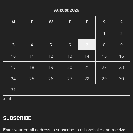
August 2026
M
T
W
T
F
S
S
1
2
3
4
5
6
7
8
9
10
11
12
13
14
15
16
17
18
19
20
21
22
23
24
25
26
27
28
29
30
31
« Jul
SUBSCRIBE
Enter your email address to subscribe to this website and receive