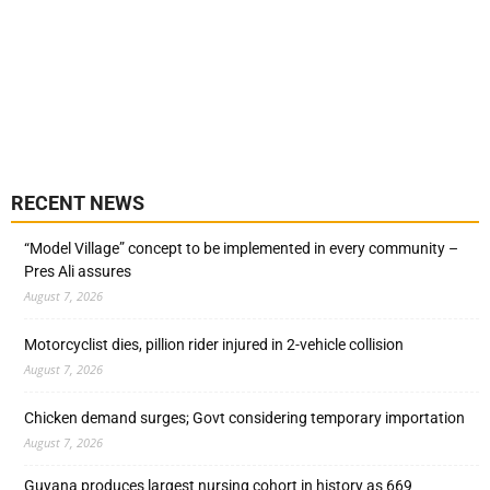
RECENT NEWS
“Model Village” concept to be implemented in every community –
Pres Ali assures
August 7, 2026
Motorcyclist dies, pillion rider injured in 2-vehicle collision
August 7, 2026
Chicken demand surges; Govt considering temporary importation
August 7, 2026
Guyana produces largest nursing cohort in history as 669