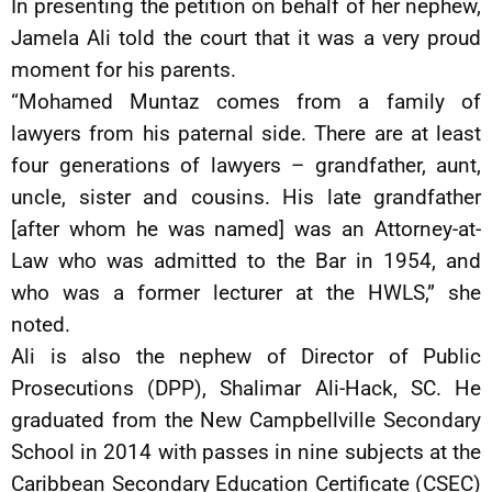
In presenting the petition on behalf of her nephew,
Jamela Ali told the court that it was a very proud
moment for his parents.
“Mohamed Muntaz comes from a family of
lawyers from his paternal side. There are at least
four generations of lawyers – grandfather, aunt,
uncle, sister and cousins. His late grandfather
[after whom he was named] was an Attorney-at-
Law who was admitted to the Bar in 1954, and
who was a former lecturer at the HWLS,” she
noted.
Ali is also the nephew of Director of Public
Prosecutions (DPP), Shalimar Ali-Hack, SC. He
graduated from the New Campbellville Secondary
School in 2014 with passes in nine subjects at the
Caribbean Secondary Education Certificate (CSEC)