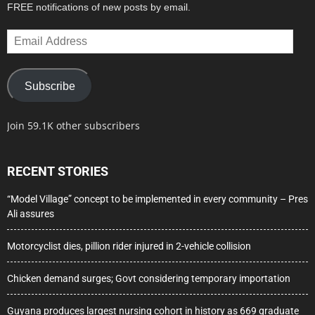
FREE notifications of new posts by email.
Email
Address
Subscribe
Join 59.1K other subscribers
RECENT STORIES
“Model Village” concept to be implemented in every community – Pres
Ali assures
Motorcyclist dies, pillion rider injured in 2-vehicle collision
Chicken demand surges; Govt considering temporary importation
Guyana produces largest nursing cohort in history as 669 graduate