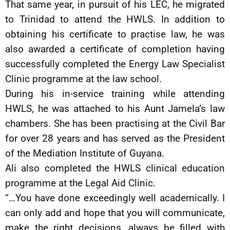
That same year, in pursuit of his LEC, he migrated
to Trinidad to attend the HWLS. In addition to
obtaining his certificate to practise law, he was
also awarded a certificate of completion having
successfully completed the Energy Law Specialist
Clinic programme at the law school.
During his in-service training while attending
HWLS, he was attached to his Aunt Jamela’s law
chambers. She has been practising at the Civil Bar
for over 28 years and has served as the President
of the Mediation Institute of Guyana.
Ali also completed the HWLS clinical education
programme at the Legal Aid Clinic.
“…You have done exceedingly well academically. I
can only add and hope that you will communicate,
make the right decisions, always be filled with