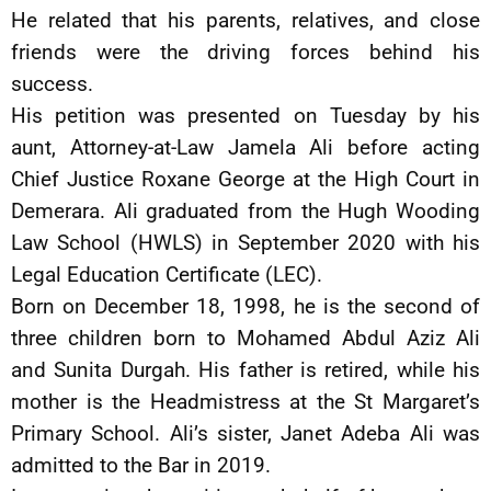
He related that his parents, relatives, and close
friends were the driving forces behind his
success.
His petition was presented on Tuesday by his
aunt, Attorney-at-Law Jamela Ali before acting
Chief Justice Roxane George at the High Court in
Demerara. Ali graduated from the Hugh Wooding
Law School (HWLS) in September 2020 with his
Legal Education Certificate (LEC).
Born on December 18, 1998, he is the second of
three children born to Mohamed Abdul Aziz Ali
and Sunita Durgah. His father is retired, while his
mother is the Headmistress at the St Margaret’s
Primary School. Ali’s sister, Janet Adeba Ali was
admitted to the Bar in 2019.