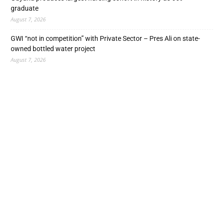
graduate
August 7, 2026
GWI “not in competition” with Private Sector – Pres Ali on state-
owned bottled water project
August 7, 2026