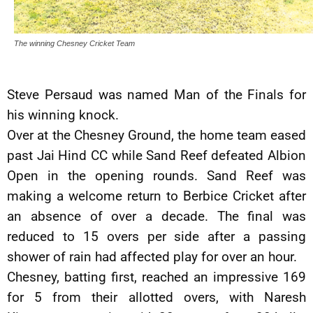
The winning Chesney Cricket Team
Steve Persaud was named Man of the Finals for
his winning knock.
Over at the Chesney Ground, the home team eased
past Jai Hind CC while Sand Reef defeated Albion
Open in the opening rounds. Sand Reef was
making a welcome return to Berbice Cricket after
an absence of over a decade. The final was
reduced to 15 overs per side after a passing
shower of rain had affected play for over an hour.
Chesney, batting first, reached an impressive 169
for 5 from their allotted overs, with Naresh