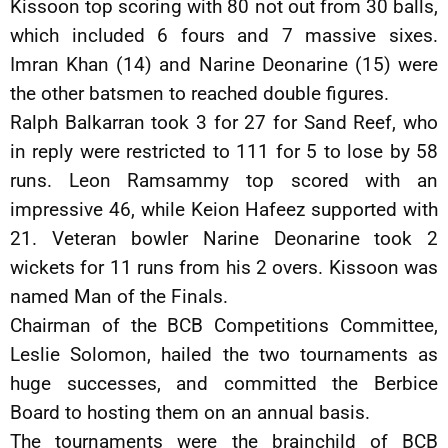
Kissoon top scoring with 80 not out from 30 balls,
which included 6 fours and 7 massive sixes.
Imran Khan (14) and Narine Deonarine (15) were
the other batsmen to reached double figures.
Ralph Balkarran took 3 for 27 for Sand Reef, who
in reply were restricted to 111 for 5 to lose by 58
runs. Leon Ramsammy top scored with an
impressive 46, while Keion Hafeez supported with
21. Veteran bowler Narine Deonarine took 2
wickets for 11 runs from his 2 overs. Kissoon was
named Man of the Finals.
Chairman of the BCB Competitions Committee,
Leslie Solomon, hailed the two tournaments as
huge successes, and committed the Berbice
Board to hosting them on an annual basis.
The tournaments were the brainchild of BCB