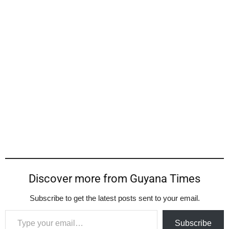
Discover more from Guyana Times
Subscribe to get the latest posts sent to your email.
Type your email…
Subscribe