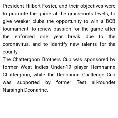
President Hilbert Foster, and their objectives were
to promote the game at the grass-roots levels, to
give weaker clubs the opportunity to win a BCB
tournament, to renew passion for the game after
the enforced one year break due to the
coronavirus, and to identify new talents for the
county.
The Chattergoon Brothers Cup was sponsored by
former West Indies Under-19 player Hemnarine
Chattergoon, while the Deonarine Challenge Cup
was supported by former Test all-rounder
Narsingh Deonarine.