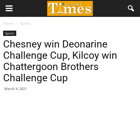
Home
Sports
Sports
Chesney win Deonarine
Challenge Cup, Kilcoy win
Chattergoon Brothers
Challenge Cup
March 4, 2021