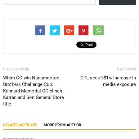
Previous article
Next article
Whim CC win Nagamootoo
CPL sees 381% increase in
Brothers Challenge Cup;
media exposure
Kennard Memorial CC clinch
Karran and Son General Store
title
RELATED ARTICLES
MORE FROM AUTHOR