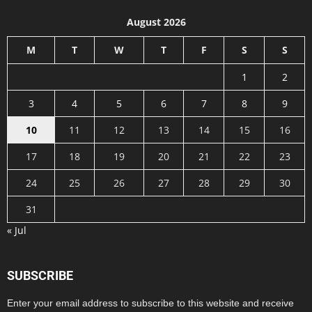
August 2026
M
T
W
T
F
S
S
1
2
3
4
5
6
7
8
9
10
11
12
13
14
15
16
17
18
19
20
21
22
23
24
25
26
27
28
29
30
31
« Jul
SUBSCRIBE
Enter your email address to subscribe to this website and receive