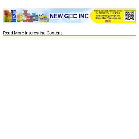
Read More Interesting Content