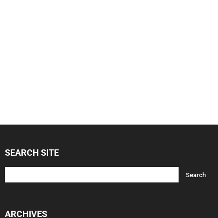
SEARCH SITE
ARCHIVES