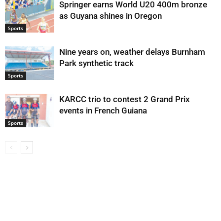
Springer earns World U20 400m bronze
as Guyana shines in Oregon
Sports
Nine years on, weather delays Burnham
Park synthetic track
Sports
KARCC trio to contest 2 Grand Prix
events in French Guiana
Sports