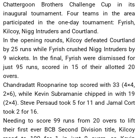
Chattergoon Brothers Challenge Cup in its
inaugural tournament. Four teams in the area
participated in the one-day tournament: Fyrish,
Kilcoy, Nigg Intruders and Courtland.
In the opening rounds, Kilcoy defeated Courtland
by 25 runs while Fyrish crushed Nigg Intruders by
9 wickets. In the final, Fyrish were dismissed for
just 95 runs, scored in 15 of their allotted 20
overs.
Chandradatt Roopnarine top scored with 33 (4×4,
2×6), while Kevin Subramanie chipped in with 19
(2×4). Steve Persaud took 5 for 11 and Jamal Cort
took 2 for 16.
Needing to score 99 runs from 20 overs to lift
their first ever BCB Second Division title, Kilcoy