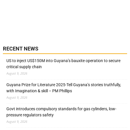
RECENT NEWS
US to inject US$150M into Guyana’s bauxite operation to secure
critical supply chain
August 9, 2026
Guyana Prize for Literature 2025-Tell Guyana’s stories truthfully,
with Imagination & skill – PM Phillips
August 9, 2026
Govt introduces compulsory standards for gas cylinders, low-
pressure regulators safety
August 9, 2026