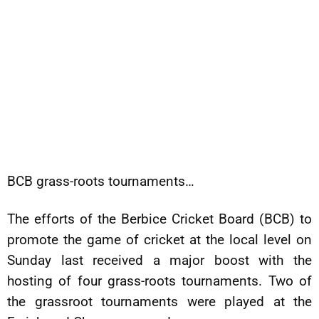
BCB grass-roots tournaments…
The efforts of the Berbice Cricket Board (BCB) to
promote the game of cricket at the local level on
Sunday last received a major boost with the
hosting of four grass-roots tournaments. Two of
the grassroot tournaments were played at the