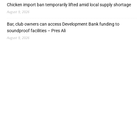
Chicken import ban temporarily lifted amid local supply shortage
August 9, 2026
Bar, club owners can access Development Bank funding to
soundproof facilities – Pres Ali
August 9, 2026