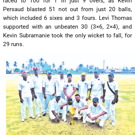
raced to 100 for 1 in just 9 overs, as Kevin
Persaud blasted 51 not out from just 20 balls,
which included 6 sixes and 3 fours. Levi Thomas
supported with an unbeaten 30 (3×6, 2×4), and
Kevin Subramanie took the only wicket to fall, for
29 runs.