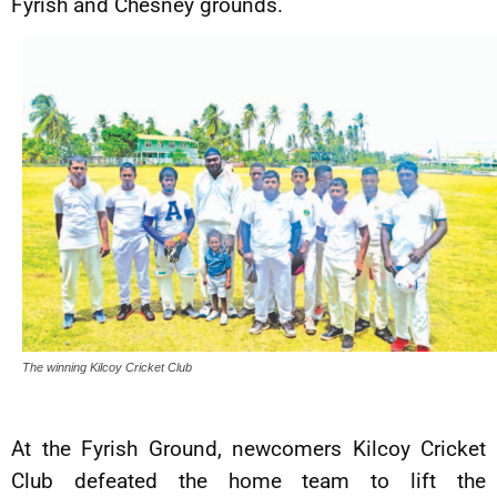
Fyrish and Chesney grounds.
The winning Kilcoy Cricket Club
At the Fyrish Ground, newcomers Kilcoy Cricket
Club defeated the home team to lift the