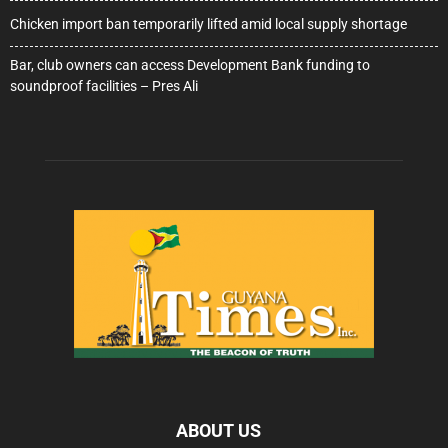
Chicken import ban temporarily lifted amid local supply shortage
Bar, club owners can access Development Bank funding to
soundproof facilities – Pres Ali
ABOUT US