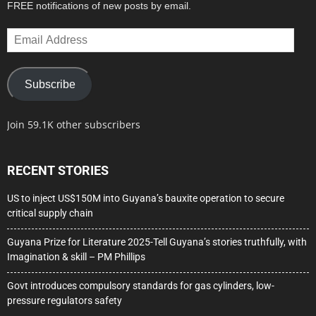
FREE notifications of new posts by email.
Email
Address
Subscribe
Join 59.1K other subscribers
RECENT STORIES
US to inject US$150M into Guyana’s bauxite operation to secure
critical supply chain
Guyana Prize for Literature 2025-Tell Guyana’s stories truthfully, with
Imagination & skill – PM Phillips
Govt introduces compulsory standards for gas cylinders, low-
pressure regulators safety