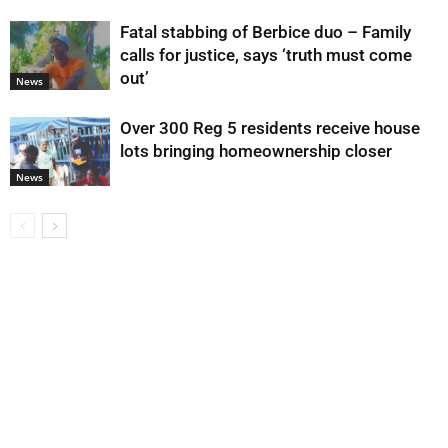
Fatal stabbing of Berbice duo – Family
calls for justice, says ‘truth must come
out’
News
Over 300 Reg 5 residents receive house
lots bringing homeownership closer
News