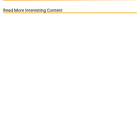
Read More Interesting Content