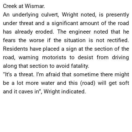
Creek at Wismar.
An underlying culvert, Wright noted, is presently
under threat and a significant amount of the road
has already eroded. The engineer noted that he
fears the worse if the situation is not rectified.
Residents have placed a sign at the section of the
road, warning motorists to desist from driving
along that section to avoid fatality.
“It’s a threat. I’m afraid that sometime there might
be a lot more water and this (road) will get soft
and it caves in”, Wright indicated.