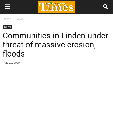
Home
News
News
Communities in Linden under
threat of massive erosion,
floods
July 29, 2020