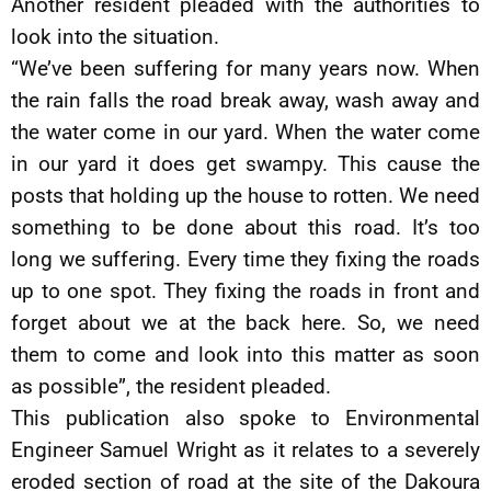
Another resident pleaded with the authorities to
look into the situation.
“We’ve been suffering for many years now. When
the rain falls the road break away, wash away and
the water come in our yard. When the water come
in our yard it does get swampy. This cause the
posts that holding up the house to rotten. We need
something to be done about this road. It’s too
long we suffering. Every time they fixing the roads
up to one spot. They fixing the roads in front and
forget about we at the back here. So, we need
them to come and look into this matter as soon
as possible”, the resident pleaded.
This publication also spoke to Environmental
Engineer Samuel Wright as it relates to a severely
eroded section of road at the site of the Dakoura