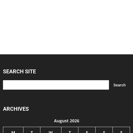
SEARCH SITE
ARCHIVES
August 2026
M
T
W
T
F
S
S