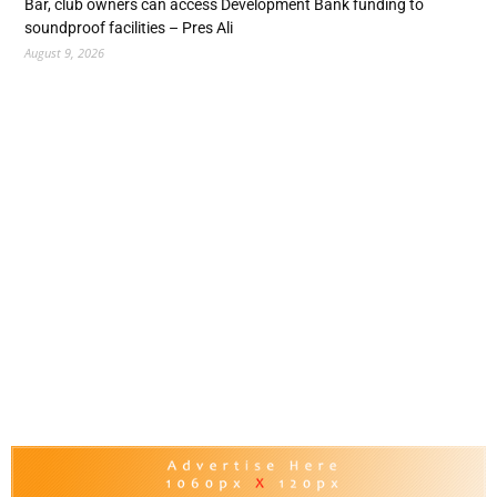
Bar, club owners can access Development Bank funding to
soundproof facilities – Pres Ali
August 9, 2026