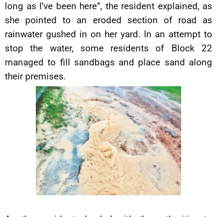
long as I’ve been here”, the resident explained, as
she pointed to an eroded section of road as
rainwater gushed in on her yard. In an attempt to
stop the water, some residents of Block 22
managed to fill sandbags and place sand along
their premises.