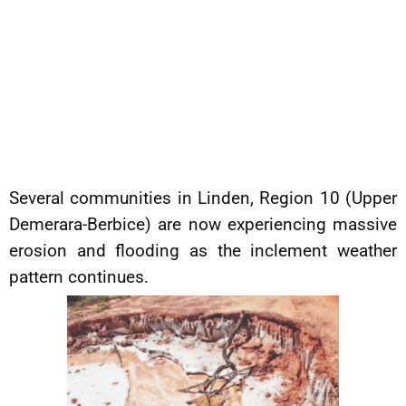
Several communities in Linden, Region 10 (Upper
Demerara-Berbice) are now experiencing massive
erosion and flooding as the inclement weather
pattern continues.