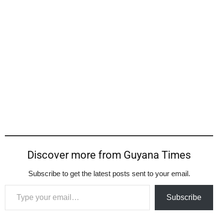
Discover more from Guyana Times
Subscribe to get the latest posts sent to your email.
Type your email…
Subscribe