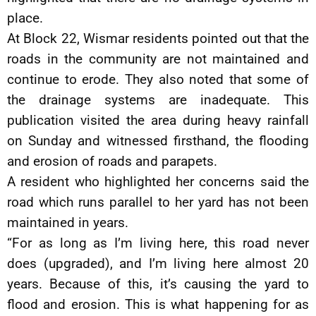
place.
At Block 22, Wismar residents pointed out that the
roads in the community are not maintained and
continue to erode. They also noted that some of
the drainage systems are inadequate. This
publication visited the area during heavy rainfall
on Sunday and witnessed firsthand, the flooding
and erosion of roads and parapets.
A resident who highlighted her concerns said the
road which runs parallel to her yard has not been
maintained in years.
“For as long as I’m living here, this road never
does (upgraded), and I’m living here almost 20
years. Because of this, it’s causing the yard to
flood and erosion. This is what happening for as