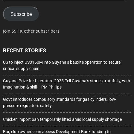
Subscribe
Join 59.1K other subscribers
RECENT STORIES
US to inject US$150M into Guyana’s bauxite operation to secure
critical supply chain
Guyana Prize for Literature 2025-Tell Guyana’s stories truthfully, with
Imagination & skill – PM Phillips
Govt introduces compulsory standards for gas cylinders, low-
pressure regulators safety
Chicken import ban temporarily lifted amid local supply shortage
Bar, club owners can access Development Bank funding to