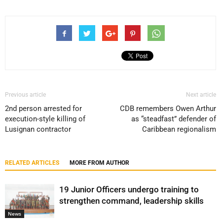
Previous article
Next article
2nd person arrested for
CDB remembers Owen Arthur
execution-style killing of
as “steadfast” defender of
Lusignan contractor
Caribbean regionalism
RELATED ARTICLES
MORE FROM AUTHOR
19 Junior Officers undergo training to
strengthen command, leadership skills
News