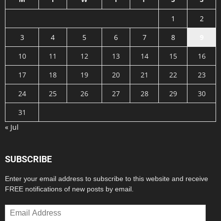
1
2
3
4
5
6
7
8
9
10
11
12
13
14
15
16
17
18
19
20
21
22
23
24
25
26
27
28
29
30
31
« Jul
SUBSCRIBE
Enter your email address to subscribe to this website and receive
FREE notifications of new posts by email.
Email
Address