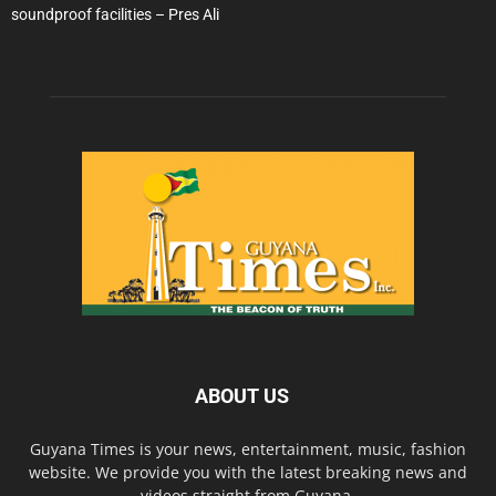
soundproof facilities – Pres Ali
ABOUT US
Guyana Times is your news, entertainment, music, fashion
website. We provide you with the latest breaking news and
videos straight from Guyana.