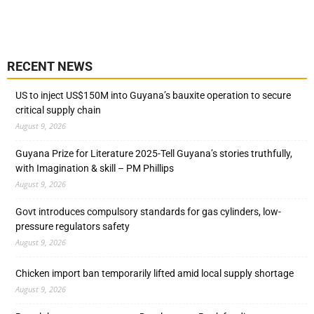
RECENT NEWS
US to inject US$150M into Guyana’s bauxite operation to secure
critical supply chain
August 9, 2026
Guyana Prize for Literature 2025-Tell Guyana’s stories truthfully,
with Imagination & skill – PM Phillips
August 9, 2026
Govt introduces compulsory standards for gas cylinders, low-
pressure regulators safety
August 9, 2026
Chicken import ban temporarily lifted amid local supply shortage
August 9, 2026