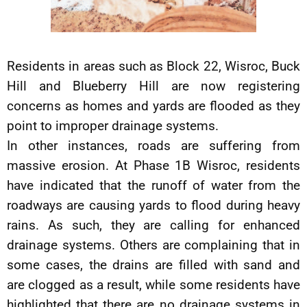
Residents in areas such as Block 22, Wisroc, Buck
Hill and Blueberry Hill are now registering
concerns as homes and yards are flooded as they
point to improper drainage systems.
In other instances, roads are suffering from
massive erosion. At Phase 1B Wisroc, residents
have indicated that the runoff of water from the
roadways are causing yards to flood during heavy
rains. As such, they are calling for enhanced
drainage systems. Others are complaining that in
some cases, the drains are filled with sand and
are clogged as a result, while some residents have
highlighted that there are no drainage systems in