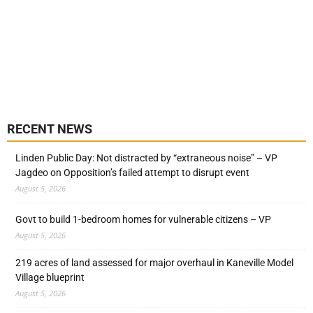
RECENT NEWS
Linden Public Day: Not distracted by “extraneous noise” – VP
Jagdeo on Opposition’s failed attempt to disrupt event
August 5, 2026
Govt to build 1-bedroom homes for vulnerable citizens – VP
August 5, 2026
219 acres of land assessed for major overhaul in Kaneville Model
Village blueprint
August 5, 2026