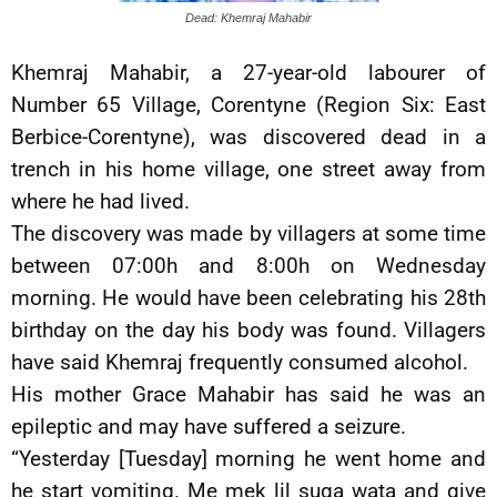
Dead: Khemraj Mahabir
Khemraj Mahabir, a 27-year-old labourer of
Number 65 Village, Corentyne (Region Six: East
Berbice-Corentyne), was discovered dead in a
trench in his home village, one street away from
where he had lived.
The discovery was made by villagers at some time
between 07:00h and 8:00h on Wednesday
morning. He would have been celebrating his 28th
birthday on the day his body was found. Villagers
have said Khemraj frequently consumed alcohol.
His mother Grace Mahabir has said he was an
epileptic and may have suffered a seizure.
“Yesterday [Tuesday] morning he went home and
he start vomiting. Me mek lil suga wata and give