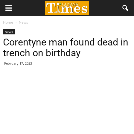
Home
News
News
Corentyne man found dead in
trench on birthday
February 17, 2023