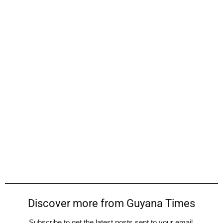
Discover more from Guyana Times
Subscribe to get the latest posts sent to your email.