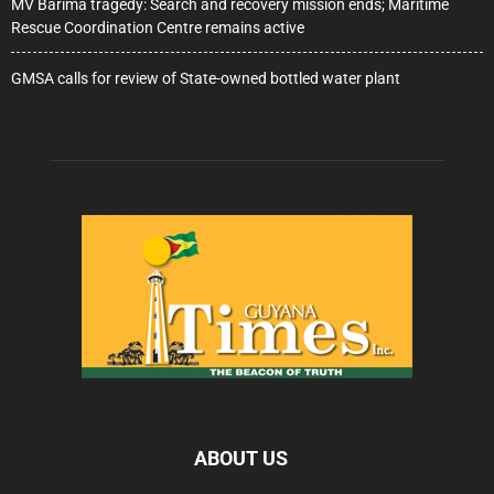
MV Barima tragedy: Search and recovery mission ends; Maritime
Rescue Coordination Centre remains active
GMSA calls for review of State-owned bottled water plant
ABOUT US