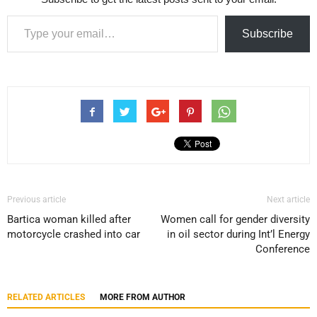
Type your email…
Subscribe
Previous article
Next article
Bartica woman killed after
Women call for gender diversity
motorcycle crashed into car
in oil sector during Int’l Energy
Conference
RELATED ARTICLES
MORE FROM AUTHOR