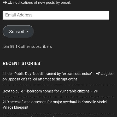
FREE notifications of new posts by email.
Email
Address
Subscribe
Join 59.1K other subscribers
RECENT STORIES
Linden Public Day: Not distracted by “extraneous noise” – VP Jagdeo
on Opposition’s failed attempt to disrupt event
Govt to build 1-bedroom homes for vulnerable citizens – VP
219 acres of land assessed for major overhaul in Kaneville Model
Village blueprint