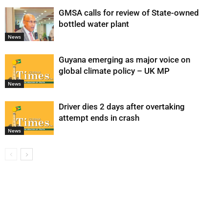
GMSA calls for review of State-owned
bottled water plant
News
Guyana emerging as major voice on
global climate policy – UK MP
News
Driver dies 2 days after overtaking
attempt ends in crash
News