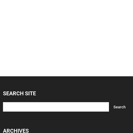
SEARCH SITE
ARCHIVES