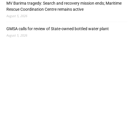
MV Barima tragedy: Search and recovery mission ends; Maritime
Rescue Coordination Centre remains active
August 5, 2026
GMSA calls for review of State-owned bottled water plant
August 5, 2026