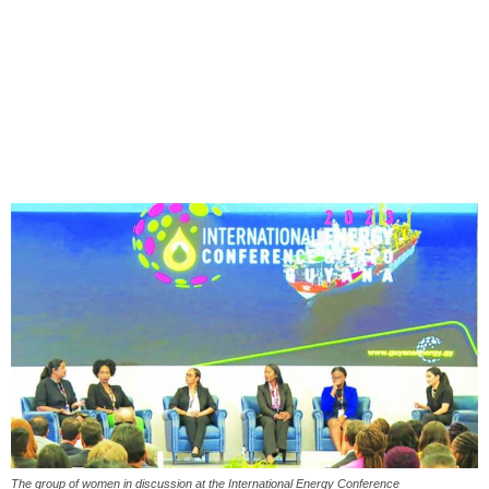
The group of women in discussion at the International Energy Conference