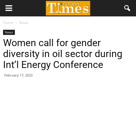
Home
News
News
Women call for gender
diversity in oil sector during
Int’l Energy Conference
February 17, 2023