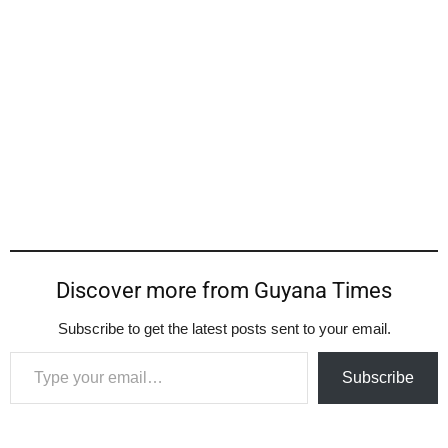
Discover more from Guyana Times
Subscribe to get the latest posts sent to your email.
Type your email…
Subscribe