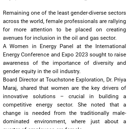
Remaining one of the least gender-diverse sectors
across the world, female professionals are rallying
for more attention to be placed on creating
avenues for inclusion in the oil and gas sector.
A Women in Energy Panel at the International
Energy Conference and Expo 2023 sought to raise
awareness of the importance of diversity and
gender equity in the oil industry.
Board Director at Touchstone Exploration, Dr. Priya
Maraj, shared that women are the key drivers of
innovative solutions – crucial in building a
competitive energy sector. She noted that a
change is needed from the traditionally male-
dominated environment, where just about a