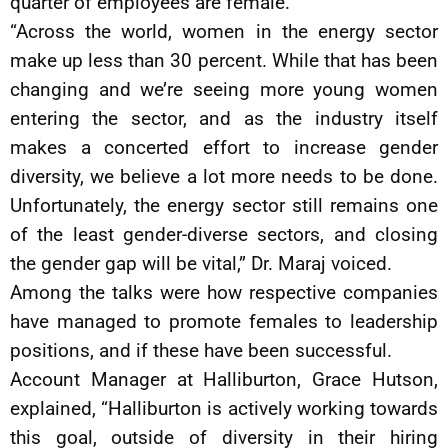
quarter of employees are female.
“Across the world, women in the energy sector
make up less than 30 percent. While that has been
changing and we’re seeing more young women
entering the sector, and as the industry itself
makes a concerted effort to increase gender
diversity, we believe a lot more needs to be done.
Unfortunately, the energy sector still remains one
of the least gender-diverse sectors, and closing
the gender gap will be vital,” Dr. Maraj voiced.
Among the talks were how respective companies
have managed to promote females to leadership
positions, and if these have been successful.
Account Manager at Halliburton, Grace Hutson,
explained, “Halliburton is actively working towards
this goal, outside of diversity in their hiring