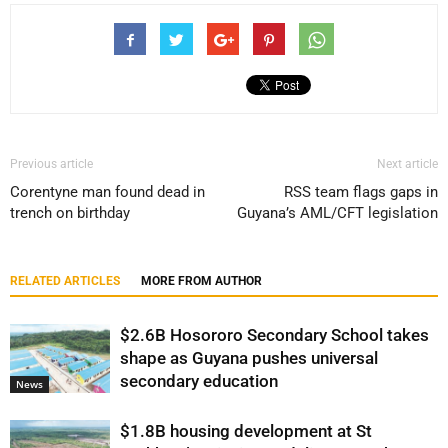
Previous article
Next article
Corentyne man found dead in
RSS team flags gaps in
trench on birthday
Guyana’s AML/CFT legislation
RELATED ARTICLES
MORE FROM AUTHOR
$2.6B Hosororo Secondary School takes
shape as Guyana pushes universal
secondary education
News
$1.8B housing development at St