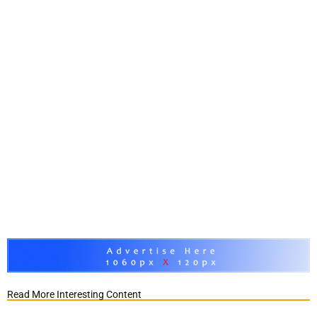
Read More Interesting Content