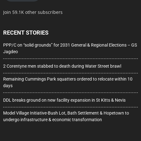
Join 59.1K other subscribers
RECENT STORIES
PPP/C on “solid grounds” for 2031 General & Regional Elections – GS
Jagdeo
2 Corentyne men stabbed to death during Water Street brawl
Remaining Cummings Park squatters ordered to relocate within 10
days
DDL breaks ground on new facility expansion in St Kitts & Nevis
Model Village Initiative-Bush Lot, Bath Settlement & Hopetown to
undergo infrastructure & economic transformation