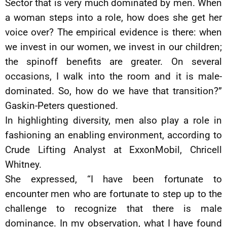
Sector that is very much dominated by men. When
a woman steps into a role, how does she get her
voice over? The empirical evidence is there: when
we invest in our women, we invest in our children;
the spinoff benefits are greater. On several
occasions, I walk into the room and it is male-
dominated. So, how do we have that transition?”
Gaskin-Peters questioned.
In highlighting diversity, men also play a role in
fashioning an enabling environment, according to
Crude Lifting Analyst at ExxonMobil, Chricell
Whitney.
She expressed, “I have been fortunate to
encounter men who are fortunate to step up to the
challenge to recognize that there is male
dominance. In my observation, what I have found