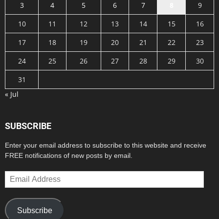
3
4
5
6
7
8
9
10
11
12
13
14
15
16
17
18
19
20
21
22
23
24
25
26
27
28
29
30
31
« Jul
SUBSCRIBE
Enter your email address to subscribe to this website and receive
FREE notifications of new posts by email.
Email
Address
Subscribe