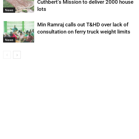
Cuthbert’s Mission to deliver 2000 house
lots
News
Min Ramraj calls out T&HD over lack of
consultation on ferry truck weight limits
News