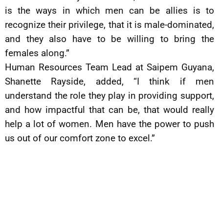
is the ways in which men can be allies is to
recognize their privilege, that it is male-dominated,
and they also have to be willing to bring the
females along.”
Human Resources Team Lead at Saipem Guyana,
Shanette Rayside, added, “I think if men
understand the role they play in providing support,
and how impactful that can be, that would really
help a lot of women. Men have the power to push
us out of our comfort zone to excel.”