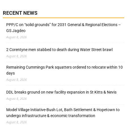
RECENT NEWS
PPP/C on “solid grounds” for 2031 General & Regional Elections –
GS Jagdeo
August 8, 2026
2 Corentyne men stabbed to death during Water Street brawl
August 8, 2026
Remaining Cummings Park squatters ordered to relocate within 10
days
August 8, 2026
DDL breaks ground on new facility expansion in St Kitts & Nevis
August 8, 2026
Model Village Initiative-Bush Lot, Bath Settlement & Hopetown to
undergo infrastructure & economic transformation
August 8, 2026