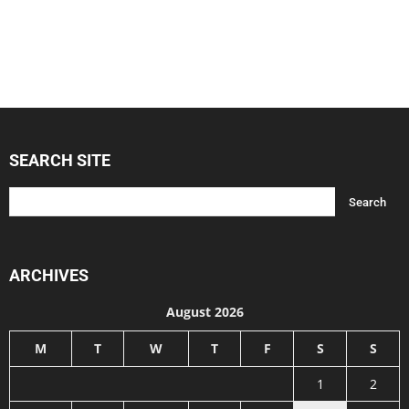
SEARCH SITE
ARCHIVES
August 2026
M
T
W
T
F
S
S
1
2