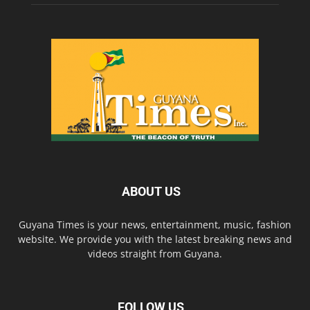
ABOUT US
Guyana Times is your news, entertainment, music, fashion
website. We provide you with the latest breaking news and
videos straight from Guyana.
FOLLOW US