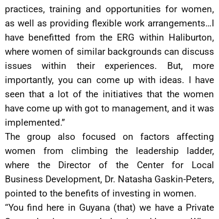
practices, training and opportunities for women,
as well as providing flexible work arrangements…I
have benefitted from the ERG within Haliburton,
where women of similar backgrounds can discuss
issues within their experiences. But, more
importantly, you can come up with ideas. I have
seen that a lot of the initiatives that the women
have come up with got to management, and it was
implemented.”
The group also focused on factors affecting
women from climbing the leadership ladder,
where the Director of the Center for Local
Business Development, Dr. Natasha Gaskin-Peters,
pointed to the benefits of investing in women.
“You find here in Guyana (that) we have a Private