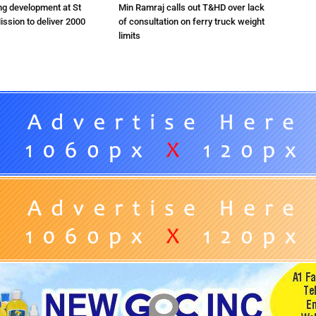
ng development at St
Min Ramraj calls out T&HD over lack
ission to deliver 2000
of consultation on ferry truck weight
limits