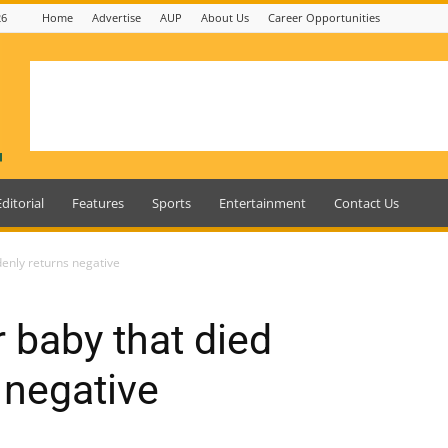
26
Home
Advertise
AUP
About Us
Career Opportunities
Editorial
Features
Sports
Entertainment
Contact Us
denly returns negative
 baby that died
 negative