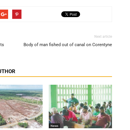
Next article
its
Body of man fished out of canal on Corentyne
UTHOR
News