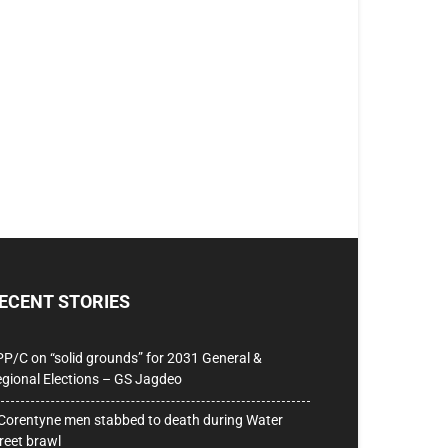
ECENT STORIES
P/C on “solid grounds” for 2031 General &
gional Elections – GS Jagdeo
Corentyne men stabbed to death during Water
reet brawl