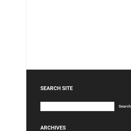
SEARCH SITE
ARCHIVES