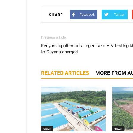
SHARE
Facebook
Twitter
Previous article
Kenyan suppliers of alleged fake HIV testing k
to Guyana charged
RELATED ARTICLES
MORE FROM A
News
News