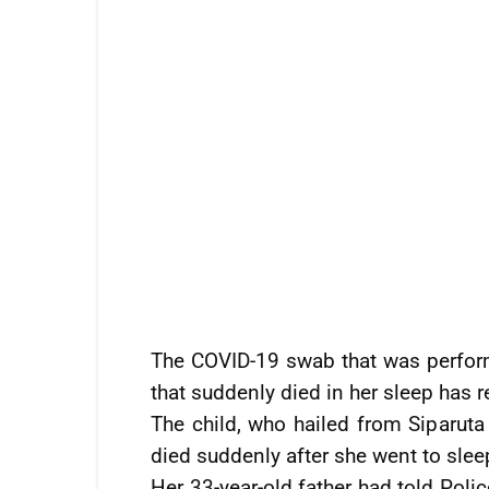
The COVID-19 swab that was perfor
that suddenly died in her sleep has r
The child, who hailed from Siparuta 
died suddenly after she went to sle
Her 33-year-old father had told Polic