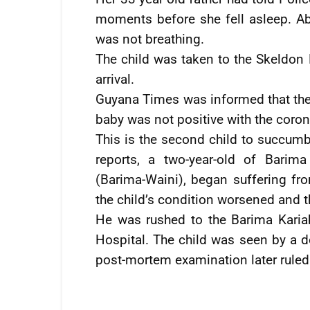
moments before she fell asleep. Ab
was not breathing.
The child was taken to the Skeldo
arrival.
Guyana Times was informed that the r
baby was not positive with the coron
This is the second child to succumb
reports, a two-year-old of Barim
(Barima-Waini), began suffering fr
the child’s condition worsened and t
He was rushed to the Barima Kari
Hospital. The child was seen by a 
post-mortem examination later ruled