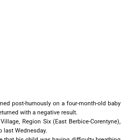
med post-humously on a four-month-old baby
eturned with a negative result.
Village, Region Six (East Berbice-Corentyne),
ep last Wednesday.
e that his child was having difficulty breathing