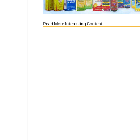
Read More Interesting Content