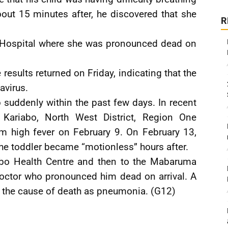
out 15 minutes after, he discovered that she
R
n Hospital where she was pronounced dead on
esults returned on Friday, indicating that the
avirus.
 suddenly within the past few days. In recent
a Kariabo, North West District, Region One
om high fever on February 9. On February 13,
he toddler became “motionless” hours after.
abo Health Centre and then to the Mabaruma
doctor who pronounced him dead on arrival. A
 the cause of death as pneumonia. (G12)