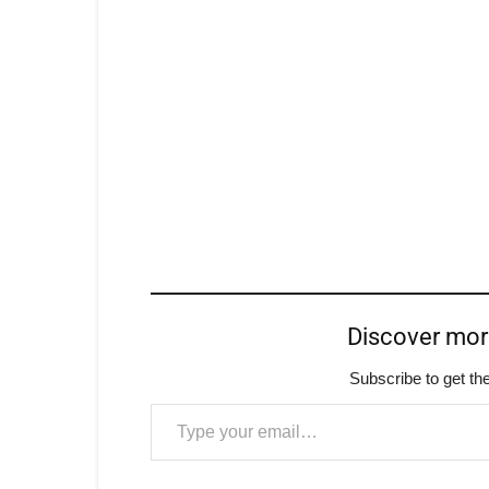
Discover mo
Subscribe to get the
Type your email…