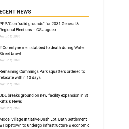
ECENT NEWS
PPP/C on “solid grounds” for 2031 General &
Regional Elections – GS Jagdeo
August 8, 2026
2 Corentyne men stabbed to death during Water
Street brawl
August 8, 2026
Remaining Cummings Park squatters ordered to
relocate within 10 days
August 8, 2026
DDL breaks ground on new facility expansion in St
Kitts & Nevis
August 8, 2026
Model Village Initiative-Bush Lot, Bath Settlement
& Hopetown to undergo infrastructure & economic