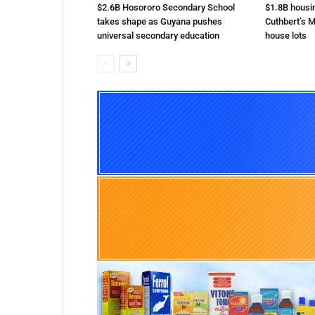
$2.6B Hosororo Secondary School
$1.8B housi
takes shape as Guyana pushes
Cuthbert’s M
universal secondary education
house lots