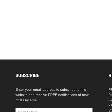
SUBSCRIBE
R
Enter your email address to subscribe to this
PP
website and receive FREE notifications of new
Re
posts by email.
2 
Email
St