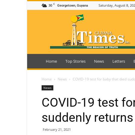
C
30
Saturday, August 8, 20
Georgetown, Guyana
Guyana
Times
Home
Top Stories
News
Letters
Home
News
COVID-19 test for baby that died sud
News
COVID-19 test for
suddenly returns
February 21, 2021