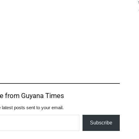
re from Guyana Times
 latest posts sent to your email.
Subscribe