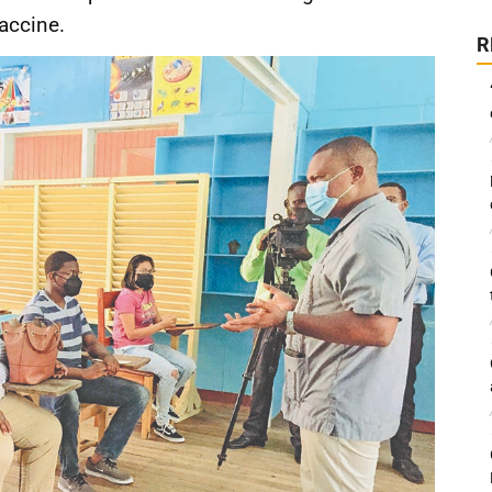
vaccine.
R