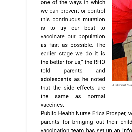
one of the ways in which
we can prevent or control
this continuous mutation
is to try our best to
vaccinate our population
as fast as possible. The
earlier stage we do it is
the better for us,” the RHO
told parents and
adolescents as he noted
A student taki
that the side effects are
the same as normal
vaccines.
Public Health Nurse Erica Prosper, w
parents for bringing out their chi
vaccination team has set up an info