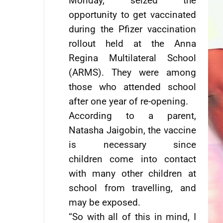
Monday, seized the
opportunity to get vaccinated
during the Pfizer vaccination
rollout held at the Anna
Regina Multilateral School
(ARMS). They were among
those who attended school
after one year of re-opening.
According to a parent,
Natasha Jaigobin, the vaccine
is necessary since
children come into contact
with many other children at
school from travelling, and
may be exposed.
“So with all of this in mind, I