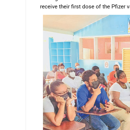
receive their first dose of the Pfizer 