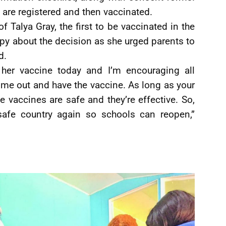
 are registered and then vaccinated.
 Talya Gray, the first to be vaccinated in the
y about the decision as she urged parents to
d.
 her vaccine today and I’m encouraging all
come out and have the vaccine. As long as your
e vaccines are safe and they’re effective. So,
safe country again so schools can reopen,”