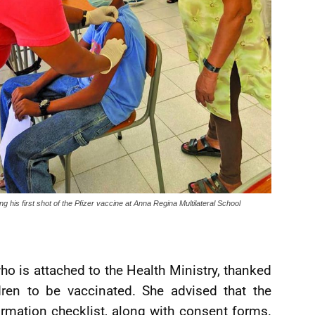
ng his first shot of the Pfizer vaccine at Anna Regina Multilateral School
ho is attached to the Health Ministry, thanked
ldren to be vaccinated. She advised that the
rmation checklist, along with consent forms.