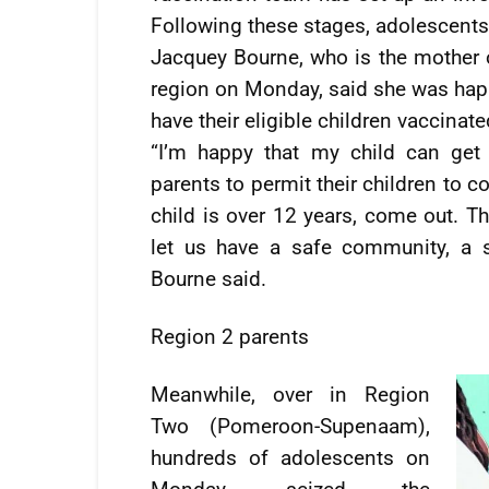
Following these stages, adolescents
Jacquey Bourne, who is the mother of
region on Monday, said she was happ
have their eligible children vaccinate
“I’m happy that my child can get
parents to permit their children to 
child is over 12 years, come out. Th
let us have a safe community, a 
Bourne said.
Region 2 parents
Meanwhile, over in Region
Two (Pomeroon-Supenaam),
hundreds of adolescents on