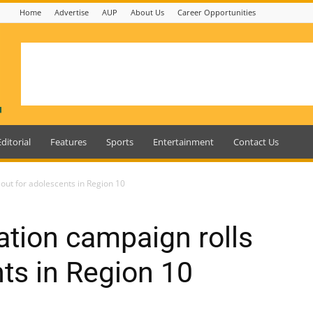
Home
Advertise
AUP
About Us
Career Opportunities
Editorial
Features
Sports
Entertainment
Contact Us
out for adolescents in Region 10
tion campaign rolls
nts in Region 10