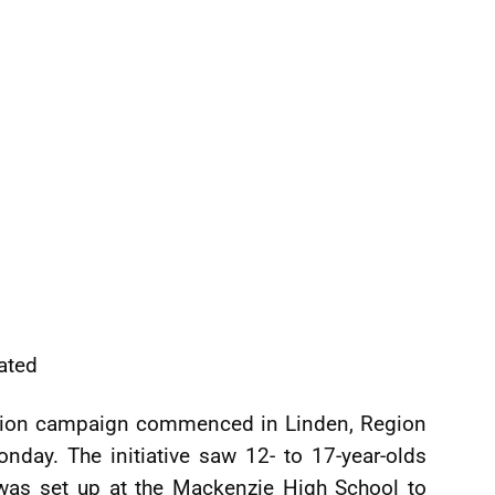
ated
ation campaign commenced in Linden, Region
day. The initiative saw 12- to 17-year-olds
h was set up at the Mackenzie High School to