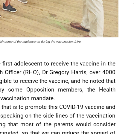
th some of the adolescents during the vaccination drive
 first adolescent to receive the vaccine in the
h Officer (RHO), Dr Gregory Harris, over 4000
gible to receive the vaccine, and he noted that
 by some Opposition members, the Health
s vaccination mandate.
nd that is to promote this COVID-19 vaccine and
e speaking on the side lines of the vaccination
sting that most of the parents would consider
ccinated, so that we can reduce the spread of