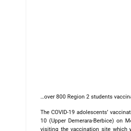
…over 800 Region 2 students vaccin
The COVID-19 adolescents’ vaccin
10 (Upper Demerara-Berbice) on Mon
visiting the vaccination site whic