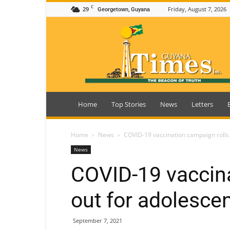
C
29
Friday, August 7, 2026
Georgetown, Guyana
Guyana
Times
Home
Top Stories
News
Letters
Home
News
COVID-19 vaccination campaign rolls 
News
COVID-19 vaccina
out for adolesce
September 7, 2021