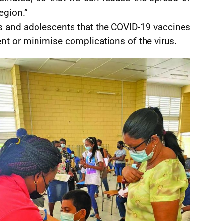
egion.”
 and adolescents that the COVID-19 vaccines
nt or minimise complications of the virus.