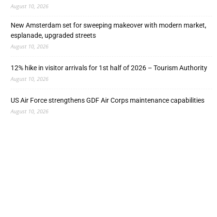
August 10, 2026
New Amsterdam set for sweeping makeover with modern market,
esplanade, upgraded streets
August 10, 2026
12% hike in visitor arrivals for 1st half of 2026 – Tourism Authority
August 10, 2026
US Air Force strengthens GDF Air Corps maintenance capabilities
August 10, 2026