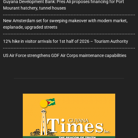
Guyana Development Bank: Pres Ali proposes financing for Port
Mourant hatchery, tunnel houses
New Amsterdam set for sweeping makeover with modern market,
esplanade, upgraded streets
12% hike in visitor arrivals for 1st half of 2026 – Tourism Authority
US Air Force strengthens GDF Air Corps maintenance capabilities