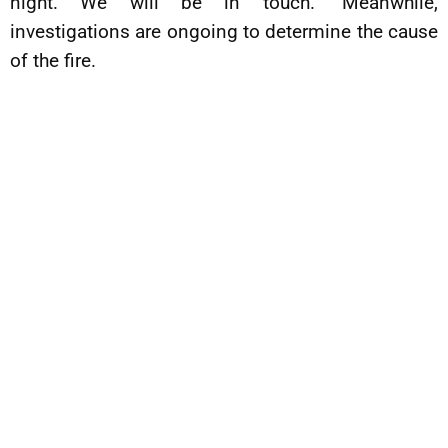
night. We will be in touch.” Meanwhile,
investigations are ongoing to determine the cause
of the fire.