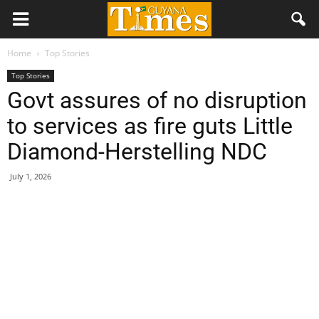
Home
Top Stories
Top Stories
Govt assures of no disruption
to services as fire guts Little
Diamond-Herstelling NDC
July 1, 2026