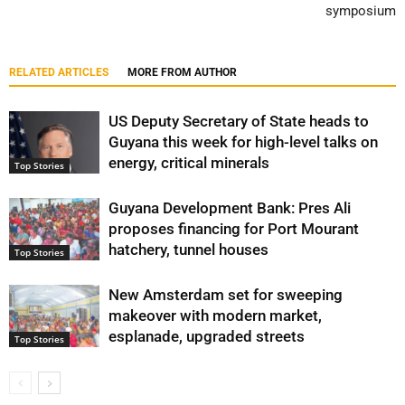
symposium
RELATED ARTICLES
MORE FROM AUTHOR
US Deputy Secretary of State heads to
Guyana this week for high-level talks on
energy, critical minerals
Top Stories
Guyana Development Bank: Pres Ali
proposes financing for Port Mourant
hatchery, tunnel houses
Top Stories
New Amsterdam set for sweeping
makeover with modern market,
esplanade, upgraded streets
Top Stories