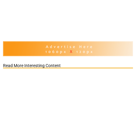
Read More Interesting Content