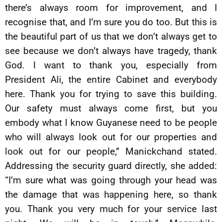
there’s always room for improvement, and I
recognise that, and I’m sure you do too. But this is
the beautiful part of us that we don’t always get to
see because we don’t always have tragedy, thank
God. I want to thank you, especially from
President Ali, the entire Cabinet and everybody
here. Thank you for trying to save this building.
Our safety must always come first, but you
embody what I know Guyanese need to be people
who will always look out for our properties and
look out for our people,” Manickchand stated.
Addressing the security guard directly, she added:
“I’m sure what was going through your head was
the damage that was happening here, so thank
you. Thank you very much for your service last