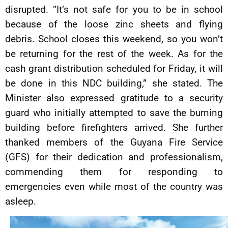
disrupted. “It’s not safe for you to be in school
because of the loose zinc sheets and flying
debris. School closes this weekend, so you won’t
be returning for the rest of the week. As for the
cash grant distribution scheduled for Friday, it will
be done in this NDC building,” she stated. The
Minister also expressed gratitude to a security
guard who initially attempted to save the burning
building before firefighters arrived. She further
thanked members of the Guyana Fire Service
(GFS) for their dedication and professionalism,
commending them for responding to
emergencies even while most of the country was
asleep.