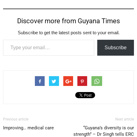
Discover more from Guyana Times
Subscribe to get the latest posts sent to your email.
Type your email…
Subscribe
Previous article
Next article
Improving… medical care
“Guyana’s diversity is our
strength” – Dr Singh tells ERC