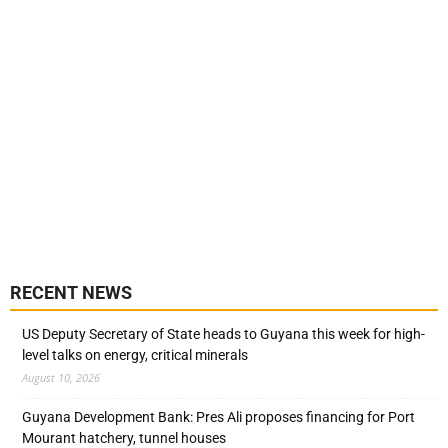
RECENT NEWS
US Deputy Secretary of State heads to Guyana this week for high-
level talks on energy, critical minerals
August 10, 2026
Guyana Development Bank: Pres Ali proposes financing for Port
Mourant hatchery, tunnel houses