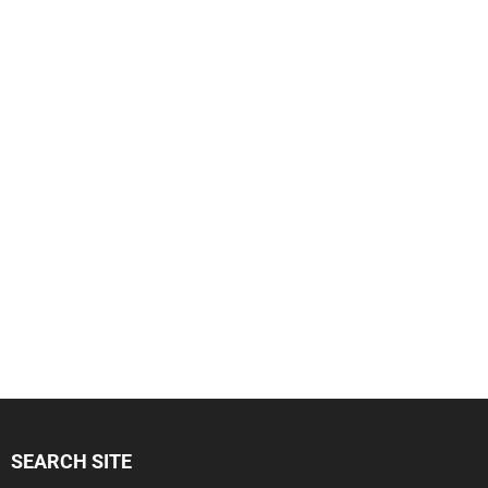
SEARCH SITE