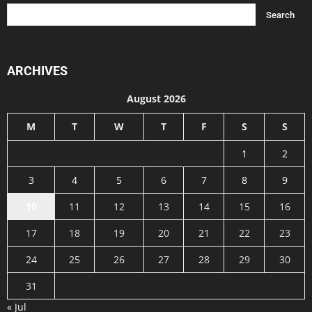
ARCHIVES
August 2026
M
T
W
T
F
S
S
1
2
3
4
5
6
7
8
9
10
11
12
13
14
15
16
17
18
19
20
21
22
23
24
25
26
27
28
29
30
31
« Jul