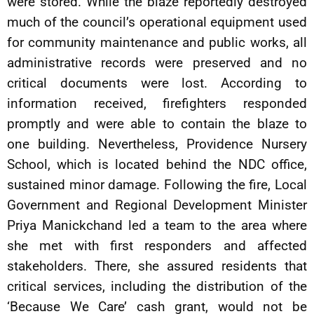
were stored. While the blaze reportedly destroyed
much of the council’s operational equipment used
for community maintenance and public works, all
administrative records were preserved and no
critical documents were lost. According to
information received, firefighters responded
promptly and were able to contain the blaze to
one building. Nevertheless, Providence Nursery
School, which is located behind the NDC office,
sustained minor damage. Following the fire, Local
Government and Regional Development Minister
Priya Manickchand led a team to the area where
she met with first responders and affected
stakeholders. There, she assured residents that
critical services, including the distribution of the
‘Because We Care’ cash grant, would not be