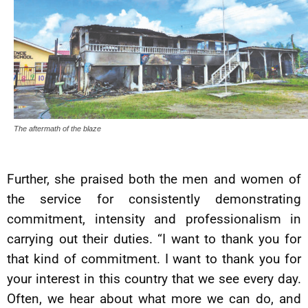
The aftermath of the blaze
Further, she praised both the men and women of
the service for consistently demonstrating
commitment, intensity and professionalism in
carrying out their duties. “I want to thank you for
that kind of commitment. I want to thank you for
your interest in this country that we see every day.
Often, we hear about what more we can do, and