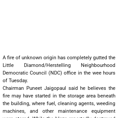
A fire of unknown origin has completely gutted the
Little Diamond/Herstelling Neighbourhood
Democratic Council (NDC) office in the wee hours
of Tuesday.
Chairman Puneet Jaigopaul said he believes the
fire may have started in the storage area beneath
the building, where fuel, cleaning agents, weeding
machines, and other maintenance equipment