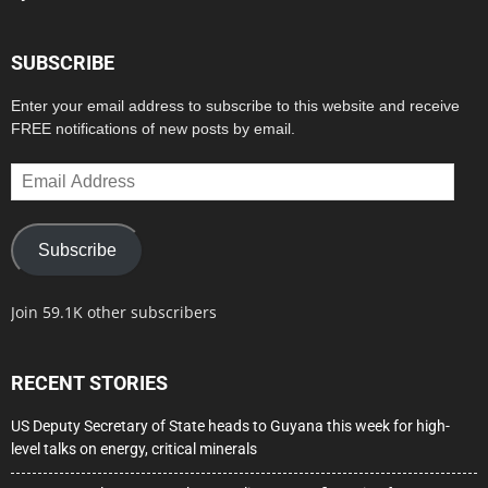
SUBSCRIBE
Enter your email address to subscribe to this website and receive
FREE notifications of new posts by email.
Email
Address
Subscribe
Join 59.1K other subscribers
RECENT STORIES
US Deputy Secretary of State heads to Guyana this week for high-
level talks on energy, critical minerals