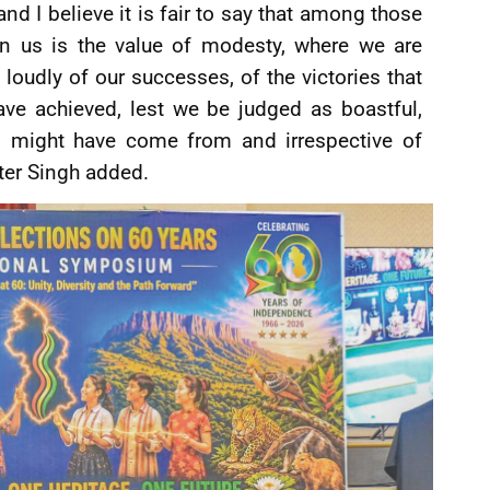
and I believe it is fair to say that among those
 in us is the value of modesty, where we are
loudly of our successes, of the victories that
ave achieved, lest we be judged as boastful,
rs might have come from and irrespective of
ster Singh added.