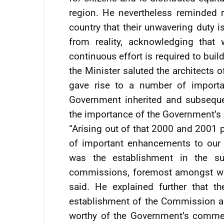
region. He nevertheless reminded re
country that their unwavering duty i
from reality, acknowledging that
continuous effort is required to bui
the Minister saluted the architects
gave rise to a number of importan
Government inherited and subseque
the importance of the Government’s 
“Arising out of that 2000 and 2001 
of important enhancements to our 
was the establishment in the 
commissions, foremost amongst whi
said. He explained further that t
establishment of the Commission a
worthy of the Government’s commen