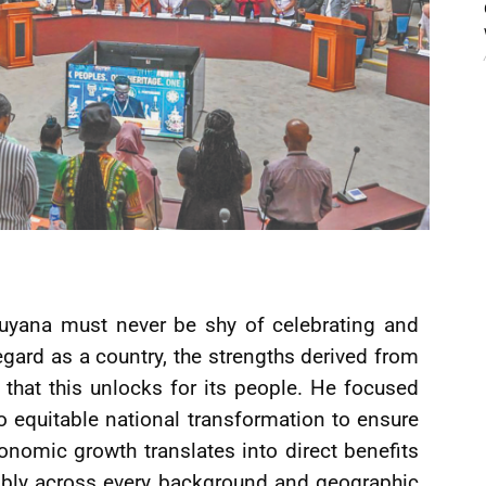
Guyana must never be shy of celebrating and
gard as a country, the strengths derived from
 that this unlocks for its people. He focused
equitable national transformation to ensure
onomic growth translates into direct benefits
itably across every background and geographic