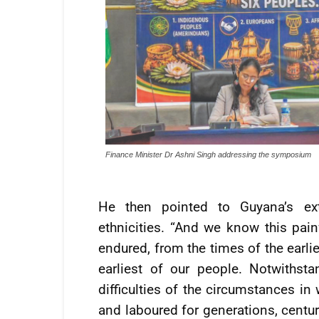
Finance Minister Dr Ashni Singh addressing the symposium
He then pointed to Guyana’s extr
ethnicities. “And we know this pain
endured, from the times of the earli
earliest of our people. Notwithst
difficulties of the circumstances in 
and laboured for generations, centuri