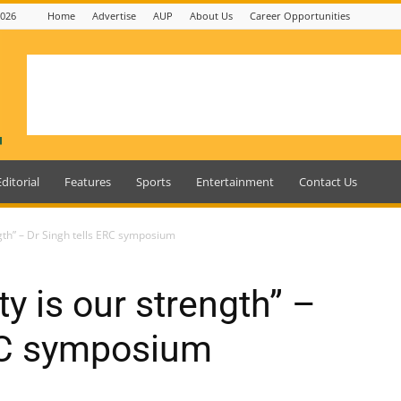
2026
Home
Advertise
AUP
About Us
Career Opportunities
Editorial
Features
Sports
Entertainment
Contact Us
ngth” – Dr Singh tells ERC symposium
ty is our strength” –
ERC symposium