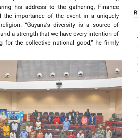
During his address to the gathering, Finance
R
d the importance of the event in a uniquely
religion. “Guyana’s diversity is a source of
and a strength that we have every intention of
 for the collective national good,” he firmly