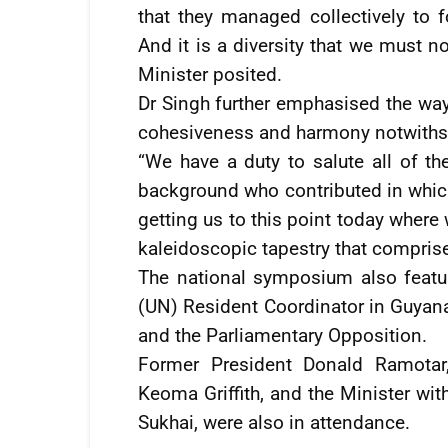
that they managed collectively to 
And it is a diversity that we must n
Minister posited.
Dr Singh further emphasised the way i
cohesiveness and harmony notwithstan
“We have a duty to salute all of t
background who contributed in whiche
getting us to this point today where w
kaleidoscopic tapestry that compri
The national symposium also featu
(UN) Resident Coordinator in Guyan
and the Parliamentary Opposition.
Former President Donald Ramotar
Keoma Griffith, and the Minister wit
Sukhai, were also in attendance.