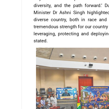
diversity, and the path forward.’ 
Minister Dr Ashni Singh highlighte
diverse country, both in race and 
tremendous strength for our country 
leveraging, protecting and deploying
stated.