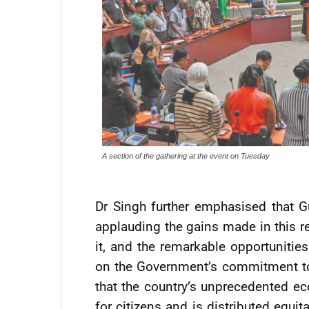
A section of the gathering at the event on Tuesday
Dr Singh further emphasised that 
applauding the gains made in this re
it, and the remarkable opportunities
on the Government’s commitment to 
that the country’s unprecedented ec
for citizens and is distributed equ