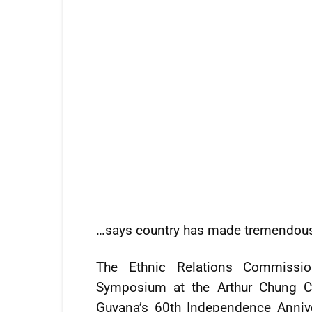
…says country has made tremendous 
The Ethnic Relations Commissi
Symposium at the Arthur Chung C
Guyana’s 60th Independence Annive