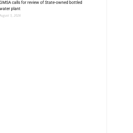
GMSA calls for review of State-owned bottled
water plant
August 5, 2026