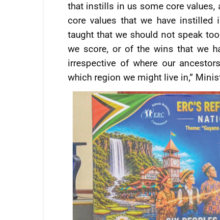
that instills in us some core values, 
core values that we have instilled
taught that we should not speak too 
we score, or of the wins that we h
irrespective of where our ancesto
which region we might live in,” Mini