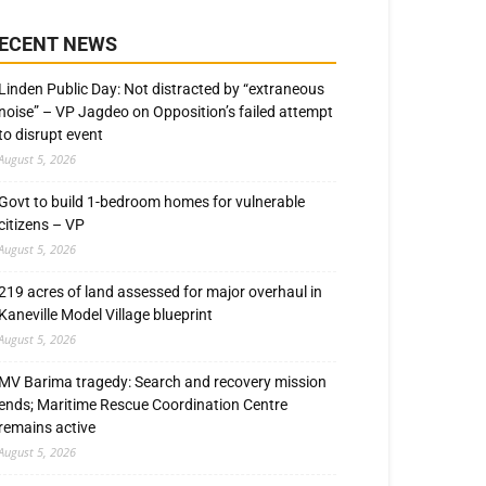
ECENT NEWS
Linden Public Day: Not distracted by “extraneous
noise” – VP Jagdeo on Opposition’s failed attempt
to disrupt event
August 5, 2026
Govt to build 1-bedroom homes for vulnerable
citizens – VP
August 5, 2026
219 acres of land assessed for major overhaul in
Kaneville Model Village blueprint
August 5, 2026
MV Barima tragedy: Search and recovery mission
ends; Maritime Rescue Coordination Centre
remains active
August 5, 2026