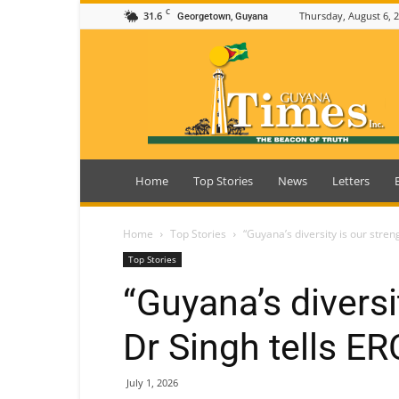
C
31.6
Thursday, August 6, 
Georgetown, Guyana
Guyana
Times
Home
Top Stories
News
Letters
Home
Top Stories
“Guyana’s diversity is our stre
Top Stories
“Guyana’s diversi
Dr Singh tells 
July 1, 2026