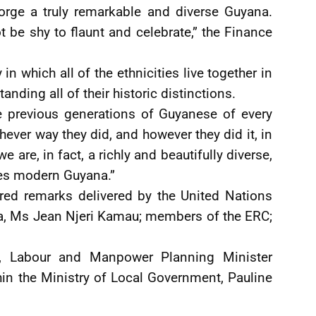
forge a truly remarkable and diverse Guyana.
ot be shy to flaunt and celebrate,” the Finance
n which all of the ethnicities live together in
ding all of their historic distinctions.
he previous generations of Guyanese of every
ver way they did, and however they did it, in
e are, in fact, a richly and beautifully diverse,
ses modern Guyana.”
red remarks delivered by the United Nations
a, Ms Jean Njeri Kamau; members of the ERC;
, Labour and Manpower Planning Minister
hin the Ministry of Local Government, Pauline