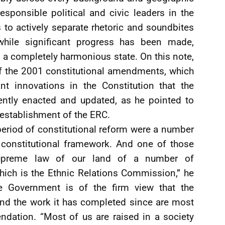
sponsible political and civic leaders in the
s to actively separate rhetoric and soundbites
 while significant progress has been made,
ld a completely harmonious state. On this note,
 of the 2001 constitutional amendments, which
t innovations in the Constitution that the
ntly enacted and updated, as he pointed to
establishment of the ERC.
period of constitutional reform were a number
constitutional framework. And one of those
supreme law of our land of a number of
ch is the Ethnic Relations Commission,” he
he Government is of the firm view that the
nd the work it has completed since are most
dation. “Most of us are raised in a society