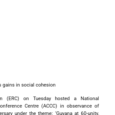
gains in social cohesion
on (ERC) on Tuesday hosted a National
onference Centre (ACCC) in observance of
rsary under the theme: ‘Guyana at 60-unity,