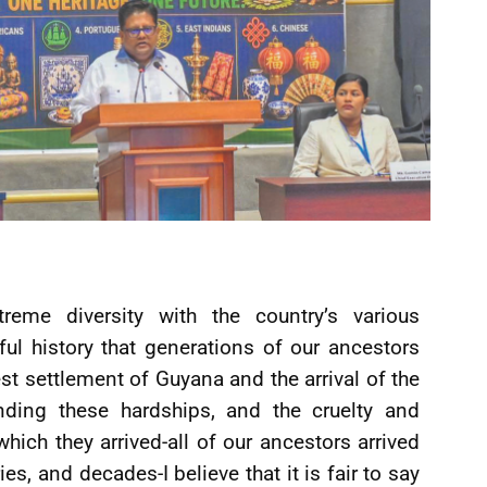
eme diversity with the country’s various
ful history that generations of our ancestors
est settlement of Guyana and the arrival of the
anding these hardships, and the cruelty and
which they arrived-all of our ancestors arrived
es, and decades-I believe that it is fair to say