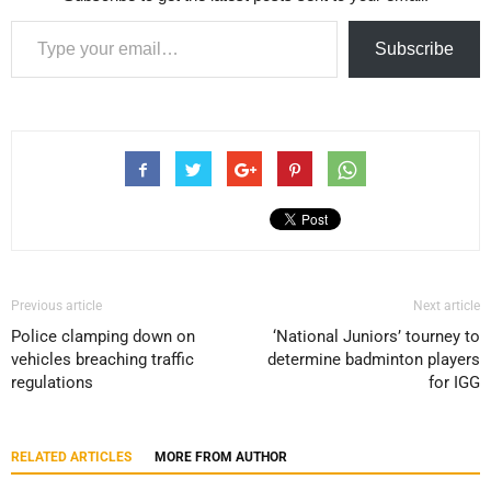
Type your email…
Subscribe
Previous article
Next article
Police clamping down on
‘National Juniors’ tourney to
vehicles breaching traffic
determine badminton players
regulations
for IGG
RELATED ARTICLES
MORE FROM AUTHOR