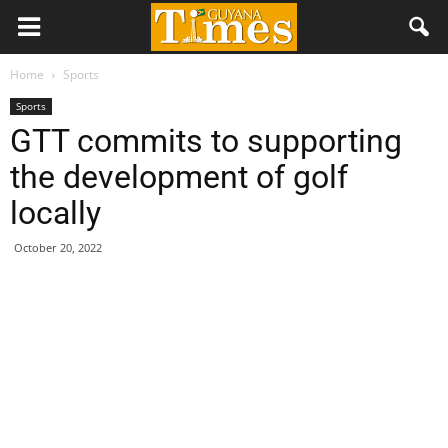
Home
Sports
Sports
GTT commits to supporting
the development of golf
locally
October 20, 2022