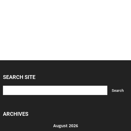
SEARCH SITE
ARCHIVES
August 2026