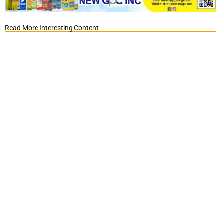
Read More Interesting Content