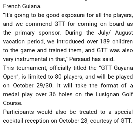
French Guiana.
“It’s going to be good exposure for all the players,
and we commend GTT for coming on board as
the primary sponsor. During the July/ August
vacation period, we introduced over 189 children
to the game and trained them, and GTT was also
very instrumental in that,” Persaud has said.
This tournament, officially titled the “GTT Guyana
Open”, is limited to 80 players, and will be played
on October 29/30. It will take the format of a
medal play over 36 holes on the Lusignan Golf
Course.
Participants would also be treated to a special
cocktail reception on October 28, courtesy of GTT.