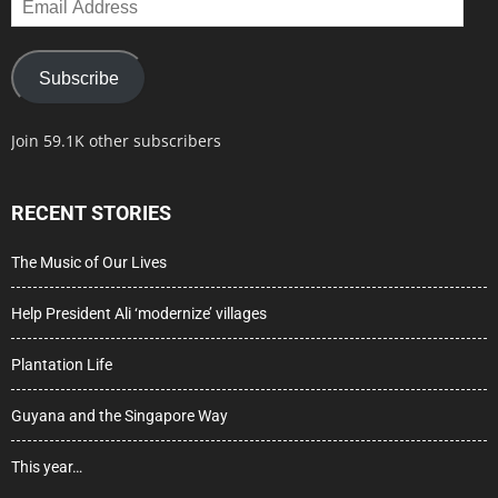
Address
Subscribe
Join 59.1K other subscribers
RECENT STORIES
The Music of Our Lives
Help President Ali ‘modernize’ villages
Plantation Life
Guyana and the Singapore Way
This year…