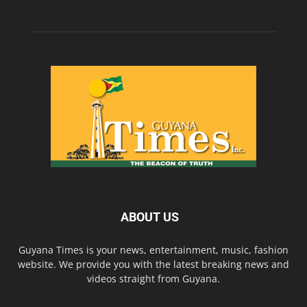
ABOUT US
Guyana Times is your news, entertainment, music, fashion
website. We provide you with the latest breaking news and
videos straight from Guyana.