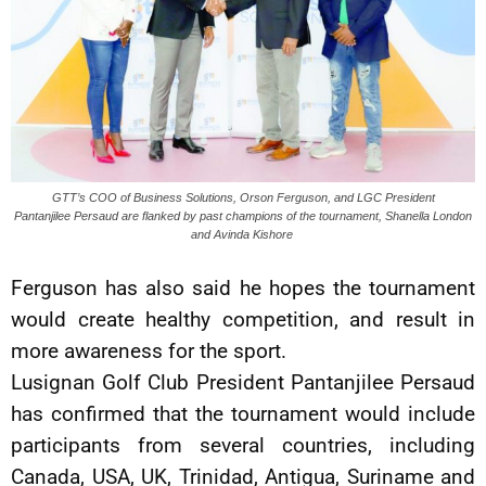
GTT’s COO of Business Solutions, Orson Ferguson, and LGC President
Pantanjilee Persaud are flanked by past champions of the tournament, Shanella London
and Avinda Kishore
Ferguson has also said he hopes the tournament
would create healthy competition, and result in
more awareness for the sport.
Lusignan Golf Club President Pantanjilee Persaud
has confirmed that the tournament would include
participants from several countries, including
Canada, USA, UK, Trinidad, Antigua, Suriname and