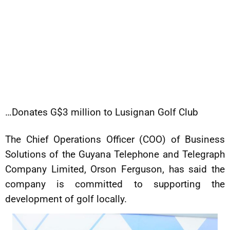
…Donates G$3 million to Lusignan Golf Club
The Chief Operations Officer (COO) of Business
Solutions of the Guyana Telephone and Telegraph
Company Limited, Orson Ferguson, has said the
company is committed to supporting the
development of golf locally.