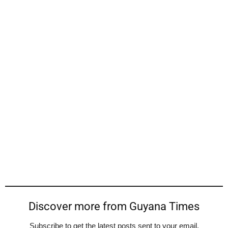
Discover more from Guyana Times
Subscribe to get the latest posts sent to your email.