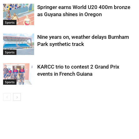
Springer earns World U20 400m bronze
as Guyana shines in Oregon
Sports
Nine years on, weather delays Burnham
Park synthetic track
Sports
KARCC trio to contest 2 Grand Prix
events in French Guiana
Sports