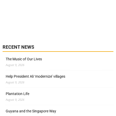
RECENT NEWS
The Music of Our Lives
August 9, 2026
Help President Ali ‘modernize’ villages
August 9, 2026
Plantation Life
August 9, 2026
Guyana and the Singapore Way