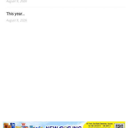
August 9, 2026
This year…
August 9, 2026