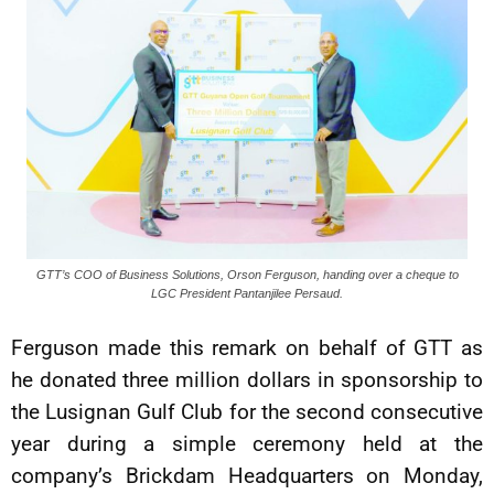
GTT’s COO of Business Solutions, Orson Ferguson, handing over a cheque to
LGC President Pantanjilee Persaud.
Ferguson made this remark on behalf of GTT as
he donated three million dollars in sponsorship to
the Lusignan Gulf Club for the second consecutive
year during a simple ceremony held at the
company’s Brickdam Headquarters on Monday,