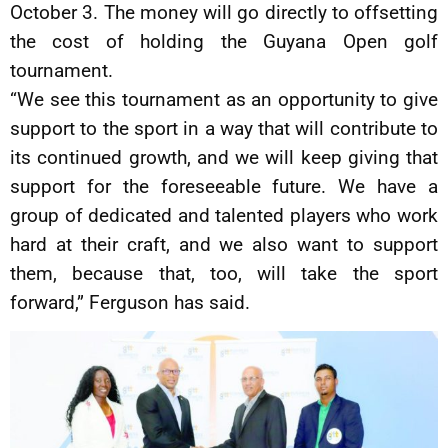
October 3. The money will go directly to offsetting
the cost of holding the Guyana Open golf
tournament.
“We see this tournament as an opportunity to give
support to the sport in a way that will contribute to
its continued growth, and we will keep giving that
support for the foreseeable future. We have a
group of dedicated and talented players who work
hard at their craft, and we also want to support
them, because that, too, will take the sport
forward,” Ferguson has said.