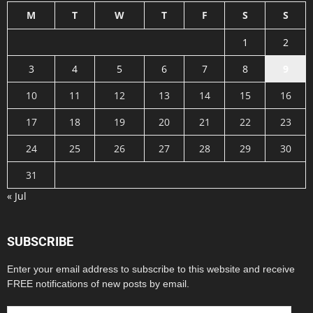
M
T
W
T
F
S
S
1
2
3
4
5
6
7
8
9
10
11
12
13
14
15
16
17
18
19
20
21
22
23
24
25
26
27
28
29
30
31
« Jul
SUBSCRIBE
Enter your email address to subscribe to this website and receive
FREE notifications of new posts by email.
Email