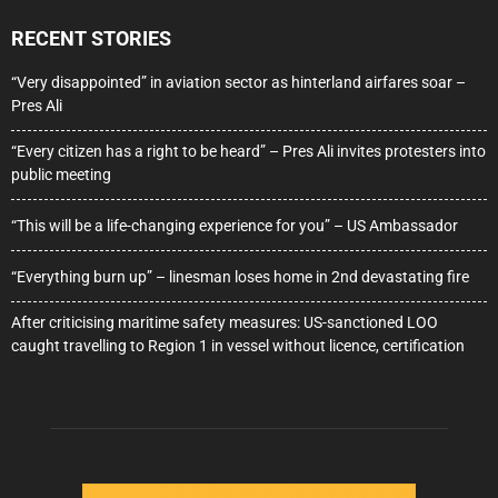
RECENT STORIES
“Very disappointed” in aviation sector as hinterland airfares soar –
Pres Ali
“Every citizen has a right to be heard” – Pres Ali invites protesters into
public meeting
“This will be a life-changing experience for you” – US Ambassador
“Everything burn up” – linesman loses home in 2nd devastating fire
After criticising maritime safety measures: US-sanctioned LOO
caught travelling to Region 1 in vessel without licence, certification