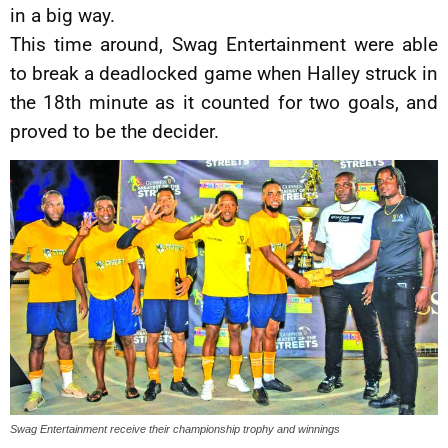
in a big way.
This time around, Swag Entertainment were able
to break a deadlocked game when Halley struck in
the 18th minute as it counted for two goals, and
proved to be the decider.
Swag Entertainment receive their championship trophy and winnings