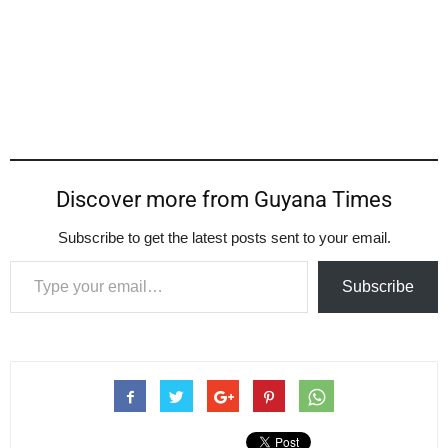
Discover more from Guyana Times
Subscribe to get the latest posts sent to your email.
Type your email…
Subscribe