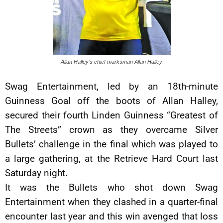
Allan Halley’s chief marksman Allan Halley
Swag Entertainment, led by an 18th-minute
Guinness Goal off the boots of Allan Halley,
secured their fourth Linden Guinness “Greatest of
The Streets” crown as they overcame Silver
Bullets’ challenge in the final which was played to
a large gathering, at the Retrieve Hard Court last
Saturday night.
It was the Bullets who shot down Swag
Entertainment when they clashed in a quarter-final
encounter last year and this win avenged that loss