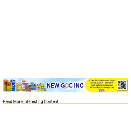
Read More Interesting Content