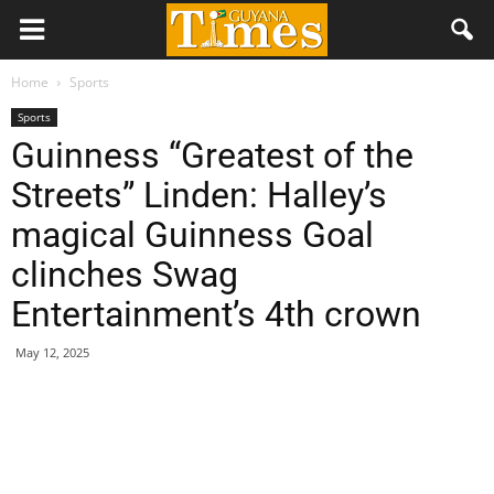
Home
Sports
Sports
Guinness “Greatest of the
Streets” Linden: Halley’s
magical Guinness Goal
clinches Swag
Entertainment’s 4th crown
May 12, 2025