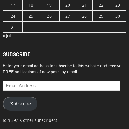
17
18
19
20
21
22
23
24
25
26
27
28
29
30
31
« Jul
SUBSCRIBE
Enter your email address to subscribe to this website and receive
FREE notifications of new posts by email.
Email
Address
Subscribe
Join 59.1K other subscribers