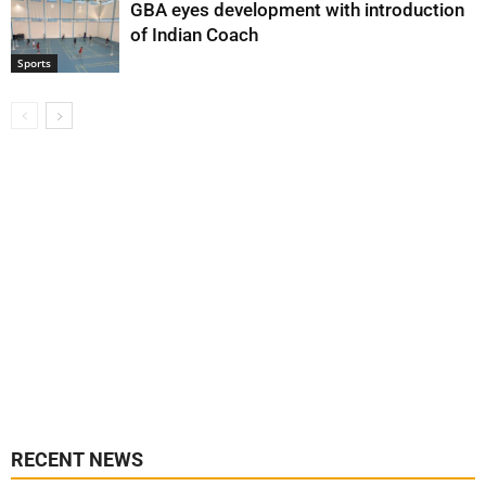
GBA eyes development with introduction
of Indian Coach
Sports
RECENT NEWS