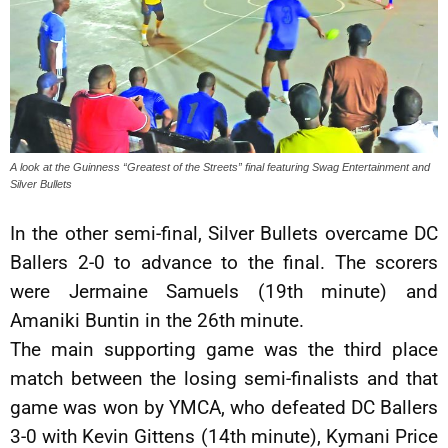
A look at the Guinness “Greatest of the Streets” final featuring Swag Entertainment and
Silver Bullets
In the other semi-final, Silver Bullets overcame DC
Ballers 2-0 to advance to the final. The scorers
were Jermaine Samuels (19th minute) and
Amaniki Buntin in the 26th minute.
The main supporting game was the third place
match between the losing semi-finalists and that
game was won by YMCA, who defeated DC Ballers
3-0 with Kevin Gittens (14th minute), Kymani Price