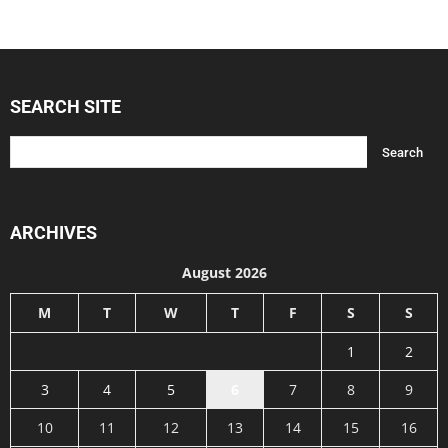
SEARCH SITE
ARCHIVES
August 2026
M
T
W
T
F
S
S
1
2
3
4
5
6
7
8
9
10
11
12
13
14
15
16