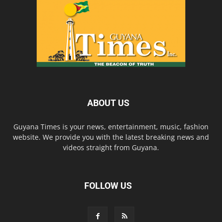
ABOUT US
Guyana Times is your news, entertainment, music, fashion
website. We provide you with the latest breaking news and
videos straight from Guyana.
FOLLOW US