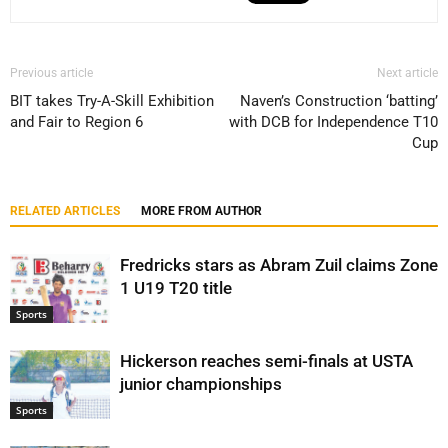
Previous article
Next article
BIT takes Try-A-Skill Exhibition
Naven’s Construction ‘batting’
and Fair to Region 6
with DCB for Independence T10
Cup
RELATED ARTICLES
MORE FROM AUTHOR
Fredricks stars as Abram Zuil claims Zone
1 U19 T20 title
Sports
Hickerson reaches semi-finals at USTA
junior championships
Sports