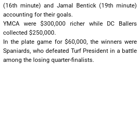
(16th minute) and Jamal Bentick (19th minute)
accounting for their goals.
YMCA were $300,000 richer while DC Ballers
collected $250,000.
In the plate game for $60,000, the winners were
Spaniards, who defeated Turf President in a battle
among the losing quarter-finalists.