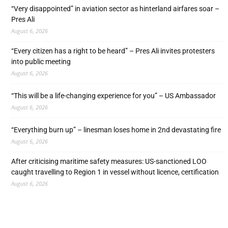
“Very disappointed” in aviation sector as hinterland airfares soar –
Pres Ali
August 6, 2026
“Every citizen has a right to be heard” – Pres Ali invites protesters
into public meeting
August 6, 2026
“This will be a life-changing experience for you” – US Ambassador
August 6, 2026
“Everything burn up” – linesman loses home in 2nd devastating fire
August 6, 2026
After criticising maritime safety measures: US-sanctioned LOO
caught travelling to Region 1 in vessel without licence, certification
August 6, 2026