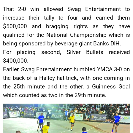
That 2-0 win allowed Swag Entertainment to
increase their tally to four and earned them
$500,000 and bragging rights as they have
qualified for the National Championship which is
being sponsored by beverage giant Banks DIH.
For placing second, Silver Bullets received
$400,000.
Earlier, Swag Entertainment humbled YMCA 3-0 on
the back of a Halley hat-trick, with one coming in
the 25th minute and the other, a Guinness Goal
which counted as two in the 29th minute.