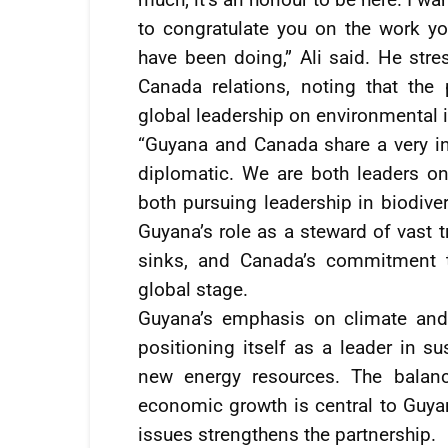
to congratulate you on the work y
have been doing,” Ali said. He str
Canada relations, noting that the
global leadership on environmental 
“Guyana and Canada share a very int
diplomatic. We are both leaders on
both pursuing leadership in biodiver
Guyana’s role as a steward of vast t
sinks, and Canada’s commitment t
global stage.
Guyana’s emphasis on climate and b
positioning itself as a leader in s
new energy resources. The balan
economic growth is central to Guya
issues strengthens the partnership.