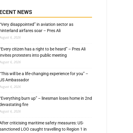
ECENT NEWS
“Very disappointed” in aviation sector as
hinterland airfares soar – Pres Ali
August 6, 2026
“Every citizen has a right to be heard” – Pres Ali
invites protesters into public meeting
August 6, 2026
“This will be a life-changing experience for you” –
US Ambassador
August 6, 2026
“Everything burn up” – linesman loses home in 2nd
devastating fire
August 6, 2026
After criticising maritime safety measures: US-
sanctioned LOO caught travelling to Region 1 in