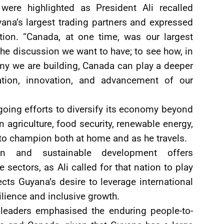
ere highlighted as President Ali recalled
yana’s largest trading partners and expressed
ion. “Canada, at one time, was our largest
 the discussion we want to have; to see how, in
y we are building, Canada can play a deeper
cation, innovation, and advancement of our
oing efforts to diversify its economy beyond
n agriculture, food security, renewable energy,
to champion both at home and as he travels.
ion and sustainable development offers
e sectors, as Ali called for that nation to play
lects Guyana’s desire to leverage international
ilience and inclusive growth.
leaders emphasised the enduring people-to-