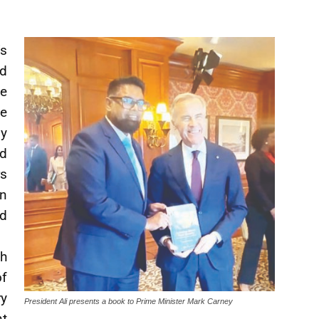
s
d
e
e
y
nd
s
on
d
h
of
ry
President Ali presents a book to Prime Minister Mark Carney
nt