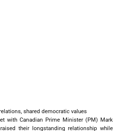
l relations, shared democratic values
 met with Canadian Prime Minister (PM) Mark
aised their longstanding relationship while