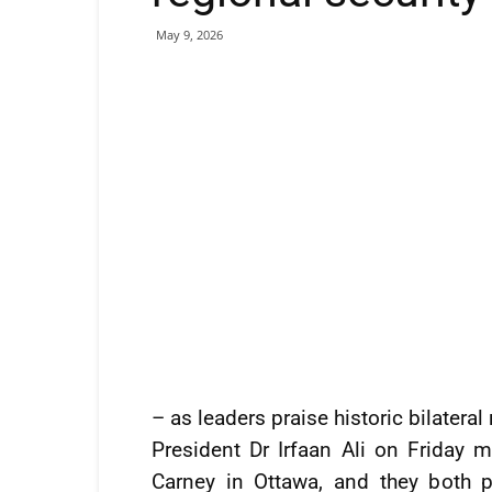
May 9, 2026
– as leaders praise historic bilatera
President Dr Irfaan Ali on Friday
Carney in Ottawa, and they both pr