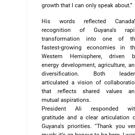
growth that I can only speak about.”
His words reflected Canada’
recognition of Guyana’s rapi
transformation into one of th
fastest-growing economies in th
Western Hemisphere, driven b
energy development, agriculture, a
diversification. Both leader
articulated a vision of collaborati
that reflects shared values an
mutual aspirations.
President Ali responded wit
gratitude and a clear articulation 
Guyana’s priorities. “Thank you ve
much; it’s an honour to be here. I wa