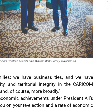
sident Dr Irfaan Ali and Prime Minister Mark Carney in discussion
ilies; we have business ties, and we have
ty, and territorial integrity in the CARICOM
 and, of course, more broadly.”
conomic achievements under President Ali’s
ou on your re-election and a rate of economic