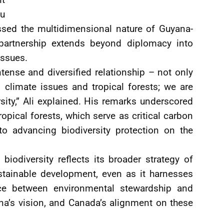
ou
essed the multidimensional nature of Guyana-
 partnership extends beyond diplomacy into
issues.
ense and diversified relationship – not only
 climate issues and tropical forests; we are
sity,” Ali explained. His remarks underscored
ropical forests, which serve as critical carbon
o advancing biodiversity protection on the
iodiversity reflects its broader strategy of
ustainable development, even as it harnesses
ce between environmental stewardship and
na’s vision, and Canada’s alignment on these