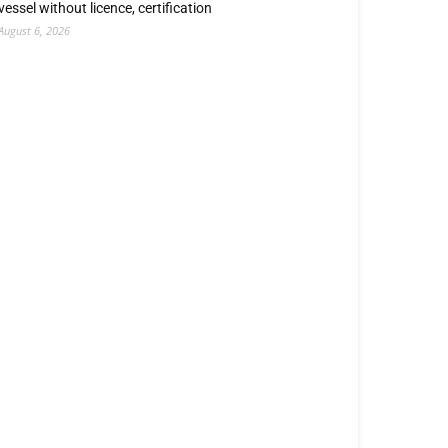
vessel without licence, certification
August 6, 2026