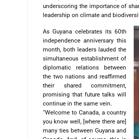
underscoring the importance of sha
leadership on climate and biodiversi
As Guyana celebrates its 60th
independence anniversary this
month, both leaders lauded the
simultaneous establishment of
diplomatic relations between
the two nations and reaffirmed
their shared commitment,
promising that future talks will
continue in the same vein.
“Welcome to Canada, a country
you know well, [where there are]
many ties between Guyana and