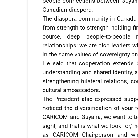
people connections between Guyana
Canadian diaspora.
The diaspora community in Canada c
from strength to strength, holding fir
course, deep people-to-people r
relationships; we are also leaders w
in the same values of sovereignty and 
He said that cooperation extends 
understanding and shared identity, a
strengthening bilateral relations, 
cultural ambassadors.
The President also expressed suppor
noticed the diversification of your
CARICOM and Guyana, we want to be n
sight, and that is what we look for,”
as CARICOM Chairperson and whic