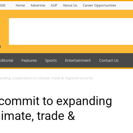
2026
Home
Advertise
AUP
About Us
Career Opportunities
Editorial
Features
Sports
Entertainment
Contact Us
ding cooperation on climate, trade & regional security
commit to expanding
imate, trade &