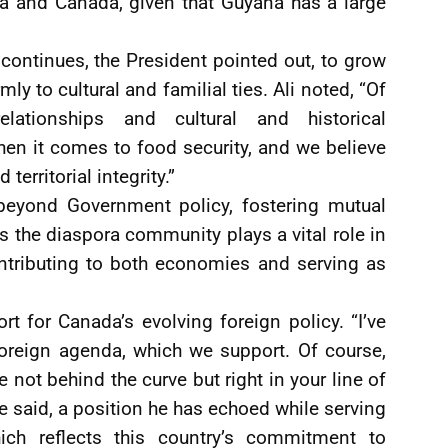
 and Canada, given that Guyana has a large
ontinues, the President pointed out, to grow
mly to cultural and familial ties. Ali noted, “Of
elationships and cultural and historical
hen it comes to food security, and we believe
territorial integrity.”
beyond Government policy, fostering mutual
s the diaspora community plays a vital role in
contributing to both economies and serving as
t for Canada’s evolving foreign policy. “I’ve
 foreign agenda, which we support. Of course,
ot behind the curve but right in your line of
 he said, a position he has echoed while serving
h reflects this country’s commitment to