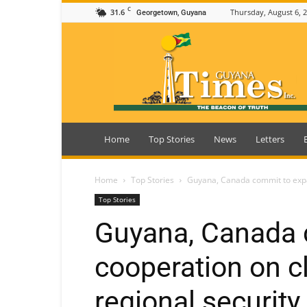
C
31.6
Thursday, August 6, 
Georgetown, Guyana
Guyana
Times
Home
Top Stories
News
Letters
Home
Top Stories
Guyana, Canada commit to expan
Top Stories
Guyana, Canada 
cooperation on cl
regional security