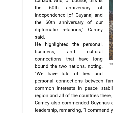
Canada. And, of course, this is
the 60th anniversary of
independence [of Guyana] and
the 60th anniversary of our
diplomatic relations,” Carney
said.
He highlighted the personal,
business, and cultural
connections that have long
Pre
bound the two nations, noting,
“We have lots of ties and
personal connections between fam
common interests in peace, stabili
region and all of the countries there,
Carney also commended Guyana’s e
leadership, remarking, “I commend y