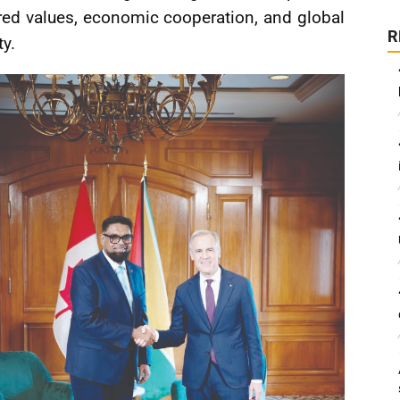
red values, economic cooperation, and global
R
ty.