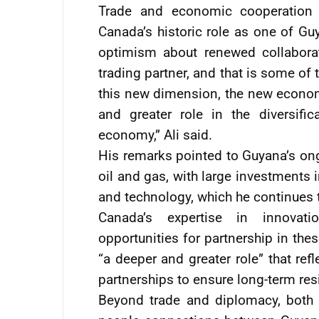
Trade and economic cooperation w
Canada’s historic role as one of Gu
optimism about renewed collaborat
trading partner, and that is some of
this new dimension, the new econom
and greater role in the diversifi
economy,” Ali said.
His remarks pointed to Guyana’s ong
oil and gas, with large investments i
and technology, which he continues 
Canada’s expertise in innovat
opportunities for partnership in thes
“a deeper and greater role” that ref
partnerships to ensure long-term res
Beyond trade and diplomacy, both 