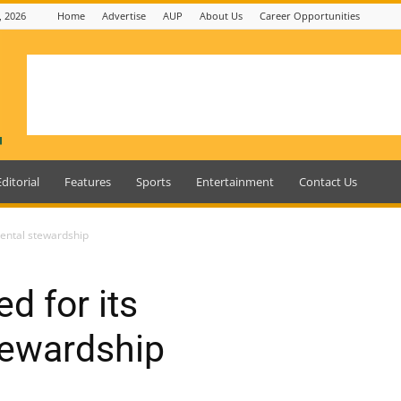
, 2026
Home
Advertise
AUP
About Us
Career Opportunities
Editorial
Features
Sports
Entertainment
Contact Us
ental stewardship
d for its
tewardship