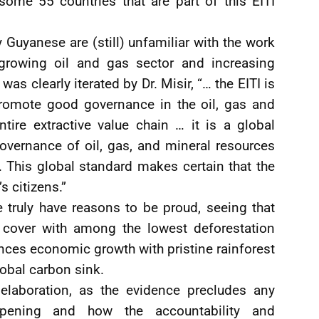
some 55 countries that are part of this EITI
ny Guyanese are (still) unfamiliar with the work
s growing oil and gas sector and increasing
was clearly iterated by Dr. Misir, “… the EITI is
promote good governance in the oil, gas and
tire extractive value chain … it is a global
overnance of oil, gas, and mineral resources
. This global standard makes certain that the
s citizens.”
e truly have reasons to be proud, seeing that
 cover with among the lowest deforestation
lances economic growth with pristine rainforest
obal carbon sink.
 elaboration, as the evidence precludes any
ppening and how the accountability and