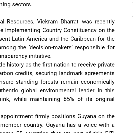
ining sectors.
al Resources, Vickram Bharrat, was recently
he Implementing Country Constituency on the
sent Latin America and the Caribbean for the
mong the ‘decision-makers’ responsible for
ansparency initiative.
 history as the first nation to receive private
 carbon credits, securing landmark agreements
ensure standing forests remain economically
uthentic global environmental leader in this
ink, while maintaining 85% of its original
e appointment firmly positions Guyana on the
I member country. Guyana has a voice with a