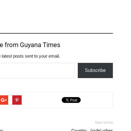
re from Guyana Times
 latest posts sent to your email.
Subscribe
Next article
ny
Country… (side) vibes