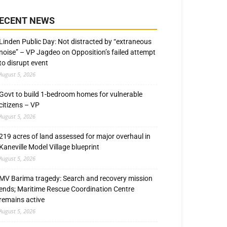
ECENT NEWS
Linden Public Day: Not distracted by “extraneous
noise” – VP Jagdeo on Opposition’s failed attempt
to disrupt event
August 5, 2026
Govt to build 1-bedroom homes for vulnerable
citizens – VP
August 5, 2026
219 acres of land assessed for major overhaul in
Kaneville Model Village blueprint
August 5, 2026
MV Barima tragedy: Search and recovery mission
ends; Maritime Rescue Coordination Centre
remains active
August 5, 2026