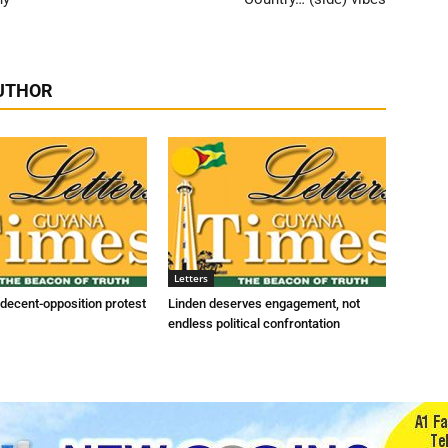
UTHOR
Letters
indecent-opposition protest
Linden deserves engagement, not
endless political confrontation