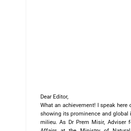
Dear Editor,
What an achievement! I speak here of
showing its prominence and global in
milieu. As Dr Prem Misir, Advise
Affairs at the Ministry of Natur