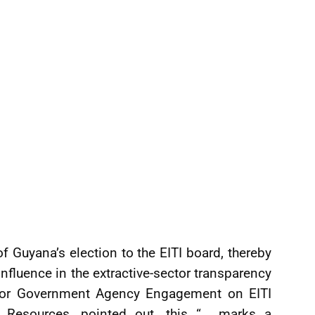
 Guyana’s election to the EITI board, thereby
fluence in the extractive-sector transparency
r for Government Agency Engagement on EITI
al Resources, pointed out, this “… marks a