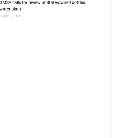
GMSA calls for review of State-owned bottled
water plant
August 5, 2026