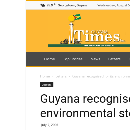
C
28.9
Wednesday, August 5
Georgetown, Guyana
Guyana
Times
Home
Top Stories
News
Letters
Home
Letters
Guyana recognised for its environm
Letters
Guyana recognise
environmental s
July 7, 2026