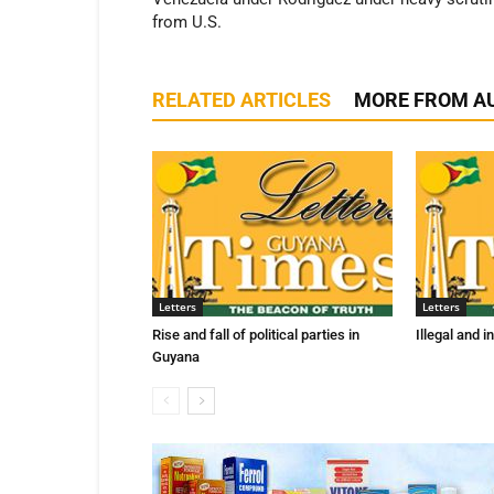
from U.S.
RELATED ARTICLES
MORE FROM A
Letters
Letters
Rise and fall of political parties in
Illegal and 
Guyana