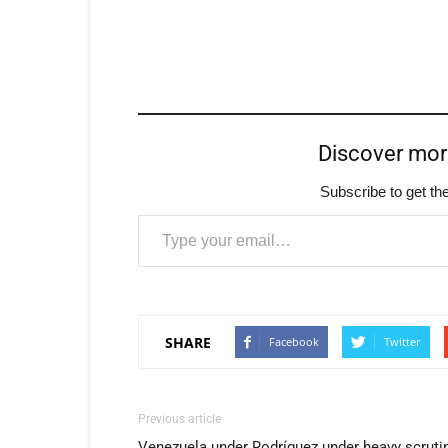
Discover mo
Subscribe to get the
Type your email…
SHARE
Facebook
Twitter
Previous article
Venezuela under Rodríguez under heavy scruti