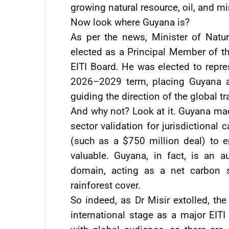
growing natural resource, oil, and m
Now look where Guyana is?
As per the news, Minister of Natur
elected as a Principal Member of t
EITI Board. He was elected to repre
2026–2029 term, placing Guyana a
guiding the direction of the global tr
And why not? Look at it. Guyana made
sector validation for jurisdictional
(such as a $750 million deal) to 
valuable. Guyana, in fact, is an a
domain, acting as a net carbon s
rainforest cover.
So indeed, as Dr Misir extolled, th
international stage as a major EIT