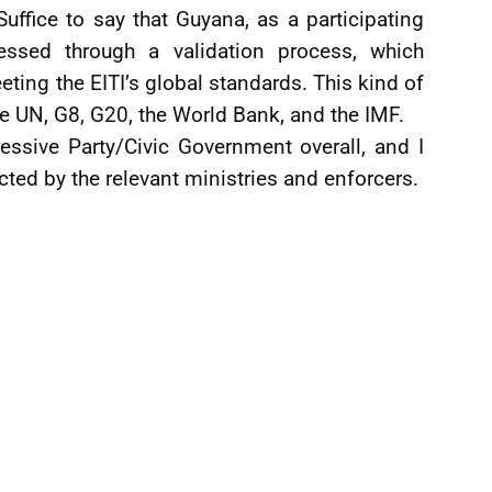
uffice to say that Guyana, as a participating
sessed through a validation process, which
ting the EITI’s global standards. This kind of
he UN, G8, G20, the World Bank, and the IMF.
essive Party/Civic Government overall, and I
ected by the relevant ministries and enforcers.