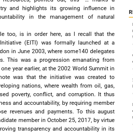
try and highlights its growing influence in
R
untability in the management of natural
e too, is in order here, as I recall that the
Initiative (EITI) was formally launched at a
ndon in June 2003, where some140 delegates
les. This was a progression emanating from
 one year earlier, at the 2002 World Summit in
ote was that the initiative was created to
eloping nations, where wealth from oil, gas,
ed poverty, conflict, and corruption. It thus
ness and accountability, by requiring member
ose revenues and payments. To this august
ndidate member in October 25, 2017, by virtue
oving transparency and accountability in its