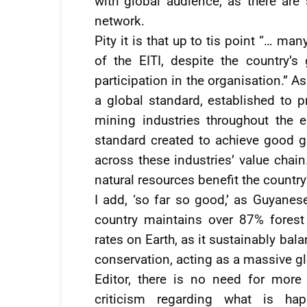
with global audience, as there are 
network.
Pity it is that up to tis point “… ma
of the EITI, despite the country’
participation in the organisation.” As 
a global standard, established to 
mining industries throughout the en
standard created to achieve good g
across these industries’ value chain
natural resources benefit the country’
I add, ‘so far so good,’ as Guyanes
country maintains over 87% forest
rates on Earth, as it sustainably ba
conservation, acting as a massive gl
Editor, there is no need for more
criticism regarding what is ha