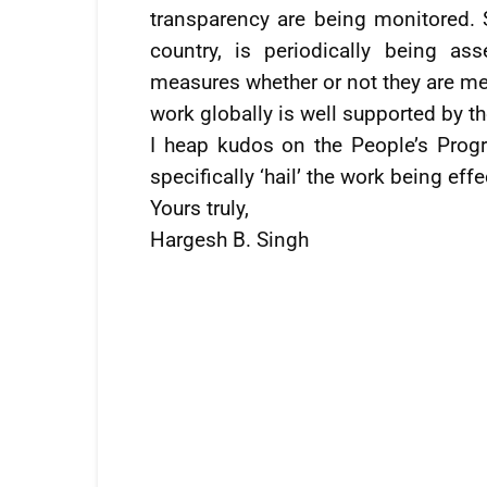
transparency are being monitored. S
country, is periodically being as
measures whether or not they are mee
work globally is well supported by t
I heap kudos on the People’s Progr
specifically ‘hail’ the work being eff
Yours truly,
Hargesh B. Singh