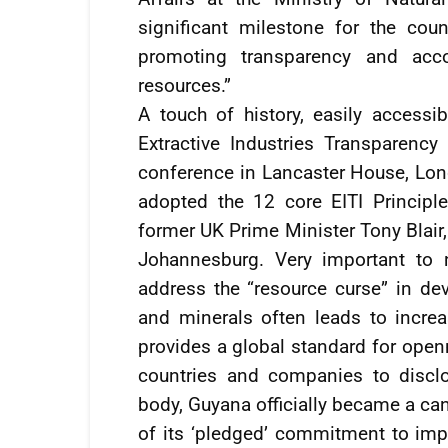
significant milestone for the coun
promoting transparency and acco
resources.”
A touch of history, easily accessibl
Extractive Industries Transparency 
conference in Lancaster House, Lo
adopted the 12 core EITI Princip
former UK Prime Minister Tony Blair,
Johannesburg. Very important to n
address the “resource curse” in dev
and minerals often leads to increas
provides a global standard for open
countries and companies to discl
body, Guyana officially became a ca
of its ‘pledged’ commitment to impr