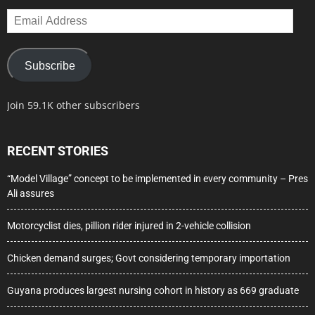
Email
Address
Subscribe
Join 59.1K other subscribers
RECENT STORIES
“Model Village” concept to be implemented in every community – Pres
Ali assures
Motorcyclist dies, pillion rider injured in 2-vehicle collision
Chicken demand surges; Govt considering temporary importation
Guyana produces largest nursing cohort in history as 669 graduate