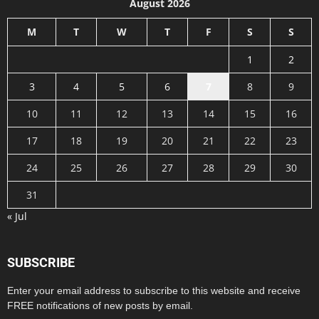
August 2026
M
T
W
T
F
S
S
1
2
3
4
5
6
7
8
9
10
11
12
13
14
15
16
17
18
19
20
21
22
23
24
25
26
27
28
29
30
31
« Jul
SUBSCRIBE
Enter your email address to subscribe to this website and receive
FREE notifications of new posts by email.