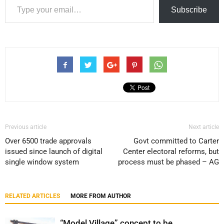
Subscribe
Previous article
Next article
Over 6500 trade approvals
Govt committed to Carter
issued since launch of digital
Center electoral reforms, but
single window system
process must be phased – AG
RELATED ARTICLES
MORE FROM AUTHOR
“Model Village” concept to be