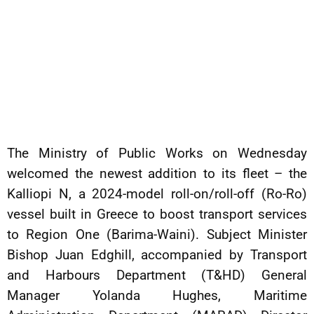
The Ministry of Public Works on Wednesday
welcomed the newest addition to its fleet – the
Kalliopi N, a 2024-model roll-on/roll-off (Ro-Ro)
vessel built in Greece to boost transport services
to Region One (Barima-Waini). Subject Minister
Bishop Juan Edghill, accompanied by Transport
and Harbours Department (T&HD) General
Manager Yolanda Hughes, Maritime