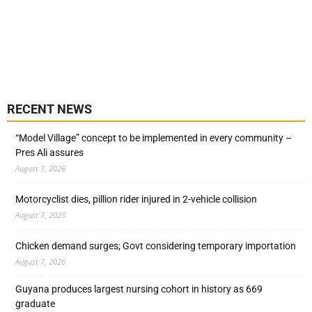
RECENT NEWS
“Model Village” concept to be implemented in every community –
Pres Ali assures
August 7, 2026
Motorcyclist dies, pillion rider injured in 2-vehicle collision
August 7, 2026
Chicken demand surges; Govt considering temporary importation
August 7, 2026
Guyana produces largest nursing cohort in history as 669
graduate