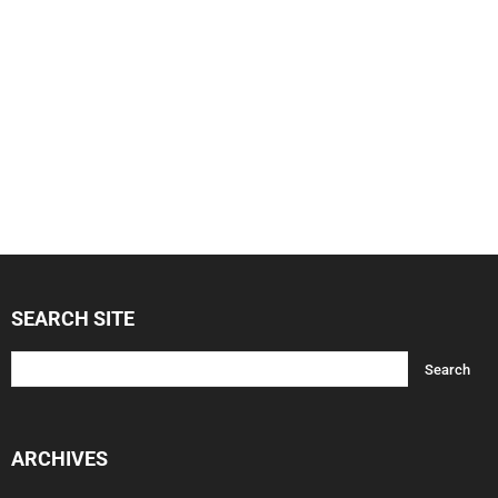
SEARCH SITE
ARCHIVES