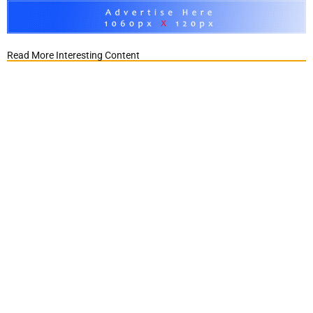
Read More Interesting Content