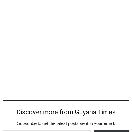
Discover more from Guyana Times
Subscribe to get the latest posts sent to your email.
Type your email…