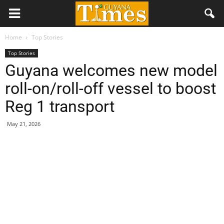
Home
Top Stories
Top Stories
Guyana welcomes new model
roll-on/roll-off vessel to boost
Reg 1 transport
May 21, 2026