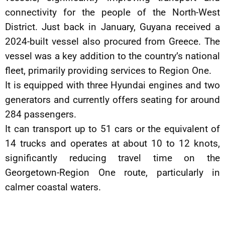
connectivity for the people of the North-West
District. Just back in January, Guyana received a
2024-built vessel also procured from Greece. The
vessel was a key addition to the country’s national
fleet, primarily providing services to Region One.
It is equipped with three Hyundai engines and two
generators and currently offers seating for around
284 passengers.
It can transport up to 51 cars or the equivalent of
14 trucks and operates at about 10 to 12 knots,
significantly reducing travel time on the
Georgetown-Region One route, particularly in
calmer coastal waters.