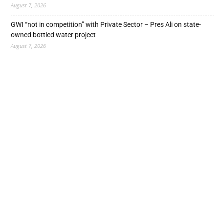
August 7, 2026
GWI “not in competition” with Private Sector – Pres Ali on state-
owned bottled water project
August 7, 2026