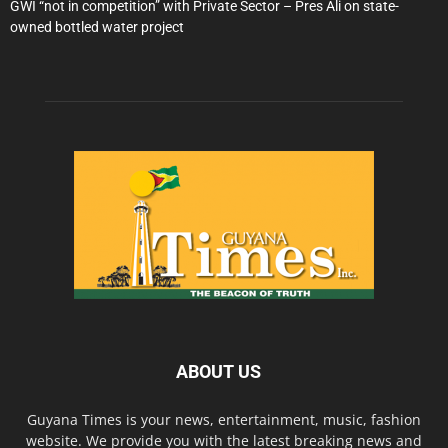
GWI “not in competition” with Private Sector – Pres Ali on state-
owned bottled water project
ABOUT US
Guyana Times is your news, entertainment, music, fashion
website. We provide you with the latest breaking news and