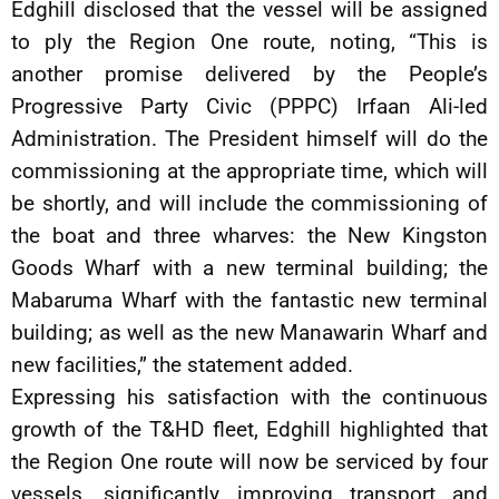
Edghill disclosed that the vessel will be assigned
to ply the Region One route, noting, “This is
another promise delivered by the People’s
Progressive Party Civic (PPPC) Irfaan Ali-led
Administration. The President himself will do the
commissioning at the appropriate time, which will
be shortly, and will include the commissioning of
the boat and three wharves: the New Kingston
Goods Wharf with a new terminal building; the
Mabaruma Wharf with the fantastic new terminal
building; as well as the new Manawarin Wharf and
new facilities,” the statement added.
Expressing his satisfaction with the continuous
growth of the T&HD fleet, Edghill highlighted that
the Region One route will now be serviced by four
vessels, significantly improving transport and