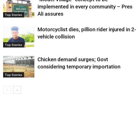
implemented in every community – Pres
Ali assures
Top Stories
Motorcyclist dies, pillion rider injured in 2-
vehicle collision
Top Stories
Chicken demand surges; Govt
considering temporary importation
Top Stories