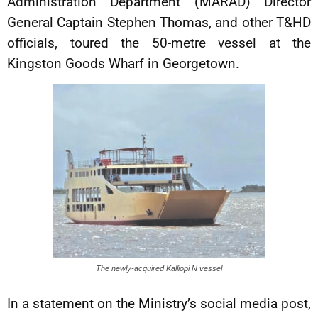
Administration Department (MARAD) Director
General Captain Stephen Thomas, and other T&HD
officials, toured the 50-metre vessel at the
Kingston Goods Wharf in Georgetown.
The newly-acquired Kalliopi N vessel
In a statement on the Ministry’s social media post,