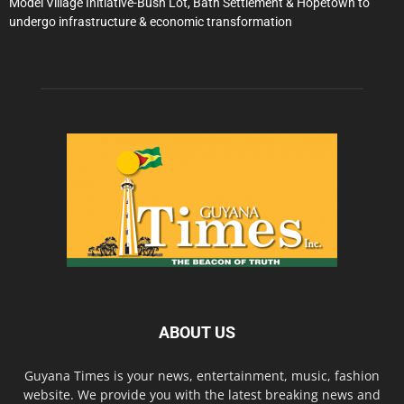
Model Village Initiative-Bush Lot, Bath Settlement & Hopetown to
undergo infrastructure & economic transformation
ABOUT US
Guyana Times is your news, entertainment, music, fashion
website. We provide you with the latest breaking news and