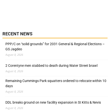
RECENT NEWS
PPP/C on “solid grounds” for 2031 General & Regional Elections –
GS Jagdeo
August 8, 2026
2 Corentyne men stabbed to death during Water Street brawl
August 8, 2026
Remaining Cummings Park squatters ordered to relocate within 10
days
August 8, 2026
DDL breaks ground on new facility expansion in St Kitts & Nevis
August 8, 2026