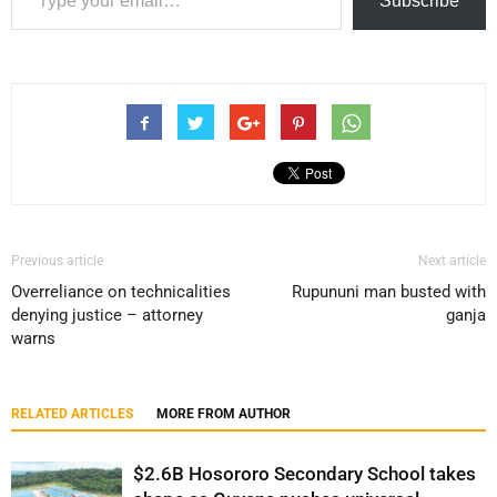
Subscribe
Previous article
Next article
Overreliance on technicalities
Rupununi man busted with
denying justice – attorney
ganja
warns
RELATED ARTICLES
MORE FROM AUTHOR
$2.6B Hosororo Secondary School takes