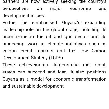
partners are now actively seeking the country’s
perspectives on major economic and
development issues.
Further, he emphasised Guyana’s expanding
leadership role on the global stage, including its
prominence in the oil and gas sector and its
pioneering work in climate initiatives such as
carbon credit markets and the Low Carbon
Development Strategy (LCDS).
These achievements demonstrate that small
states can succeed and lead. It also positions
Guyana as a model for economic transformation
and sustainable development.