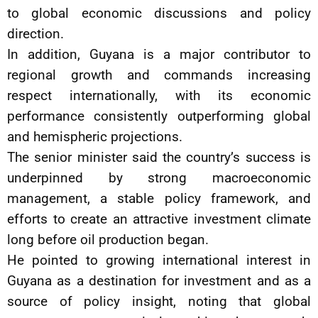
to global economic discussions and policy
direction.
In addition, Guyana is a major contributor to
regional growth and commands increasing
respect internationally, with its economic
performance consistently outperforming global
and hemispheric projections.
The senior minister said the country’s success is
underpinned by strong macroeconomic
management, a stable policy framework, and
efforts to create an attractive investment climate
long before oil production began.
He pointed to growing international interest in
Guyana as a destination for investment and as a
source of policy insight, noting that global