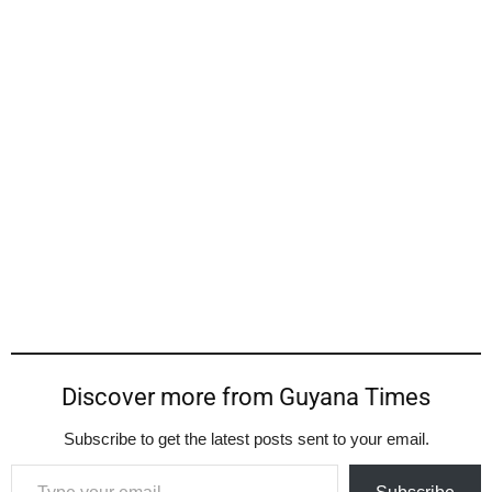
Discover more from Guyana Times
Subscribe to get the latest posts sent to your email.
Type your email…