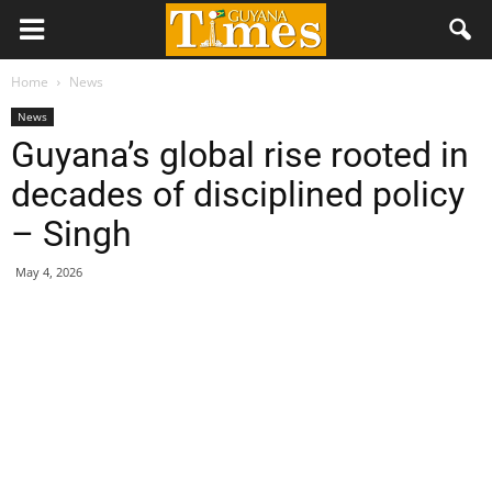
Home
News
News
Guyana’s global rise rooted in
decades of disciplined policy
– Singh
May 4, 2026