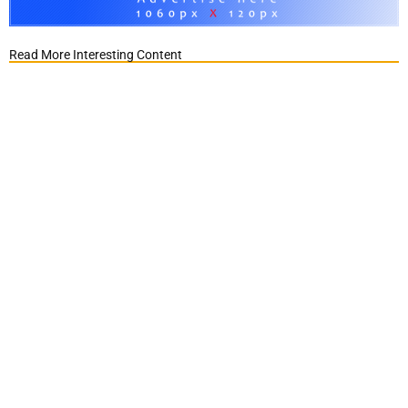
Read More Interesting Content