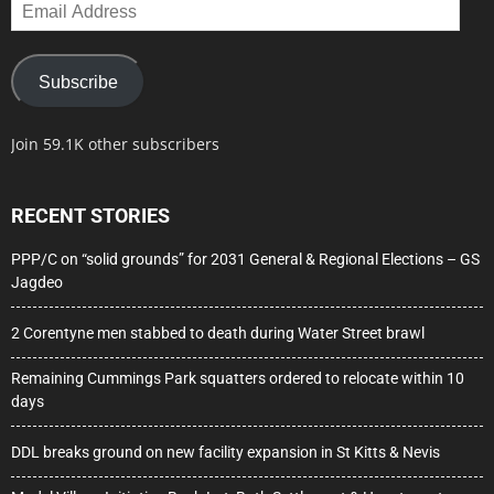
Email
Address
Subscribe
Join 59.1K other subscribers
RECENT STORIES
PPP/C on “solid grounds” for 2031 General & Regional Elections – GS
Jagdeo
2 Corentyne men stabbed to death during Water Street brawl
Remaining Cummings Park squatters ordered to relocate within 10
days
DDL breaks ground on new facility expansion in St Kitts & Nevis