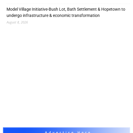
Model Village Initiative-Bush Lot, Bath Settlement & Hopetown to
undergo infrastructure & economic transformation
August 8, 2026