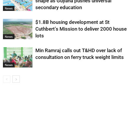
shape as Guyana pushes universal
secondary education
News
$1.8B housing development at St
Cuthbert’s Mission to deliver 2000 house
lots
News
Min Ramraj calls out T&HD over lack of
consultation on ferry truck weight limits
News