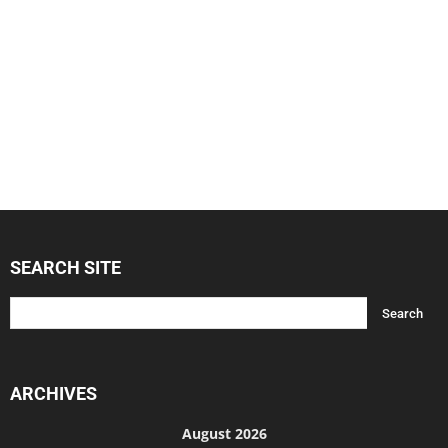
SEARCH SITE
ARCHIVES
August 2026