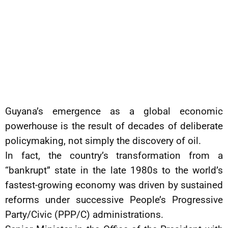
Guyana’s emergence as a global economic
powerhouse is the result of decades of deliberate
policymaking, not simply the discovery of oil.
In fact, the country’s transformation from a
“bankrupt” state in the late 1980s to the world’s
fastest-growing economy was driven by sustained
reforms under successive People’s Progressive
Party/Civic (PPP/C) administrations.