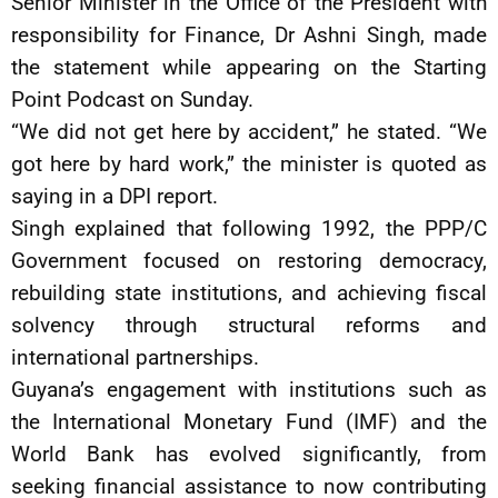
Senior Minister in the Office of the President with
responsibility for Finance, Dr Ashni Singh, made
the statement while appearing on the Starting
Point Podcast on Sunday.
“We did not get here by accident,” he stated. “We
got here by hard work,” the minister is quoted as
saying in a DPI report.
Singh explained that following 1992, the PPP/C
Government focused on restoring democracy,
rebuilding state institutions, and achieving fiscal
solvency through structural reforms and
international partnerships.
Guyana’s engagement with institutions such as
the International Monetary Fund (IMF) and the
World Bank has evolved significantly, from
seeking financial assistance to now contributing