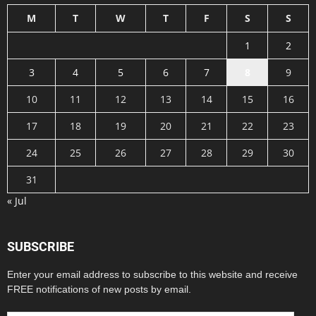
M
T
W
T
F
S
S
1
2
3
4
5
6
7
8
9
10
11
12
13
14
15
16
17
18
19
20
21
22
23
24
25
26
27
28
29
30
31
« Jul
SUBSCRIBE
Enter your email address to subscribe to this website and receive
FREE notifications of new posts by email.