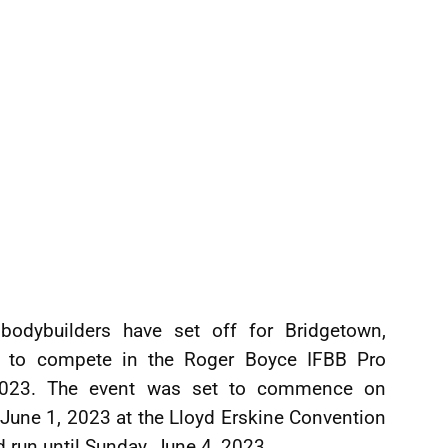
bodybuilders have set off for Bridgetown,
, to compete in the Roger Boyce IFBB Pro
2023. The event was set to commence on
 June 1, 2023 at the Lloyd Erskine Convention
 run until Sunday, June 4, 2023.