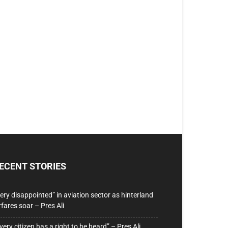
ECENT STORIES
ery disappointed” in aviation sector as hinterland
rfares soar – Pres Ali
very citizen has a right to be heard” – Pres Ali