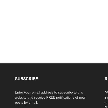
SUBSCRIBE
R
Enter your email address to subscribe to this
“V
website and receive FREE notifications of new
ai
posts by email.
“E