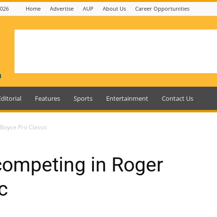
2026
Home
Advertise
AUP
About Us
Career Opportunities
Editorial
Features
Sports
Entertainment
Contact Us
Boyce Pro Classic
ompeting in Roger
c