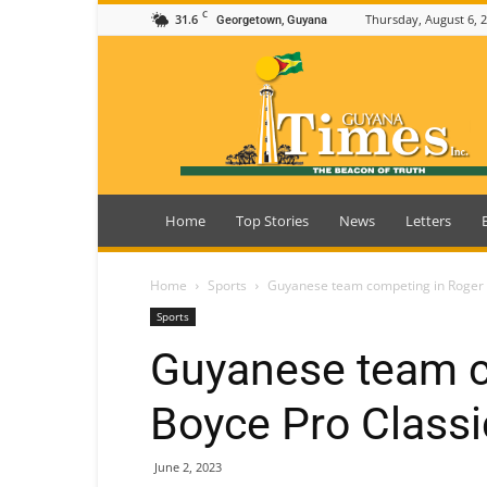
C
31.6
Thursday, August 6, 
Georgetown, Guyana
Guyana
Times
Home
Top Stories
News
Letters
Home
Sports
Guyanese team competing in Roger 
Sports
Guyanese team c
Boyce Pro Classi
June 2, 2023