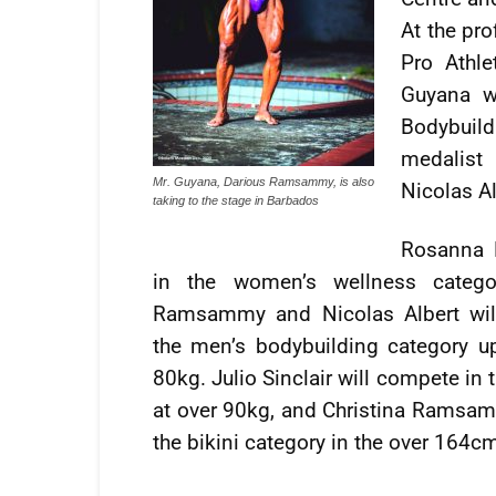
At the pro
Pro Athl
Guyana w
Bodybuil
medalist
Mr. Guyana, Darious Ramsammy, is also
Nicolas A
taking to the stage in Barbados
Rosanna 
in the women’s wellness catego
Ramsammy and Nicolas Albert wil
the men’s bodybuilding category up
80kg. Julio Sinclair will compete in 
at over 90kg, and Christina Ramsam
the bikini category in the over 164c