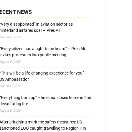
ECENT NEWS
“Very disappointed” in aviation sector as
hinterland airfares soar – Pres Ali
August 6, 2026
“Every citizen has a right to be heard” – Pres Ali
invites protesters into public meeting
August 6, 2026
“This will be a life-changing experience for you” –
US Ambassador
August 6, 2026
“Everything burn up” – linesman loses home in 2nd
devastating fire
August 6, 2026
After criticising maritime safety measures: US-
sanctioned LOO caught travelling to Region 1 in