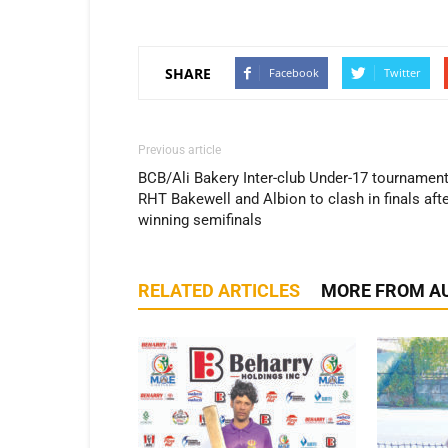
SHARE
Facebook
Twitter
Previous article
BCB/Ali Bakery Inter-club Under-17 tournament
RHT Bakewell and Albion to clash in finals aft
winning semifinals
RELATED ARTICLES
MORE FROM A