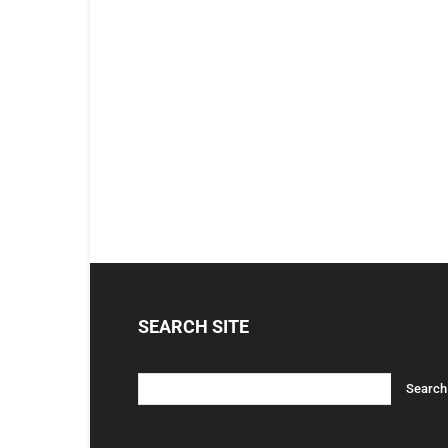
SEARCH SITE