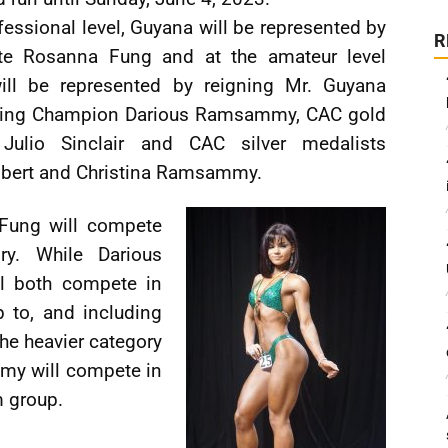
fessional level, Guyana will be represented by
R
ete Rosanna Fung and at the amateur level
ill be represented by reigning Mr. Guyana
ding Champion Darious Ramsammy, CAC gold
 Julio Sinclair and CAC silver medalists
lbert and Christina Ramsammy.
Fung will compete
ry. While Darious
l both compete in
 to, and including
the heavier category
my will compete in
m group.