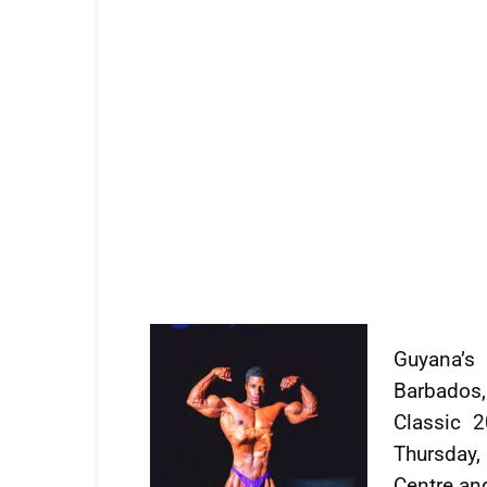
Guyana’s 
Barbados
Classic 
Thursday,
Centre and