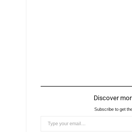
Discover mo
Subscribe to get the
Type your email…