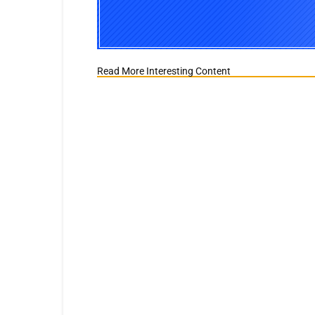
Read More Interesting Content