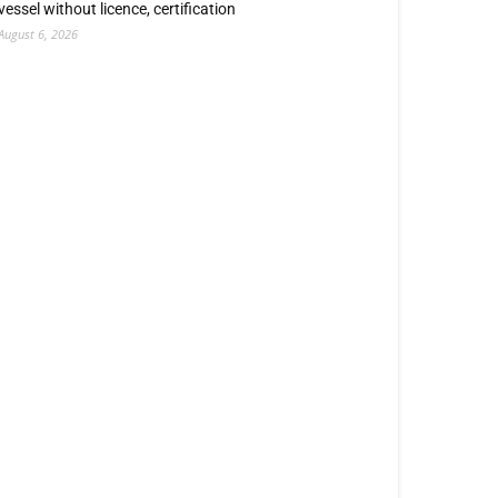
vessel without licence, certification
August 6, 2026