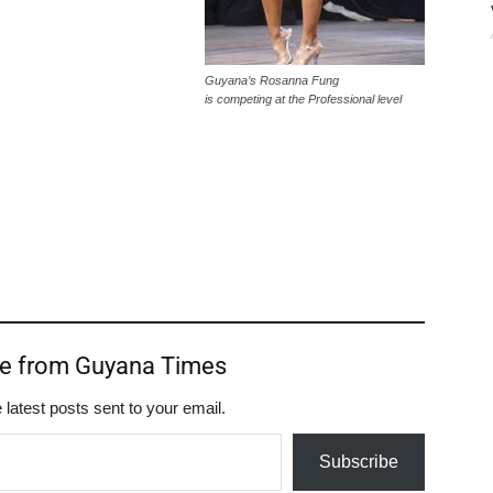
Guyana’s Rosanna Fung
is competing at the Professional level
re from Guyana Times
 latest posts sent to your email.
Subscribe