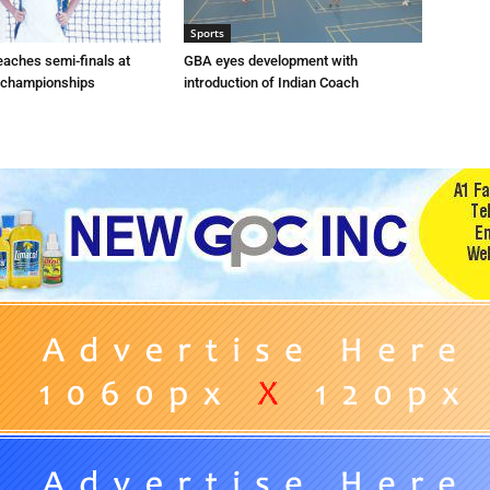
Sports
eaches semi-finals at
GBA eyes development with
 championships
introduction of Indian Coach