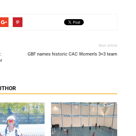
Next article
:
GBF names historic CAC Women’s 3×3 team
er
UTHOR