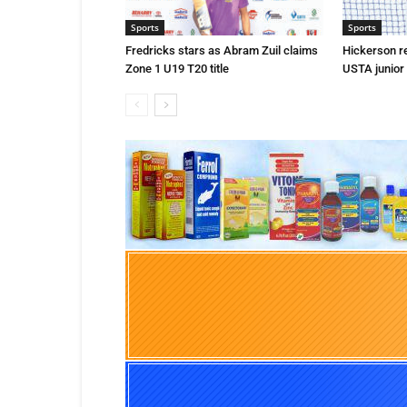
Sports
Sports
Fredricks stars as Abram Zuil claims
Hickerson r
Zone 1 U19 T20 title
USTA junior