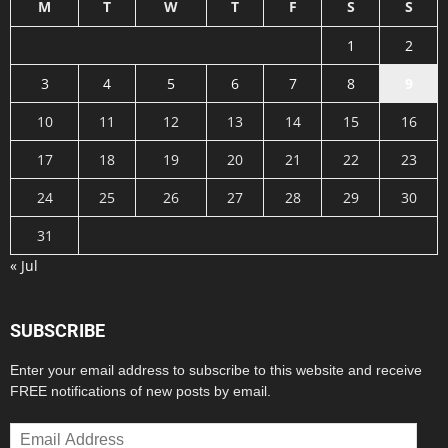
M
T
W
T
F
S
S
1
2
3
4
5
6
7
8
9
10
11
12
13
14
15
16
17
18
19
20
21
22
23
24
25
26
27
28
29
30
31
« Jul
SUBSCRIBE
Enter your email address to subscribe to this website and receive
FREE notifications of new posts by email.
Email