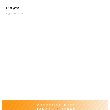
This year…
August 9, 2026