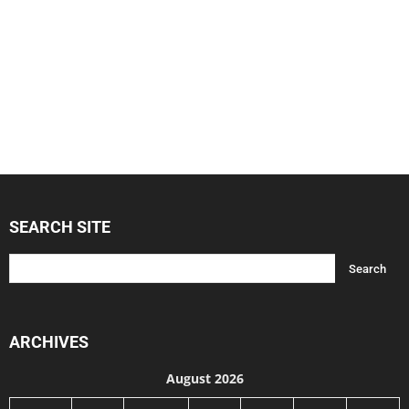
SEARCH SITE
ARCHIVES
August 2026