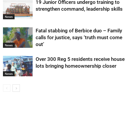
19 Junior Officers undergo training to
strengthen command, leadership skills
News
Fatal stabbing of Berbice duo – Family
calls for justice, says ‘truth must come
out’
News
Over 300 Reg 5 residents receive house
lots bringing homeownership closer
News