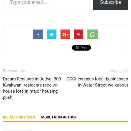
Subscribe
Previous article
Next article
Dream Realised initiative: 300
GCCI engages local businesses
Kwakwani residents receive
in Water Street walkabout
house lots in major housing
push
RELATED ARTICLES
MORE FROM AUTHOR