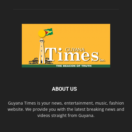
ABOUT US
Guyana Times is your news, entertainment, music, fashion
website. We provide you with the latest breaking news and
videos straight from Guyana.