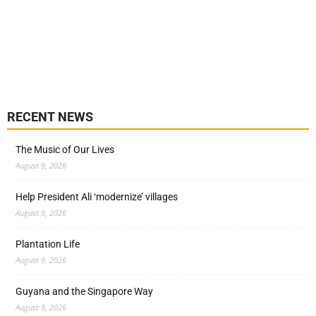
RECENT NEWS
The Music of Our Lives
August 9, 2026
Help President Ali ‘modernize’ villages
August 9, 2026
Plantation Life
August 9, 2026
Guyana and the Singapore Way
August 9, 2026