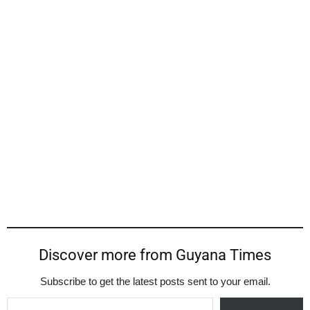
Discover more from Guyana Times
Subscribe to get the latest posts sent to your email.
Type your email…