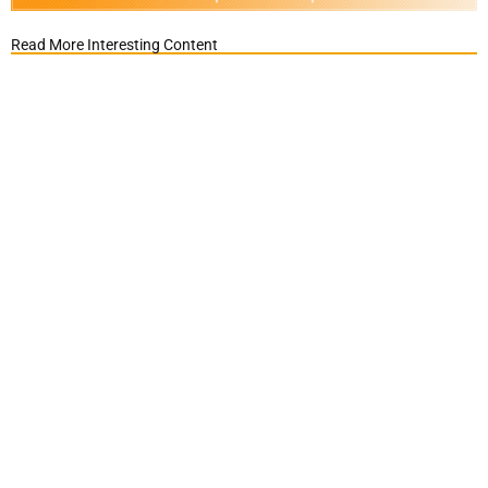
Read More Interesting Content