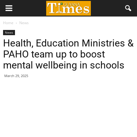
Home
News
News
Health, Education Ministries &
PAHO team up to boost
mental wellbeing in schools
March 29, 2025