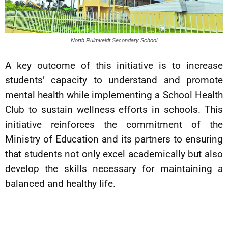
North Ruimveldt Secondary School
A key outcome of this initiative is to increase
students’ capacity to understand and promote
mental health while implementing a School Health
Club to sustain wellness efforts in schools. This
initiative reinforces the commitment of the
Ministry of Education and its partners to ensuring
that students not only excel academically but also
develop the skills necessary for maintaining a
balanced and healthy life.