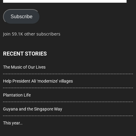
Address
Subscribe
Join 59.1K other subscribers
RECENT STORIES
The Music of Our Lives
Help President Ali ‘modernize’ villages
Plantation Life
Guyana and the Singapore Way
This year…