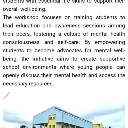
students with essential life skills to support their
overall well-being.
The workshop focuses on training students to
lead education and awareness sessions among
their peers, fostering a culture of mental health
consciousness and self-care. By empowering
students to become advocates for mental well-
being, the initiative aims to create supportive
school environments where young people can
openly discuss their mental health and access the
necessary resources.