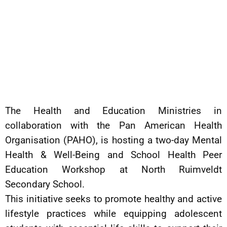
The Health and Education Ministries in
collaboration with the Pan American Health
Organisation (PAHO), is hosting a two-day Mental
Health & Well-Being and School Health Peer
Education Workshop at North Ruimveldt
Secondary School.
This initiative seeks to promote healthy and active
lifestyle practices while equipping adolescent